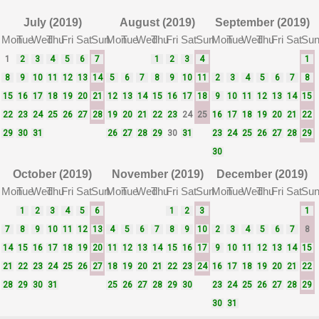
July (2019)
August (2019)
September (2019)
Mon
Tue
Wed
Thu
Fri
Sat
Sun
Mon
Tue
Wed
Thu
Fri
Sat
Sun
Mon
Tue
Wed
Thu
Fri
Sat
Su
1
2
3
4
5
6
7
1
2
3
4
1
8
9
10
11
12
13
14
5
6
7
8
9
10
11
2
3
4
5
6
7
8
15
16
17
18
19
20
21
12
13
14
15
16
17
18
9
10
11
12
13
14
15
22
23
24
25
26
27
28
19
20
21
22
23
24
25
16
17
18
19
20
21
22
29
30
31
26
27
28
29
30
31
23
24
25
26
27
28
29
30
October (2019)
November (2019)
December (2019)
Mon
Tue
Wed
Thu
Fri
Sat
Sun
Mon
Tue
Wed
Thu
Fri
Sat
Sun
Mon
Tue
Wed
Thu
Fri
Sat
Su
1
2
3
4
5
6
1
2
3
1
7
8
9
10
11
12
13
4
5
6
7
8
9
10
2
3
4
5
6
7
8
14
15
16
17
18
19
20
11
12
13
14
15
16
17
9
10
11
12
13
14
15
21
22
23
24
25
26
27
18
19
20
21
22
23
24
16
17
18
19
20
21
22
28
29
30
31
25
26
27
28
29
30
23
24
25
26
27
28
29
30
31