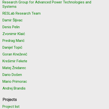
Research Group for Advanced Power Technologies and
Systems
RESLab Research Team
Damir Šljivac
Denis Pelin
Zvonimir Klaić
Predrag Marić
Danijel Topić
Goran Knežević
Krešimir Fekete
Matej Žnidarec
Dario Došen
Mario Primorac
Andrej Brandis
Projects
Project list