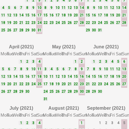
1
2
3
1
2
3
4
5
6
7
1
2
3
4
5
6
7
4
5
6
7
8
9
10
8
9
10
11
12
13
14
8
9
10
11
12
13
14
11
12
13
14
15
16
17
15
16
17
18
19
20
21
15
16
17
18
19
20
21
18
19
20
21
22
23
24
22
23
24
25
26
27
28
22
23
24
25
26
27
28
25
26
27
28
29
30
31
29
30
31
April (2021)
May (2021)
June (2021)
Mon
Tue
Wed
Thu
Fri
Sat
Sun
Mon
Tue
Wed
Thu
Fri
Sat
Sun
Mon
Tue
Wed
Thu
Fri
Sat
Su
1
2
3
4
1
2
1
2
3
4
5
6
5
6
7
8
9
10
11
3
4
5
6
7
8
9
7
8
9
10
11
12
13
12
13
14
15
16
17
18
10
11
12
13
14
15
16
14
15
16
17
18
19
20
19
20
21
22
23
24
25
17
18
19
20
21
22
23
21
22
23
24
25
26
27
26
27
28
29
30
24
25
26
27
28
29
30
28
29
30
31
July (2021)
August (2021)
September (2021)
Mon
Tue
Wed
Thu
Fri
Sat
Sun
Mon
Tue
Wed
Thu
Fri
Sat
Sun
Mon
Tue
Wed
Thu
Fri
Sat
Su
1
2
3
4
1
1
2
3
4
5