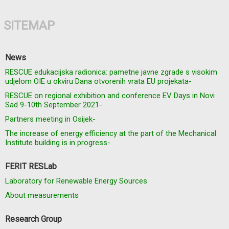
SITEMAP
News
RESCUE edukacijska radionica: pametne javne zgrade s visokim
udjelom OIE u okviru Dana otvorenih vrata EU projekata-
RESCUE on regional exhibition and conference EV Days in Novi
Sad 9-10th September 2021-
Partners meeting in Osijek-
The increase of energy efficiency at the part of the Mechanical
Institute building is in progress-
FERIT RESLab
Laboratory for Renewable Energy Sources
About measurements
Research Group