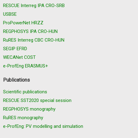
RESCUE Interreg IPA CRO-SRB
USBSE
ProPowerNet HRZZ
REGPHOSYS IPA CRO-HUN
RuRES Interreg CBC CRO-HUN
SEGIP EFRD
WECANet COST
e-ProfEng ERASMUS+
Publications
Scientific publications
RESCUE SST2020 special session
REGPHOSYS monography
RuRES monography
e-ProfEng: PV modelling and simulation