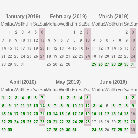
January (2019)
February (2019)
March (2019)
Mon
Tue
Wed
Thu
Fri
Sat
Sun
Mon
Tue
Wed
Thu
Fri
Sat
Sun
Mon
Tue
Wed
Thu
Fri
Sat
Su
1
2
3
4
5
6
1
2
3
1
2
3
7
8
9
10
11
12
13
4
5
6
7
8
9
10
4
5
6
7
8
9
10
14
15
16
17
18
19
20
11
12
13
14
15
16
17
11
12
13
14
15
16
17
21
22
23
24
25
26
27
18
19
20
21
22
23
24
18
19
20
21
22
23
24
28
29
30
31
25
26
27
28
25
26
27
28
29
30
31
April (2019)
May (2019)
June (2019)
Mon
Tue
Wed
Thu
Fri
Sat
Sun
Mon
Tue
Wed
Thu
Fri
Sat
Sun
Mon
Tue
Wed
Thu
Fri
Sat
Su
1
2
3
4
5
6
7
1
2
3
4
5
1
2
8
9
10
11
12
13
14
6
7
8
9
10
11
12
3
4
5
6
7
8
9
15
16
17
18
19
20
21
13
14
15
16
17
18
19
10
11
12
13
14
15
16
22
23
24
25
26
27
28
20
21
22
23
24
25
26
17
18
19
20
21
22
23
29
30
27
28
29
30
31
24
25
26
27
28
29
30