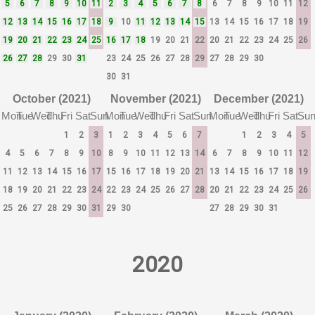
5
6
7
8
9
10
11
2
3
4
5
6
7
8
6
7
8
9
10
11
12
12
13
14
15
16
17
18
9
10
11
12
13
14
15
13
14
15
16
17
18
19
19
20
21
22
23
24
25
16
17
18
19
20
21
22
20
21
22
23
24
25
26
26
27
28
29
30
31
23
24
25
26
27
28
29
27
28
29
30
30
31
October (2021)
November (2021)
December (2021)
Mon
Tue
Wed
Thu
Fri
Sat
Sun
Mon
Tue
Wed
Thu
Fri
Sat
Sun
Mon
Tue
Wed
Thu
Fri
Sat
Su
1
2
3
1
2
3
4
5
6
7
1
2
3
4
5
4
5
6
7
8
9
10
8
9
10
11
12
13
14
6
7
8
9
10
11
12
11
12
13
14
15
16
17
15
16
17
18
19
20
21
13
14
15
16
17
18
19
18
19
20
21
22
23
24
22
23
24
25
26
27
28
20
21
22
23
24
25
26
25
26
27
28
29
30
31
29
30
27
28
29
30
31
2020