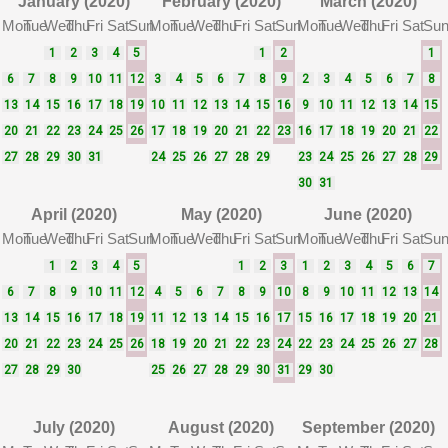
January (2020)
February (2020)
March (2020)
Mon
Tue
Wed
Thu
Fri
Sat
Sun
Mon
Tue
Wed
Thu
Fri
Sat
Sun
Mon
Tue
Wed
Thu
Fri
Sat
Su
1
2
3
4
5
1
2
1
6
7
8
9
10
11
12
3
4
5
6
7
8
9
2
3
4
5
6
7
8
13
14
15
16
17
18
19
10
11
12
13
14
15
16
9
10
11
12
13
14
15
20
21
22
23
24
25
26
17
18
19
20
21
22
23
16
17
18
19
20
21
22
27
28
29
30
31
24
25
26
27
28
29
23
24
25
26
27
28
29
30
31
April (2020)
May (2020)
June (2020)
Mon
Tue
Wed
Thu
Fri
Sat
Sun
Mon
Tue
Wed
Thu
Fri
Sat
Sun
Mon
Tue
Wed
Thu
Fri
Sat
Su
1
2
3
4
5
1
2
3
1
2
3
4
5
6
7
6
7
8
9
10
11
12
4
5
6
7
8
9
10
8
9
10
11
12
13
14
13
14
15
16
17
18
19
11
12
13
14
15
16
17
15
16
17
18
19
20
21
20
21
22
23
24
25
26
18
19
20
21
22
23
24
22
23
24
25
26
27
28
27
28
29
30
25
26
27
28
29
30
31
29
30
July (2020)
August (2020)
September (2020)