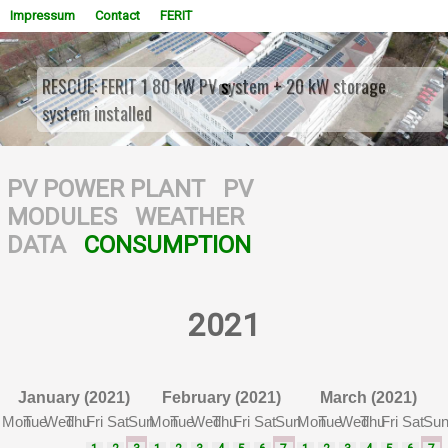
Impressum
Contact
FERIT
RESCUE: FERIT 1 80 kW PV system + 20 kW storage
system installed
WOWSlider.com
PV POWER PLANT
PV
MODULES
WEATHER
DATA
CONSUMPTION
2021
January (2021)
February (2021)
March (2021)
Mon
Tue
Wed
Thu
Fri
Sat
Sun
Mon
Tue
Wed
Thu
Fri
Sat
Sun
Mon
Tue
Wed
Thu
Fri
Sat
Su