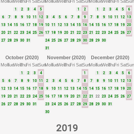
Mon
Tue
Wed
Thu
Fri
Sat
Sun
Mon
Tue
Wed
Thu
Fri
Sat
Sun
Mon
Tue
Wed
Thu
Fri
Sat
Su
1
2
3
4
5
1
2
1
2
3
4
5
6
6
7
8
9
10
11
12
3
4
5
6
7
8
9
7
8
9
10
11
12
13
13
14
15
16
17
18
19
10
11
12
13
14
15
16
14
15
16
17
18
19
20
20
21
22
23
24
25
26
17
18
19
20
21
22
23
21
22
23
24
25
26
27
27
28
29
30
31
24
25
26
27
28
29
30
28
29
30
31
October (2020)
November (2020)
December (2020)
Mon
Tue
Wed
Thu
Fri
Sat
Sun
Mon
Tue
Wed
Thu
Fri
Sat
Sun
Mon
Tue
Wed
Thu
Fri
Sat
Su
1
2
3
4
1
1
2
3
4
5
6
5
6
7
8
9
10
11
2
3
4
5
6
7
8
7
8
9
10
11
12
13
12
13
14
15
16
17
18
9
10
11
12
13
14
15
14
15
16
17
18
19
20
19
20
21
22
23
24
25
16
17
18
19
20
21
22
21
22
23
24
25
26
27
26
27
28
29
30
31
23
24
25
26
27
28
29
28
29
30
31
30
2019