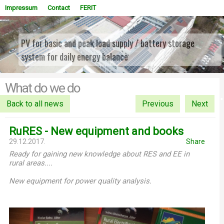
Impressum
Contact
FERIT
PV for basic and peak load supply / battery storage
system for daily energy balance
WOWSlider.com
What do we do
Back to all news
Previous
Next
RuRES - New equipment and books
29.12.2017.
Share
Ready for gaining new knowledge about RES and EE in
rural areas....
New equipment for power quality analysis.