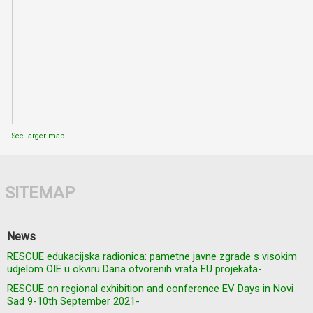
See larger map
SITEMAP
News
RESCUE edukacijska radionica: pametne javne zgrade s visokim
udjelom OIE u okviru Dana otvorenih vrata EU projekata-
RESCUE on regional exhibition and conference EV Days in Novi
Sad 9-10th September 2021-