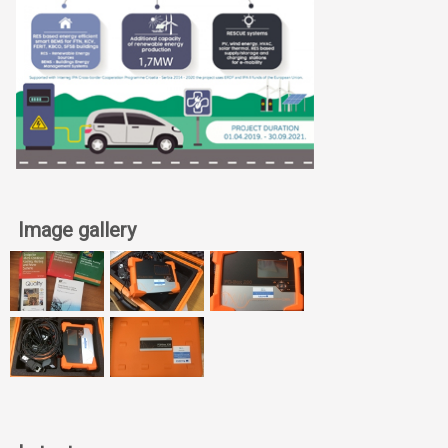
Image gallery