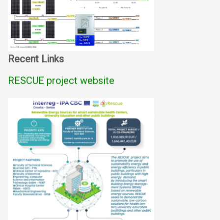
Recent Links
RESCUE project website