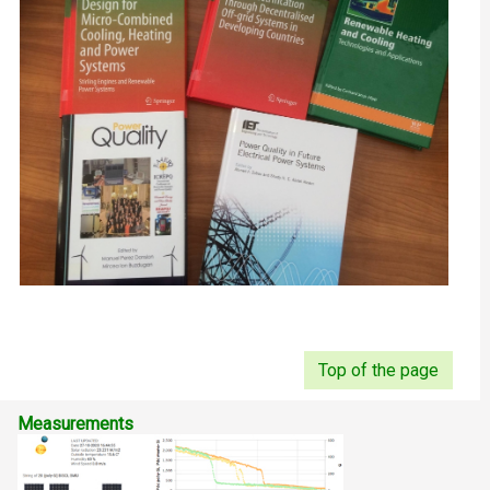
Top of the page
Measurements