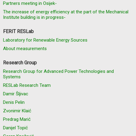
Partners meeting in Osijek-
The increase of energy efficiency at the part of the Mechanical
Institute building is in progress-
FERIT RESLab
Laboratory for Renewable Energy Sources
About measurements
Research Group
Research Group for Advanced Power Technologies and
Systems
RESLab Research Team
Damir Šljivac
Denis Pelin
Zvonimir Klaić
Predrag Marić
Danijel Topić