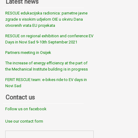
Latest news
RESCUE edukacijska radionica: pametne javne
zgrade s visokim udjelom OIE u okviru Dana
otvorenih vrata EU projekata
RESCUE on regional exhibition and conference EV
Days in Novi Sad 9-10th September 2021
Partners meeting in Osijek
The increase of energy efficiency at the part of
the Mechanical Institute building is in progress
FERIT RESCUE team: e-bikes ride to EV days in
Novi Sad
Contact us
Follow us on facebook
Use our contact form