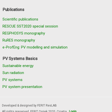
Publications
Scientific publications
RESCUE SST2020 special session
REGPHOSYS monography
RuRES monography
e-ProfEng: PV modelling and simulation
PV Systems Basics
Sustainable energy
Sun radiation
PV systems
PV system presentation
Developed & designed by FERIT ResLAB
All rights preserved, FERIT Osijek 2020. Croatia
Login