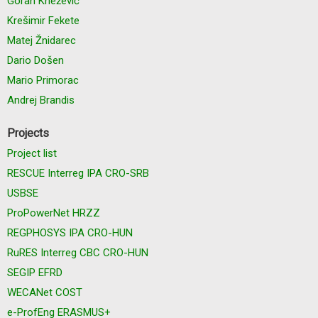
Goran Knežević
Krešimir Fekete
Matej Žnidarec
Dario Došen
Mario Primorac
Andrej Brandis
Projects
Project list
RESCUE Interreg IPA CRO-SRB
USBSE
ProPowerNet HRZZ
REGPHOSYS IPA CRO-HUN
RuRES Interreg CBC CRO-HUN
SEGIP EFRD
WECANet COST
e-ProfEng ERASMUS+