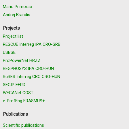
Mario Primorac
Andrej Brandis
Projects
Project list
RESCUE Interreg IPA CRO-SRB
USBSE
ProPowerNet HRZZ
REGPHOSYS IPA CRO-HUN
RuRES Interreg CBC CRO-HUN
SEGIP EFRD
WECANet COST
e-ProfEng ERASMUS+
Publications
Scientific publications