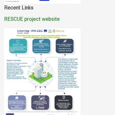
Recent Links
RESCUE project website