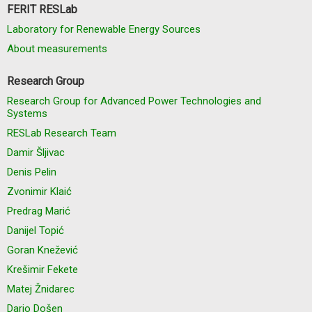
FERIT RESLab
Laboratory for Renewable Energy Sources
About measurements
Research Group
Research Group for Advanced Power Technologies and
Systems
RESLab Research Team
Damir Šljivac
Denis Pelin
Zvonimir Klaić
Predrag Marić
Danijel Topić
Goran Knežević
Krešimir Fekete
Matej Žnidarec
Dario Došen