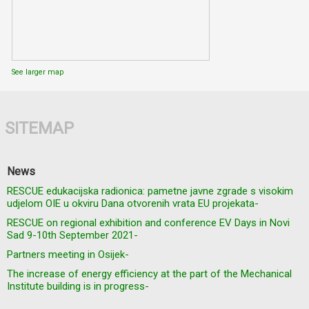
See larger map
SITEMAP
News
RESCUE edukacijska radionica: pametne javne zgrade s visokim
udjelom OIE u okviru Dana otvorenih vrata EU projekata-
RESCUE on regional exhibition and conference EV Days in Novi
Sad 9-10th September 2021-
Partners meeting in Osijek-
The increase of energy efficiency at the part of the Mechanical
Institute building is in progress-