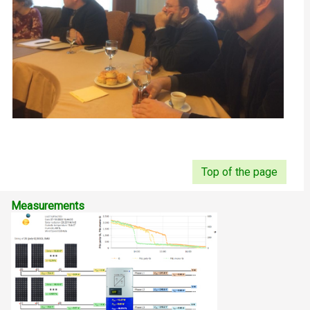
Top of the page
Measurements