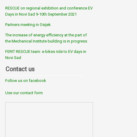
RESCUE on regional exhibition and conference EV
Days in Novi Sad 9-10th September 2021
Partners meeting in Osijek
The increase of energy efficiency at the part of
the Mechanical Institute building is in progress
FERIT RESCUE team: e-bikes ride to EV days in
Novi Sad
Contact us
Follow us on facebook
Use our contact form