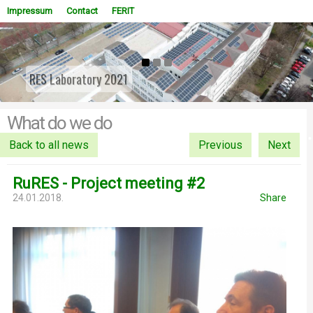
Impressum
Contact
FERIT
RES Laboratory 2021
WOWSlider.com
What do we do
Back to all news
Previous
Next
RuRES - Project meeting #2
24.01.2018.
Share