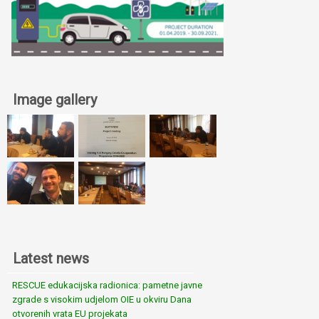
Image gallery
Latest news
RESCUE edukacijska radionica: pametne javne
zgrade s visokim udjelom OIE u okviru Dana
otvorenih vrata EU projekata