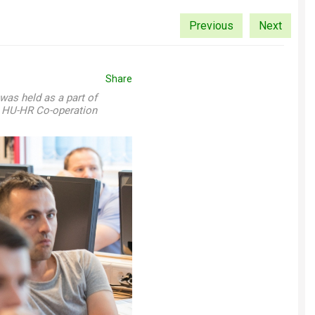
Previous
Next
Share
was held as a part of
A HU-HR Co-operation