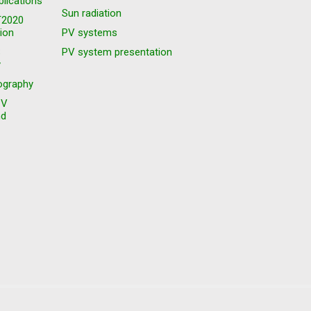
blications
Sun radiation
T2020
ion
PV systems
S
PV system presentation
y
graphy
PV
nd