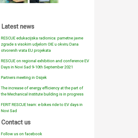
Latest news
RESCUE edukacijska radionica: pametne javne
zgrade s visokim udjelom OIE u okviru Dana
otvorenih vrata EU projekata
RESCUE on regional exhibition and conference EV
Days in Novi Sad 9-10th September 2021
Partners meeting in Osijek
The increase of energy efficiency at the part of
the Mechanical Institute building is in progress
FERIT RESCUE team: e-bikes ride to EV days in
Novi Sad
Contact us
Follow us on facebook