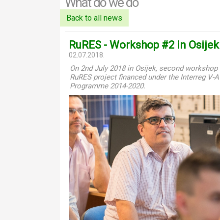
What do we do
Back to all news
RuRES - Workshop #2 in Osijek
02.07.2018.
On 2nd July 2018 in Osijek, second workshop 
RuRES project financed under the Interreg V-
Programme 2014-2020.