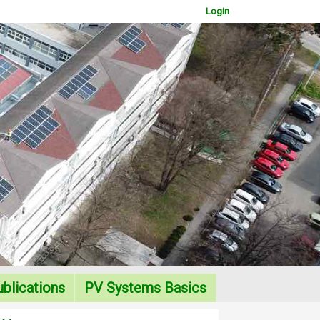
Login
WOWSlider.com
blications
PV Systems Basics