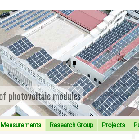
 of photovoltaic modules
Measurements
Research Group
Projects
Pu