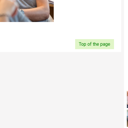
Top of the page