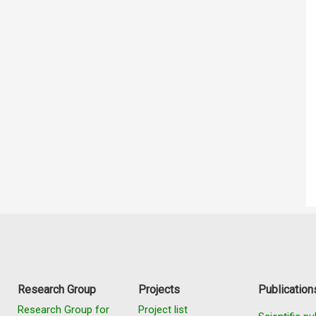
Research Group
Projects
Publication
Research Group for
Project list