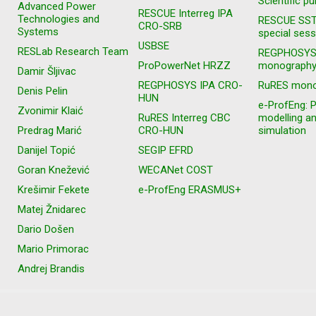
Scientific pu
Advanced Power
RESCUE Interreg IPA
Technologies and
RESCUE SS
CRO-SRB
Systems
special sess
USBSE
RESLab Research Team
REGPHOSY
ProPowerNet HRZZ
monograph
Damir Šljivac
REGPHOSYS IPA CRO-
RuRES mono
Denis Pelin
HUN
e-ProfEng: 
Zvonimir Klaić
RuRES Interreg CBC
modelling a
Predrag Marić
CRO-HUN
simulation
Danijel Topić
SEGIP EFRD
Goran Knežević
WECANet COST
Krešimir Fekete
e-ProfEng ERASMUS+
Matej Žnidarec
Dario Došen
Mario Primorac
Andrej Brandis