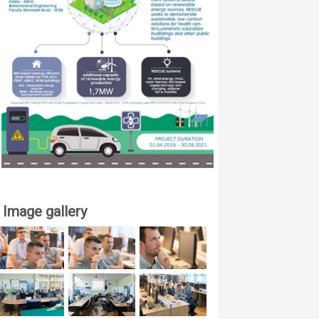
Image gallery