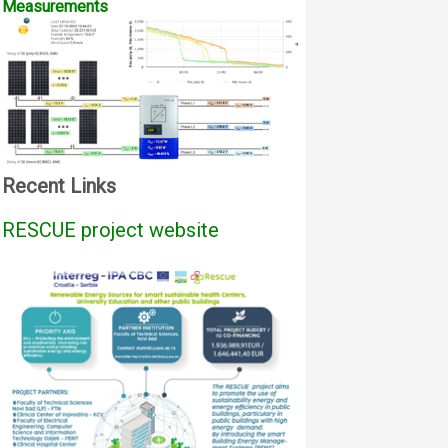
Measurements
Recent Links
RESCUE project website