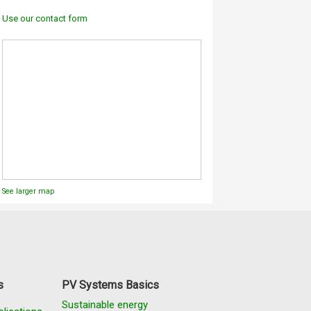
Use our contact form
See larger map
s
PV Systems Basics
Sustainable energy