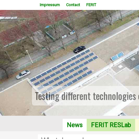
Impressum
Contact
FERIT
Testing different technologies
News
FERIT RESLab