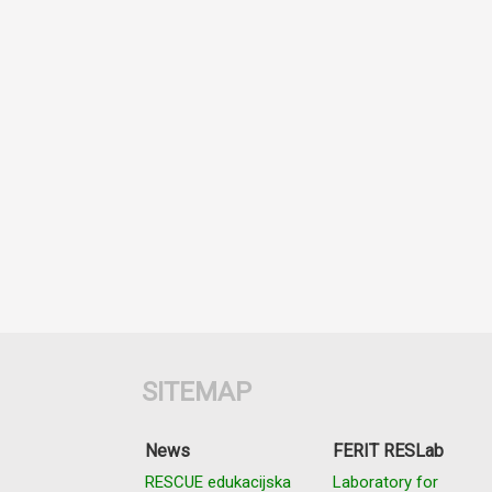
SITEMAP
News
FERIT RESLab
RESCUE edukacijska
Laboratory for