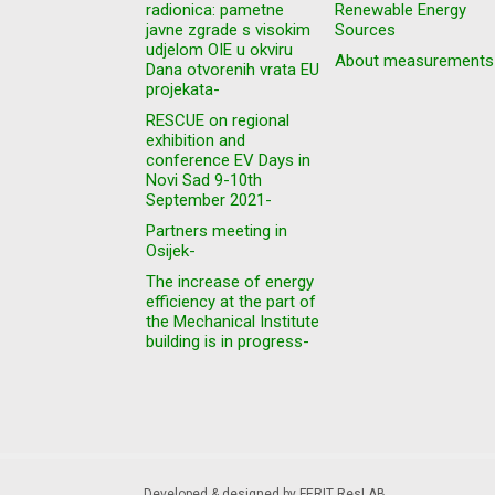
radionica: pametne
Renewable Energy
javne zgrade s visokim
Sources
udjelom OIE u okviru
About measurements
Dana otvorenih vrata EU
projekata-
RESCUE on regional
exhibition and
conference EV Days in
Novi Sad 9-10th
September 2021-
Partners meeting in
Osijek-
The increase of energy
efficiency at the part of
the Mechanical Institute
building is in progress-
Developed & designed by FERIT ResLAB