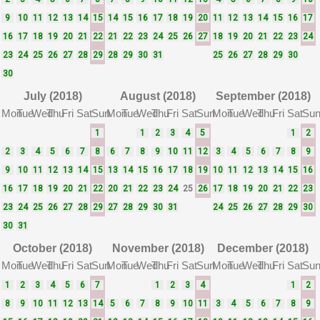
9
10
11
12
13
14
15
14
15
16
17
18
19
20
11
12
13
14
15
16
17
16
17
18
19
20
21
22
21
22
23
24
25
26
27
18
19
20
21
22
23
24
23
24
25
26
27
28
29
28
29
30
31
25
26
27
28
29
30
30
July (2018)
August (2018)
September (2018)
Mon
Tue
Wed
Thu
Fri
Sat
Sun
Mon
Tue
Wed
Thu
Fri
Sat
Sun
Mon
Tue
Wed
Thu
Fri
Sat
Su
1
1
2
3
4
5
1
2
2
3
4
5
6
7
8
6
7
8
9
10
11
12
3
4
5
6
7
8
9
9
10
11
12
13
14
15
13
14
15
16
17
18
19
10
11
12
13
14
15
16
16
17
18
19
20
21
22
20
21
22
23
24
25
26
17
18
19
20
21
22
23
23
24
25
26
27
28
29
27
28
29
30
31
24
25
26
27
28
29
30
30
31
October (2018)
November (2018)
December (2018)
Mon
Tue
Wed
Thu
Fri
Sat
Sun
Mon
Tue
Wed
Thu
Fri
Sat
Sun
Mon
Tue
Wed
Thu
Fri
Sat
Su
1
2
3
4
5
6
7
1
2
3
4
1
2
8
9
10
11
12
13
14
5
6
7
8
9
10
11
3
4
5
6
7
8
9