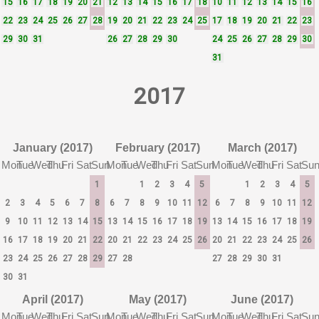
15
16
17
18
19
20
21
12
13
14
15
16
17
18
10
11
12
13
14
15
16
22
23
24
25
26
27
28
19
20
21
22
23
24
25
17
18
19
20
21
22
23
29
30
31
26
27
28
29
30
24
25
26
27
28
29
30
31
2017
January (2017)
February (2017)
March (2017)
Mon
Tue
Wed
Thu
Fri
Sat
Sun
Mon
Tue
Wed
Thu
Fri
Sat
Sun
Mon
Tue
Wed
Thu
Fri
Sat
Su
1
1
2
3
4
5
1
2
3
4
5
2
3
4
5
6
7
8
6
7
8
9
10
11
12
6
7
8
9
10
11
12
9
10
11
12
13
14
15
13
14
15
16
17
18
19
13
14
15
16
17
18
19
16
17
18
19
20
21
22
20
21
22
23
24
25
26
20
21
22
23
24
25
26
23
24
25
26
27
28
29
27
28
27
28
29
30
31
30
31
April (2017)
May (2017)
June (2017)
Mon
Tue
Wed
Thu
Fri
Sat
Sun
Mon
Tue
Wed
Thu
Fri
Sat
Sun
Mon
Tue
Wed
Thu
Fri
Sat
Su