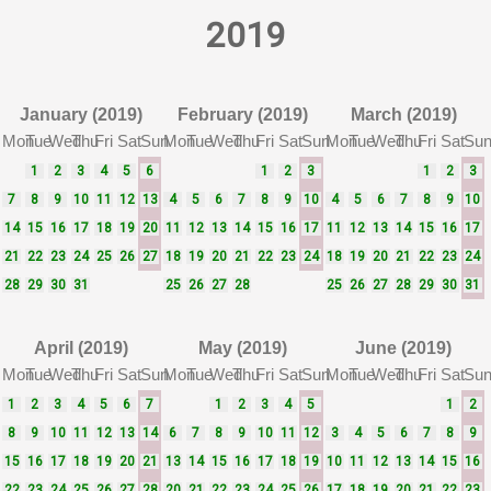
2019
January (2019)
February (2019)
March (2019)
Mon
Tue
Wed
Thu
Fri
Sat
Sun
Mon
Tue
Wed
Thu
Fri
Sat
Sun
Mon
Tue
Wed
Thu
Fri
Sat
Su
1
2
3
4
5
6
1
2
3
1
2
3
7
8
9
10
11
12
13
4
5
6
7
8
9
10
4
5
6
7
8
9
10
14
15
16
17
18
19
20
11
12
13
14
15
16
17
11
12
13
14
15
16
17
21
22
23
24
25
26
27
18
19
20
21
22
23
24
18
19
20
21
22
23
24
28
29
30
31
25
26
27
28
25
26
27
28
29
30
31
April (2019)
May (2019)
June (2019)
Mon
Tue
Wed
Thu
Fri
Sat
Sun
Mon
Tue
Wed
Thu
Fri
Sat
Sun
Mon
Tue
Wed
Thu
Fri
Sat
Su
1
2
3
4
5
6
7
1
2
3
4
5
1
2
8
9
10
11
12
13
14
6
7
8
9
10
11
12
3
4
5
6
7
8
9
15
16
17
18
19
20
21
13
14
15
16
17
18
19
10
11
12
13
14
15
16
22
23
24
25
26
27
28
20
21
22
23
24
25
26
17
18
19
20
21
22
23