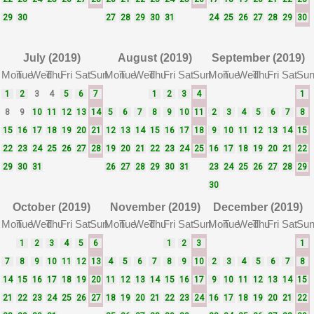
29
30
27
28
29
30
31
24
25
26
27
28
29
30
July (2019)
August (2019)
September (2019)
Mon
Tue
Wed
Thu
Fri
Sat
Sun
Mon
Tue
Wed
Thu
Fri
Sat
Sun
Mon
Tue
Wed
Thu
Fri
Sat
Su
1
2
3
4
5
6
7
1
2
3
4
1
8
9
10
11
12
13
14
5
6
7
8
9
10
11
2
3
4
5
6
7
8
15
16
17
18
19
20
21
12
13
14
15
16
17
18
9
10
11
12
13
14
15
22
23
24
25
26
27
28
19
20
21
22
23
24
25
16
17
18
19
20
21
22
29
30
31
26
27
28
29
30
31
23
24
25
26
27
28
29
30
October (2019)
November (2019)
December (2019)
Mon
Tue
Wed
Thu
Fri
Sat
Sun
Mon
Tue
Wed
Thu
Fri
Sat
Sun
Mon
Tue
Wed
Thu
Fri
Sat
Su
1
2
3
4
5
6
1
2
3
1
7
8
9
10
11
12
13
4
5
6
7
8
9
10
2
3
4
5
6
7
8
14
15
16
17
18
19
20
11
12
13
14
15
16
17
9
10
11
12
13
14
15
21
22
23
24
25
26
27
18
19
20
21
22
23
24
16
17
18
19
20
21
22