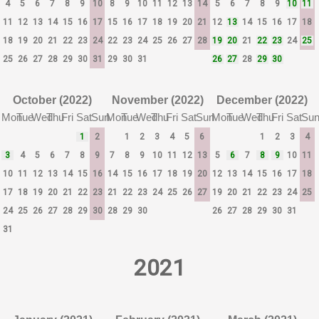
4
5
6
7
8
9
10
8
9
10
11
12
13
14
5
6
7
8
9
10
11
11
12
13
14
15
16
17
15
16
17
18
19
20
21
12
13
14
15
16
17
18
18
19
20
21
22
23
24
22
23
24
25
26
27
28
19
20
21
22
23
24
25
25
26
27
28
29
30
31
29
30
31
26
27
28
29
30
October (2022)
November (2022)
December (2022)
Mon
Tue
Wed
Thu
Fri
Sat
Sun
Mon
Tue
Wed
Thu
Fri
Sat
Sun
Mon
Tue
Wed
Thu
Fri
Sat
Su
1
2
1
2
3
4
5
6
1
2
3
4
3
4
5
6
7
8
9
7
8
9
10
11
12
13
5
6
7
8
9
10
11
10
11
12
13
14
15
16
14
15
16
17
18
19
20
12
13
14
15
16
17
18
17
18
19
20
21
22
23
21
22
23
24
25
26
27
19
20
21
22
23
24
25
24
25
26
27
28
29
30
28
29
30
26
27
28
29
30
31
31
2021