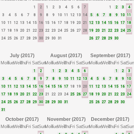
1
2
1
2
3
4
5
6
7
1
2
3
4
3
4
5
6
7
8
9
8
9
10
11
12
13
14
5
6
7
8
9
10
11
10
11
12
13
14
15
16
15
16
17
18
19
20
21
12
13
14
15
16
17
18
17
18
19
20
21
22
23
22
23
24
25
26
27
28
19
20
21
22
23
24
25
24
25
26
27
28
29
30
29
30
31
26
27
28
29
30
July (2017)
August (2017)
September (2017)
Mon
Tue
Wed
Thu
Fri
Sat
Sun
Mon
Tue
Wed
Thu
Fri
Sat
Sun
Mon
Tue
Wed
Thu
Fri
Sat
Su
1
2
1
2
3
4
5
6
1
2
3
3
4
5
6
7
8
9
7
8
9
10
11
12
13
4
5
6
7
8
9
10
10
11
12
13
14
15
16
14
15
16
17
18
19
20
11
12
13
14
15
16
17
17
18
19
20
21
22
23
21
22
23
24
25
26
27
18
19
20
21
22
23
24
24
25
26
27
28
29
30
28
29
30
31
25
26
27
28
29
30
31
October (2017)
November (2017)
December (2017)
Mon
Tue
Wed
Thu
Fri
Sat
Sun
Mon
Tue
Wed
Thu
Fri
Sat
Sun
Mon
Tue
Wed
Thu
Fri
Sat
Su