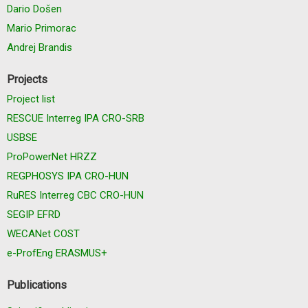
Dario Došen
Mario Primorac
Andrej Brandis
Projects
Project list
RESCUE Interreg IPA CRO-SRB
USBSE
ProPowerNet HRZZ
REGPHOSYS IPA CRO-HUN
RuRES Interreg CBC CRO-HUN
SEGIP EFRD
WECANet COST
e-ProfEng ERASMUS+
Publications