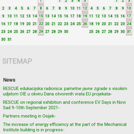
1
1
2
3
4
5
1
2
3
2
3
4
5
6
7
8
6
7
8
9
10
11
12
4
5
6
7
8
9
10
9
10
11
12
13
14
15
13
14
15
16
17
18
19
11
12
13
14
15
16
17
16
17
18
19
20
21
22
20
21
22
23
24
25
26
18
19
20
21
22
23
24
23
24
25
26
27
28
29
27
28
29
30
25
26
27
28
29
30
31
30
31
SITEMAP
News
RESCUE edukacijska radionica: pametne javne zgrade s visokim
udjelom OIE u okviru Dana otvorenih vrata EU projekata-
RESCUE on regional exhibition and conference EV Days in Novi
Sad 9-10th September 2021-
Partners meeting in Osijek-
The increase of energy efficiency at the part of the Mechanical
Institute building is in progress-