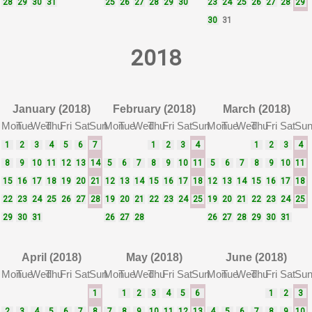
28
29
30
31
25
26
27
28
29
30
23
24
25
26
27
28
29
30
31
2018
January (2018)
February (2018)
March (2018)
Mon
Tue
Wed
Thu
Fri
Sat
Sun
Mon
Tue
Wed
Thu
Fri
Sat
Sun
Mon
Tue
Wed
Thu
Fri
Sat
Su
1
2
3
4
5
6
7
1
2
3
4
1
2
3
4
8
9
10
11
12
13
14
5
6
7
8
9
10
11
5
6
7
8
9
10
11
15
16
17
18
19
20
21
12
13
14
15
16
17
18
12
13
14
15
16
17
18
22
23
24
25
26
27
28
19
20
21
22
23
24
25
19
20
21
22
23
24
25
29
30
31
26
27
28
26
27
28
29
30
31
April (2018)
May (2018)
June (2018)
Mon
Tue
Wed
Thu
Fri
Sat
Sun
Mon
Tue
Wed
Thu
Fri
Sat
Sun
Mon
Tue
Wed
Thu
Fri
Sat
Su
1
1
2
3
4
5
6
1
2
3
2
3
4
5
6
7
8
7
8
9
10
11
12
13
4
5
6
7
8
9
10