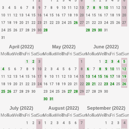
1
2
1
2
3
4
5
6
1
2
3
4
5
6
3
4
5
6
7
8
9
7
8
9
10
11
12
13
7
8
9
10
11
12
13
10
11
12
13
14
15
16
14
15
16
17
18
19
20
14
15
16
17
18
19
20
17
18
19
20
21
22
23
21
22
23
24
25
26
27
21
22
23
24
25
26
27
24
25
26
27
28
29
30
28
28
29
30
31
31
April (2022)
May (2022)
June (2022)
Mon
Tue
Wed
Thu
Fri
Sat
Sun
Mon
Tue
Wed
Thu
Fri
Sat
Sun
Mon
Tue
Wed
Thu
Fri
Sat
Su
1
2
3
1
1
2
3
4
5
4
5
6
7
8
9
10
2
3
4
5
6
7
8
6
7
8
9
10
11
12
11
12
13
14
15
16
17
9
10
11
12
13
14
15
13
14
15
16
17
18
19
18
19
20
21
22
23
24
16
17
18
19
20
21
22
20
21
22
23
24
25
26
25
26
27
28
29
30
23
24
25
26
27
28
29
27
28
29
30
30
31
July (2022)
August (2022)
September (2022)
Mon
Tue
Wed
Thu
Fri
Sat
Sun
Mon
Tue
Wed
Thu
Fri
Sat
Sun
Mon
Tue
Wed
Thu
Fri
Sat
Su
1
2
3
1
2
3
4
5
6
7
1
2
3
4