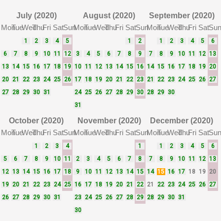
July (2020)
August (2020)
September (2020)
Mon
Tue
Wed
Thu
Fri
Sat
Sun
Mon
Tue
Wed
Thu
Fri
Sat
Sun
Mon
Tue
Wed
Thu
Fri
Sat
Su
1
2
3
4
5
1
2
1
2
3
4
5
6
6
7
8
9
10
11
12
3
4
5
6
7
8
9
7
8
9
10
11
12
13
13
14
15
16
17
18
19
10
11
12
13
14
15
16
14
15
16
17
18
19
20
20
21
22
23
24
25
26
17
18
19
20
21
22
23
21
22
23
24
25
26
27
27
28
29
30
31
24
25
26
27
28
29
30
28
29
30
31
October (2020)
November (2020)
December (2020)
Mon
Tue
Wed
Thu
Fri
Sat
Sun
Mon
Tue
Wed
Thu
Fri
Sat
Sun
Mon
Tue
Wed
Thu
Fri
Sat
Su
1
2
3
4
1
1
2
3
4
5
6
5
6
7
8
9
10
11
2
3
4
5
6
7
8
7
8
9
10
11
12
13
12
13
14
15
16
17
18
9
10
11
12
13
14
15
14
15
16
17
18
19
20
19
20
21
22
23
24
25
16
17
18
19
20
21
22
21
22
23
24
25
26
27
26
27
28
29
30
31
23
24
25
26
27
28
29
28
29
30
31
30