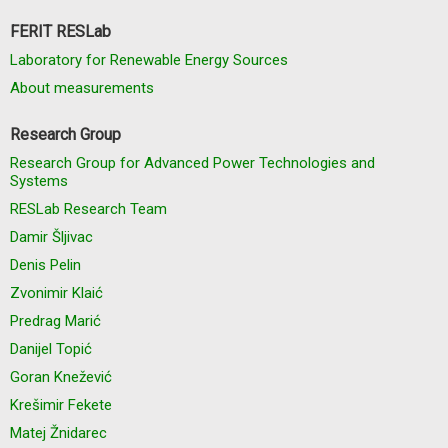
FERIT RESLab
Laboratory for Renewable Energy Sources
About measurements
Research Group
Research Group for Advanced Power Technologies and
Systems
RESLab Research Team
Damir Šljivac
Denis Pelin
Zvonimir Klaić
Predrag Marić
Danijel Topić
Goran Knežević
Krešimir Fekete
Matej Žnidarec