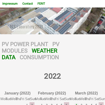
Impressum
Contact
FERIT
RESCUE: FERIT 1 80 kW PV system + 20 kW storage
system installed
WOWSlider.com
PV POWER PLANT
PV
MODULES
WEATHER
DATA
CONSUMPTION
2022
January (2022)
February (2022)
March (2022)
Mon
Tue
Wed
Thu
Fri
Sat
Sun
Mon
Tue
Wed
Thu
Fri
Sat
Sun
Mon
Tue
Wed
Thu
Fri
Sat
Su