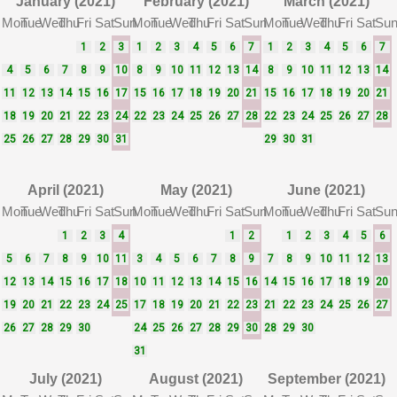
January (2021)
February (2021)
March (2021)
Mon
Tue
Wed
Thu
Fri
Sat
Sun
Mon
Tue
Wed
Thu
Fri
Sat
Sun
Mon
Tue
Wed
Thu
Fri
Sat
Su
1
2
3
1
2
3
4
5
6
7
1
2
3
4
5
6
7
4
5
6
7
8
9
10
8
9
10
11
12
13
14
8
9
10
11
12
13
14
11
12
13
14
15
16
17
15
16
17
18
19
20
21
15
16
17
18
19
20
21
18
19
20
21
22
23
24
22
23
24
25
26
27
28
22
23
24
25
26
27
28
25
26
27
28
29
30
31
29
30
31
April (2021)
May (2021)
June (2021)
Mon
Tue
Wed
Thu
Fri
Sat
Sun
Mon
Tue
Wed
Thu
Fri
Sat
Sun
Mon
Tue
Wed
Thu
Fri
Sat
Su
1
2
3
4
1
2
1
2
3
4
5
6
5
6
7
8
9
10
11
3
4
5
6
7
8
9
7
8
9
10
11
12
13
12
13
14
15
16
17
18
10
11
12
13
14
15
16
14
15
16
17
18
19
20
19
20
21
22
23
24
25
17
18
19
20
21
22
23
21
22
23
24
25
26
27
26
27
28
29
30
24
25
26
27
28
29
30
28
29
30
31
July (2021)
August (2021)
September (2021)