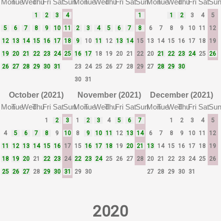
Mon
Tue
Wed
Thu
Fri
Sat
Sun
Mon
Tue
Wed
Thu
Fri
Sat
Sun
Mon
Tue
Wed
Thu
Fri
Sat
Su
1
2
3
4
1
1
2
3
4
5
5
6
7
8
9
10
11
2
3
4
5
6
7
8
6
7
8
9
10
11
12
12
13
14
15
16
17
18
9
10
11
12
13
14
15
13
14
15
16
17
18
19
19
20
21
22
23
24
25
16
17
18
19
20
21
22
20
21
22
23
24
25
26
26
27
28
29
30
31
23
24
25
26
27
28
29
27
28
29
30
30
31
October (2021)
November (2021)
December (2021)
Mon
Tue
Wed
Thu
Fri
Sat
Sun
Mon
Tue
Wed
Thu
Fri
Sat
Sun
Mon
Tue
Wed
Thu
Fri
Sat
Su
1
2
3
1
2
3
4
5
6
7
1
2
3
4
5
4
5
6
7
8
9
10
8
9
10
11
12
13
14
6
7
8
9
10
11
12
11
12
13
14
15
16
17
15
16
17
18
19
20
21
13
14
15
16
17
18
19
18
19
20
21
22
23
24
22
23
24
25
26
27
28
20
21
22
23
24
25
26
25
26
27
28
29
30
31
29
30
27
28
29
30
31
2020