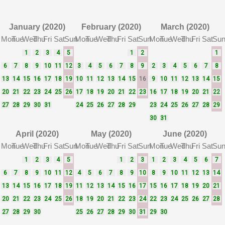
January (2020)
February (2020)
March (2020)
Mon
Tue
Wed
Thu
Fri
Sat
Sun
Mon
Tue
Wed
Thu
Fri
Sat
Sun
Mon
Tue
Wed
Thu
Fri
Sat
Su
1
2
3
4
5
1
2
1
6
7
8
9
10
11
12
3
4
5
6
7
8
9
2
3
4
5
6
7
8
13
14
15
16
17
18
19
10
11
12
13
14
15
16
9
10
11
12
13
14
15
20
21
22
23
24
25
26
17
18
19
20
21
22
23
16
17
18
19
20
21
22
27
28
29
30
31
24
25
26
27
28
29
23
24
25
26
27
28
29
30
31
April (2020)
May (2020)
June (2020)
Mon
Tue
Wed
Thu
Fri
Sat
Sun
Mon
Tue
Wed
Thu
Fri
Sat
Sun
Mon
Tue
Wed
Thu
Fri
Sat
Su
1
2
3
4
5
1
2
3
1
2
3
4
5
6
7
6
7
8
9
10
11
12
4
5
6
7
8
9
10
8
9
10
11
12
13
14
13
14
15
16
17
18
19
11
12
13
14
15
16
17
15
16
17
18
19
20
21
20
21
22
23
24
25
26
18
19
20
21
22
23
24
22
23
24
25
26
27
28
27
28
29
30
25
26
27
28
29
30
31
29
30