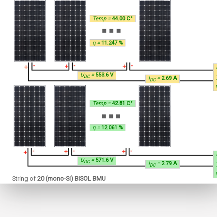
Temp =
44.00 C°
η =
11.247 %
U
=
553.6 V
DC
I
=
2.69 A
DC
Temp =
42.81 C°
η =
12.061 %
U
=
571.6 V
DC
I
=
2.79 A
DC
String of
20 (mono-Si) BISOL BMU