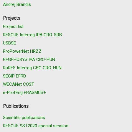
Andrej Brandis
Projects
Project list
RESCUE Interreg IPA CRO-SRB
USBSE
ProPowerNet HRZZ
REGPHOSYS IPA CRO-HUN
RuRES Interreg CBC CRO-HUN
SEGIP EFRD
WECANet COST
e-ProfEng ERASMUS+
Publications
Scientific publications
RESCUE SST2020 special session