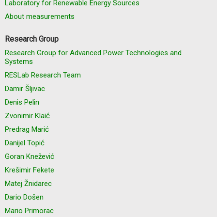
Laboratory for Renewable Energy Sources
About measurements
Research Group
Research Group for Advanced Power Technologies and
Systems
RESLab Research Team
Damir Šljivac
Denis Pelin
Zvonimir Klaić
Predrag Marić
Danijel Topić
Goran Knežević
Krešimir Fekete
Matej Žnidarec
Dario Došen
Mario Primorac