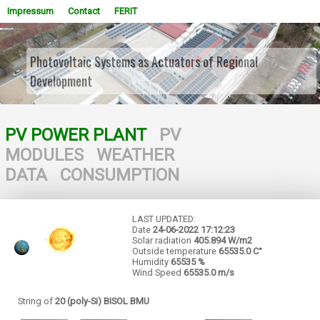
Impressum
Contact
FERIT
Photovoltaic Systems as Actuators of Regional
Development
WOWSlider.com
PV POWER PLANT
PV
MODULES
WEATHER
DATA
CONSUMPTION
LAST UPDATED:
Date
24-06-2022
17:12:23
Solar radiation
405.894 W/m2
Outside temperature
65535.0 C°
Humidity
65535 %
Wind Speed
65535.0 m/s
String of
20 (poly-Si) BISOL BMU