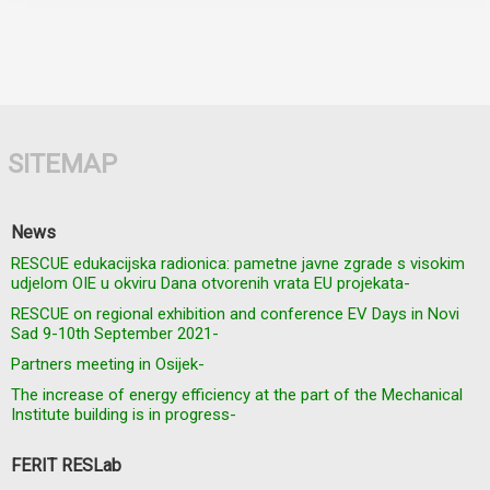
SITEMAP
News
RESCUE edukacijska radionica: pametne javne zgrade s visokim
udjelom OIE u okviru Dana otvorenih vrata EU projekata-
RESCUE on regional exhibition and conference EV Days in Novi
Sad 9-10th September 2021-
Partners meeting in Osijek-
The increase of energy efficiency at the part of the Mechanical
Institute building is in progress-
FERIT RESLab