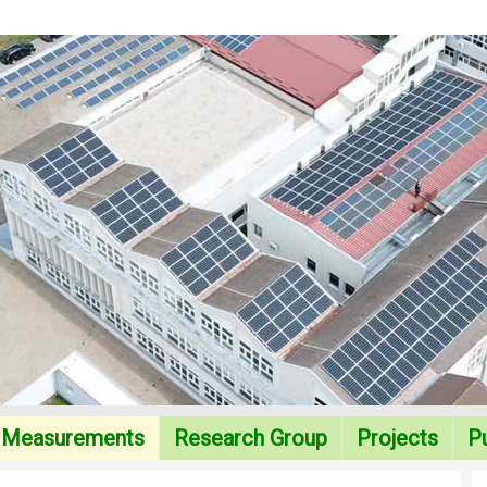
Measurements
Research Group
Projects
Pu