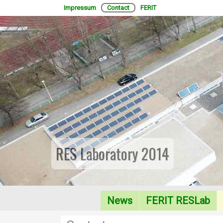
Impressum
Contact
FERIT
RES Laboratory 2014
News
FERIT RESLab