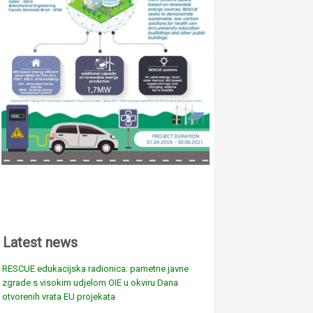
Latest news
RESCUE edukacijska radionica: pametne javne
zgrade s visokim udjelom OIE u okviru Dana
otvorenih vrata EU projekata