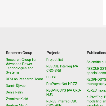
Research Group
Projects
Publication
Research Group for
Project list
Scientific pu
Advanced Power
RESCUE Interreg IPA
Technologies and
RESCUE SS
CRO-SRB
Systems
special sess
USBSE
RESLab Research Team
REGPHOSY
ProPowerNet HRZZ
monograph
Damir Šljivac
REGPHOSYS IPA CRO-
RuRES mono
Denis Pelin
HUN
e-ProfEng: 
Zvonimir Klaić
RuRES Interreg CBC
modelling a
Predrag Marić
CRO-HUN
simulation