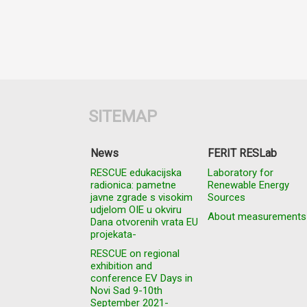
SITEMAP
News
FERIT RESLab
RESCUE edukacijska
Laboratory for
radionica: pametne
Renewable Energy
javne zgrade s visokim
Sources
udjelom OIE u okviru
About measurements
Dana otvorenih vrata EU
projekata-
RESCUE on regional
exhibition and
conference EV Days in
Novi Sad 9-10th
September 2021-