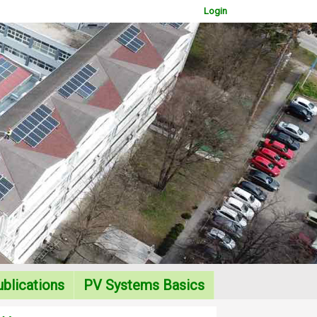
Login
WOWSlider.com
blications
PV Systems Basics