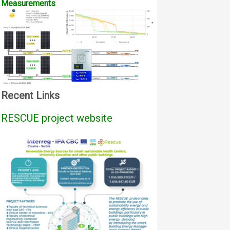
Measurements
Recent Links
RESCUE project website