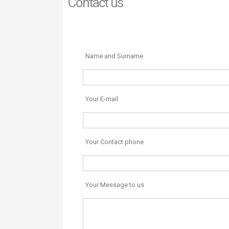
Contact us
Name and Surname
Your E-mail
Your Contact phone
Your Message to us