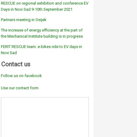
RESCUE on regional exhibition and conference EV
Days in Novi Sad 9-10th September 2021
Partners meeting in Osijek
The increase of energy efficiency at the part of
the Mechanical Institute building is in progress
FERIT RESCUE team: e-bikes ride to EV days in
Novi Sad
Contact us
Follow us on facebook
Use our contact form