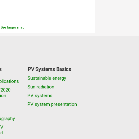
See larger map
s
PV Systems Basics
Sustainable energy
blications
Sun radiation
T2020
ion
PV systems
S
PV system presentation
y
graphy
PV
nd