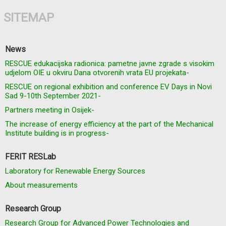
SITEMAP
News
RESCUE edukacijska radionica: pametne javne zgrade s visokim
udjelom OIE u okviru Dana otvorenih vrata EU projekata-
RESCUE on regional exhibition and conference EV Days in Novi
Sad 9-10th September 2021-
Partners meeting in Osijek-
The increase of energy efficiency at the part of the Mechanical
Institute building is in progress-
FERIT RESLab
Laboratory for Renewable Energy Sources
About measurements
Research Group
Research Group for Advanced Power Technologies and