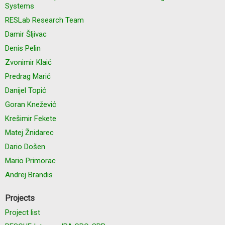
Systems
RESLab Research Team
Damir Šljivac
Denis Pelin
Zvonimir Klaić
Predrag Marić
Danijel Topić
Goran Knežević
Krešimir Fekete
Matej Žnidarec
Dario Došen
Mario Primorac
Andrej Brandis
Projects
Project list