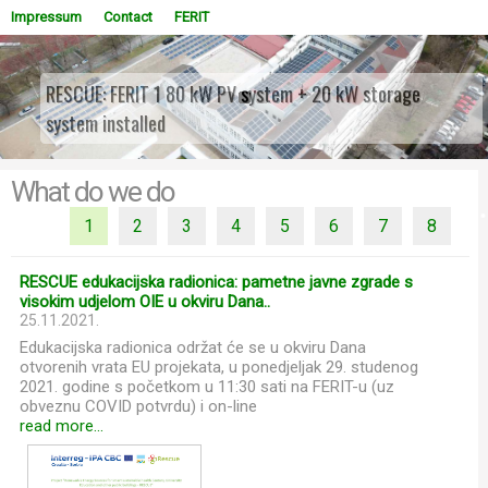
Impressum
Contact
FERIT
RESCUE: FERIT 1 80 kW PV system + 20 kW storage
system installed
WOWSlider.com
What do we do
1
2
3
4
5
6
7
8
RESCUE edukacijska radionica: pametne javne zgrade s
visokim udjelom OIE u okviru Dana..
25.11.2021.
Edukacijska radionica održat će se u okviru Dana
otvorenih vrata EU projekata, u ponedjeljak 29. studenog
2021. godine s početkom u 11:30 sati na FERIT-u (uz
obveznu COVID potvrdu) i on-line
read more...