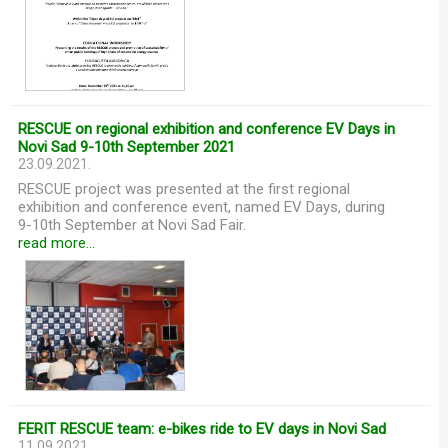
RESCUE on regional exhibition and conference EV Days in
Novi Sad 9-10th September 2021
23.09.2021.
RESCUE project was presented at the first regional
exhibition and conference event, named EV Days, during
9-10th September at Novi Sad Fair.
read more...
FERIT RESCUE team: e-bikes ride to EV days in Novi Sad
11.09.2021.