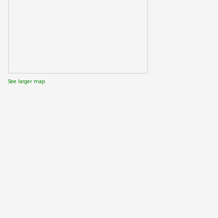
See larger map