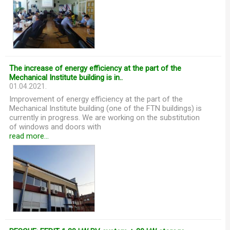
The increase of energy efficiency at the part of the
Mechanical Institute building is in..
01.04.2021.
Improvement of energy efficiency at the part of the
Mechanical Institute building (one of the FTN buildings) is
currently in progress. We are working on the substitution
of windows and doors with
read more...