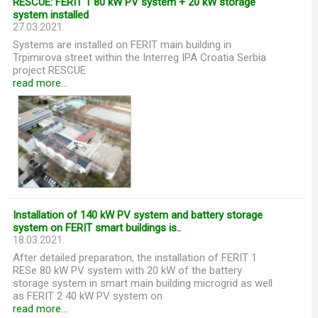
RESCUE: FERIT 1 80 kW PV system + 20 kW storage
system installed
27.03.2021.
Systems are installed on FERIT main building in
Trpimirova street within the Interreg IPA Croatia Serbia
project RESCUE
read more...
Installation of 140 kW PV system and battery storage
system on FERIT smart buildings is..
18.03.2021.
After detailed preparation, the installation of FERIT 1
RESe 80 kW PV system with 20 kW of the battery
storage system in smart main building microgrid as well
as FERIT 2 40 kW PV system on
read more...