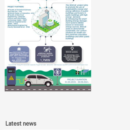
Latest news