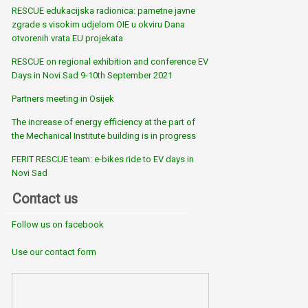
RESCUE edukacijska radionica: pametne javne
zgrade s visokim udjelom OIE u okviru Dana
otvorenih vrata EU projekata
RESCUE on regional exhibition and conference EV
Days in Novi Sad 9-10th September 2021
Partners meeting in Osijek
The increase of energy efficiency at the part of
the Mechanical Institute building is in progress
FERIT RESCUE team: e-bikes ride to EV days in
Novi Sad
Contact us
Follow us on facebook
Use our contact form