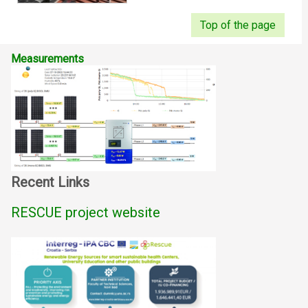
Top of the page
Measurements
Recent Links
RESCUE project website