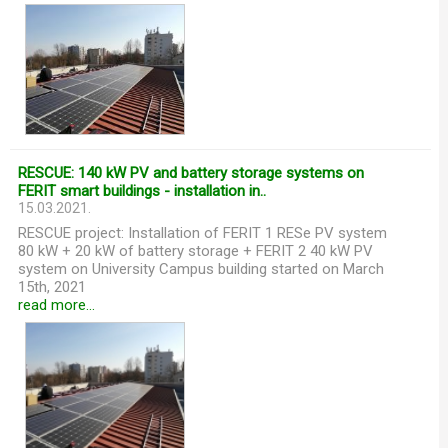
RESCUE: 140 kW PV and battery storage systems on
FERIT smart buildings - installation in..
15.03.2021.
RESCUE project: Installation of FERIT 1 RESe PV system
80 kW + 20 kW of battery storage + FERIT 2 40 kW PV
system on University Campus building started on March
15th, 2021
read more...