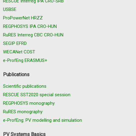
RESCUE Interreg IPA CRO-SRB
USBSE
ProPowerNet HRZZ
REGPHOSYS IPA CRO-HUN
RuRES Interreg CBC CRO-HUN
SEGIP EFRD
WECANet COST
e-ProfEng ERASMUS+
Publications
Scientific publications
RESCUE SST2020 special session
REGPHOSYS monography
RuRES monography
e-ProfEng: PV modelling and simulation
PV Systems Basics