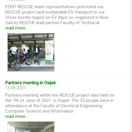
FERIT RESCUE team representatives promoted our
RESCUE project and sustainable EV transport in our
cross-border region on EV days co-organized in Novi
Sad by RESCUE lead partner Faculty of Technical
read more...
Partners meeting in Osijek
15.06.2021.
Partners meeting within the RESCUE project was held on
the 7th of June of 2021. in Osijek. The 33 people were in
attendance at the Faculty of Electrical Engineering,
Computer Science and Information
read more...