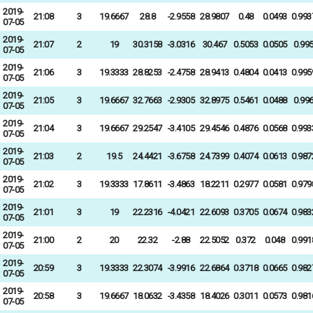
2019-
21:08
3
19.6667
28.8
-2.9558
28.9807
0.48
0.0493
0.993
07-05
2019-
21:07
2
19
30.3158
-3.0316
30.467
0.5053
0.0505
0.99
07-05
2019-
21:06
3
19.3333
28.8253
-2.4758
28.9413
0.4804
0.0413
0.995
07-05
2019-
21:05
3
19.6667
32.7663
-2.9305
32.8975
0.5461
0.0488
0.99
07-05
2019-
21:04
3
19.6667
29.2547
-3.4105
29.4546
0.4876
0.0568
0.993
07-05
2019-
21:03
2
19.5
24.4421
-3.6758
24.7399
0.4074
0.0613
0.987
07-05
2019-
21:02
3
19.3333
17.8611
-3.4863
18.2211
0.2977
0.0581
0.979
07-05
2019-
21:01
3
19
22.2316
-4.0421
22.6093
0.3705
0.0674
0.983
07-05
2019-
21:00
2
20
22.32
-2.88
22.5052
0.372
0.048
0.991
07-05
2019-
20:59
3
19.3333
22.3074
-3.9916
22.6864
0.3718
0.0665
0.982
07-05
2019-
20:58
3
19.6667
18.0632
-3.4358
18.4026
0.3011
0.0573
0.981
07-05