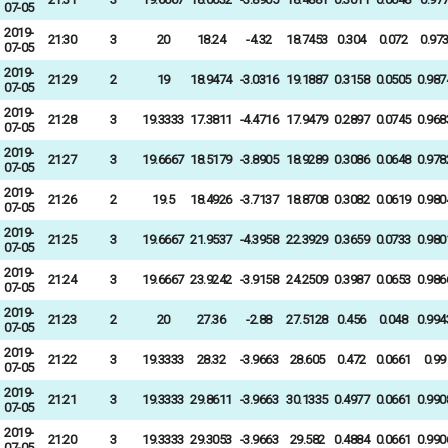
07-05
2019-
21:30
3
20
18.24
-4.32
18.7453
0.304
0.072
0.97
07-05
2019-
21:29
2
19
18.9474
-3.0316
19.1887
0.3158
0.0505
0.987
07-05
2019-
21:28
3
19.3333
17.3811
-4.4716
17.9479
0.2897
0.0745
0.968
07-05
2019-
21:27
3
19.6667
18.5179
-3.8905
18.9289
0.3086
0.0648
0.978
07-05
2019-
21:26
2
19.5
18.4926
-3.7137
18.8708
0.3082
0.0619
0.980
07-05
2019-
21:25
3
19.6667
21.9537
-4.3958
22.3929
0.3659
0.0733
0.980
07-05
2019-
21:24
3
19.6667
23.9242
-3.9158
24.2509
0.3987
0.0653
0.986
07-05
2019-
21:23
2
20
27.36
-2.88
27.5128
0.456
0.048
0.994
07-05
2019-
21:22
3
19.3333
28.32
-3.9663
28.605
0.472
0.0661
0.99
07-05
2019-
21:21
3
19.3333
29.8611
-3.9663
30.1335
0.4977
0.0661
0.990
07-05
2019-
21:20
3
19.3333
29.3053
-3.9663
29.582
0.4884
0.0661
0.990
07-05