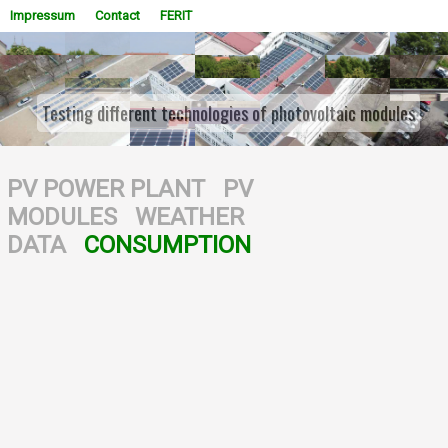
Impressum
Contact
FERIT
Testing different technologies of photovoltaic modules
WOWSlider.com
PV POWER PLANT
PV
MODULES
WEATHER
DATA
CONSUMPTION