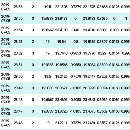
2019-
23:56
2
19.5
22.1305
-0.7579
22.1576
0.3688
0.0126
0.998
07-05
2019-
23:55
3
19.3333
21.8133
0
21.8133
0.3636
0
1
07-05
2019-
23:54
3
19.6667
23.4189
-0.48
23.4349
0.3903
0.008
0.999
07-05
2019-
23:53
2
19
19.84
-0.8
19.8685
0.3307
0.0133
0.998
07-05
2019-
23:52
3
19
19.7418
-0.9853
19.7796
0.329
0.0164
0.99
07-05
2019-
23:51
3
19.3333
19.8568
-0.9853
19.8934
0.3309
0.0164
0.998
07-05
2019-
23:50
2
19.5
19.2126
-0.7579
19.2417
0.3202
0.0126
0.998
07-05
2019-
23:49
3
19.3333
20.3621
-1.0105
20.3995
0.3394
0.0168
0.998
07-05
2019-
23:48
3
19.6667
23.4695
-0.5053
23.4843
0.3912
0.0084
0.999
07-05
2019-
23:47
3
19.3333
21.3726
-1.0105
21.4075
0.3562
0.0168
0.998
07-05
2019-
23:46
2
19
21.2211
-0.7579
21.2481
0.3537
0.0126
0.998
07-05