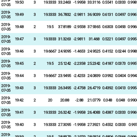
2019-
19:50
3
19.3333
33.2463
-1.9958
33.3116
0.5541
0.0333
0.998
07-05
2019-
19:49
3
19.3333
36.7832
-2.9811
36.9039
0.6131
0.0497
0.996
07-05
2019-
19:48
2
19.5
37.8189
-2.9558
37.9365
0.6303
0.0493
0.996
07-05
2019-
19:47
3
19.3333
31.3263
-2.9811
31.468
0.5221
0.0497
0.995
07-05
2019-
19:46
3
19.6667
24.9095
-1.4653
24.9525
0.4152
0.0244
0.998
07-05
2019-
19:45
2
19.5
25.1242
-2.2358
25.2342
0.4187
0.0373
0.995
07-05
2019-
19:44
3
19.6667
23.9495
-2.4253
24.0839
0.3992
0.0404
0.994
07-05
2019-
19:43
3
19.3333
26.3495
-2.4758
26.4719
0.4392
0.0413
0.995
07-05
2019-
19:42
2
20
20.88
-2.88
21.0779
0.348
0.048
0.990
07-05
2019-
19:41
3
19.3333
26.3242
-1.9958
26.4083
0.4387
0.0333
0.996
07-05
2019-
19:40
3
19.3333
27.3095
-1.9958
27.3921
0.4552
0.0333
0.99
07-05
2019-
19:39
2
19.5
28.8379
-2.1979
28.9324
0.4806
0.0366
0.996