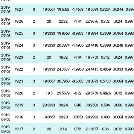
2019-
19:27
3
19.6667
19.5032
-1.4653
19.5591
0.3251
0.0244
0.99
07-05
2019-
19:26
2
20
22.32
-1.44
22.3676
0.372
0.024
0.997
07-05
2019-
19:25
3
19.3333
19.8568
-0.9853
19.8934
0.3309
0.0164
0.998
07-05
2019-
19:24
3
19.3333
20.3874
-1.4905
20.4418
0.3398
0.0248
0.997
07-05
2019-
19:23
2
20
18.72
-1.44
18.7753
0.312
0.024
0.997
07-05
2019-
19:22
3
19.3333
24.3537
-1.9958
24.4415
0.4059
0.0333
0.996
07-05
2019-
19:21
3
19.6667
30.7958
-0.5053
30.8073
0.5133
0.0084
0.999
07-05
2019-
19:20
2
19.5
29.5579
-0.72
29.5759
0.4926
0.012
0.999
07-05
2019-
19:19
3
20.3333
30.24
0.48
30.2509
0.504
0.008
0.999
07-05
2019-
19:18
3
19.6667
29.28
0.5053
29.2933
0.488
0.0084
0.999
07-05
2019-
19:17
2
20
21.6
0.72
21.6257
0.36
0.012
0.998
07-05