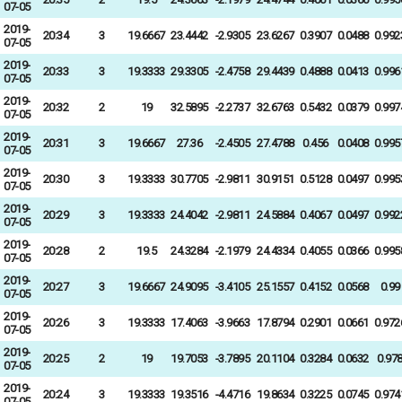
07-05
2019-
20:34
3
19.6667
23.4442
-2.9305
23.6267
0.3907
0.0488
0.992
07-05
2019-
20:33
3
19.3333
29.3305
-2.4758
29.4439
0.4888
0.0413
0.996
07-05
2019-
20:32
2
19
32.5895
-2.2737
32.6763
0.5432
0.0379
0.997
07-05
2019-
20:31
3
19.6667
27.36
-2.4505
27.4788
0.456
0.0408
0.995
07-05
2019-
20:30
3
19.3333
30.7705
-2.9811
30.9151
0.5128
0.0497
0.995
07-05
2019-
20:29
3
19.3333
24.4042
-2.9811
24.5884
0.4067
0.0497
0.992
07-05
2019-
20:28
2
19.5
24.3284
-2.1979
24.4334
0.4055
0.0366
0.995
07-05
2019-
20:27
3
19.6667
24.9095
-3.4105
25.1557
0.4152
0.0568
0.99
07-05
2019-
20:26
3
19.3333
17.4063
-3.9663
17.8794
0.2901
0.0661
0.972
07-05
2019-
20:25
2
19
19.7053
-3.7895
20.1104
0.3284
0.0632
0.97
07-05
2019-
20:24
3
19.3333
19.3516
-4.4716
19.8634
0.3225
0.0745
0.974
07-05