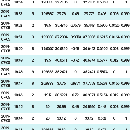
2019-
18:54
3
19.3333
32.2105
0
32.2105
0.5368
0
1
07-05
2019-
18:53
3
19.6667
29.76
0.48
29.772
0.496
0.008
0.999
07-05
2019-
18:52
2
19.5
35.4316
0.7579
35.448
0.5905
0.0126
0.999
07-05
2019-
18:51
3
19.3333
37.2884
-0.9853
37.3085
0.6215
0.0164
0.999
07-05
2019-
18:50
3
19.6667
36.6316
-0.48
36.6412
0.6105
0.008
0.999
07-05
2019-
18:49
2
19.5
40.6611
-0.72
40.6744
0.6777
0.012
0.999
07-05
2019-
18:48
3
19.3333
35.2421
0
35.2421
0.5874
0
1
07-05
2019-
18:47
3
20.3333
37.76
0.9371
37.7778
0.6293
0.0156
0.999
07-05
2019-
18:46
2
19.5
30.9221
0.72
30.9371
0.5154
0.012
0.999
07-05
2019-
18:45
3
20
26.88
0.48
26.8926
0.448
0.008
0.999
07-05
2019-
18:44
2
20
33.12
0
33.12
0.552
0
1
07-05
2019-
18:43
3
20.3333
28.32
0
28.32
0.472
0
1