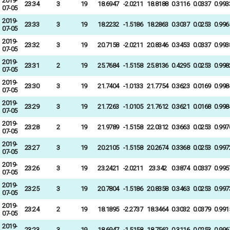
2019-
23:34
3
19
18.6947
-2.0211
18.8188
0.3116
0.0337
0.993
07-05
2019-
23:33
3
19
18.2232
-1.5186
18.2863
0.3037
0.0253
0.996
07-05
2019-
23:32
3
19
20.7158
-2.0211
20.8346
0.3453
0.0337
0.993
07-05
2019-
23:31
2
19
25.7684
-1.5158
25.8136
0.4295
0.0253
0.998
07-05
2019-
23:30
3
19
21.7404
-1.0133
21.7754
0.3623
0.0169
0.998
07-05
2019-
23:29
3
19
21.7263
-1.0105
21.7612
0.3621
0.0168
0.998
07-05
2019-
23:28
2
19
21.9789
-1.5158
22.0312
0.3663
0.0253
0.997
07-05
2019-
23:27
3
19
20.2105
-1.5158
20.2674
0.3368
0.0253
0.997
07-05
2019-
23:26
3
19
23.2421
-2.0211
23.342
0.3874
0.0337
0.995
07-05
2019-
23:25
3
19
20.7804
-1.5186
20.8358
0.3463
0.0253
0.997
07-05
2019-
23:24
2
19
18.1895
-2.2737
18.3464
0.3032
0.0379
0.991
07-05
2019-
23:23
3
19
18.6947
-1.5158
18.7562
0.3116
0.0253
0.996