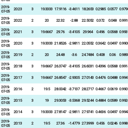
2019-
20:23
3
19.3333
17.9116
-3.4611
18.2653
0.2985
0.0577
0.979
07-05
2019-
20:22
2
20
22.32
-2.88
22.5052
0.372
0.048
0.991
07-05
2019-
20:21
3
19.6667
29.76
-3.4105
29.964
0.496
0.0568
0.993
07-05
2019-
20:20
3
19.3333
21.8526
-2.9811
22.0552
0.3642
0.0497
0.990
07-05
2019-
20:19
2
20
24.48
-3.6
24.7484
0.408
0.06
0.989
07-05
2019-
20:18
3
19.6667
26.3747
-3.4105
26.6031
0.4396
0.0568
0.991
07-05
2019-
20:17
3
19.6667
26.8547
-2.9305
27.0143
0.4476
0.0488
0.994
07-05
2019-
20:16
2
19.5
28.0042
-3.7137
28.2717
0.4667
0.0619
0.990
07-05
2019-
20:15
3
19
29.3053
-3.5368
29.5244
0.4884
0.0589
0.992
07-05
2019-
20:14
3
19.3333
27.8147
-2.9811
27.9741
0.4636
0.0497
0.994
07-05
2019-
20:13
2
19.5
27.36
-1.4779
27.3999
0.456
0.0246
0.998
07-05