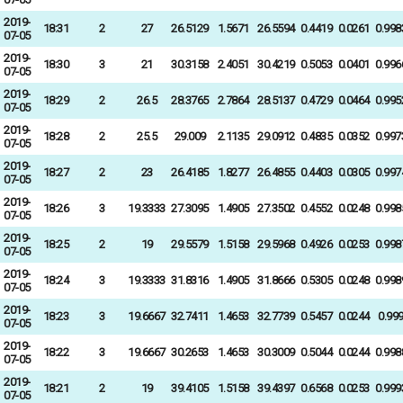
2019-
18:31
2
27
26.5129
1.5671
26.5594
0.4419
0.0261
0.998
07-05
2019-
18:30
3
21
30.3158
2.4051
30.4219
0.5053
0.0401
0.996
07-05
2019-
18:29
2
26.5
28.3765
2.7864
28.5137
0.4729
0.0464
0.995
07-05
2019-
18:28
2
25.5
29.009
2.1135
29.0912
0.4835
0.0352
0.997
07-05
2019-
18:27
2
23
26.4185
1.8277
26.4855
0.4403
0.0305
0.997
07-05
2019-
18:26
3
19.3333
27.3095
1.4905
27.3502
0.4552
0.0248
0.998
07-05
2019-
18:25
2
19
29.5579
1.5158
29.5968
0.4926
0.0253
0.998
07-05
2019-
18:24
3
19.3333
31.8316
1.4905
31.8666
0.5305
0.0248
0.998
07-05
2019-
18:23
3
19.6667
32.7411
1.4653
32.7739
0.5457
0.0244
0.99
07-05
2019-
18:22
3
19.6667
30.2653
1.4653
30.3009
0.5044
0.0244
0.998
07-05
2019-
18:21
2
19
39.4105
1.5158
39.4397
0.6568
0.0253
0.999
07-05