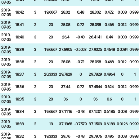
07-05
2019-
18:42
3
19.6667
28.32
0.48
28.332
0.472
0.008
0.999
07-05
2019-
18:41
2
20
28.08
0.72
28.098
0.468
0.012
0.999
07-05
2019-
18:40
3
20
26.4
-0.48
26.4141
0.44
0.008
0.999
07-05
2019-
18:39
3
19.6667
27.8905
-0.5053
27.9025
0.4648
0.0084
0.999
07-05
2019-
18:38
2
20
28.08
-0.72
28.098
0.468
0.012
0.999
07-05
2019-
18:37
3
20.3333
29.7829
0
29.7829
0.4964
0
1
07-05
2019-
18:36
2
20
37.44
0.72
37.4544
0.624
0.012
0.999
07-05
2019-
18:35
3
20
36
0
36
0.6
0
1
07-05
2019-
18:34
3
19.6667
37.1116
-0.48
37.1201
0.6185
0.008
0.999
07-05
2019-
18:33
2
19
37.1368
-0.7579
37.1509
0.6189
0.0126
0.999
07-05
2019-
18:32
3
19.3333
29.76
-0.48
29.7976
0.496
0.008
0.998
07-05