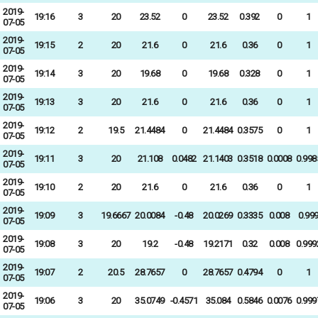
2019-
19:16
3
20
23.52
0
23.52
0.392
0
1
07-05
2019-
19:15
2
20
21.6
0
21.6
0.36
0
1
07-05
2019-
19:14
3
20
19.68
0
19.68
0.328
0
1
07-05
2019-
19:13
3
20
21.6
0
21.6
0.36
0
1
07-05
2019-
19:12
2
19.5
21.4484
0
21.4484
0.3575
0
1
07-05
2019-
19:11
3
20
21.108
0.0482
21.1403
0.3518
0.0008
0.998
07-05
2019-
19:10
2
20
21.6
0
21.6
0.36
0
1
07-05
2019-
19:09
3
19.6667
20.0084
-0.48
20.0269
0.3335
0.008
0.99
07-05
2019-
19:08
3
20
19.2
-0.48
19.2171
0.32
0.008
0.999
07-05
2019-
19:07
2
20.5
28.7657
0
28.7657
0.4794
0
1
07-05
2019-
19:06
3
20
35.0749
-0.4571
35.084
0.5846
0.0076
0.999
07-05