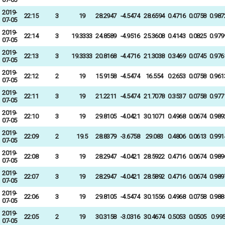
2019-
22:15
3
19
28.2947
-4.5474
28.6594
0.4716
0.0758
0.987
07-05
2019-
22:14
3
19.3333
24.8589
-4.9516
25.3608
0.4143
0.0825
0.979
07-05
2019-
22:13
3
19.3333
20.8168
-4.4716
21.3038
0.3469
0.0745
0.976
07-05
2019-
22:12
2
19
15.9158
-4.5474
16.554
0.2653
0.0758
0.961
07-05
2019-
22:11
3
19
21.2211
-4.5474
21.7078
0.3537
0.0758
0.977
07-05
2019-
22:10
3
19
29.8105
-4.0421
30.1071
0.4968
0.0674
0.989
07-05
2019-
22:09
2
19.5
28.8379
-3.6758
29.083
0.4806
0.0613
0.991
07-05
2019-
22:08
3
19
28.2947
-4.0421
28.5922
0.4716
0.0674
0.989
07-05
2019-
22:07
3
19
28.2947
-4.0421
28.5892
0.4716
0.0674
0.989
07-05
2019-
22:06
3
19
29.8105
-4.5474
30.1556
0.4968
0.0758
0.988
07-05
2019-
22:05
2
19
30.3158
-3.0316
30.4674
0.5053
0.0505
0.99
07-05