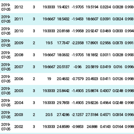
2019-
20:12
3
19.3333
19.4021
-1.9705
19.5194
0.3234
0.0328
0.993
07-05
2019-
20:11
3
19.6667
18.5432
-1.9453
18.6607
0.3091
0.0324
0.993
07-05
2019-
20:10
3
19.3333
20.8168
-1.9958
20.9247
0.3469
0.0333
0.994
07-05
2019-
20:09
2
19.5
17.7347
-2.2358
17.8901
0.2956
0.0373
0.991
07-05
2019-
20:08
3
19.6667
18.0632
-1.9705
18.1852
0.3011
0.0328
0.993
07-05
2019-
20:07
3
19.6667
20.5137
-0.96
20.5819
0.3419
0.016
0.996
07-05
2019-
20:06
2
19
20.4632
-0.7579
20.4923
0.3411
0.0126
0.998
07-05
2019-
20:05
3
19.3333
25.8442
-1.4905
25.8874
0.4307
0.0248
0.998
07-05
2019-
20:04
3
19.3333
29.7853
-1.4905
29.8226
0.4964
0.0248
0.998
07-05
2019-
20:03
2
20.5
27.4286
-2.1257
27.5184
0.4571
0.0354
0.996
07-05
2019-
20:02
3
19.3333
24.8589
-0.9853
24.888
0.4143
0.0164
0.998
07-05