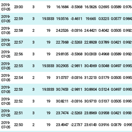
2019-
23:00
3
19
16.1684
-3.5368
16.5626
0.2695
0.0589
0.976
07-05
2019-
22:59
3
19.3333
19.3516
-3.4611
19.665
0.3225
0.0577
0.984
07-05
2019-
22:58
2
19
24.2526
-3.0316
24.4421
0.4042
0.0505
0.992
07-05
2019-
22:57
3
19
22.7368
-2.5263
22.8928
0.3789
0.0421
0.992
07-05
2019-
22:56
3
19
29.8105
-3.5368
30.0303
0.4968
0.0589
0.992
07-05
2019-
22:55
3
19.3333
30.2905
-2.9811
30.4369
0.5048
0.0497
0.995
07-05
2019-
22:54
2
19
31.0737
-3.0316
31.2213
0.5179
0.0505
0.995
07-05
2019-
22:53
3
19.3333
30.7453
-2.9811
30.8904
0.5124
0.0497
0.995
07-05
2019-
22:52
3
19
30.8211
-3.0316
30.9713
0.5137
0.0505
0.995
07-05
2019-
22:51
3
19
23.7474
-2.5263
23.8969
0.3958
0.0421
0.993
07-05
2019-
22:50
2
19
23.4947
-2.2737
23.6143
0.3916
0.0379
0.99
07-05