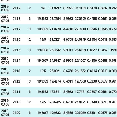
2019-
21:19
2
19
31.0737
-3.7895
31.3153
0.5179
0.0632
0.992
07-05
2019-
21:18
3
19.3333
26.7284
-3.9663
27.0299
0.4455
0.0661
0.988
07-05
2019-
21:17
3
19.3333
21.8779
-4.4716
22.3319
0.3646
0.0745
0.979
07-05
2019-
21:16
2
19.5
23.7221
-3.6758
24.0349
0.3954
0.0613
0.985
07-05
2019-
21:15
3
19.3333
25.3642
-2.9811
25.5399
0.4227
0.0497
0.99
07-05
2019-
21:14
3
19.6667
24.9347
-2.9305
25.1067
0.4156
0.0488
0.993
07-05
2019-
21:13
2
19.5
25.8821
-3.6758
26.1552
0.4314
0.0613
0.989
07-05
2019-
21:12
3
19.3333
19.4274
-3.4611
19.7668
0.3238
0.0577
0.981
07-05
2019-
21:11
3
19.3333
17.3811
-3.4863
17.7471
0.2897
0.0581
0.979
07-05
2019-
21:10
2
19.5
20.6905
-3.6758
21.0271
0.3448
0.0613
0.983
07-05
2019-
21:09
3
19.6667
19.9832
-3.4358
20.3029
0.3331
0.0573
0.983
07-05