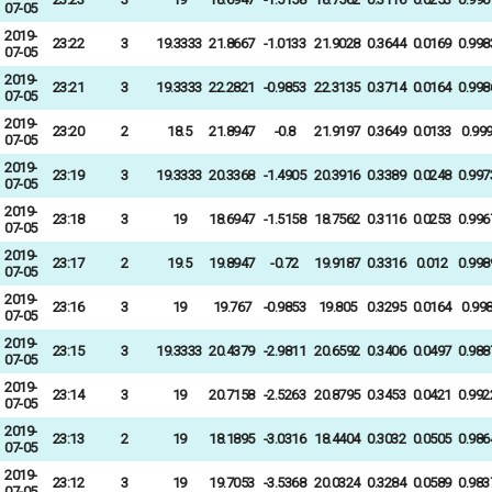
07-05
2019-
23:22
3
19.3333
21.8667
-1.0133
21.9028
0.3644
0.0169
0.998
07-05
2019-
23:21
3
19.3333
22.2821
-0.9853
22.3135
0.3714
0.0164
0.998
07-05
2019-
23:20
2
18.5
21.8947
-0.8
21.9197
0.3649
0.0133
0.99
07-05
2019-
23:19
3
19.3333
20.3368
-1.4905
20.3916
0.3389
0.0248
0.997
07-05
2019-
23:18
3
19
18.6947
-1.5158
18.7562
0.3116
0.0253
0.996
07-05
2019-
23:17
2
19.5
19.8947
-0.72
19.9187
0.3316
0.012
0.998
07-05
2019-
23:16
3
19
19.767
-0.9853
19.805
0.3295
0.0164
0.99
07-05
2019-
23:15
3
19.3333
20.4379
-2.9811
20.6592
0.3406
0.0497
0.988
07-05
2019-
23:14
3
19
20.7158
-2.5263
20.8795
0.3453
0.0421
0.992
07-05
2019-
23:13
2
19
18.1895
-3.0316
18.4404
0.3032
0.0505
0.986
07-05
2019-
23:12
3
19
19.7053
-3.5368
20.0324
0.3284
0.0589
0.983
07-05