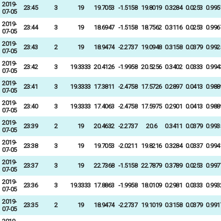
2019-
23:45
3
19
19.7053
-1.5158
19.8019
0.3284
0.0253
0.995
07-05
2019-
23:44
3
19
18.6947
-1.5158
18.7562
0.3116
0.0253
0.996
07-05
2019-
23:43
2
19
18.9474
-2.2737
19.0948
0.3158
0.0379
0.992
07-05
2019-
23:42
3
19.3333
20.4126
-1.9958
20.5256
0.3402
0.0333
0.994
07-05
2019-
23:41
3
19.3333
17.3811
-2.4758
17.5726
0.2897
0.0413
0.988
07-05
2019-
23:40
3
19.3333
17.4063
-2.4758
17.5975
0.2901
0.0413
0.988
07-05
2019-
23:39
2
19
20.4632
-2.2737
20.6
0.3411
0.0379
0.993
07-05
2019-
23:38
3
19
19.7053
-2.0211
19.8216
0.3284
0.0337
0.994
07-05
2019-
23:37
3
19
22.7368
-1.5158
22.7879
0.3789
0.0253
0.997
07-05
2019-
23:36
3
19.3333
17.8863
-1.9958
18.0109
0.2981
0.0333
0.993
07-05
2019-
23:35
2
19
18.9474
-2.2737
19.1019
0.3158
0.0379
0.991
07-05