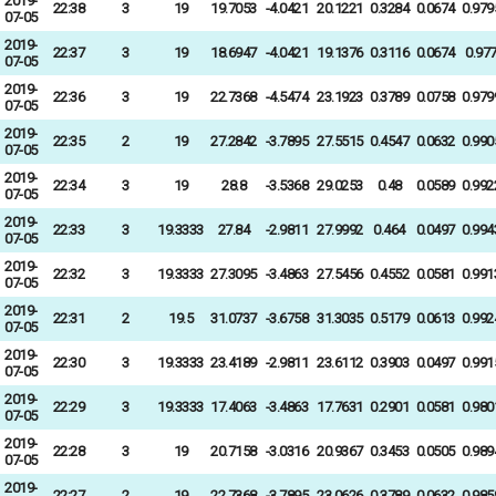
2019-
22:38
3
19
19.7053
-4.0421
20.1221
0.3284
0.0674
0.979
07-05
2019-
22:37
3
19
18.6947
-4.0421
19.1376
0.3116
0.0674
0.97
07-05
2019-
22:36
3
19
22.7368
-4.5474
23.1923
0.3789
0.0758
0.979
07-05
2019-
22:35
2
19
27.2842
-3.7895
27.5515
0.4547
0.0632
0.990
07-05
2019-
22:34
3
19
28.8
-3.5368
29.0253
0.48
0.0589
0.992
07-05
2019-
22:33
3
19.3333
27.84
-2.9811
27.9992
0.464
0.0497
0.994
07-05
2019-
22:32
3
19.3333
27.3095
-3.4863
27.5456
0.4552
0.0581
0.991
07-05
2019-
22:31
2
19.5
31.0737
-3.6758
31.3035
0.5179
0.0613
0.992
07-05
2019-
22:30
3
19.3333
23.4189
-2.9811
23.6112
0.3903
0.0497
0.991
07-05
2019-
22:29
3
19.3333
17.4063
-3.4863
17.7631
0.2901
0.0581
0.980
07-05
2019-
22:28
3
19
20.7158
-3.0316
20.9367
0.3453
0.0505
0.989
07-05
2019-
22:27
2
19
22.7368
-3.7895
23.0626
0.3789
0.0632
0.985