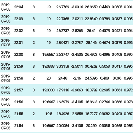
2019-
22:04
3
19
26.7789
-3.0316
26.9659
0.4463
0.0505
0.991
07-05
2019-
22:03
3
19
22.7368
-2.0211
22.8349
0.3789
0.0337
0.995
07-05
2019-
22:02
3
19
26.2737
-2.5263
26.41
0.4379
0.0421
0.994
07-05
2019-
22:01
2
19
28.0421
-2.2737
28.146
0.4674
0.0379
0.996
07-05
2019-
22:00
3
19.6667
26.3747
-2.4505
26.4972
0.4396
0.0408
0.995
07-05
2019-
21:59
3
19.3333
30.3158
-2.5011
30.4262
0.5053
0.0417
0.996
07-05
2019-
21:58
2
20
24.48
-2.16
24.5896
0.408
0.036
0.995
07-05
2019-
21:57
3
19.3333
17.9116
-3.9663
18.3792
0.2985
0.0661
0.973
07-05
2019-
21:56
3
19.6667
16.5979
-3.4105
16.9613
0.2766
0.0568
0.978
07-05
2019-
21:55
2
19.5
18.4926
-2.9558
18.7277
0.3082
0.0493
0.987
07-05
2019-
21:54
3
19.6667
20.0084
-3.4105
20.299
0.3335
0.0568
0.985
07-05