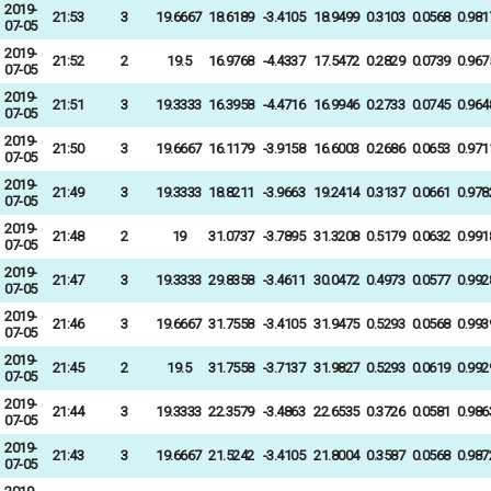
2019-
21:53
3
19.6667
18.6189
-3.4105
18.9499
0.3103
0.0568
0.981
07-05
2019-
21:52
2
19.5
16.9768
-4.4337
17.5472
0.2829
0.0739
0.967
07-05
2019-
21:51
3
19.3333
16.3958
-4.4716
16.9946
0.2733
0.0745
0.964
07-05
2019-
21:50
3
19.6667
16.1179
-3.9158
16.6003
0.2686
0.0653
0.971
07-05
2019-
21:49
3
19.3333
18.8211
-3.9663
19.2414
0.3137
0.0661
0.978
07-05
2019-
21:48
2
19
31.0737
-3.7895
31.3208
0.5179
0.0632
0.991
07-05
2019-
21:47
3
19.3333
29.8358
-3.4611
30.0472
0.4973
0.0577
0.992
07-05
2019-
21:46
3
19.6667
31.7558
-3.4105
31.9475
0.5293
0.0568
0.993
07-05
2019-
21:45
2
19.5
31.7558
-3.7137
31.9827
0.5293
0.0619
0.992
07-05
2019-
21:44
3
19.3333
22.3579
-3.4863
22.6535
0.3726
0.0581
0.986
07-05
2019-
21:43
3
19.6667
21.5242
-3.4105
21.8004
0.3587
0.0568
0.987
07-05