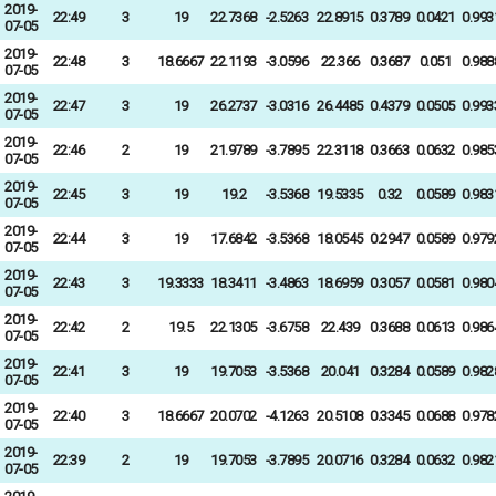
2019-
22:49
3
19
22.7368
-2.5263
22.8915
0.3789
0.0421
0.993
07-05
2019-
22:48
3
18.6667
22.1193
-3.0596
22.366
0.3687
0.051
0.988
07-05
2019-
22:47
3
19
26.2737
-3.0316
26.4485
0.4379
0.0505
0.993
07-05
2019-
22:46
2
19
21.9789
-3.7895
22.3118
0.3663
0.0632
0.985
07-05
2019-
22:45
3
19
19.2
-3.5368
19.5335
0.32
0.0589
0.983
07-05
2019-
22:44
3
19
17.6842
-3.5368
18.0545
0.2947
0.0589
0.979
07-05
2019-
22:43
3
19.3333
18.3411
-3.4863
18.6959
0.3057
0.0581
0.980
07-05
2019-
22:42
2
19.5
22.1305
-3.6758
22.439
0.3688
0.0613
0.986
07-05
2019-
22:41
3
19
19.7053
-3.5368
20.041
0.3284
0.0589
0.982
07-05
2019-
22:40
3
18.6667
20.0702
-4.1263
20.5108
0.3345
0.0688
0.978
07-05
2019-
22:39
2
19
19.7053
-3.7895
20.0716
0.3284
0.0632
0.982
07-05