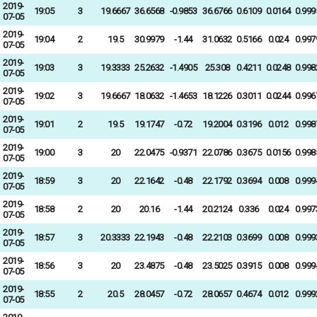
2019-
19:05
3
19.6667
36.6568
-0.9853
36.6766
0.6109
0.0164
0.999
07-05
2019-
19:04
2
19.5
30.9979
-1.44
31.0632
0.5166
0.024
0.997
07-05
2019-
19:03
3
19.3333
25.2632
-1.4905
25.308
0.4211
0.0248
0.998
07-05
2019-
19:02
3
19.6667
18.0632
-1.4653
18.1226
0.3011
0.0244
0.996
07-05
2019-
19:01
2
19.5
19.1747
-0.72
19.2004
0.3196
0.012
0.998
07-05
2019-
19:00
3
20
22.0475
-0.9371
22.0786
0.3675
0.0156
0.998
07-05
2019-
18:59
3
20
22.1642
-0.48
22.1792
0.3694
0.008
0.999
07-05
2019-
18:58
2
20
20.16
-1.44
20.2124
0.336
0.024
0.997
07-05
2019-
18:57
3
20.3333
22.1943
-0.48
22.2103
0.3699
0.008
0.999
07-05
2019-
18:56
3
20
23.4875
-0.48
23.5025
0.3915
0.008
0.999
07-05
2019-
18:55
2
20.5
28.0457
-0.72
28.0657
0.4674
0.012
0.999
07-05