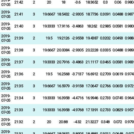
2019-
21:42
2
20
18
-3.6
18.3652
0.3
0.06
0.980
07-05
2019-
21:41
3
19.6667
18.5432
-2.9305
18.7736
0.3091
0.0488
0.987
07-05
2019-
21:40
3
19.3333
17.9116
-3.4863
18.262
0.2985
0.0581
0.980
07-05
2019-
21:39
2
19.5
19.2126
-2.9558
19.4387
0.3202
0.0493
0.988
07-05
2019-
21:38
3
19.6667
20.0084
-2.9305
20.2228
0.3335
0.0488
0.989
07-05
2019-
21:37
3
19.3333
20.7916
-3.4863
21.1117
0.3465
0.0581
0.983
07-05
2019-
21:36
2
19.5
16.2568
-3.7137
16.6912
0.2709
0.0619
0.974
07-05
2019-
21:35
3
19.6667
16.5979
-3.9158
17.0647
0.2766
0.0653
0.972
07-05
2019-
21:34
3
19.3333
16.3958
-4.4716
16.9946
0.2733
0.0745
0.964
07-05
2019-
21:33
3
19.3333
16.3958
-4.9768
17.1391
0.2733
0.0829
0.957
07-05
2019-
21:32
2
20
20.88
-4.32
21.3227
0.348
0.072
0.979
07-05
2019-
21:31
3
19.6667
18.0632
-3.8905
18.4881
0.3011
0.0648
0.97