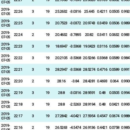
07-05
2019-
22:26
3
19
25.2632
-3.0316
25.445
0.4211
0.0505
0.992
07-05
2019-
22:25
3
19
20.7523
-3.0372
20.9743
0.3459
0.0506
0.989
07-05
2019-
22:24
2
19
20.4632
-3.7895
20.82
0.3411
0.0632
0.983
07-05
2019-
22:23
3
19
18.6947
-3.5368
19.0423
0.3116
0.0589
0.981
07-05
2019-
22:22
3
19
20.2105
-3.5368
20.5266
0.3368
0.0589
0.984
07-05
2019-
22:21
3
19
28.2947
-3.5368
28.5274
0.4716
0.0589
0.991
07-05
2019-
22:20
2
19
28.16
-3.84
28.4281
0.4693
0.064
0.990
07-05
2019-
22:19
3
19
28.8
-3.0316
28.9591
0.48
0.0505
0.994
07-05
2019-
22:18
3
19
28.8
-2.5263
28.9194
0.48
0.0421
0.995
07-05
2019-
22:17
3
19
27.2842
-4.0421
27.5954
0.4547
0.0674
0.988
07-05
2019-
22:16
2
19
26.5263
-4.5474
26.9136
0.4421
0.0758
0.985
07-05