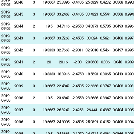
2019-
20:46
3
19.6667
25.3895
-3.4105
25.6329
0.4232
0.0568
0.990
07-05
2019-
20:45
3
19.6667
33.2463
-3.4105
33.4323
0.5541
0.0568
0.994
07-05
2019-
20:44
2
19.5
34.7116
-2.9558
34.8373
0.5785
0.0493
0.996
07-05
2019-
20:43
3
19.6667
33.7263
-2.4505
33.824
0.5621
0.0408
0.997
07-05
2019-
20:42
3
19.3333
32.7663
-2.9811
32.9018
0.5461
0.0497
0.995
07-05
2019-
20:41
2
20
20.16
-2.88
20.3688
0.336
0.048
0.989
07-05
2019-
20:40
3
19.3333
18.3916
-2.4758
18.5693
0.3065
0.0413
0.990
07-05
2019-
20:39
3
19.6667
22.4842
-2.4505
22.6268
0.3747
0.0408
0.993
07-05
2019-
20:38
2
19.5
23.6842
-2.9558
23.8686
0.3947
0.0493
0.992
07-05
2019-
20:37
3
19.6667
26.3242
-2.4253
26.441
0.4387
0.0404
0.995
07-05
2019-
20:36
3
19.6667
24.9095
-2.4505
25.0391
0.4152
0.0408
0.994
07-05
2019-
20:35
2
19.5
24.3663
-2.1979
24.4744
0.4061
0.0366
0.995