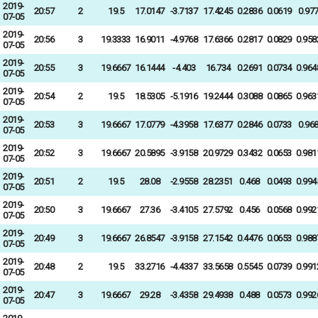
2019-
20:57
2
19.5
17.0147
-3.7137
17.4245
0.2836
0.0619
0.97
07-05
2019-
20:56
3
19.3333
16.9011
-4.9768
17.6366
0.2817
0.0829
0.958
07-05
2019-
20:55
3
19.6667
16.1444
-4.403
16.734
0.2691
0.0734
0.964
07-05
2019-
20:54
2
19.5
18.5305
-5.1916
19.2444
0.3088
0.0865
0.963
07-05
2019-
20:53
3
19.6667
17.0779
-4.3958
17.6377
0.2846
0.0733
0.96
07-05
2019-
20:52
3
19.6667
20.5895
-3.9158
20.9729
0.3432
0.0653
0.981
07-05
2019-
20:51
2
19.5
28.08
-2.9558
28.2351
0.468
0.0493
0.994
07-05
2019-
20:50
3
19.6667
27.36
-3.4105
27.5792
0.456
0.0568
0.992
07-05
2019-
20:49
3
19.6667
26.8547
-3.9158
27.1542
0.4476
0.0653
0.988
07-05
2019-
20:48
2
19.5
33.2716
-4.4337
33.5658
0.5545
0.0739
0.991
07-05
2019-
20:47
3
19.6667
29.28
-3.4358
29.4938
0.488
0.0573
0.992
07-05