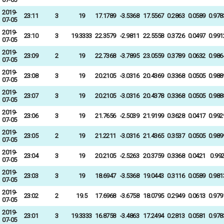
2019-
23:11
3
19
17.1789
-3.5368
17.5567
0.2863
0.0589
0.978
07-05
2019-
23:10
3
19.3333
22.3579
-2.9811
22.5558
0.3726
0.0497
0.991
07-05
2019-
23:09
2
19
22.7368
-3.7895
23.0559
0.3789
0.0632
0.986
07-05
2019-
23:08
3
19
20.2105
-3.0316
20.4369
0.3368
0.0505
0.988
07-05
2019-
23:07
3
19
20.2105
-3.0316
20.4378
0.3368
0.0505
0.988
07-05
2019-
23:06
3
19
21.7656
-2.5039
21.9199
0.3628
0.0417
0.992
07-05
2019-
23:05
2
19
21.2211
-3.0316
21.4365
0.3537
0.0505
0.989
07-05
2019-
23:04
3
19
20.2105
-2.5263
20.3759
0.3368
0.0421
0.99
07-05
2019-
23:03
3
19
18.6947
-3.5368
19.0443
0.3116
0.0589
0.981
07-05
2019-
23:02
2
19.5
17.6968
-3.6758
18.0795
0.2949
0.0613
0.979
07-05
2019-
23:01
3
19.3333
16.8758
-3.4863
17.2494
0.2813
0.0581
0.978
07-05