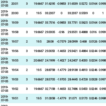
2019-
20:01
3
19.6667
31.6295
-0.9853
31.6539
0.5272
0.0164
0.999
07-05
2019-
20:00
2
19.5
33.2337
0
33.2337
0.5539
0
1
07-05
2019-
19:59
3
19.6667
33.7516
-0.9853
33.7731
0.5625
0.0164
0.999
07-05
2019-
19:58
3
19.6667
29.3305
-0.96
29.3551
0.4888
0.016
0.999
07-05
2019-
19:57
2
19.5
28.08
-0.7579
28.0999
0.468
0.0126
0.999
07-05
2019-
19:56
3
19.6667
29.3053
-1.4653
29.3421
0.4884
0.0244
0.998
07-05
2019-
19:55
3
20.6667
24.1999
-1.4027
24.2407
0.4033
0.0234
0.998
07-05
2019-
19:54
2
19.5
28.8758
-1.4779
28.9138
0.4813
0.0246
0.998
07-05
2019-
19:53
3
19.6667
28.3705
-1.9705
28.4445
0.4728
0.0328
0.997
07-05
2019-
19:52
3
19.6667
32.7158
-1.4653
32.7486
0.5453
0.0244
0.99
07-05
2019-
19:51
2
19.5
31.0358
-1.4779
31.071
0.5173
0.0246
0.998
07-05