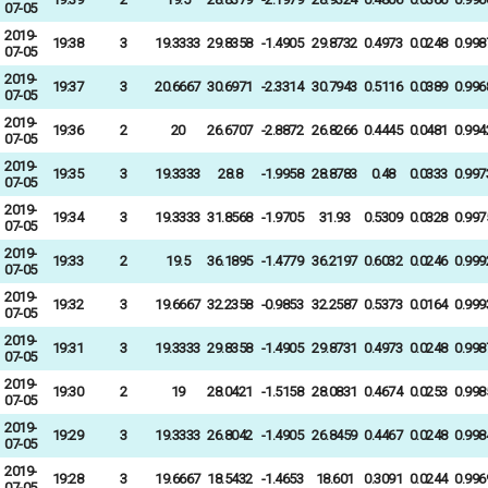
07-05
2019-
19:38
3
19.3333
29.8358
-1.4905
29.8732
0.4973
0.0248
0.998
07-05
2019-
19:37
3
20.6667
30.6971
-2.3314
30.7943
0.5116
0.0389
0.996
07-05
2019-
19:36
2
20
26.6707
-2.8872
26.8266
0.4445
0.0481
0.994
07-05
2019-
19:35
3
19.3333
28.8
-1.9958
28.8783
0.48
0.0333
0.997
07-05
2019-
19:34
3
19.3333
31.8568
-1.9705
31.93
0.5309
0.0328
0.997
07-05
2019-
19:33
2
19.5
36.1895
-1.4779
36.2197
0.6032
0.0246
0.999
07-05
2019-
19:32
3
19.6667
32.2358
-0.9853
32.2587
0.5373
0.0164
0.999
07-05
2019-
19:31
3
19.3333
29.8358
-1.4905
29.8731
0.4973
0.0248
0.998
07-05
2019-
19:30
2
19
28.0421
-1.5158
28.0831
0.4674
0.0253
0.998
07-05
2019-
19:29
3
19.3333
26.8042
-1.4905
26.8459
0.4467
0.0248
0.998
07-05
2019-
19:28
3
19.6667
18.5432
-1.4653
18.601
0.3091
0.0244
0.996
07-05