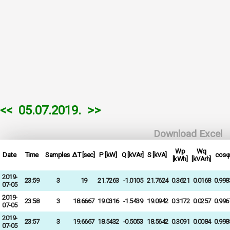
<<
05.07.2019.
>>
Download Excel
Wp
Wq
Date
Time
Samples
ΔT [sec]
P [kW]
Q [kVAr]
S [kVA]
cosφ
[kWh]
[kVArh]
2019-
23:59
3
19
21.7263
-1.0105
21.7624
0.3621
0.0168
0.998
07-05
2019-
23:58
3
18.6667
19.0316
-1.5439
19.0942
0.3172
0.0257
0.996
07-05
2019-
23:57
3
19.6667
18.5432
-0.5053
18.5642
0.3091
0.0084
0.998
07-05