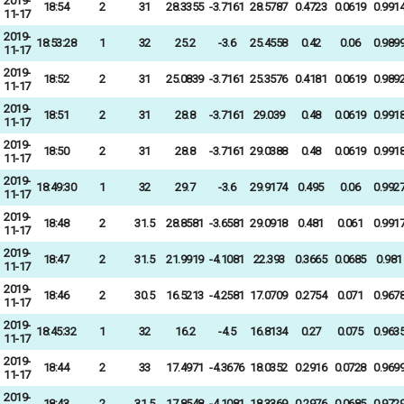
2019-
18:54
2
31
28.3355
-3.7161
28.5787
0.4723
0.0619
0.991
11-17
2019-
18:53:28
1
32
25.2
-3.6
25.4558
0.42
0.06
0.989
11-17
2019-
18:52
2
31
25.0839
-3.7161
25.3576
0.4181
0.0619
0.989
11-17
2019-
18:51
2
31
28.8
-3.7161
29.039
0.48
0.0619
0.991
11-17
2019-
18:50
2
31
28.8
-3.7161
29.0388
0.48
0.0619
0.991
11-17
2019-
18:49:30
1
32
29.7
-3.6
29.9174
0.495
0.06
0.992
11-17
2019-
18:48
2
31.5
28.8581
-3.6581
29.0918
0.481
0.061
0.991
11-17
2019-
18:47
2
31.5
21.9919
-4.1081
22.393
0.3665
0.0685
0.981
11-17
2019-
18:46
2
30.5
16.5213
-4.2581
17.0709
0.2754
0.071
0.967
11-17
2019-
18:45:32
1
32
16.2
-4.5
16.8134
0.27
0.075
0.963
11-17
2019-
18:44
2
33
17.4971
-4.3676
18.0352
0.2916
0.0728
0.969
11-17
2019-
18:43
2
31.5
17.8548
-4.1081
18.3369
0.2976
0.0685
0.972