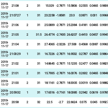
2019-
21:08
2
31
15.329
-2.7871
15.5806
0.2555
0.0465
0.983
11-17
2019-
21:07:27
1
31
23.2258
-1.8581
23.3
0.3871
0.031
0.996
11-17
2019-
21:06
2
31
25.0839
-2.7871
25.2384
0.4181
0.0465
0.993
11-17
2019-
21:05
2
31.5
26.4774
-2.7435
26.6207
0.4413
0.0457
0.994
11-17
2019-
21:04
2
31
27.4065
-2.3226
27.508
0.4568
0.0387
0.996
11-17
2019-
21:03:29
1
31
16.7226
-2.7871
16.9532
0.2787
0.0465
0.986
11-17
2019-
21:02
2
31
14.8645
-2.7871
15.1235
0.2477
0.0465
0.982
11-17
2019-
21:01
2
31
15.7935
-2.7871
16.0376
0.2632
0.0465
0.984
11-17
2019-
21:00
2
31
18.1161
-2.7871
18.3305
0.3019
0.0465
0.988
11-17
2019-
20:59:32
1
31
17.6516
-3.7161
18.0385
0.2942
0.0619
0.978
11-17
2019-
20:58
2
32
22.5
-2.7
22.6624
0.375
0.045
0.992
11-17