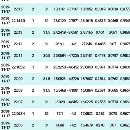
2019-
22:15
2
31
18.1161
-3.7161
18.5052
0.3019
0.0619
0.977
11-17
2019-
22:14:30
1
31
26.0129
-2.7871
26.1618
0.4335
0.0465
0.994
11-17
2019-
22:13
2
31.5
24.2419
-3.6581
24.5165
0.404
0.061
0.988
11-17
2019-
22:12
2
31
26.91
-4.2
27.246
0.4485
0.07
0.987
11-17
2019-
22:11
2
30.5
25.0684
-4.7226
25.5131
0.4178
0.0787
0.982
11-17
2019-
22:10:32
1
31
23.2258
-4.6452
23.6858
0.3871
0.0774
0.980
11-17
2019-
22:09
2
31.5
15.0823
-4.5726
15.7607
0.2514
0.0762
0.956
11-17
2019-
22:08
2
31.5
15.5468
-4.1081
16.0864
0.2591
0.0685
0.966
11-17
2019-
22:07
2
31
15.329
-4.6452
16.0225
0.2555
0.0774
0.956
11-17
2019-
22:06:34
1
32
17.1
-4.5
17.6822
0.285
0.075
0.967
11-17
2019-
22:05
2
31
14.88
-4.2
15.4679
0.248
0.07
0.962
11-17