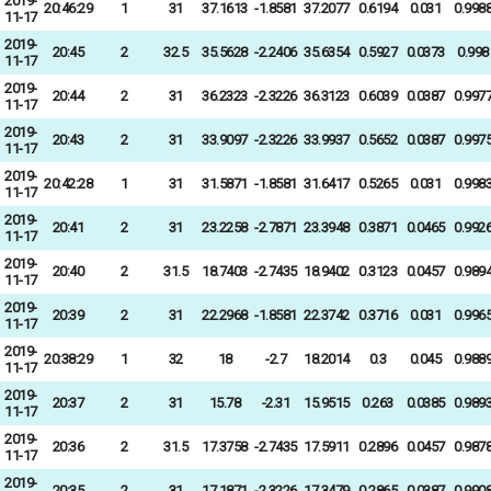
2019-
20:46:29
1
31
37.1613
-1.8581
37.2077
0.6194
0.031
0.998
11-17
2019-
20:45
2
32.5
35.5628
-2.2406
35.6354
0.5927
0.0373
0.998
11-17
2019-
20:44
2
31
36.2323
-2.3226
36.3123
0.6039
0.0387
0.997
11-17
2019-
20:43
2
31
33.9097
-2.3226
33.9937
0.5652
0.0387
0.997
11-17
2019-
20:42:28
1
31
31.5871
-1.8581
31.6417
0.5265
0.031
0.998
11-17
2019-
20:41
2
31
23.2258
-2.7871
23.3948
0.3871
0.0465
0.992
11-17
2019-
20:40
2
31.5
18.7403
-2.7435
18.9402
0.3123
0.0457
0.989
11-17
2019-
20:39
2
31
22.2968
-1.8581
22.3742
0.3716
0.031
0.996
11-17
2019-
20:38:29
1
32
18
-2.7
18.2014
0.3
0.045
0.988
11-17
2019-
20:37
2
31
15.78
-2.31
15.9515
0.263
0.0385
0.989
11-17
2019-
20:36
2
31.5
17.3758
-2.7435
17.5911
0.2896
0.0457
0.987
11-17
2019-
20:35
2
31
17.1871
-2.3226
17.3479
0.2865
0.0387
0.990