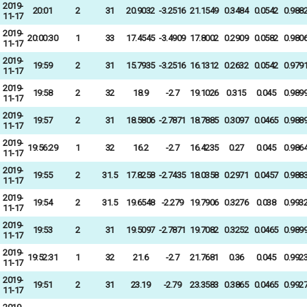
2019-
20:01
2
31
20.9032
-3.2516
21.1549
0.3484
0.0542
0.988
11-17
2019-
20:00:30
1
33
17.4545
-3.4909
17.8002
0.2909
0.0582
0.980
11-17
2019-
19:59
2
31
15.7935
-3.2516
16.1312
0.2632
0.0542
0.979
11-17
2019-
19:58
2
32
18.9
-2.7
19.1026
0.315
0.045
0.989
11-17
2019-
19:57
2
31
18.5806
-2.7871
18.7885
0.3097
0.0465
0.988
11-17
2019-
19:56:29
1
32
16.2
-2.7
16.4235
0.27
0.045
0.986
11-17
2019-
19:55
2
31.5
17.8258
-2.7435
18.0358
0.2971
0.0457
0.988
11-17
2019-
19:54
2
31.5
19.6548
-2.279
19.7906
0.3276
0.038
0.993
11-17
2019-
19:53
2
31
19.5097
-2.7871
19.7082
0.3252
0.0465
0.989
11-17
2019-
19:52:31
1
32
21.6
-2.7
21.7681
0.36
0.045
0.992
11-17
2019-
19:51
2
31
23.19
-2.79
23.3583
0.3865
0.0465
0.992
11-17