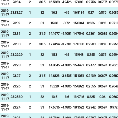
2019-
23:34
2
30.5
16.5368
-4.2426
17.082
0.2756
0.0707
0.967
11-17
2019-
23:33:27
1
32
16.2
-4.5
16.8134
0.27
0.075
0.963
11-17
2019-
23:32
2
31
15.36
-3.72
15.8044
0.256
0.062
0.971
11-17
2019-
23:31
2
31.5
14.1677
-4.1081
14.7546
0.2361
0.0685
0.960
11-17
2019-
23:30
2
30.5
17.4194
-3.7781
17.8385
0.2903
0.063
0.975
11-17
2019-
23:29:29
1
32
15.3
-4.5
15.948
0.255
0.075
0.959
11-17
2019-
23:28
2
31
14.8645
-4.1806
15.4477
0.2477
0.0697
0.962
11-17
2019-
23:27
2
31.5
14.6323
-3.6435
15.1051
0.2439
0.0607
0.968
11-17
2019-
23:26
2
31
15.329
-4.1806
15.8922
0.2555
0.0697
0.964
11-17
2019-
23:25:30
1
32
13.5
-3.6
13.9718
0.225
0.06
0.966
11-17
2019-
23:24
2
31
17.6516
-4.1806
18.1522
0.2942
0.0697
0.972
11-17
2019-
23:23
2
31
16.7226
-4.1806
17.2387
0.2787
0.0697
0.970