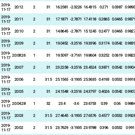
2019-
20:12
2
31
16.2581
-2.3226
16.4315
0.271
0.0387
0.989
11-17
2019-
20:11
2
31
17.1871
-2.7871
17.4118
0.2865
0.0465
0.987
11-17
2019-
20:10
2
31
14.8645
-2.7871
15.1245
0.2477
0.0465
0.982
11-17
2019-
20:09
2
31
19.0452
-3.2516
19.3396
0.3174
0.0542
0.983
11-17
2019-
20:08:26
1
31
19.5097
-3.7161
19.8604
0.3252
0.0619
0.982
11-17
2019-
20:07
2
31
23.2258
-3.2516
23.4524
0.3871
0.0542
0.990
11-17
2019-
20:06
2
31.5
25.1565
-3.1935
25.3635
0.4193
0.0532
0.991
11-17
2019-
20:05
2
31
24.1548
-3.2516
24.3797
0.4026
0.0542
0.990
11-17
2019-
20:04:28
1
32
23.4
-3.6
23.6753
0.39
0.06
0.988
11-17
2019-
20:03
2
31.5
27.4645
-3.1935
27.6576
0.4577
0.0532
0.992
11-17
2019-
20:02
2
31.5
23.7629
-3.1935
23.9788
0.396
0.0532
0.991
11-17