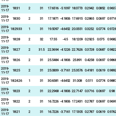
2019-
18:31
2
31
17.6516
-5.1097
18.3773
0.2942
0.0852
0.960
11-17
2019-
18:30
2
31
17.1871
-4.1806
17.6915
0.2865
0.0697
0.971
11-17
2019-
18:29:33
1
31
19.5097
-4.6452
20.0551
0.3252
0.0774
0.972
11-17
2019-
18:28
2
32
17.55
-4.5
18.1209
0.2925
0.075
0.968
11-17
2019-
18:27
2
31.5
22.3694
-4.1226
22.7626
0.3728
0.0687
0.982
11-17
2019-
18:26
2
31
25.5484
-4.1806
25.891
0.4258
0.0697
0.986
11-17
2019-
18:25
2
31
25.0839
-3.7161
25.3576
0.4181
0.0619
0.989
11-17
2019-
18:24:26
1
31
30.6581
-4.6452
31.008
0.511
0.0774
0.988
11-17
2019-
18:23
2
31
22.2968
-4.1806
22.7147
0.3716
0.0697
0.98
11-17
2019-
18:22
2
31
16.7226
-4.1806
17.2431
0.2787
0.0697
0.969
11-17
2019-
18:21
2
31
16.7226
-3.7161
17.1305
0.2787
0.0619
0.976
11-17