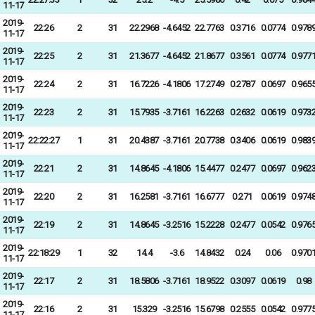
11-17
2019-
22:26
2
31
22.2968
-4.6452
22.7763
0.3716
0.0774
0.978
11-17
2019-
22:25
2
31
21.3677
-4.6452
21.8677
0.3561
0.0774
0.977
11-17
2019-
22:24
2
31
16.7226
-4.1806
17.2749
0.2787
0.0697
0.965
11-17
2019-
22:23
2
31
15.7935
-3.7161
16.2263
0.2632
0.0619
0.973
11-17
2019-
22:22:27
1
31
20.4387
-3.7161
20.7738
0.3406
0.0619
0.983
11-17
2019-
22:21
2
31
14.8645
-4.1806
15.4477
0.2477
0.0697
0.962
11-17
2019-
22:20
2
31
16.2581
-3.7161
16.6777
0.271
0.0619
0.974
11-17
2019-
22:19
2
31
14.8645
-3.2516
15.2228
0.2477
0.0542
0.976
11-17
2019-
22:18:29
1
32
14.4
-3.6
14.8432
0.24
0.06
0.970
11-17
2019-
22:17
2
31
18.5806
-3.7161
18.9522
0.3097
0.0619
0.98
11-17
2019-
22:16
2
31
15.329
-3.2516
15.6798
0.2555
0.0542
0.977
11-17