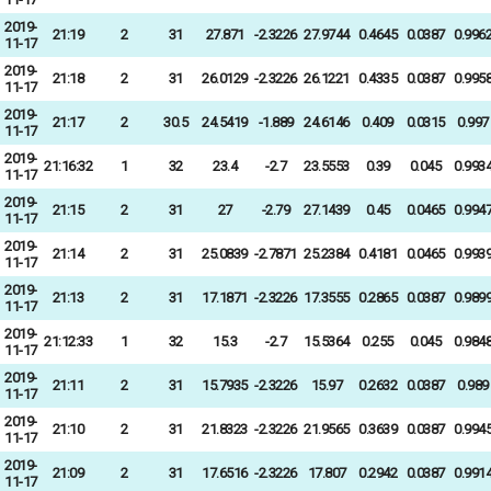
2019-
21:19
2
31
27.871
-2.3226
27.9744
0.4645
0.0387
0.996
11-17
2019-
21:18
2
31
26.0129
-2.3226
26.1221
0.4335
0.0387
0.995
11-17
2019-
21:17
2
30.5
24.5419
-1.889
24.6146
0.409
0.0315
0.997
11-17
2019-
21:16:32
1
32
23.4
-2.7
23.5553
0.39
0.045
0.993
11-17
2019-
21:15
2
31
27
-2.79
27.1439
0.45
0.0465
0.994
11-17
2019-
21:14
2
31
25.0839
-2.7871
25.2384
0.4181
0.0465
0.993
11-17
2019-
21:13
2
31
17.1871
-2.3226
17.3555
0.2865
0.0387
0.989
11-17
2019-
21:12:33
1
32
15.3
-2.7
15.5364
0.255
0.045
0.984
11-17
2019-
21:11
2
31
15.7935
-2.3226
15.97
0.2632
0.0387
0.989
11-17
2019-
21:10
2
31
21.8323
-2.3226
21.9565
0.3639
0.0387
0.994
11-17
2019-
21:09
2
31
17.6516
-2.3226
17.807
0.2942
0.0387
0.991
11-17