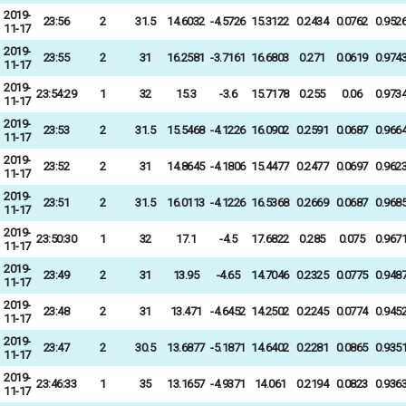
2019-
23:56
2
31.5
14.6032
-4.5726
15.3122
0.2434
0.0762
0.952
11-17
2019-
23:55
2
31
16.2581
-3.7161
16.6803
0.271
0.0619
0.974
11-17
2019-
23:54:29
1
32
15.3
-3.6
15.7178
0.255
0.06
0.973
11-17
2019-
23:53
2
31.5
15.5468
-4.1226
16.0902
0.2591
0.0687
0.966
11-17
2019-
23:52
2
31
14.8645
-4.1806
15.4477
0.2477
0.0697
0.962
11-17
2019-
23:51
2
31.5
16.0113
-4.1226
16.5368
0.2669
0.0687
0.968
11-17
2019-
23:50:30
1
32
17.1
-4.5
17.6822
0.285
0.075
0.967
11-17
2019-
23:49
2
31
13.95
-4.65
14.7046
0.2325
0.0775
0.948
11-17
2019-
23:48
2
31
13.471
-4.6452
14.2502
0.2245
0.0774
0.945
11-17
2019-
23:47
2
30.5
13.6877
-5.1871
14.6402
0.2281
0.0865
0.935
11-17
2019-
23:46:33
1
35
13.1657
-4.9371
14.061
0.2194
0.0823
0.936
11-17