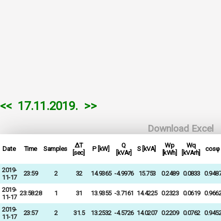
<<
17.11.2019.
>>
Download Excel
ΔT
Q
Wp
Wq
Date
Time
Samples
P [kW]
S [kVA]
cosφ
[sec]
[kVAr]
[kWh]
[kVArh]
2019-
23:59
2
32
14.9365
-4.9976
15.753
0.2489
0.0833
0.948
11-17
2019-
23:58:28
1
31
13.9355
-3.7161
14.4225
0.2323
0.0619
0.966
11-17
2019-
23:57
2
31.5
13.2532
-4.5726
14.0207
0.2209
0.0762
0.945
11-17