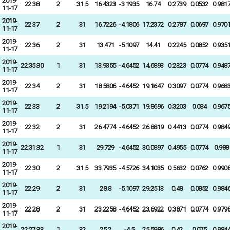
2019-
22:38
2
31.5
16.4323
-3.1935
16.74
0.2739
0.0532
0.981
11-17
2019-
22:37
2
31
16.7226
-4.1806
17.2372
0.2787
0.0697
0.970
11-17
2019-
22:36
2
31
13.471
-5.1097
14.41
0.2245
0.0852
0.935
11-17
2019-
22:35:30
1
31
13.9355
-4.6452
14.6893
0.2323
0.0774
0.948
11-17
2019-
22:34
2
31
18.5806
-4.6452
19.1647
0.3097
0.0774
0.968
11-17
2019-
22:33
2
31.5
19.2194
-5.0371
19.8696
0.3203
0.084
0.967
11-17
2019-
22:32
2
31
26.4774
-4.6452
26.8819
0.4413
0.0774
0.984
11-17
2019-
22:31:32
1
31
29.729
-4.6452
30.0897
0.4955
0.0774
0.988
11-17
2019-
22:30
2
31.5
33.7935
-4.5726
34.1035
0.5632
0.0762
0.990
11-17
2019-
22:29
2
31
28.8
-5.1097
29.2513
0.48
0.0852
0.984
11-17
2019-
22:28
2
31
23.2258
-4.6452
23.6922
0.3871
0.0774
0.979
11-17
2019-
22:27:33
1
32
25.2
-4.5
25.5986
0.42
0.075
0.984