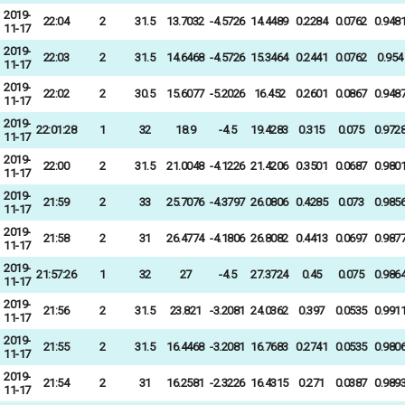
2019-
22:04
2
31.5
13.7032
-4.5726
14.4489
0.2284
0.0762
0.948
11-17
2019-
22:03
2
31.5
14.6468
-4.5726
15.3464
0.2441
0.0762
0.954
11-17
2019-
22:02
2
30.5
15.6077
-5.2026
16.452
0.2601
0.0867
0.948
11-17
2019-
22:01:28
1
32
18.9
-4.5
19.4283
0.315
0.075
0.972
11-17
2019-
22:00
2
31.5
21.0048
-4.1226
21.4206
0.3501
0.0687
0.980
11-17
2019-
21:59
2
33
25.7076
-4.3797
26.0806
0.4285
0.073
0.985
11-17
2019-
21:58
2
31
26.4774
-4.1806
26.8082
0.4413
0.0697
0.987
11-17
2019-
21:57:26
1
32
27
-4.5
27.3724
0.45
0.075
0.986
11-17
2019-
21:56
2
31.5
23.821
-3.2081
24.0362
0.397
0.0535
0.991
11-17
2019-
21:55
2
31.5
16.4468
-3.2081
16.7683
0.2741
0.0535
0.980
11-17
2019-
21:54
2
31
16.2581
-2.3226
16.4315
0.271
0.0387
0.989
11-17