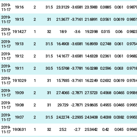
2019-
19:16
2
31.5
23.3129
-3.6581
23.5983
0.3885
0.061
0.987
11-17
2019-
19:15
2
31
21.3677
-3.7161
21.6891
0.3561
0.0619
0.985
11-17
2019-
19:14:27
1
32
18.9
-3.6
19.2398
0.315
0.06
0.982
11-17
2019-
19:13
2
31.5
16.4903
-3.6581
16.8959
0.2748
0.061
0.975
11-17
2019-
19:12
2
31.5
14.1677
-3.6581
14.6328
0.2361
0.061
0.968
11-17
2019-
19:11
2
30.5
15.5768
-3.7781
16.0288
0.2596
0.063
0.971
11-17
2019-
19:10:29
1
31
15.7935
-3.7161
16.2249
0.2632
0.0619
0.973
11-17
2019-
19:09
2
31
27.4065
-2.7871
27.5723
0.4568
0.0465
0.993
11-17
2019-
19:08
2
31
29.729
-2.7871
29.8605
0.4955
0.0465
0.995
11-17
2019-
19:07
2
31.5
24.2274
-2.2935
24.3408
0.4038
0.0382
0.995
11-17
2019-
19:06:31
1
32
25.2
-2.7
25.3442
0.42
0.045
0.994
11-17