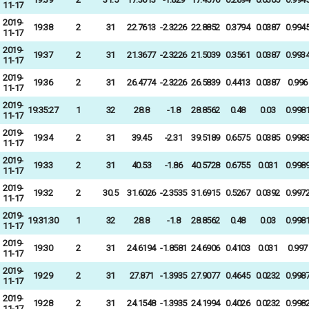
11-17
2019-
19:38
2
31
22.7613
-2.3226
22.8852
0.3794
0.0387
0.994
11-17
2019-
19:37
2
31
21.3677
-2.3226
21.5039
0.3561
0.0387
0.993
11-17
2019-
19:36
2
31
26.4774
-2.3226
26.5839
0.4413
0.0387
0.996
11-17
2019-
19:35:27
1
32
28.8
-1.8
28.8562
0.48
0.03
0.998
11-17
2019-
19:34
2
31
39.45
-2.31
39.5189
0.6575
0.0385
0.998
11-17
2019-
19:33
2
31
40.53
-1.86
40.5728
0.6755
0.031
0.998
11-17
2019-
19:32
2
30.5
31.6026
-2.3535
31.6915
0.5267
0.0392
0.997
11-17
2019-
19:31:30
1
32
28.8
-1.8
28.8562
0.48
0.03
0.998
11-17
2019-
19:30
2
31
24.6194
-1.8581
24.6906
0.4103
0.031
0.997
11-17
2019-
19:29
2
31
27.871
-1.3935
27.9077
0.4645
0.0232
0.998
11-17
2019-
19:28
2
31
24.1548
-1.3935
24.1994
0.4026
0.0232
0.998
11-17