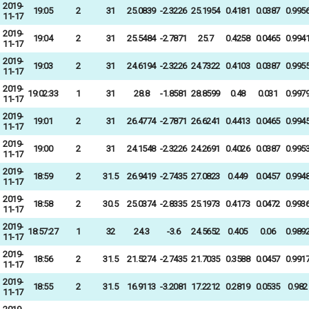
2019-
19:05
2
31
25.0839
-2.3226
25.1954
0.4181
0.0387
0.995
11-17
2019-
19:04
2
31
25.5484
-2.7871
25.7
0.4258
0.0465
0.994
11-17
2019-
19:03
2
31
24.6194
-2.3226
24.7322
0.4103
0.0387
0.995
11-17
2019-
19:02:33
1
31
28.8
-1.8581
28.8599
0.48
0.031
0.997
11-17
2019-
19:01
2
31
26.4774
-2.7871
26.6241
0.4413
0.0465
0.994
11-17
2019-
19:00
2
31
24.1548
-2.3226
24.2691
0.4026
0.0387
0.995
11-17
2019-
18:59
2
31.5
26.9419
-2.7435
27.0823
0.449
0.0457
0.994
11-17
2019-
18:58
2
30.5
25.0374
-2.8335
25.1973
0.4173
0.0472
0.993
11-17
2019-
18:57:27
1
32
24.3
-3.6
24.5652
0.405
0.06
0.989
11-17
2019-
18:56
2
31.5
21.5274
-2.7435
21.7035
0.3588
0.0457
0.991
11-17
2019-
18:55
2
31.5
16.9113
-3.2081
17.2212
0.2819
0.0535
0.982
11-17