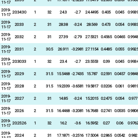
11-17
2019-
20:34:30
1
32
24.3
-2.7
24.4495
0.405
0.045
0.993
11-17
2019-
20:33
2
31
28.38
-3.24
28.569
0.473
0.054
0.993
11-17
2019-
20:32
2
31
27.39
-2.79
27.5321
0.4565
0.0465
0.994
11-17
2019-
20:31
2
30.5
26.911
-3.2981
27.1154
0.4485
0.055
0.992
11-17
2019-
20:30:33
1
32
23.4
-2.7
23.5553
0.39
0.045
0.993
11-17
2019-
20:29
2
31.5
15.5468
-2.7435
15.787
0.2591
0.0457
0.984
11-17
2019-
20:28
2
31.5
19.2339
-3.6581
19.5817
0.3206
0.061
0.981
11-17
2019-
20:27
2
31
14.85
-3.24
15.2015
0.2475
0.054
0.977
11-17
2019-
20:26
2
31.5
16.4468
-3.2081
16.7683
0.2741
0.0535
0.980
11-17
2019-
20:25:26
1
32
16.2
-3.6
16.5952
0.27
0.06
0.976
11-17
2019-
20:24
2
31
17.1871
-3.2516
17.5004
0.2865
0.0542
0.982
11-17