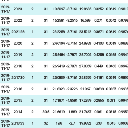
2019-
20:23
2
31
19.5097
-3.7161
19.8635
0.3252
0.0619
0.981
11-17
2019-
20:22
2
31
16.2581
-3.2516
16.589
0.271
0.0542
0.979
11-17
2019-
20:21:28
1
31
23.2258
-3.7161
23.5212
0.3871
0.0619
0.987
11-17
2019-
20:20
2
31
24.6194
-3.7161
24.8983
0.4103
0.0619
0.988
11-17
2019-
20:19
2
31
25.5484
-2.7871
25.7004
0.4258
0.0465
0.994
11-17
2019-
20:18
2
31
26.9419
-2.7871
27.0859
0.449
0.0465
0.994
11-17
2019-
20:17:30
1
31
25.0839
-3.7161
25.3576
0.4181
0.0619
0.989
11-17
2019-
20:16
2
31
21.8323
-2.3226
21.967
0.3639
0.0387
0.993
11-17
2019-
20:15
2
31
17.1871
-1.8581
17.2879
0.2865
0.031
0.994
11-17
2019-
20:14
2
30.5
21.6619
-1.889
21.7467
0.361
0.0315
0.995
11-17
2019-
20:13:33
1
32
19.8
-2.7
19.9832
0.33
0.045
0.990
11-17