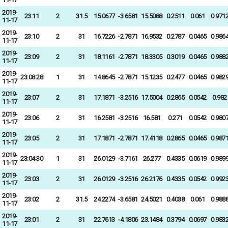
2019-
23:11
2
31.5
15.0677
-3.6581
15.5088
0.2511
0.061
0.971
11-17
2019-
23:10
2
31
16.7226
-2.7871
16.9532
0.2787
0.0465
0.986
11-17
2019-
23:09
2
31
18.1161
-2.7871
18.3305
0.3019
0.0465
0.988
11-17
2019-
23:08:28
1
31
14.8645
-2.7871
15.1235
0.2477
0.0465
0.982
11-17
2019-
23:07
2
31
17.1871
-3.2516
17.5004
0.2865
0.0542
0.982
11-17
2019-
23:06
2
31
16.2581
-3.2516
16.581
0.271
0.0542
0.980
11-17
2019-
23:05
2
31
17.1871
-2.7871
17.4118
0.2865
0.0465
0.987
11-17
2019-
23:04:30
1
31
26.0129
-3.7161
26.277
0.4335
0.0619
0.989
11-17
2019-
23:03
2
31
26.0129
-3.2516
26.2176
0.4335
0.0542
0.992
11-17
2019-
23:02
2
31.5
24.2274
-3.6581
24.5021
0.4038
0.061
0.988
11-17
2019-
23:01
2
31
22.7613
-4.1806
23.1484
0.3794
0.0697
0.983
11-17