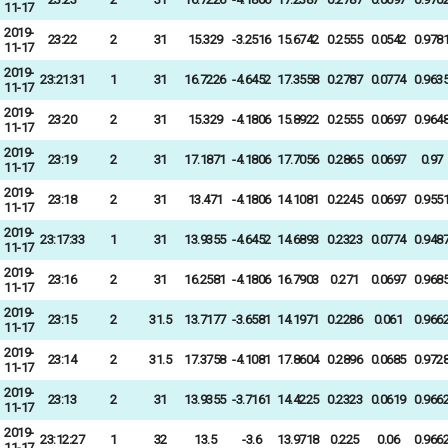
11-17
2019-
23:22
2
31
15.329
-3.2516
15.6742
0.2555
0.0542
0.978
11-17
2019-
23:21:31
1
31
16.7226
-4.6452
17.3558
0.2787
0.0774
0.963
11-17
2019-
23:20
2
31
15.329
-4.1806
15.8922
0.2555
0.0697
0.964
11-17
2019-
23:19
2
31
17.1871
-4.1806
17.7056
0.2865
0.0697
0.97
11-17
2019-
23:18
2
31
13.471
-4.1806
14.1081
0.2245
0.0697
0.955
11-17
2019-
23:17:33
1
31
13.9355
-4.6452
14.6893
0.2323
0.0774
0.948
11-17
2019-
23:16
2
31
16.2581
-4.1806
16.7903
0.271
0.0697
0.968
11-17
2019-
23:15
2
31.5
13.7177
-3.6581
14.1971
0.2286
0.061
0.966
11-17
2019-
23:14
2
31.5
17.3758
-4.1081
17.8604
0.2896
0.0685
0.972
11-17
2019-
23:13
2
31
13.9355
-3.7161
14.4225
0.2323
0.0619
0.966
11-17
2019-
23:12:27
1
32
13.5
-3.6
13.9718
0.225
0.06
0.966
11-17