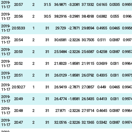
2019-
20:57
2
31.5
36.9871
-3.2081
37.1332
0.6165
0.0535
0.995
11-17
2019-
20:56
2
30.5
38.2916
-3.2981
38.4393
0.6382
0.055
0.996
11-17
2019-
20:55:33
1
31
29.729
-2.7871
29.8594
0.4955
0.0465
0.995
11-17
2019-
20:54
2
31
30.6581
-2.3226
30.7505
0.511
0.0387
0.997
11-17
2019-
20:53
2
31
25.5484
-2.3226
25.6587
0.4258
0.0387
0.995
11-17
2019-
20:52
2
31
21.8323
-1.8581
21.9115
0.3639
0.031
0.996
11-17
2019-
20:51
2
31
26.0129
-1.8581
26.0792
0.4335
0.031
0.997
11-17
2019-
20:50:27
1
31
26.9419
-2.7871
27.0857
0.449
0.0465
0.994
11-17
2019-
20:49
2
31
26.4774
-1.8581
26.5435
0.4413
0.031
0.997
11-17
2019-
20:48
2
31
27.871
-2.3226
27.9714
0.4645
0.0387
0.996
11-17
2019-
20:47
2
31
32.0516
-2.3226
32.1365
0.5342
0.0387
0.997
11-17