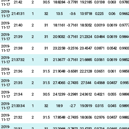
2019-
21:42
2
30.5
18.8284
-3.7781
19.2185
0.3138
0.063
0.978
11-17
2019-
21:41:31
1
32
13.5
-3.6
13.9718
0.225
0.06
0.966
11-17
2019-
21:40
2
31
18.1161
-3.7161
18.5052
0.3019
0.0619
0.977
11-17
2019-
21:39
2
31
20.9032
-3.7161
21.2324
0.3484
0.0619
0.984
11-17
2019-
21:38
2
31
23.2258
-3.2516
23.4547
0.3871
0.0542
0.990
11-17
2019-
21:37:32
1
31
21.3677
-3.7161
21.6885
0.3561
0.0619
0.985
11-17
2019-
21:36
2
31.5
21.9048
-3.6581
22.2128
0.3651
0.061
0.985
11-17
2019-
21:35
2
31.5
27.4065
-2.7435
27.544
0.4568
0.0457
0.995
11-17
2019-
21:34
2
30.5
24.1239
-3.2981
24.3612
0.4021
0.055
0.989
11-17
2019-
21:33:34
1
32
18.9
-2.7
19.0919
0.315
0.045
0.989
11-17
2019-
21:32
2
31.5
17.8548
-2.7435
18.0656
0.2976
0.0457
0.988
11-17
2019-
21:31
2
31
22.2968
-2.7871
22.4752
0.3716
0.0465
0.991