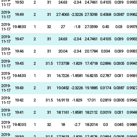
2019-
19:50
2
31
24.63
-2.34
24.7461
0.4105
0.039
0.995
11-17
2019-
19:49
2
31
27.4065
-2.3226
27.5093
0.4568
0.0387
0.996
11-17
2019-
19:48:33
1
32
27
-1.8
27.0599
0.45
0.03
0.997
11-17
2019-
19:47
2
31
24.63
-2.34
24.7461
0.4105
0.039
0.995
11-17
2019-
19:46
2
31
20.04
-2.34
20.1784
0.334
0.039
0.993
11-17
2019-
19:45
2
31.5
17.3758
-1.829
17.4718
0.2896
0.0305
0.994
11-17
2019-
19:44:33
1
31
16.7226
-1.8581
16.8255
0.2787
0.031
0.993
11-17
2019-
19:43
2
31
19.0452
-2.3226
19.1885
0.3174
0.0387
0.992
11-17
2019-
19:42
2
31.5
16.9113
-1.829
17.01
0.2819
0.0305
0.994
11-17
2019-
19:41
2
31
18.1161
-1.8581
18.2112
0.3019
0.031
0.994
11-17
2019-
19:40:35
1
32
18
-2.7
18.2014
0.3
0.045
0.988
11-17
2019-
19:39
2
31.5
17.3613
-1.829
17.4576
0.2894
0.0305
0.994