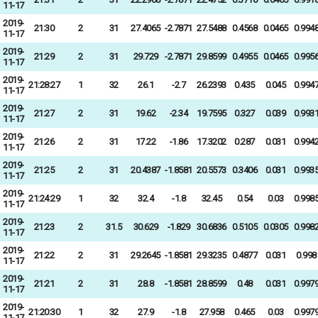
11-17
2019-
21:30
2
31
27.4065
-2.7871
27.5488
0.4568
0.0465
0.994
11-17
2019-
21:29
2
31
29.729
-2.7871
29.8599
0.4955
0.0465
0.995
11-17
2019-
21:28:27
1
32
26.1
-2.7
26.2393
0.435
0.045
0.994
11-17
2019-
21:27
2
31
19.62
-2.34
19.7595
0.327
0.039
0.993
11-17
2019-
21:26
2
31
17.22
-1.86
17.3202
0.287
0.031
0.994
11-17
2019-
21:25
2
31
20.4387
-1.8581
20.5573
0.3406
0.031
0.993
11-17
2019-
21:24:29
1
32
32.4
-1.8
32.45
0.54
0.03
0.998
11-17
2019-
21:23
2
31.5
30.629
-1.829
30.6836
0.5105
0.0305
0.998
11-17
2019-
21:22
2
31
29.2645
-1.8581
29.3235
0.4877
0.031
0.998
11-17
2019-
21:21
2
31
28.8
-1.8581
28.8599
0.48
0.031
0.997
11-17
2019-
21:20:30
1
32
27.9
-1.8
27.958
0.465
0.03
0.997
11-17