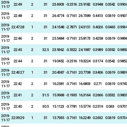
2019-
22:49
2
31
23.6903
-3.2516
23.9182
0.3948
0.0542
0.990
11-17
2019-
22:48
2
31
26.4774
-3.7161
26.7389
0.4413
0.0619
0.990
11-17
2019-
22:47:28
1
31
24.1548
-2.7871
24.3151
0.4026
0.0465
0.993
11-17
2019-
22:46
2
31
25.5484
-3.7161
25.8173
0.4258
0.0619
0.989
11-17
2019-
22:45
2
32.5
23.9362
-3.5522
24.1987
0.3989
0.0592
0.989
11-17
2019-
22:44
2
31
19.0452
-3.2516
19.3224
0.3174
0.0542
0.985
11-17
2019-
22:43:27
1
31
20.4387
-3.7161
20.7738
0.3406
0.0619
0.983
11-17
2019-
22:42
2
31
16.2581
-3.7161
16.6803
0.271
0.0619
0.974
11-17
2019-
22:41
2
31.5
15.9968
-3.1935
16.3164
0.2666
0.0532
0.980
11-17
2019-
22:40
2
30.5
15.1123
-3.7781
15.5774
0.2519
0.063
0.970
11-17
2019-
22:39:29
1
31
15.7935
-3.7161
16.2249
0.2632
0.0619
0.973
11-17