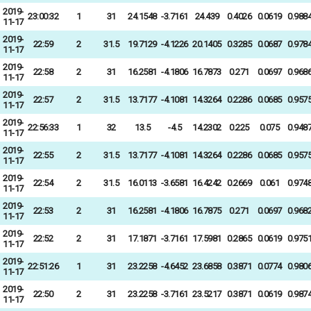
2019-
23:00:32
1
31
24.1548
-3.7161
24.439
0.4026
0.0619
0.988
11-17
2019-
22:59
2
31.5
19.7129
-4.1226
20.1405
0.3285
0.0687
0.978
11-17
2019-
22:58
2
31
16.2581
-4.1806
16.7873
0.271
0.0697
0.968
11-17
2019-
22:57
2
31.5
13.7177
-4.1081
14.3264
0.2286
0.0685
0.957
11-17
2019-
22:56:33
1
32
13.5
-4.5
14.2302
0.225
0.075
0.948
11-17
2019-
22:55
2
31.5
13.7177
-4.1081
14.3264
0.2286
0.0685
0.957
11-17
2019-
22:54
2
31.5
16.0113
-3.6581
16.4242
0.2669
0.061
0.974
11-17
2019-
22:53
2
31
16.2581
-4.1806
16.7875
0.271
0.0697
0.968
11-17
2019-
22:52
2
31
17.1871
-3.7161
17.5981
0.2865
0.0619
0.975
11-17
2019-
22:51:26
1
31
23.2258
-4.6452
23.6858
0.3871
0.0774
0.980
11-17
2019-
22:50
2
31
23.2258
-3.7161
23.5217
0.3871
0.0619
0.987
11-17