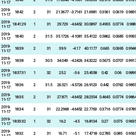
11-17
2019-
18:42
2
31
21.3677
-3.7161
21.6981
0.3561
0.0619
0.983
11-17
2019-
18:41:29
1
31
29.729
-4.6452
30.0897
0.4955
0.0774
0.988
11-17
2019-
18:40
2
31.5
35.1726
-4.1081
35.4122
0.5862
0.0685
0.993
11-17
2019-
18:39
2
31
39.9
-4.17
40.1177
0.665
0.0695
0.994
11-17
2019-
18:38
2
30.5
34.049
-4.2426
34.3222
0.5675
0.0707
0.991
11-17
2019-
18:37:31
1
32
25.2
-3.6
25.4558
0.42
0.06
0.989
11-17
2019-
18:36
2
31.5
26.521
-4.5726
26.9123
0.442
0.0762
0.985
11-17
2019-
18:35
2
31
27.871
-4.6452
28.2554
0.4645
0.0774
0.986
11-17
2019-
18:34
2
31
22.2968
-4.6452
22.7763
0.3716
0.0774
0.978
11-17
2019-
18:33:32
1
32
16.2
-4.5
16.8134
0.27
0.075
0.963
11-17
2019-
18:32
2
31
16.71
-5.1
17.4718
0.2785
0.085
0.956
11-17