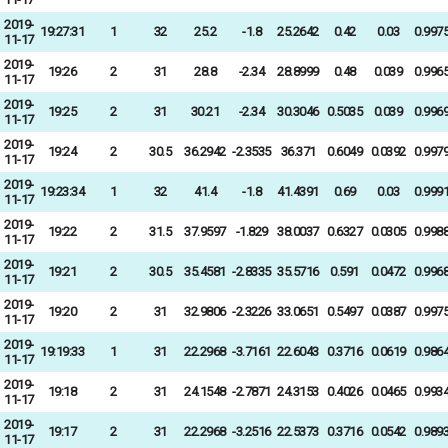
2019-
19:27:31
1
32
25.2
-1.8
25.2642
0.42
0.03
0.997
11-17
2019-
19:26
2
31
28.8
-2.34
28.8999
0.48
0.039
0.996
11-17
2019-
19:25
2
31
30.21
-2.34
30.3046
0.5035
0.039
0.996
11-17
2019-
19:24
2
30.5
36.2942
-2.3535
36.371
0.6049
0.0392
0.997
11-17
2019-
19:23:34
1
32
41.4
-1.8
41.4391
0.69
0.03
0.999
11-17
2019-
19:22
2
31.5
37.9597
-1.829
38.0037
0.6327
0.0305
0.998
11-17
2019-
19:21
2
30.5
35.4581
-2.8335
35.5716
0.591
0.0472
0.996
11-17
2019-
19:20
2
31
32.9806
-2.3226
33.0651
0.5497
0.0387
0.997
11-17
2019-
19:19:33
1
31
22.2968
-3.7161
22.6043
0.3716
0.0619
0.986
11-17
2019-
19:18
2
31
24.1548
-2.7871
24.3153
0.4026
0.0465
0.993
11-17
2019-
19:17
2
31
22.2968
-3.2516
22.5373
0.3716
0.0542
0.989
11-17