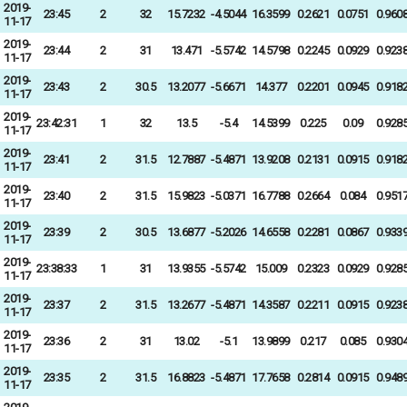
2019-
23:45
2
32
15.7232
-4.5044
16.3599
0.2621
0.0751
0.960
11-17
2019-
23:44
2
31
13.471
-5.5742
14.5798
0.2245
0.0929
0.923
11-17
2019-
23:43
2
30.5
13.2077
-5.6671
14.377
0.2201
0.0945
0.918
11-17
2019-
23:42:31
1
32
13.5
-5.4
14.5399
0.225
0.09
0.928
11-17
2019-
23:41
2
31.5
12.7887
-5.4871
13.9208
0.2131
0.0915
0.918
11-17
2019-
23:40
2
31.5
15.9823
-5.0371
16.7788
0.2664
0.084
0.951
11-17
2019-
23:39
2
30.5
13.6877
-5.2026
14.6558
0.2281
0.0867
0.933
11-17
2019-
23:38:33
1
31
13.9355
-5.5742
15.009
0.2323
0.0929
0.928
11-17
2019-
23:37
2
31.5
13.2677
-5.4871
14.3587
0.2211
0.0915
0.923
11-17
2019-
23:36
2
31
13.02
-5.1
13.9899
0.217
0.085
0.930
11-17
2019-
23:35
2
31.5
16.8823
-5.4871
17.7658
0.2814
0.0915
0.948
11-17