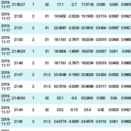
2019-
21:53:27
1
32
17.1
-2.7
17.3118
0.285
0.045
0.987
11-17
2019-
21:52
2
31
19.0452
-2.3226
19.1905
0.3174
0.0387
0.992
11-17
2019-
21:51
2
31
20.4387
-2.3226
20.5813
0.3406
0.0387
0.992
11-17
2019-
21:50
2
31
18.1161
-2.7871
18.3294
0.3019
0.0465
0.988
11-17
2019-
21:49:29
1
31
18.5806
-1.8581
18.6733
0.3097
0.031
0.995
11-17
2019-
21:48
2
31
18.1161
-2.7871
18.3294
0.3019
0.0465
0.988
11-17
2019-
21:47
2
31.5
20.5548
-3.1935
20.8028
0.3426
0.0532
0.988
11-17
2019-
21:46
2
31.5
30.7016
-3.2081
30.8688
0.5117
0.0535
0.994
11-17
2019-
21:45:30
1
32
35.1
-3.6
35.2841
0.585
0.06
0.994
11-17
2019-
21:44
2
32
25.2
-3.15
25.4
0.42
0.0525
0.992
11-17
2019-
21:43
2
31.5
24.6774
-3.6581
24.9474
0.4113
0.061
0.989
11-17