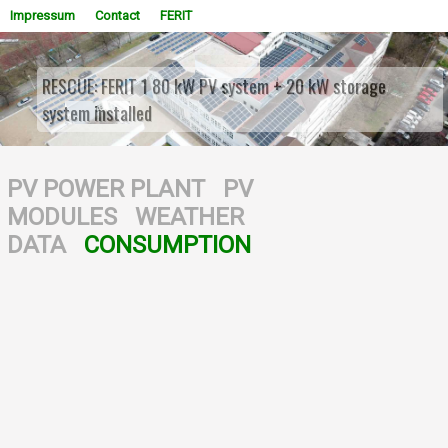
Impressum
Contact
FERIT
RESCUE: FERIT 1 80 kW PV system + 20 kW storage
system installed
WOWSlider.com
PV POWER PLANT
PV
MODULES
WEATHER
DATA
CONSUMPTION