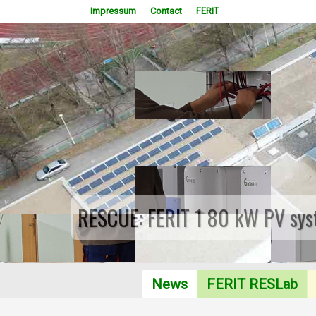
Impressum
Contact
FERIT
RESCUE: FERIT 1 80 kW PV sys
News
FERIT RESLab