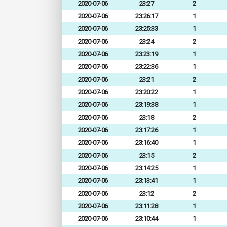
2020-07-06
23:27
2
2020-07-06
23:26:17
1
2020-07-06
23:25:33
1
2020-07-06
23:24
2
2020-07-06
23:23:19
1
2020-07-06
23:22:36
1
2020-07-06
23:21
2
2020-07-06
23:20:22
1
2020-07-06
23:19:38
1
2020-07-06
23:18
2
2020-07-06
23:17:26
1
2020-07-06
23:16:40
1
2020-07-06
23:15
2
2020-07-06
23:14:25
1
2020-07-06
23:13:41
1
2020-07-06
23:12
2
2020-07-06
23:11:28
1
2020-07-06
23:10:44
1