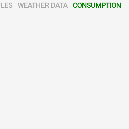
LES
WEATHER DATA
CONSUMPTION