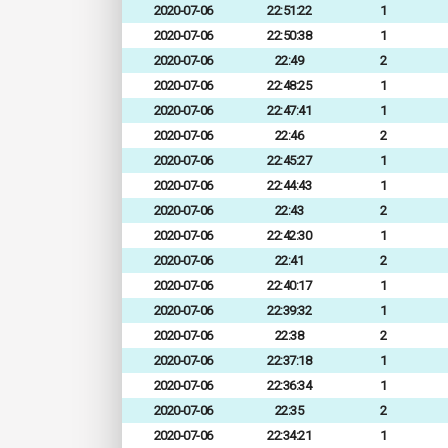
2020-07-06
22:51:22
1
2020-07-06
22:50:38
1
2020-07-06
22:49
2
2020-07-06
22:48:25
1
2020-07-06
22:47:41
1
2020-07-06
22:46
2
2020-07-06
22:45:27
1
2020-07-06
22:44:43
1
2020-07-06
22:43
2
2020-07-06
22:42:30
1
2020-07-06
22:41
2
2020-07-06
22:40:17
1
2020-07-06
22:39:32
1
2020-07-06
22:38
2
2020-07-06
22:37:18
1
2020-07-06
22:36:34
1
2020-07-06
22:35
2
2020-07-06
22:34:21
1