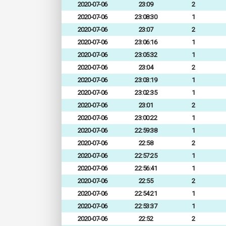
2020-07-06
23:09
2
2020-07-06
23:08:30
1
2020-07-06
23:07
2
2020-07-06
23:06:16
1
2020-07-06
23:05:32
1
2020-07-06
23:04
2
2020-07-06
23:03:19
1
2020-07-06
23:02:35
1
2020-07-06
23:01
2
2020-07-06
23:00:22
1
2020-07-06
22:59:38
1
2020-07-06
22:58
2
2020-07-06
22:57:25
1
2020-07-06
22:56:41
1
2020-07-06
22:55
2
2020-07-06
22:54:21
1
2020-07-06
22:53:37
1
2020-07-06
22:52
2