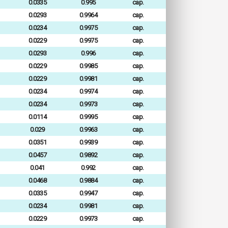
0.0335
0.995
cap.
0.0293
0.9964
cap.
0.0234
0.9975
cap.
0.0229
0.9975
cap.
0.0293
0.996
cap.
0.0229
0.9985
cap.
0.0229
0.9981
cap.
0.0234
0.9974
cap.
0.0234
0.9973
cap.
0.0114
0.9995
cap.
0.029
0.9963
cap.
0.0351
0.9939
cap.
0.0457
0.9892
cap.
0.041
0.992
cap.
0.0468
0.9884
cap.
0.0335
0.9947
cap.
0.0234
0.9981
cap.
0.0229
0.9973
cap.