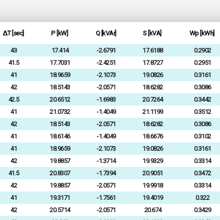
ΔT [sec]
P [kW]
Q [kVAr]
S [kVA]
Wp [kWh]
43
17.414
-2.6791
17.6188
0.2902
41.5
17.7031
-2.4251
17.8727
0.2951
41
18.9659
-2.1073
19.0826
0.3161
42
18.5143
-2.0571
18.6282
0.3086
42.5
20.6512
-1.6983
20.7264
0.3442
41
21.0732
-1.4049
21.1199
0.3512
42
18.5143
-2.0571
18.6282
0.3086
41
18.6146
-1.4049
18.6676
0.3102
41
18.9659
-2.1073
19.0826
0.3161
42
19.8857
-1.3714
19.9329
0.3314
41.5
20.8307
-1.7394
20.9051
0.3472
42
19.8857
-2.0571
19.9918
0.3314
41
19.3171
-1.7561
19.4019
0.322
42
20.5714
-2.0571
20.674
0.3429