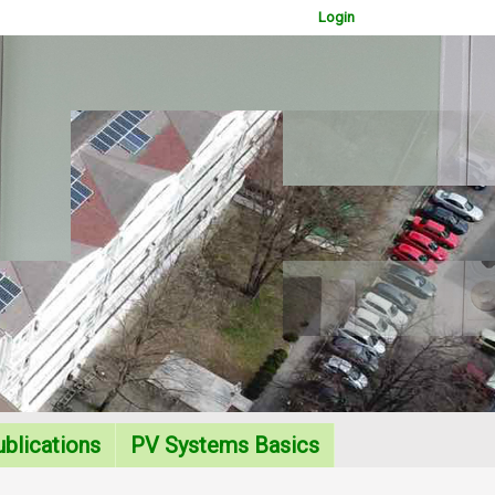
Login
WOWSlider.com
blications
PV Systems Basics