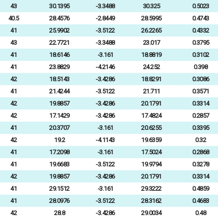
43
30.1395
-3.3488
30.325
0.5023
40.5
28.4576
-2.8449
28.5995
0.4743
41
25.9902
-3.5122
26.2265
0.4332
43
22.7721
-3.3488
23.017
0.3795
41
18.6146
-3.161
18.8819
0.3102
41
23.8829
-4.2146
24.252
0.398
42
18.5143
-3.4286
18.8291
0.3086
41
21.4244
-3.5122
21.711
0.3571
42
19.8857
-3.4286
20.1791
0.3314
42
17.1429
-3.4286
17.4824
0.2857
41
20.3707
-3.161
20.6255
0.3395
42
19.2
-4.1143
19.6359
0.32
41
17.2098
-3.161
17.5024
0.2868
41
19.6683
-3.5122
19.9794
0.3278
42
19.8857
-3.4286
20.1791
0.3314
41
29.1512
-3.161
29.3222
0.4859
41
28.0976
-3.5122
28.3162
0.4683
42
28.8
-3.4286
29.0034
0.48