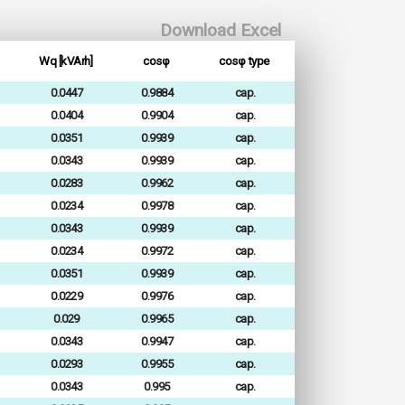
Download Excel
Wq [kVArh]
cosφ
cosφ type
0.0447
0.9884
cap.
0.0404
0.9904
cap.
0.0351
0.9939
cap.
0.0343
0.9939
cap.
0.0283
0.9962
cap.
0.0234
0.9978
cap.
0.0343
0.9939
cap.
0.0234
0.9972
cap.
0.0351
0.9939
cap.
0.0229
0.9976
cap.
0.029
0.9965
cap.
0.0343
0.9947
cap.
0.0293
0.9955
cap.
0.0343
0.995
cap.