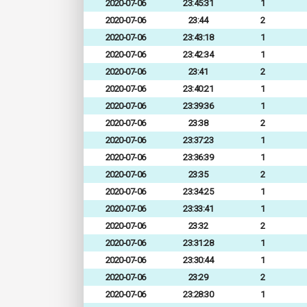
2020-07-06
23:45:31
1
2020-07-06
23:44
2
2020-07-06
23:43:18
1
2020-07-06
23:42:34
1
2020-07-06
23:41
2
2020-07-06
23:40:21
1
2020-07-06
23:39:36
1
2020-07-06
23:38
2
2020-07-06
23:37:23
1
2020-07-06
23:36:39
1
2020-07-06
23:35
2
2020-07-06
23:34:25
1
2020-07-06
23:33:41
1
2020-07-06
23:32
2
2020-07-06
23:31:28
1
2020-07-06
23:30:44
1
2020-07-06
23:29
2
2020-07-06
23:28:30
1