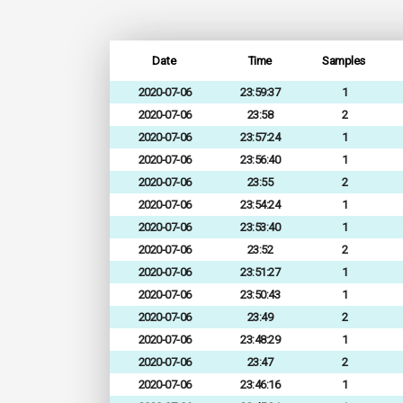
Date
Time
Samples
2020-07-06
23:59:37
1
2020-07-06
23:58
2
2020-07-06
23:57:24
1
2020-07-06
23:56:40
1
2020-07-06
23:55
2
2020-07-06
23:54:24
1
2020-07-06
23:53:40
1
2020-07-06
23:52
2
2020-07-06
23:51:27
1
2020-07-06
23:50:43
1
2020-07-06
23:49
2
2020-07-06
23:48:29
1
2020-07-06
23:47
2
2020-07-06
23:46:16
1