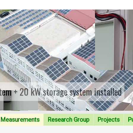
tem + 20 kW storage system installed
Measurements
Research Group
Projects
Pu