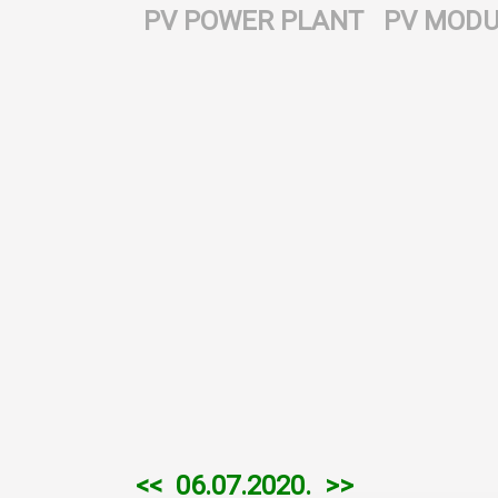
PV POWER PLANT
PV MODU
<<
06.07.2020.
>>