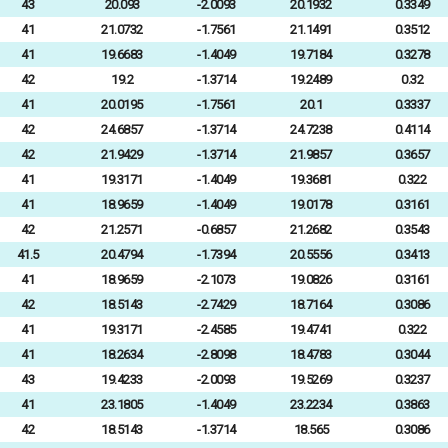
43
20.093
-2.0093
20.1932
0.3349
41
21.0732
-1.7561
21.1491
0.3512
41
19.6683
-1.4049
19.7184
0.3278
42
19.2
-1.3714
19.2489
0.32
41
20.0195
-1.7561
20.1
0.3337
42
24.6857
-1.3714
24.7238
0.4114
42
21.9429
-1.3714
21.9857
0.3657
41
19.3171
-1.4049
19.3681
0.322
41
18.9659
-1.4049
19.0178
0.3161
42
21.2571
-0.6857
21.2682
0.3543
41.5
20.4794
-1.7394
20.5556
0.3413
41
18.9659
-2.1073
19.0826
0.3161
42
18.5143
-2.7429
18.7164
0.3086
41
19.3171
-2.4585
19.4741
0.322
41
18.2634
-2.8098
18.4783
0.3044
43
19.4233
-2.0093
19.5269
0.3237
41
23.1805
-1.4049
23.2234
0.3863
42
18.5143
-1.3714
18.565
0.3086