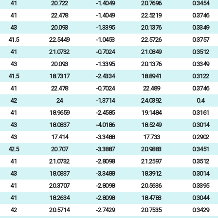
41
20.722
-1.4049
20.7696
0.3454
41
22.478
-1.4049
22.5219
0.3746
43
20.093
-1.3395
20.1376
0.3349
41.5
22.5449
-1.0453
22.5726
0.3757
41
21.0732
-0.7024
21.0849
0.3512
43
20.093
-1.3395
20.1376
0.3349
41.5
18.7317
-2.4334
18.8941
0.3122
41
22.478
-0.7024
22.489
0.3746
42
24
-1.3714
24.0392
0.4
41
18.9659
-2.4585
19.1484
0.3161
43
18.0837
-4.0186
18.5249
0.3014
43
17.414
-3.3488
17.733
0.2902
42.5
20.707
-3.3887
20.9883
0.3451
41
21.0732
-2.8098
21.2597
0.3512
43
18.0837
-3.3488
18.3912
0.3014
41
20.3707
-2.8098
20.5636
0.3395
41
18.2634
-2.8098
18.4783
0.3044
42
20.5714
-2.7429
20.7535
0.3429