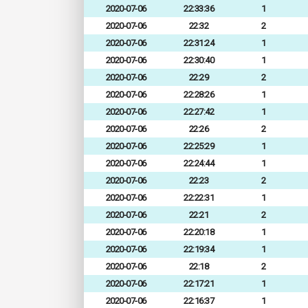
2020-07-06
22:33:36
1
2020-07-06
22:32
2
2020-07-06
22:31:24
1
2020-07-06
22:30:40
1
2020-07-06
22:29
2
2020-07-06
22:28:26
1
2020-07-06
22:27:42
1
2020-07-06
22:26
2
2020-07-06
22:25:29
1
2020-07-06
22:24:44
1
2020-07-06
22:23
2
2020-07-06
22:22:31
1
2020-07-06
22:21
2
2020-07-06
22:20:18
1
2020-07-06
22:19:34
1
2020-07-06
22:18
2
2020-07-06
22:17:21
1
2020-07-06
22:16:37
1