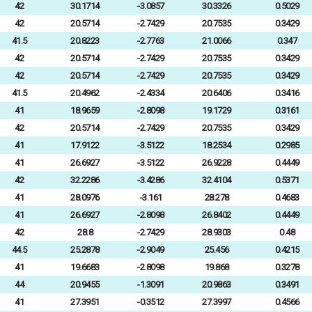
42
30.1714
-3.0857
30.3326
0.5029
42
20.5714
-2.7429
20.7535
0.3429
41.5
20.8223
-2.7763
21.0066
0.347
42
20.5714
-2.7429
20.7535
0.3429
42
20.5714
-2.7429
20.7535
0.3429
41.5
20.4962
-2.4334
20.6406
0.3416
41
18.9659
-2.8098
19.1729
0.3161
42
20.5714
-2.7429
20.7535
0.3429
41
17.9122
-3.5122
18.2534
0.2985
41
26.6927
-3.5122
26.9228
0.4449
42
32.2286
-3.4286
32.4104
0.5371
41
28.0976
-3.161
28.278
0.4683
41
26.6927
-2.8098
26.8402
0.4449
42
28.8
-2.7429
28.9303
0.48
44.5
25.2878
-2.9049
25.456
0.4215
41
19.6683
-2.8098
19.868
0.3278
44
20.9455
-1.3091
20.9863
0.3491
41
27.3951
-0.3512
27.3997
0.4566