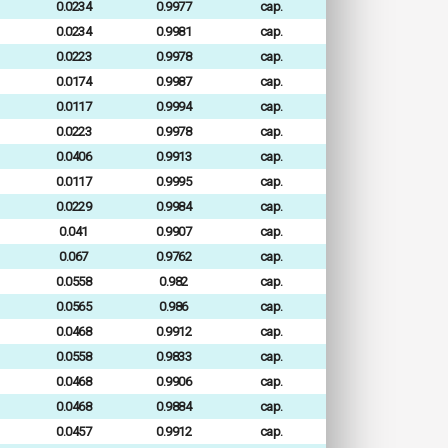
0.0234
0.9977
cap.
0.0234
0.9981
cap.
0.0223
0.9978
cap.
0.0174
0.9987
cap.
0.0117
0.9994
cap.
0.0223
0.9978
cap.
0.0406
0.9913
cap.
0.0117
0.9995
cap.
0.0229
0.9984
cap.
0.041
0.9907
cap.
0.067
0.9762
cap.
0.0558
0.982
cap.
0.0565
0.986
cap.
0.0468
0.9912
cap.
0.0558
0.9833
cap.
0.0468
0.9906
cap.
0.0468
0.9884
cap.
0.0457
0.9912
cap.