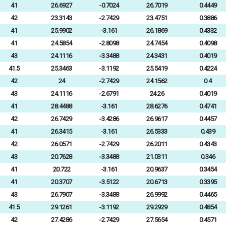
41
26.6927
-0.7024
26.7019
0.4449
42
23.3143
-2.7429
23.4751
0.3886
41
25.9902
-3.161
26.1869
0.4332
41
24.5854
-2.8098
24.7454
0.4098
43
24.1116
-3.3488
24.3431
0.4019
41.5
25.3463
-3.1192
25.5419
0.4224
42
24
-2.7429
24.1562
0.4
43
24.1116
-2.6791
24.26
0.4019
41
28.4488
-3.161
28.6276
0.4741
42
26.7429
-3.4286
26.9617
0.4457
41
26.3415
-3.161
26.5333
0.439
42
26.0571
-2.7429
26.2011
0.4343
43
20.7628
-3.3488
21.0311
0.346
41
20.722
-3.161
20.9637
0.3454
41
20.3707
-3.5122
20.6713
0.3395
43
26.7907
-3.3488
26.9992
0.4465
41.5
29.1261
-3.1192
29.2929
0.4854
42
27.4286
-2.7429
27.5654
0.4571