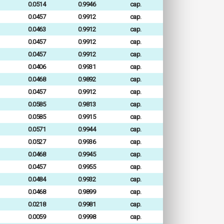
0.0514
0.9946
cap.
0.0457
0.9912
cap.
0.0463
0.9912
cap.
0.0457
0.9912
cap.
0.0457
0.9912
cap.
0.0406
0.9931
cap.
0.0468
0.9892
cap.
0.0457
0.9912
cap.
0.0585
0.9813
cap.
0.0585
0.9915
cap.
0.0571
0.9944
cap.
0.0527
0.9936
cap.
0.0468
0.9945
cap.
0.0457
0.9955
cap.
0.0484
0.9932
cap.
0.0468
0.9899
cap.
0.0218
0.9981
cap.
0.0059
0.9998
cap.