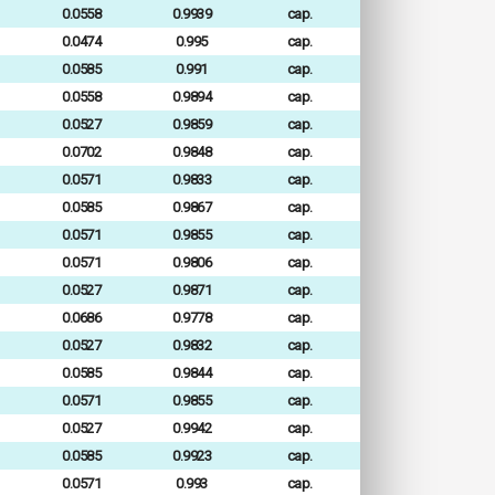
0.0558
0.9939
cap.
0.0474
0.995
cap.
0.0585
0.991
cap.
0.0558
0.9894
cap.
0.0527
0.9859
cap.
0.0702
0.9848
cap.
0.0571
0.9833
cap.
0.0585
0.9867
cap.
0.0571
0.9855
cap.
0.0571
0.9806
cap.
0.0527
0.9871
cap.
0.0686
0.9778
cap.
0.0527
0.9832
cap.
0.0585
0.9844
cap.
0.0571
0.9855
cap.
0.0527
0.9942
cap.
0.0585
0.9923
cap.
0.0571
0.993
cap.