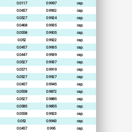
0.0117
0.9997
cap.
0.0457
0.9932
cap.
0.0527
0.9924
cap.
0.0468
0.9935
cap.
0.0558
0.9905
cap.
0.052
0.9922
cap.
0.0457
0.9935
cap.
0.0447
0.9939
cap.
0.0527
0.9937
cap.
0.0571
0.9919
cap.
0.0527
0.9927
cap.
0.0457
0.9945
cap.
0.0558
0.9872
cap.
0.0527
0.9885
cap.
0.0585
0.9855
cap.
0.0558
0.9923
cap.
0.052
0.9943
cap.
0.0457
0.995
cap.