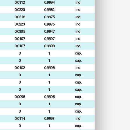
0.0112
0.9994
ind.
0.0223
0.9982
ind.
0.0218
0.9975
ind.
0.0223
0.9976
ind.
0.0335
0.9947
ind.
0.0107
0.9997
ind.
0.0107
0.9998
ind.
0
1
cap.
0
1
cap.
0.0102
0.9998
ind.
0
1
cap.
0
1
cap.
0
1
cap.
0.0098
0.9995
cap.
0
1
cap.
0
1
cap.
0.0114
0.9993
ind.
0
1
cap.