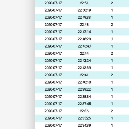
2020-07-17
22:51
2
2020-07-17
22:50:19
1
2020-07-17
22:49:33
1
2020-07-17
22:48
2
2020-07-17
22:47:14
1
2020-07-17
22:46:29
1
2020-07-17
22:45:43
1
2020-07-17
22:44
2
2020-07-17
22:43:24
1
2020-07-17
22:42:39
1
2020-07-17
22:41
2
2020-07-17
22:40:10
1
2020-07-17
22:39:22
1
2020-07-17
22:38:34
1
2020-07-17
22:37:45
1
2020-07-17
22:36
2
2020-07-17
22:35:25
1
2020-07-17
22:34:39
1