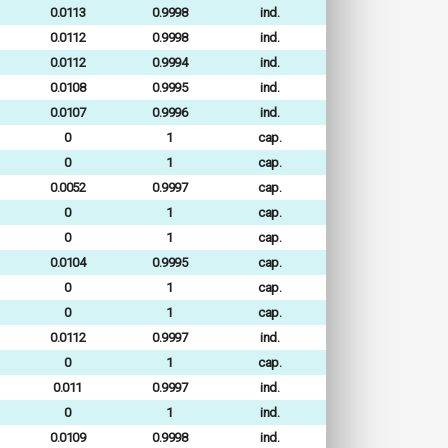
0.0113
0.9998
ind.
0.0112
0.9998
ind.
0.0112
0.9994
ind.
0.0108
0.9995
ind.
0.0107
0.9996
ind.
0
1
cap.
0
1
cap.
0.0052
0.9997
cap.
0
1
cap.
0
1
cap.
0.0104
0.9995
cap.
0
1
cap.
0
1
cap.
0.0112
0.9997
ind.
0
1
cap.
0.011
0.9997
ind.
0
1
ind.
0.0109
0.9998
ind.