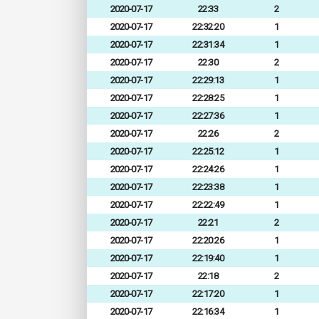
2020-07-17
22:33
2
2020-07-17
22:32:20
1
2020-07-17
22:31:34
1
2020-07-17
22:30
2
2020-07-17
22:29:13
1
2020-07-17
22:28:25
1
2020-07-17
22:27:36
1
2020-07-17
22:26
2
2020-07-17
22:25:12
1
2020-07-17
22:24:26
1
2020-07-17
22:23:38
1
2020-07-17
22:22:49
1
2020-07-17
22:21
2
2020-07-17
22:20:26
1
2020-07-17
22:19:40
1
2020-07-17
22:18
2
2020-07-17
22:17:20
1
2020-07-17
22:16:34
1