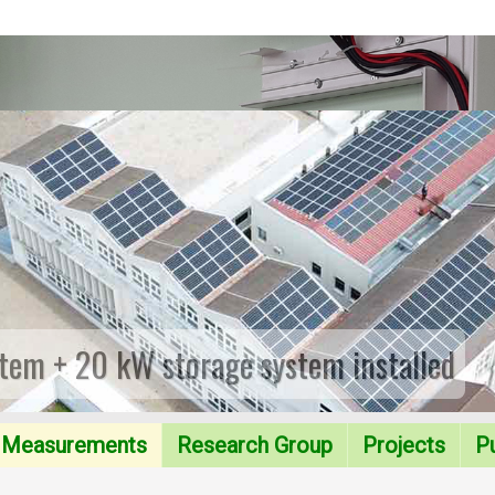
tem + 20 kW storage system installed
Measurements
Research Group
Projects
Pu