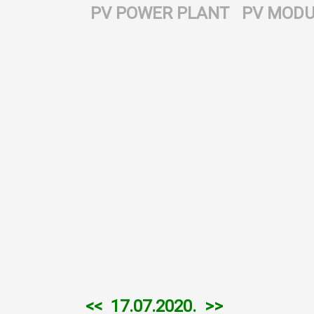
PV POWER PLANT
PV MODU
<<
17.07.2020.
>>