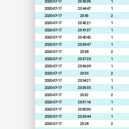
2020-07-17
23:45:36
1
2020-07-17
23:44:47
1
2020-07-17
23:43
2
2020-07-17
23:42:21
1
2020-07-17
23:41:37
1
2020-07-17
23:40:42
1
2020-07-17
23:39:47
1
2020-07-17
23:38
2
2020-07-17
23:37:25
1
2020-07-17
23:36:39
1
2020-07-17
23:35
2
2020-07-17
23:34:21
1
2020-07-17
23:33:35
1
2020-07-17
23:32
2
2020-07-17
23:31:16
1
2020-07-17
23:30:30
1
2020-07-17
23:29:44
1
2020-07-17
23:28
2