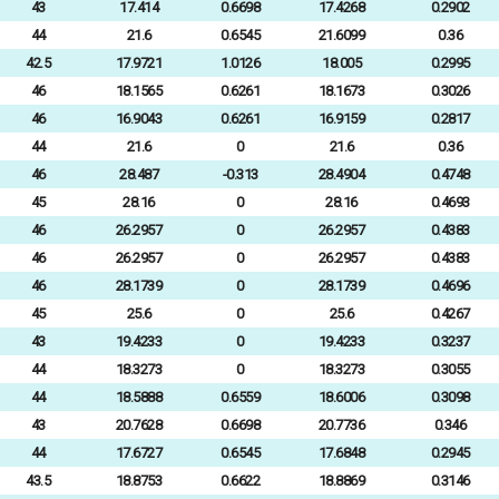
43
17.414
0.6698
17.4268
0.2902
44
21.6
0.6545
21.6099
0.36
42.5
17.9721
1.0126
18.005
0.2995
46
18.1565
0.6261
18.1673
0.3026
46
16.9043
0.6261
16.9159
0.2817
44
21.6
0
21.6
0.36
46
28.487
-0.313
28.4904
0.4748
45
28.16
0
28.16
0.4693
46
26.2957
0
26.2957
0.4383
46
26.2957
0
26.2957
0.4383
46
28.1739
0
28.1739
0.4696
45
25.6
0
25.6
0.4267
43
19.4233
0
19.4233
0.3237
44
18.3273
0
18.3273
0.3055
44
18.5888
0.6559
18.6006
0.3098
43
20.7628
0.6698
20.7736
0.346
44
17.6727
0.6545
17.6848
0.2945
43.5
18.8753
0.6622
18.8869
0.3146