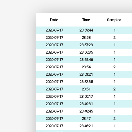
Date
Time
Samples
2020-07-17
23:59:44
1
2020-07-17
23:58
2
2020-07-17
23:57:23
1
2020-07-17
23:56:35
1
2020-07-17
23:55:46
1
2020-07-17
23:54
2
2020-07-17
23:53:21
1
2020-07-17
23:52:35
1
2020-07-17
23:51
2
2020-07-17
23:50:17
1
2020-07-17
23:49:31
1
2020-07-17
23:48:45
1
2020-07-17
23:47
2
2020-07-17
23:46:21
1