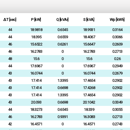
ΔT [sec]
P [kW]
Q [kVAr]
S [kVA]
Wp [kWh]
44
18.9818
0.6545
18.9931
0.3164
44
18.395
0.6559
18.4067
0.3066
46
15.6522
0.6261
15.6647
0.2609
46
16.2783
0
16.2783
0.2713
48
15.6
0
15.6
0.26
44
17.6967
0
17.6967
0.2949
43
16.0744
0
16.0744
0.2679
43
17.414
1.3395
17.4654
0.2902
43
17.414
0.6698
17.4268
0.2902
43
17.414
1.3395
17.4654
0.2902
43
20.093
0.6698
20.1042
0.3349
44
18.3273
0.6545
18.339
0.3055
46
16.2783
0.9391
16.3083
0.2713
42
16.4571
0
16.4571
0.2743