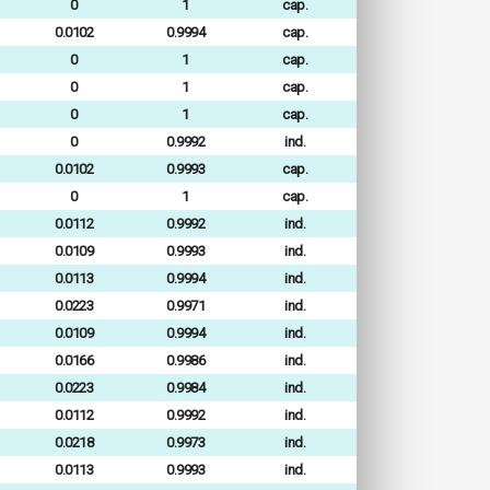
0
1
cap.
0.0102
0.9994
cap.
0
1
cap.
0
1
cap.
0
1
cap.
0
0.9992
ind.
0.0102
0.9993
cap.
0
1
cap.
0.0112
0.9992
ind.
0.0109
0.9993
ind.
0.0113
0.9994
ind.
0.0223
0.9971
ind.
0.0109
0.9994
ind.
0.0166
0.9986
ind.
0.0223
0.9984
ind.
0.0112
0.9992
ind.
0.0218
0.9973
ind.
0.0113
0.9993
ind.