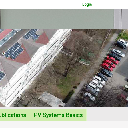
Login
WOWSlider.com
blications
PV Systems Basics