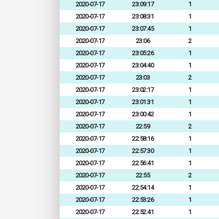
2020-07-17
23:09:17
1
2020-07-17
23:08:31
1
2020-07-17
23:07:45
1
2020-07-17
23:06
2
2020-07-17
23:05:26
1
2020-07-17
23:04:40
1
2020-07-17
23:03
2
2020-07-17
23:02:17
1
2020-07-17
23:01:31
1
2020-07-17
23:00:42
1
2020-07-17
22:59
2
2020-07-17
22:58:16
1
2020-07-17
22:57:30
1
2020-07-17
22:56:41
1
2020-07-17
22:55
2
2020-07-17
22:54:14
1
2020-07-17
22:53:26
1
2020-07-17
22:52:41
1