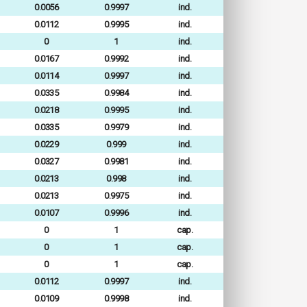
0.0056
0.9997
ind.
0.0112
0.9995
ind.
0
1
ind.
0.0167
0.9992
ind.
0.0114
0.9997
ind.
0.0335
0.9984
ind.
0.0218
0.9995
ind.
0.0335
0.9979
ind.
0.0229
0.999
ind.
0.0327
0.9981
ind.
0.0213
0.998
ind.
0.0213
0.9975
ind.
0.0107
0.9996
ind.
0
1
cap.
0
1
cap.
0
1
cap.
0.0112
0.9997
ind.
0.0109
0.9998
ind.