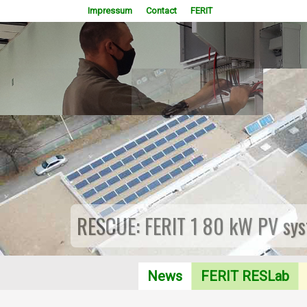
Impressum
Contact
FERIT
RESCUE: FERIT 1 80 kW PV sys
News
FERIT RESLab