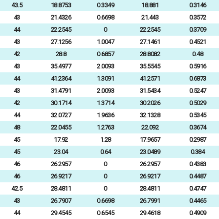
43.5
18.8753
0.3349
18.881
0.3146
43
21.4326
0.6698
21.443
0.3572
44
22.2545
0
22.2545
0.3709
43
27.1256
1.0047
27.1461
0.4521
42
28.8
0.6857
28.8082
0.48
43
35.4977
2.0093
35.5545
0.5916
44
41.2364
1.3091
41.2571
0.6873
43
31.4791
2.0093
31.5434
0.5247
42
30.1714
1.3714
30.2026
0.5029
44
32.0727
1.9636
32.1328
0.5345
48
22.0455
1.2763
22.092
0.3674
45
17.92
1.28
17.9657
0.2987
45
23.04
0.64
23.0489
0.384
46
26.2957
0
26.2957
0.4383
46
26.9217
0
26.9217
0.4487
42.5
28.4811
0
28.4811
0.4747
43
26.7907
0.6698
26.7991
0.4465
44
29.4545
0.6545
29.4618
0.4909