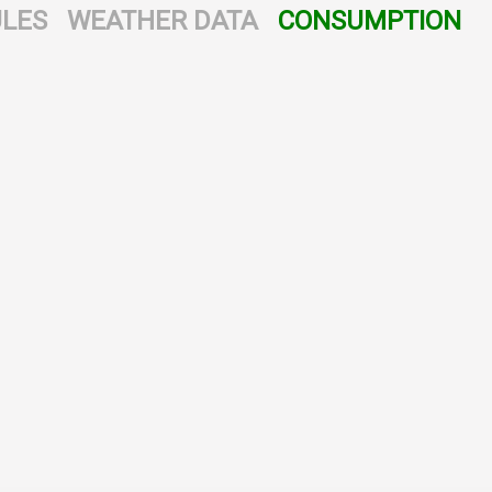
LES
WEATHER DATA
CONSUMPTION