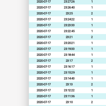
2020-07-17
23:27:26
1
2020-07-17
23:26:40
1
2020-07-17
23:25
2
2020-07-17
23:24:22
1
2020-07-17
23:23:33
1
2020-07-17
23:22:45
1
2020-07-17
23:21
2
2020-07-17
23:20:21
1
2020-07-17
23:19:33
1
2020-07-17
23:18:44
1
2020-07-17
23:17
2
2020-07-17
23:16:17
1
2020-07-17
23:15:29
1
2020-07-17
23:14:43
1
2020-07-17
23:13
2
2020-07-17
23:12:22
1
2020-07-17
23:11:36
1
2020-07-17
23:10
2