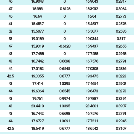
46
16.9043
0
16.9043
0.2817
47
18.383
-0.6128
18.3932
0.3064
45
16.64
0
16.64
0.2773
41
15.4537
0
15.4537
0.2576
52
15.5077
0
15.5077
0.2585
53
19.0189
0
19.0344
0.317
47
15.9319
-0.6128
15.9437
0.2655
43
17.7488
0
17.7488
0.2958
43
16.7442
0.6698
16.7576
0.2791
44
17.0182
0.6545
17.0308
0.2836
42.5
19.3355
0.6777
19.3475
0.3223
43
17.414
1.3395
17.4654
0.2902
44
19.6364
0.6545
19.6473
0.3273
43
19.761
0.9974
19.7887
0.3294
43
23.4419
1.3395
23.4801
0.3907
43
16.7442
0.6698
16.7576
0.2791
44
17.6727
1.3091
17.7211
0.2945
42.5
18.6419
0.6777
18.6542
0.3107