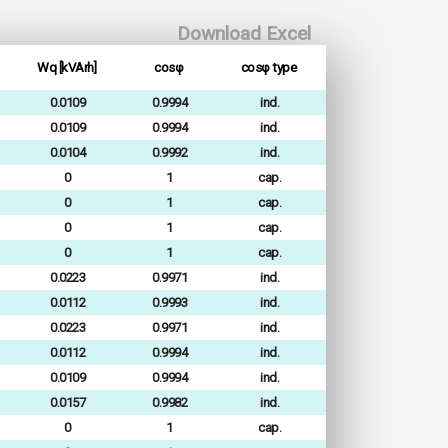
Download Excel
Wq [kVArh]
cosφ
cosφ type
0.0109
0.9994
ind.
0.0109
0.9994
ind.
0.0104
0.9992
ind.
0
1
cap.
0
1
cap.
0
1
cap.
0
1
cap.
0.0223
0.9971
ind.
0.0112
0.9993
ind.
0.0223
0.9971
ind.
0.0112
0.9994
ind.
0.0109
0.9994
ind.
0.0157
0.9982
ind.
0
1
cap.