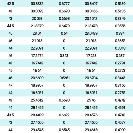
42.5
30.8332
0.6777
30.8407
0.5139
43
30.8093
0.6698
30.8166
0.5135
43
20.093
0.6698
20.1042
0.3349
44.5
21.3379
0.6479
21.3478
0.3556
45
23.04
0.64
23.0489
0.384
46
21.913
0
21.913
0.3652
44
22.9091
0
22.9091
0.3818
46
17.2174
0.313
17.223
0.287
43
16.7442
0
16.7442
0.2791
45
16.64
0
16.64
0.2773
46
20.6609
-0.6261
20.6704
0.3443
47
18.9957
0
18.9957
0.3166
44
16.6921
0
16.6921
0.2782
43
25.4512
0.6698
25.46
0.4242
44
28.1455
0
28.1455
0.4691
43.5
28.4499
0.6622
28.4576
0.4742
43
27.4605
0
27.4605
0.4577
44
29.4545
0.6545
29.4618
0.4909