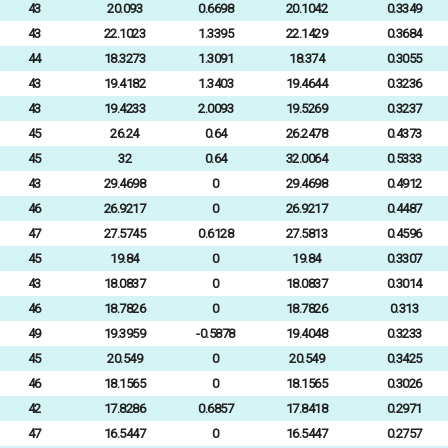
43
20.093
0.6698
20.1042
0.3349
43
22.1023
1.3395
22.1429
0.3684
44
18.3273
1.3091
18.374
0.3055
43
19.4182
1.3403
19.4644
0.3236
43
19.4233
2.0093
19.5269
0.3237
45
26.24
0.64
26.2478
0.4373
45
32
0.64
32.0064
0.5333
43
29.4698
0
29.4698
0.4912
46
26.9217
0
26.9217
0.4487
47
27.5745
0.6128
27.5813
0.4596
45
19.84
0
19.84
0.3307
43
18.0837
0
18.0837
0.3014
46
18.7826
0
18.7826
0.313
49
19.3959
-0.5878
19.4048
0.3233
45
20.549
0
20.549
0.3425
46
18.1565
0
18.1565
0.3026
42
17.8286
0.6857
17.8418
0.2971
47
16.5447
0
16.5447
0.2757