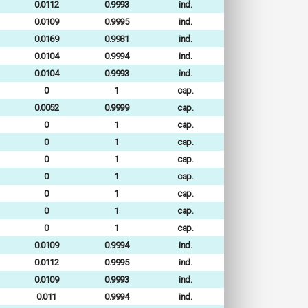
0.0112
0.9993
ind.
0.0109
0.9995
ind.
0.0169
0.9981
ind.
0.0104
0.9994
ind.
0.0104
0.9993
ind.
0
1
cap.
0.0052
0.9999
cap.
0
1
cap.
0
1
cap.
0
1
cap.
0
1
cap.
0
1
cap.
0
1
cap.
0
1
cap.
0.0109
0.9994
ind.
0.0112
0.9995
ind.
0.0109
0.9993
ind.
0.011
0.9994
ind.