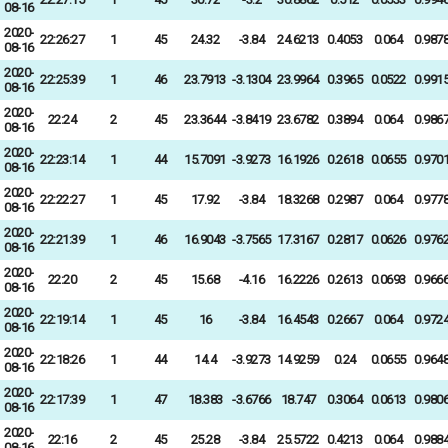
08-16
2020-
22:26:27
1
45
24.32
-3.84
24.6213
0.4053
0.064
0.987
08-16
2020-
22:25:39
1
46
23.7913
-3.1304
23.9964
0.3965
0.0522
0.991
08-16
2020-
22:24
2
45
23.3644
-3.8419
23.6782
0.3894
0.064
0.986
08-16
2020-
22:23:14
1
44
15.7091
-3.9273
16.1926
0.2618
0.0655
0.970
08-16
2020-
22:22:27
1
45
17.92
-3.84
18.3268
0.2987
0.064
0.977
08-16
2020-
22:21:39
1
46
16.9043
-3.7565
17.3167
0.2817
0.0626
0.976
08-16
2020-
22:20
2
45
15.68
-4.16
16.2226
0.2613
0.0693
0.966
08-16
2020-
22:19:14
1
45
16
-3.84
16.4543
0.2667
0.064
0.972
08-16
2020-
22:18:26
1
44
14.4
-3.9273
14.9259
0.24
0.0655
0.964
08-16
2020-
22:17:39
1
47
18.383
-3.6766
18.747
0.3064
0.0613
0.980
08-16
2020-
22:16
2
45
25.28
-3.84
25.5722
0.4213
0.064
0.988
08-16