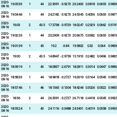
2020-
19:05:33
1
44
22.9091
-3.9273
23.2433
0.3818
0.0655
0.985
08-16
2020-
19:04:46
1
44
24.2182
-3.9273
24.5345
0.4036
0.0655
0.987
08-16
2020-
19:03
2
43.5
17.5738
-3.9729
18.0247
0.2929
0.0662
0.974
08-16
2020-
19:02:26
1
44
20.2909
-3.9273
20.6675
0.3382
0.0655
0.981
08-16
2020-
19:01:39
1
45
19.2
-3.84
19.5802
0.32
0.064
0.980
08-16
2020-
19:00
2
43.5
14.8947
-2.9759
15.1913
0.2482
0.0496
0.980
08-16
2020-
18:59:19
1
43
18.0837
-2.6791
18.2811
0.3014
0.0447
0.989
08-16
2020-
18:58:33
1
44
18.9818
-3.2727
19.2619
0.3164
0.0545
0.985
08-16
2020-
18:57:46
1
46
18.1565
-3.1304
18.4244
0.3026
0.0522
0.985
08-16
2020-
18:56
2
44
26.5091
-3.2727
26.7118
0.4418
0.0545
0.992
08-16
2020-
18:55:24
1
43
24.1116
-3.3488
24.3431
0.4019
0.0558
0.990
08-16