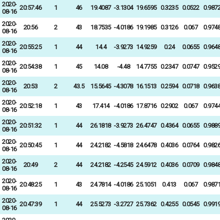
2020-
20:57:46
1
46
19.4087
-3.1304
19.6595
0.3235
0.0522
0.987
08-16
2020-
20:56
2
43
18.7535
-4.0186
19.1985
0.3126
0.067
0.974
08-16
2020-
20:55:25
1
44
14.4
-3.9273
14.9259
0.24
0.0655
0.964
08-16
2020-
20:54:38
1
45
14.08
-4.48
14.7755
0.2347
0.0747
0.952
08-16
2020-
20:53
2
43.5
15.5645
-4.3078
16.1513
0.2594
0.0718
0.963
08-16
2020-
20:52:18
1
43
17.414
-4.0186
17.8716
0.2902
0.067
0.974
08-16
2020-
20:51:32
1
44
26.1818
-3.9273
26.4747
0.4364
0.0655
0.988
08-16
2020-
20:50:45
1
44
24.2182
-4.5818
24.6478
0.4036
0.0764
0.982
08-16
2020-
20:49
2
44
24.2182
-4.2545
24.5912
0.4036
0.0709
0.984
08-16
2020-
20:48:25
1
43
24.7814
-4.0186
25.1051
0.413
0.067
0.987
08-16
2020-
20:47:39
1
44
25.5273
-3.2727
25.7362
0.4255
0.0545
0.991
08-16