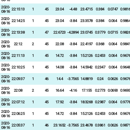
2020-
22:15:13
1
45
23.04
-4.48
23.4715
0.384
0.0747
0.981
08-16
2020-
22:14:25
1
45
23.04
-3.84
23.3578
0.384
0.064
0.986
08-16
2020-
22:13:38
1
47
22.6723
-4.2894
23.0745
0.3779
0.0715
0.982
08-16
2020-
22:12
2
45
22.08
-3.84
22.4197
0.368
0.064
0.984
08-16
2020-
22:11:13
1
45
14.72
-3.84
15.2126
0.2453
0.064
0.967
08-16
2020-
22:10:25
1
45
14.08
-3.84
14.5942
0.2347
0.064
0.964
08-16
2020-
22:09:37
1
46
14.4
-3.7565
14.8819
0.24
0.0626
0.967
08-16
2020-
22:08
2
45
16.64
-4.16
17.155
0.2773
0.0693
0.969
08-16
2020-
22:07:12
1
45
17.92
-3.84
18.3268
0.2987
0.064
0.977
08-16
2020-
22:06:25
1
45
14.72
-3.84
15.2126
0.2453
0.064
0.967
08-16
2020-
22:05:37
1
46
23.1652
-3.7565
23.4678
0.3861
0.0626
0.987
08-16