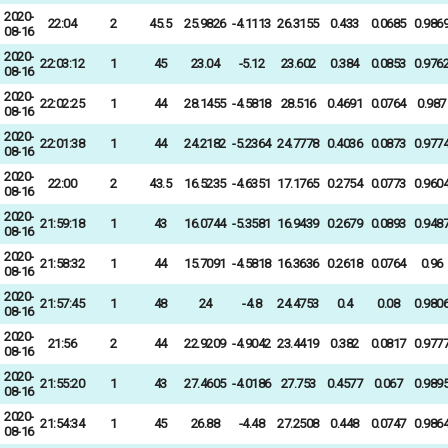
2020-
22:04
2
45.5
25.9826
-4.1113
26.3155
0.433
0.0685
0.986
08-16
2020-
22:03:12
1
45
23.04
-5.12
23.602
0.384
0.0853
0.976
08-16
2020-
22:02:25
1
44
28.1455
-4.5818
28.516
0.4691
0.0764
0.987
08-16
2020-
22:01:38
1
44
24.2182
-5.2364
24.7778
0.4036
0.0873
0.977
08-16
2020-
22:00
2
43.5
16.5235
-4.6351
17.1765
0.2754
0.0773
0.960
08-16
2020-
21:59:18
1
43
16.0744
-5.3581
16.9439
0.2679
0.0893
0.948
08-16
2020-
21:58:32
1
44
15.7091
-4.5818
16.3636
0.2618
0.0764
0.96
08-16
2020-
21:57:45
1
48
24
-4.8
24.4753
0.4
0.08
0.980
08-16
2020-
21:56
2
44
22.9209
-4.9042
23.4419
0.382
0.0817
0.977
08-16
2020-
21:55:20
1
43
27.4605
-4.0186
27.753
0.4577
0.067
0.989
08-16
2020-
21:54:34
1
45
26.88
-4.48
27.2508
0.448
0.0747
0.986
08-16