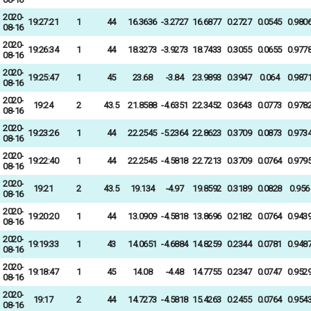
2020-
19:27:21
1
44
16.3636
-3.2727
16.6877
0.2727
0.0545
0.980
08-16
2020-
19:26:34
1
44
18.3273
-3.9273
18.7433
0.3055
0.0655
0.977
08-16
2020-
19:25:47
1
45
23.68
-3.84
23.9893
0.3947
0.064
0.987
08-16
2020-
19:24
2
43.5
21.8588
-4.6351
22.3452
0.3643
0.0773
0.978
08-16
2020-
19:23:26
1
44
22.2545
-5.2364
22.8623
0.3709
0.0873
0.973
08-16
2020-
19:22:40
1
44
22.2545
-4.5818
22.7213
0.3709
0.0764
0.979
08-16
2020-
19:21
2
43.5
19.134
-4.97
19.8592
0.3189
0.0828
0.956
08-16
2020-
19:20:20
1
44
13.0909
-4.5818
13.8696
0.2182
0.0764
0.943
08-16
2020-
19:19:33
1
43
14.0651
-4.6884
14.8259
0.2344
0.0781
0.948
08-16
2020-
19:18:47
1
45
14.08
-4.48
14.7755
0.2347
0.0747
0.952
08-16
2020-
19:17
2
44
14.7273
-4.5818
15.4263
0.2455
0.0764
0.954
08-16