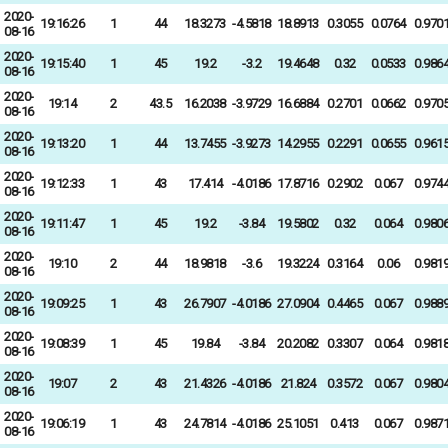
2020-
19:16:26
1
44
18.3273
-4.5818
18.8913
0.3055
0.0764
0.970
08-16
2020-
19:15:40
1
45
19.2
-3.2
19.4648
0.32
0.0533
0.986
08-16
2020-
19:14
2
43.5
16.2038
-3.9729
16.6884
0.2701
0.0662
0.970
08-16
2020-
19:13:20
1
44
13.7455
-3.9273
14.2955
0.2291
0.0655
0.961
08-16
2020-
19:12:33
1
43
17.414
-4.0186
17.8716
0.2902
0.067
0.974
08-16
2020-
19:11:47
1
45
19.2
-3.84
19.5802
0.32
0.064
0.980
08-16
2020-
19:10
2
44
18.9818
-3.6
19.3224
0.3164
0.06
0.981
08-16
2020-
19:09:25
1
43
26.7907
-4.0186
27.0904
0.4465
0.067
0.988
08-16
2020-
19:08:39
1
45
19.84
-3.84
20.2082
0.3307
0.064
0.981
08-16
2020-
19:07
2
43
21.4326
-4.0186
21.824
0.3572
0.067
0.980
08-16
2020-
19:06:19
1
43
24.7814
-4.0186
25.1051
0.413
0.067
0.987
08-16