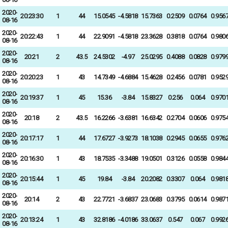
2020-
20:23:30
1
44
15.0545
-4.5818
15.7363
0.2509
0.0764
0.956
08-16
2020-
20:22:43
1
44
22.9091
-4.5818
23.3628
0.3818
0.0764
0.980
08-16
2020-
20:21
2
43.5
24.5302
-4.97
25.0295
0.4088
0.0828
0.979
08-16
2020-
20:20:23
1
43
14.7349
-4.6884
15.4628
0.2456
0.0781
0.952
08-16
2020-
20:19:37
1
45
15.36
-3.84
15.8327
0.256
0.064
0.970
08-16
2020-
20:18
2
43.5
16.2266
-3.6381
16.6342
0.2704
0.0606
0.975
08-16
2020-
20:17:17
1
44
17.6727
-3.9273
18.1038
0.2945
0.0655
0.976
08-16
2020-
20:16:30
1
43
18.7535
-3.3488
19.0501
0.3126
0.0558
0.984
08-16
2020-
20:15:44
1
45
19.84
-3.84
20.2082
0.3307
0.064
0.981
08-16
2020-
20:14
2
43
22.7721
-3.6837
23.0683
0.3795
0.0614
0.987
08-16
2020-
20:13:24
1
43
32.8186
-4.0186
33.0637
0.547
0.067
0.992
08-16