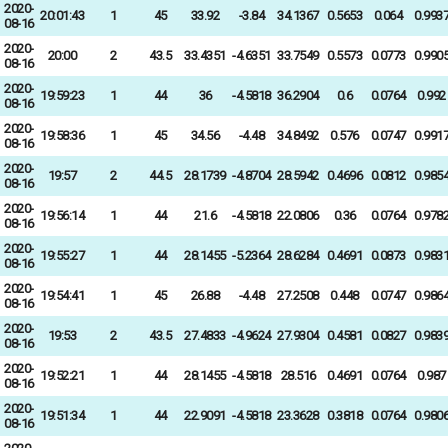
2020-
20:01:43
1
45
33.92
-3.84
34.1367
0.5653
0.064
0.993
08-16
2020-
20:00
2
43.5
33.4351
-4.6351
33.7549
0.5573
0.0773
0.990
08-16
2020-
19:59:23
1
44
36
-4.5818
36.2904
0.6
0.0764
0.992
08-16
2020-
19:58:36
1
45
34.56
-4.48
34.8492
0.576
0.0747
0.991
08-16
2020-
19:57
2
44.5
28.1739
-4.8704
28.5942
0.4696
0.0812
0.985
08-16
2020-
19:56:14
1
44
21.6
-4.5818
22.0806
0.36
0.0764
0.978
08-16
2020-
19:55:27
1
44
28.1455
-5.2364
28.6284
0.4691
0.0873
0.983
08-16
2020-
19:54:41
1
45
26.88
-4.48
27.2508
0.448
0.0747
0.986
08-16
2020-
19:53
2
43.5
27.4833
-4.9624
27.9304
0.4581
0.0827
0.983
08-16
2020-
19:52:21
1
44
28.1455
-4.5818
28.516
0.4691
0.0764
0.987
08-16
2020-
19:51:34
1
44
22.9091
-4.5818
23.3628
0.3818
0.0764
0.980
08-16