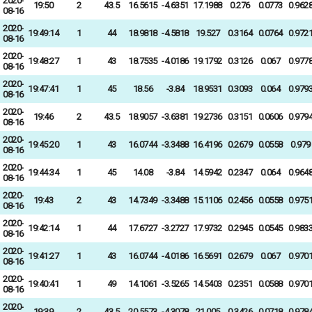
2020-
19:50
2
43.5
16.5615
-4.6351
17.1988
0.276
0.0773
0.962
08-16
2020-
19:49:14
1
44
18.9818
-4.5818
19.527
0.3164
0.0764
0.972
08-16
2020-
19:48:27
1
43
18.7535
-4.0186
19.1792
0.3126
0.067
0.977
08-16
2020-
19:47:41
1
45
18.56
-3.84
18.9531
0.3093
0.064
0.979
08-16
2020-
19:46
2
43.5
18.9057
-3.6381
19.2736
0.3151
0.0606
0.979
08-16
2020-
19:45:20
1
43
16.0744
-3.3488
16.4196
0.2679
0.0558
0.979
08-16
2020-
19:44:34
1
45
14.08
-3.84
14.5942
0.2347
0.064
0.964
08-16
2020-
19:43
2
43
14.7349
-3.3488
15.1106
0.2456
0.0558
0.975
08-16
2020-
19:42:14
1
44
17.6727
-3.2727
17.9732
0.2945
0.0545
0.983
08-16
2020-
19:41:27
1
43
16.0744
-4.0186
16.5691
0.2679
0.067
0.970
08-16
2020-
19:40:41
1
49
14.1061
-3.5265
14.5403
0.2351
0.0588
0.970
08-16
2020-
19:39
2
43.5
20.5573
-4.3078
21.005
0.3426
0.0718
0.978