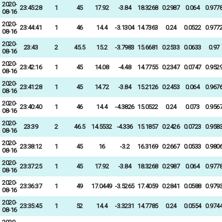
2020-
23:45:28
1
45
17.92
-3.84
18.3268
0.2987
0.064
0.977
08-16
2020-
23:44:41
1
46
14.4
-3.1304
14.7363
0.24
0.0522
0.977
08-16
2020-
23:43
2
45.5
15.2
-3.7983
15.6681
0.2533
0.0633
0.97
08-16
2020-
23:42:16
1
45
14.08
-4.48
14.7755
0.2347
0.0747
0.952
08-16
2020-
23:41:28
1
45
14.72
-3.84
15.2126
0.2453
0.064
0.967
08-16
2020-
23:40:40
1
46
14.4
-4.3826
15.0522
0.24
0.073
0.956
08-16
2020-
23:39
2
46.5
14.5532
-4.336
15.1857
0.2426
0.0723
0.958
08-16
2020-
23:38:12
1
45
16
-3.2
16.3169
0.2667
0.0533
0.980
08-16
2020-
23:37:25
1
45
17.92
-3.84
18.3268
0.2987
0.064
0.977
08-16
2020-
23:36:37
1
49
17.0449
-3.5265
17.4059
0.2841
0.0588
0.979
08-16
2020-
23:35:45
1
52
14.4
-3.3231
14.7785
0.24
0.0554
0.974
08-16