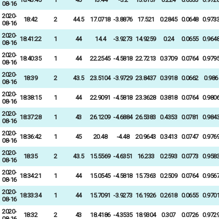
08-16
2020-
18:42
2
44.5
17.0718
-3.8876
17.521
0.2845
0.0648
0.973
08-16
2020-
18:41:22
1
44
14.4
-3.9273
14.9259
0.24
0.0655
0.964
08-16
2020-
18:40:35
1
44
22.2545
-4.5818
22.7213
0.3709
0.0764
0.979
08-16
2020-
18:39
2
43.5
23.5104
-3.9729
23.8437
0.3918
0.0662
0.986
08-16
2020-
18:38:15
1
44
22.9091
-4.5818
23.3628
0.3818
0.0764
0.980
08-16
2020-
18:37:28
1
43
26.1209
-4.6884
26.5383
0.4353
0.0781
0.984
08-16
2020-
18:36:42
1
45
20.48
-4.48
20.9643
0.3413
0.0747
0.976
08-16
2020-
18:35
2
43.5
15.5569
-4.6351
16.233
0.2593
0.0773
0.958
08-16
2020-
18:34:21
1
44
15.0545
-4.5818
15.7363
0.2509
0.0764
0.956
08-16
2020-
18:33:34
1
44
15.7091
-3.9273
16.1926
0.2618
0.0655
0.970
08-16
2020-
18:32
2
43
18.4186
-4.3535
18.9304
0.307
0.0726
0.972
08-16