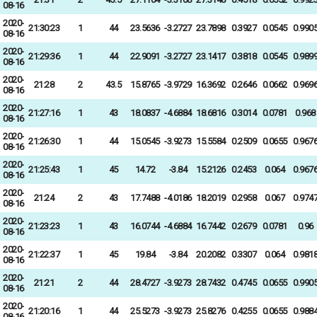
08-16
2020-
21:30:23
1
44
23.5636
-3.2727
23.7898
0.3927
0.0545
0.990
08-16
2020-
21:29:36
1
44
22.9091
-3.2727
23.1417
0.3818
0.0545
0.989
08-16
2020-
21:28
2
43.5
15.8765
-3.9729
16.3692
0.2646
0.0662
0.969
08-16
2020-
21:27:16
1
43
18.0837
-4.6884
18.6816
0.3014
0.0781
0.968
08-16
2020-
21:26:30
1
44
15.0545
-3.9273
15.5584
0.2509
0.0655
0.967
08-16
2020-
21:25:43
1
45
14.72
-3.84
15.2126
0.2453
0.064
0.967
08-16
2020-
21:24
2
43
17.7488
-4.0186
18.2019
0.2958
0.067
0.974
08-16
2020-
21:23:23
1
43
16.0744
-4.6884
16.7442
0.2679
0.0781
0.96
08-16
2020-
21:22:37
1
45
19.84
-3.84
20.2082
0.3307
0.064
0.981
08-16
2020-
21:21
2
44
28.4727
-3.9273
28.7432
0.4745
0.0655
0.990
08-16
2020-
21:20:16
1
44
25.5273
-3.9273
25.8276
0.4255
0.0655
0.988
08-16