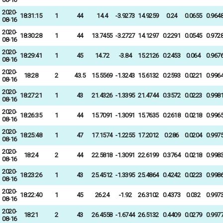
2020-
18:31:15
1
44
14.4
-3.9273
14.9259
0.24
0.0655
0.964
08-16
2020-
18:30:28
1
44
13.7455
-3.2727
14.1297
0.2291
0.0545
0.972
08-16
2020-
18:29:41
1
45
14.72
-3.84
15.2126
0.2453
0.064
0.967
08-16
2020-
18:28
2
43.5
15.5569
-1.3243
15.6132
0.2593
0.0221
0.996
08-16
2020-
18:27:21
1
43
21.4326
-1.3395
21.4744
0.3572
0.0223
0.998
08-16
2020-
18:26:35
1
44
15.7091
-1.3091
15.7635
0.2618
0.0218
0.996
08-16
2020-
18:25:48
1
47
17.1574
-1.2255
17.2012
0.286
0.0204
0.997
08-16
2020-
18:24
2
44
22.5818
-1.3091
22.6199
0.3764
0.0218
0.998
08-16
2020-
18:23:26
1
43
25.4512
-1.3395
25.4864
0.4242
0.0223
0.998
08-16
2020-
18:22:40
1
45
26.24
-1.92
26.3102
0.4373
0.032
0.997
08-16
2020-
18:21
2
43
26.4558
-1.6744
26.5132
0.4409
0.0279
0.997
08-16