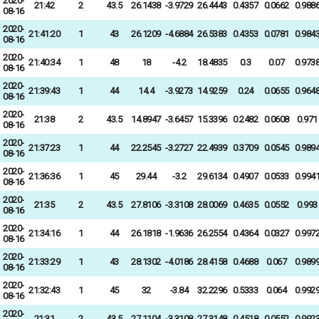
2020-
21:42
2
43.5
26.1438
-3.9729
26.4443
0.4357
0.0662
0.988
08-16
2020-
21:41:20
1
43
26.1209
-4.6884
26.5383
0.4353
0.0781
0.984
08-16
2020-
21:40:34
1
48
18
-4.2
18.4835
0.3
0.07
0.973
08-16
2020-
21:39:43
1
44
14.4
-3.9273
14.9259
0.24
0.0655
0.964
08-16
2020-
21:38
2
43.5
14.8947
-3.6457
15.3396
0.2482
0.0608
0.971
08-16
2020-
21:37:23
1
44
22.2545
-3.2727
22.4939
0.3709
0.0545
0.989
08-16
2020-
21:36:36
1
45
29.44
-3.2
29.6134
0.4907
0.0533
0.994
08-16
2020-
21:35
2
43.5
27.8106
-3.3108
28.0069
0.4635
0.0552
0.993
08-16
2020-
21:34:16
1
44
26.1818
-1.9636
26.2554
0.4364
0.0327
0.997
08-16
2020-
21:33:29
1
43
28.1302
-4.0186
28.4158
0.4688
0.067
0.989
08-16
2020-
21:32:43
1
45
32
-3.84
32.2296
0.5333
0.064
0.992
08-16
2020-
21:31
2
43.5
27.1104
-3.3108
27.3148
0.4518
0.0552
0.992