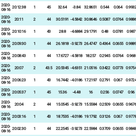
2020-
20:12:38
1
45
32.64
-3.84
32.8651
0.544
0.064
0.993
08-16
2020-
20:11
2
44
30.5191
-4.5842
30.8646
0.5087
0.0764
0.988
08-16
2020-
20:10:16
1
43
28.8
-4.6884
29.1791
0.48
0.0781
0.987
08-16
2020-
20:09:30
1
44
26.1818
-3.9273
26.4747
0.4364
0.0655
0.988
08-16
2020-
20:08:43
1
44
17.6727
-4.5818
18.257
0.2945
0.0764
0.968
08-16
2020-
20:07
2
43.5
20.5345
-4.6351
21.0516
0.3422
0.0773
0.975
08-16
2020-
20:06:23
1
43
16.7442
-4.0186
17.2197
0.2791
0.067
0.972
08-16
2020-
20:05:37
1
45
15.36
-4.48
16
0.256
0.0747
0.96
08-16
2020-
20:04
2
44
15.0545
-3.9273
15.5584
0.2509
0.0655
0.967
08-16
2020-
20:03:16
1
43
18.7535
-4.0186
19.1792
0.3126
0.067
0.977
08-16
2020-
20:02:30
1
44
22.2545
-3.9273
22.5984
0.3709
0.0655
0.984
08-16