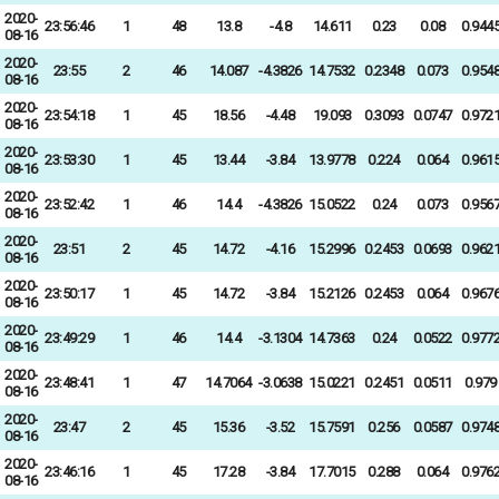
2020-
23:56:46
1
48
13.8
-4.8
14.611
0.23
0.08
0.944
08-16
2020-
23:55
2
46
14.087
-4.3826
14.7532
0.2348
0.073
0.954
08-16
2020-
23:54:18
1
45
18.56
-4.48
19.093
0.3093
0.0747
0.972
08-16
2020-
23:53:30
1
45
13.44
-3.84
13.9778
0.224
0.064
0.961
08-16
2020-
23:52:42
1
46
14.4
-4.3826
15.0522
0.24
0.073
0.956
08-16
2020-
23:51
2
45
14.72
-4.16
15.2996
0.2453
0.0693
0.962
08-16
2020-
23:50:17
1
45
14.72
-3.84
15.2126
0.2453
0.064
0.967
08-16
2020-
23:49:29
1
46
14.4
-3.1304
14.7363
0.24
0.0522
0.977
08-16
2020-
23:48:41
1
47
14.7064
-3.0638
15.0221
0.2451
0.0511
0.979
08-16
2020-
23:47
2
45
15.36
-3.52
15.7591
0.256
0.0587
0.974
08-16
2020-
23:46:16
1
45
17.28
-3.84
17.7015
0.288
0.064
0.976
08-16