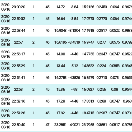
2020-
23:00:20
1
45
14.72
-3.84
15.2126
0.2453
0.064
0.967
08-16
2020-
22:59:32
1
45
16.64
-3.84
17.0773
0.2773
0.064
0.974
08-16
2020-
22:58:44
1
46
16.9043
-3.1304
17.1918
0.2817
0.0522
0.983
08-16
2020-
22:57
2
46
16.6196
-3.4519
16.9747
0.277
0.0575
0.979
08-16
2020-
22:56:17
1
45
14.08
-4.48
14.7755
0.2347
0.0747
0.952
08-16
2020-
22:55:29
1
45
13.44
-5.12
14.3822
0.224
0.0853
0.934
08-16
2020-
22:54:41
1
46
16.2783
-4.3826
16.8579
0.2713
0.073
0.965
08-16
2020-
22:53
2
45
15.36
-4.8
16.0927
0.256
0.08
0.954
08-16
2020-
22:52:16
1
45
17.28
-4.48
17.8513
0.288
0.0747
0.968
08-16
2020-
22:51:28
1
45
17.92
-4.48
18.4715
0.2987
0.0747
0.970
08-16
2020-
22:50:40
1
47
23.2851
-4.9021
23.7955
0.3881
0.0817
0.978
08-16