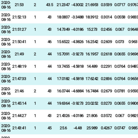
2020-
21:53
2
43.5
21.2347
-4.3002
21.6953
0.3539
0.0717
0.976
08-16
2020-
21:52:13
1
43
18.0837
-3.3488
18.3912
0.3014
0.0558
0.983
08-16
2020-
21:51:27
1
43
14.7349
-4.0186
15.273
0.2456
0.067
0.964
08-16
2020-
21:50:41
1
46
15.6522
-4.3826
16.2542
0.2609
0.073
0.963
08-16
2020-
21:49
2
44
15.7091
-3.9273
16.1957
0.2618
0.0655
0.969
08-16
2020-
21:48:19
1
44
13.7455
-4.5818
14.489
0.2291
0.0764
0.948
08-16
2020-
21:47:33
1
44
17.0182
-4.5818
17.6242
0.2836
0.0764
0.965
08-16
2020-
21:46
2
43
16.0744
-4.6884
16.7484
0.2679
0.0781
0.959
08-16
2020-
21:45:14
1
44
19.6364
-3.9273
20.0252
0.3273
0.0655
0.980
08-16
2020-
21:44:27
1
43
21.4326
-4.0186
21.806
0.3572
0.067
0.982
08-16
2020-
21:43:41
1
45
25.6
-4.48
25.989
0.4267
0.0747
0.985
08-16