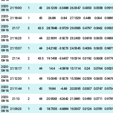
2020-
21:19:30
1
43
26.1209
-3.3488
26.3347
0.4353
0.0558
0.991
08-16
2020-
21:18:44
1
45
26.88
-3.84
27.1529
0.448
0.064
0.989
08-16
2020-
21:17
2
43.5
28.7848
-3.9729
29.0585
0.4797
0.0662
0.990
08-16
2020-
21:16:23
1
44
22.9091
-3.9273
23.2433
0.3818
0.0655
0.985
08-16
2020-
21:15:37
1
44
24.2182
-3.9273
24.5345
0.4036
0.0655
0.987
08-16
2020-
21:14
2
43.5
19.1493
-3.6457
19.5314
0.3192
0.0608
0.977
08-16
2020-
21:13:17
1
44
14.4
-4.5818
15.1114
0.24
0.0764
0.952
08-16
2020-
21:12:30
1
44
15.0545
-3.9273
15.5584
0.2509
0.0655
0.967
08-16
2020-
21:11:44
1
45
19.84
-4.48
20.3395
0.3307
0.0747
0.975
08-16
2020-
21:10
2
44
20.9563
-4.2642
21.3881
0.3493
0.0711
0.979
08-16
2020-
21:09:23
1
43
18.7535
-4.6884
19.3307
0.3126
0.0781
0.970
08-16