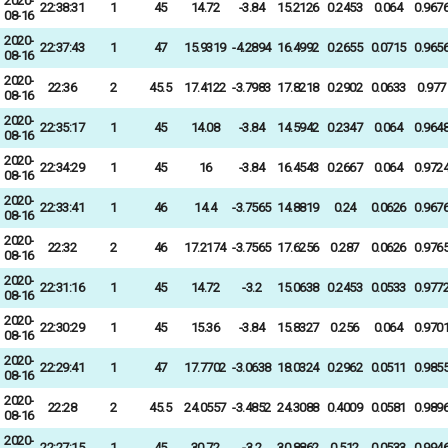
2020-
22:38:31
1
45
14.72
-3.84
15.2126
0.2453
0.064
0.967
08-16
2020-
22:37:43
1
47
15.9319
-4.2894
16.4992
0.2655
0.0715
0.965
08-16
2020-
22:36
2
45.5
17.4122
-3.7983
17.8218
0.2902
0.0633
0.977
08-16
2020-
22:35:17
1
45
14.08
-3.84
14.5942
0.2347
0.064
0.964
08-16
2020-
22:34:29
1
45
16
-3.84
16.4543
0.2667
0.064
0.972
08-16
2020-
22:33:41
1
46
14.4
-3.7565
14.8819
0.24
0.0626
0.967
08-16
2020-
22:32
2
46
17.2174
-3.7565
17.6256
0.287
0.0626
0.976
08-16
2020-
22:31:16
1
45
14.72
-3.2
15.0638
0.2453
0.0533
0.977
08-16
2020-
22:30:29
1
45
15.36
-3.84
15.8327
0.256
0.064
0.970
08-16
2020-
22:29:41
1
47
17.7702
-3.0638
18.0324
0.2962
0.0511
0.985
08-16
2020-
22:28
2
45.5
24.0557
-3.4852
24.3088
0.4009
0.0581
0.989
08-16
2020-
22:27:15
1
45
30.72
-3.2
30.8862
0.512
0.0533
0.994