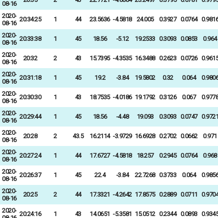
08-16
2020-
20:34:25
1
44
23.5636
-4.5818
24.005
0.3927
0.0764
0.981
08-16
2020-
20:33:38
1
45
18.56
-5.12
19.2533
0.3093
0.0853
0.964
08-16
2020-
20:32
2
43
15.7395
-4.3535
16.3488
0.2623
0.0726
0.961
08-16
2020-
20:31:18
1
45
19.2
-3.84
19.5802
0.32
0.064
0.980
08-16
2020-
20:30:30
1
43
18.7535
-4.0186
19.1792
0.3126
0.067
0.977
08-16
2020-
20:29:44
1
45
18.56
-4.48
19.093
0.3093
0.0747
0.972
08-16
2020-
20:28
2
43.5
16.2114
-3.9729
16.6928
0.2702
0.0662
0.971
08-16
2020-
20:27:24
1
44
17.6727
-4.5818
18.257
0.2945
0.0764
0.968
08-16
2020-
20:26:37
1
45
22.4
-3.84
22.7268
0.3733
0.064
0.985
08-16
2020-
20:25
2
44
17.3321
-4.2642
17.8575
0.2889
0.0711
0.970
08-16
2020-
20:24:16
1
43
14.0651
-5.3581
15.0512
0.2344
0.0893
0.934
08-16