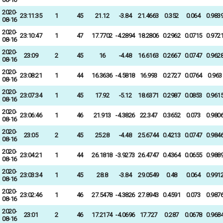
2020-
23:11:35
1
45
21.12
-3.84
21.4663
0.352
0.064
0.983
08-16
2020-
23:10:47
1
47
17.7702
-4.2894
18.2806
0.2962
0.0715
0.972
08-16
2020-
23:09
2
45
16
-4.48
16.6163
0.2667
0.0747
0.962
08-16
2020-
23:08:21
1
44
16.3636
-4.5818
16.993
0.2727
0.0764
0.963
08-16
2020-
23:07:34
1
45
17.92
-5.12
18.6371
0.2987
0.0853
0.961
08-16
2020-
23:06:46
1
46
21.913
-4.3826
22.347
0.3652
0.073
0.980
08-16
2020-
23:05
2
45
25.28
-4.48
25.6744
0.4213
0.0747
0.984
08-16
2020-
23:04:21
1
44
26.1818
-3.9273
26.4747
0.4364
0.0655
0.988
08-16
2020-
23:03:34
1
45
28.8
-3.84
29.0549
0.48
0.064
0.991
08-16
2020-
23:02:46
1
46
27.5478
-4.3826
27.8943
0.4591
0.073
0.987
08-16
2020-
23:01
2
46
17.2174
-4.0696
17.727
0.287
0.0678
0.968
08-16