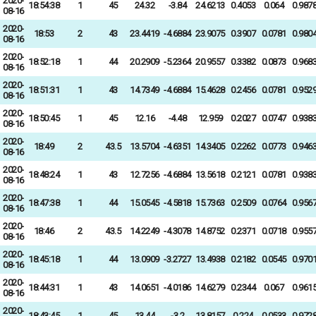
2020-
18:54:38
1
45
24.32
-3.84
24.6213
0.4053
0.064
0.987
08-16
2020-
18:53
2
43
23.4419
-4.6884
23.9075
0.3907
0.0781
0.980
08-16
2020-
18:52:18
1
44
20.2909
-5.2364
20.9557
0.3382
0.0873
0.968
08-16
2020-
18:51:31
1
43
14.7349
-4.6884
15.4628
0.2456
0.0781
0.952
08-16
2020-
18:50:45
1
45
12.16
-4.48
12.959
0.2027
0.0747
0.938
08-16
2020-
18:49
2
43.5
13.5704
-4.6351
14.3405
0.2262
0.0773
0.946
08-16
2020-
18:48:24
1
43
12.7256
-4.6884
13.5618
0.2121
0.0781
0.938
08-16
2020-
18:47:38
1
44
15.0545
-4.5818
15.7363
0.2509
0.0764
0.956
08-16
2020-
18:46
2
43.5
14.2249
-4.3078
14.8752
0.2371
0.0718
0.955
08-16
2020-
18:45:18
1
44
13.0909
-3.2727
13.4938
0.2182
0.0545
0.970
08-16
2020-
18:44:31
1
43
14.0651
-4.0186
14.6279
0.2344
0.067
0.961
08-16
2020-
18:43:45
1
45
13.44
-3.2
13.8157
0.224
0.0533
0.972