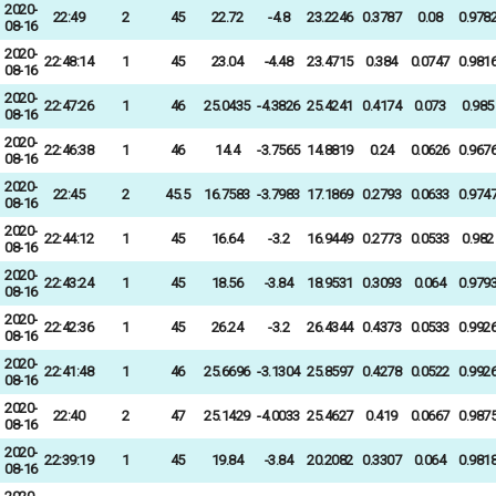
2020-
22:49
2
45
22.72
-4.8
23.2246
0.3787
0.08
0.978
08-16
2020-
22:48:14
1
45
23.04
-4.48
23.4715
0.384
0.0747
0.981
08-16
2020-
22:47:26
1
46
25.0435
-4.3826
25.4241
0.4174
0.073
0.985
08-16
2020-
22:46:38
1
46
14.4
-3.7565
14.8819
0.24
0.0626
0.967
08-16
2020-
22:45
2
45.5
16.7583
-3.7983
17.1869
0.2793
0.0633
0.974
08-16
2020-
22:44:12
1
45
16.64
-3.2
16.9449
0.2773
0.0533
0.982
08-16
2020-
22:43:24
1
45
18.56
-3.84
18.9531
0.3093
0.064
0.979
08-16
2020-
22:42:36
1
45
26.24
-3.2
26.4344
0.4373
0.0533
0.992
08-16
2020-
22:41:48
1
46
25.6696
-3.1304
25.8597
0.4278
0.0522
0.992
08-16
2020-
22:40
2
47
25.1429
-4.0033
25.4627
0.419
0.0667
0.987
08-16
2020-
22:39:19
1
45
19.84
-3.84
20.2082
0.3307
0.064
0.981
08-16