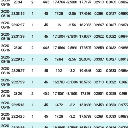
2020-
23:34
2
44.5
17.4764
-2.9091
17.7197
0.2913
0.0485
0.986
08-16
2020-
23:33:15
1
45
17.28
-2.56
17.4686
0.288
0.0427
0.989
08-16
2020-
23:32:27
1
45
16
-2.56
16.2035
0.2667
0.0427
0.987
08-16
2020-
23:31:39
1
46
17.5304
-3.1304
17.8077
0.2922
0.0522
0.984
08-16
2020-
23:30
2
44.5
17.1564
-2.5891
17.3507
0.2859
0.0432
0.988
08-16
2020-
23:29:15
1
45
19.84
-2.56
20.0045
0.3307
0.0427
0.991
08-16
2020-
23:28:27
1
45
19.2
-3.2
19.4648
0.32
0.0533
0.986
08-16
2020-
23:27:39
1
46
16.2783
-3.1304
16.5765
0.2713
0.0522
0.982
08-16
2020-
23:26
2
45.5
17.1061
-3.1652
17.398
0.2851
0.0528
0.983
08-16
2020-
23:25:13
1
45
14.72
-3.2
15.0638
0.2453
0.0533
0.977
08-16
2020-
23:24:25
1
45
17.28
-3.2
17.5738
0.288
0.0533
0.983
08-16
2020-
23:23:38
1
46
18.1565
-3.7565
18.5411
0.3026
0.0626
0.979