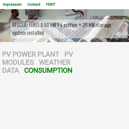
Impressum
Contact
FERIT
RESCUE: FERIT 1 80 kW PV system + 20 kW storage
system installed
WOWSlider.com
PV POWER PLANT
PV
MODULES
WEATHER
DATA
CONSUMPTION