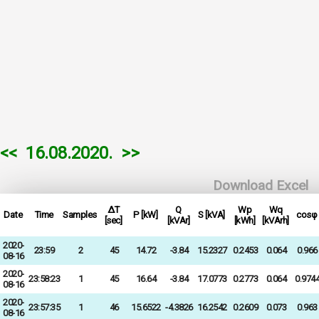
<<
16.08.2020.
>>
Download Excel
ΔT
Q
Wp
Wq
Date
Time
Samples
P [kW]
S [kVA]
cosφ
[sec]
[kVAr]
[kWh]
[kVArh]
2020-
23:59
2
45
14.72
-3.84
15.2327
0.2453
0.064
0.966
08-16
2020-
23:58:23
1
45
16.64
-3.84
17.0773
0.2773
0.064
0.974
08-16
2020-
23:57:35
1
46
15.6522
-4.3826
16.2542
0.2609
0.073
0.963
08-16