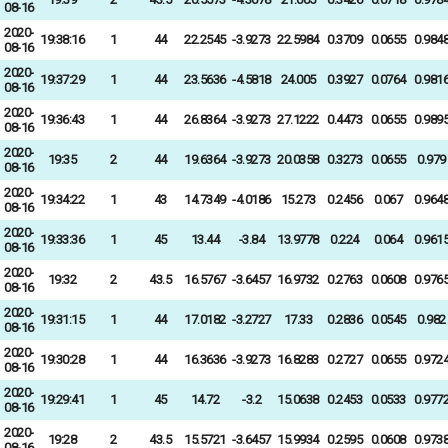
08-16
2020-
19:38:16
1
44
22.2545
-3.9273
22.5984
0.3709
0.0655
0.984
08-16
2020-
19:37:29
1
44
23.5636
-4.5818
24.005
0.3927
0.0764
0.981
08-16
2020-
19:36:43
1
44
26.8364
-3.9273
27.1222
0.4473
0.0655
0.989
08-16
2020-
19:35
2
44
19.6364
-3.9273
20.0358
0.3273
0.0655
0.979
08-16
2020-
19:34:22
1
43
14.7349
-4.0186
15.273
0.2456
0.067
0.964
08-16
2020-
19:33:36
1
45
13.44
-3.84
13.9778
0.224
0.064
0.961
08-16
2020-
19:32
2
43.5
16.5767
-3.6457
16.9732
0.2763
0.0608
0.976
08-16
2020-
19:31:15
1
44
17.0182
-3.2727
17.33
0.2836
0.0545
0.982
08-16
2020-
19:30:28
1
44
16.3636
-3.9273
16.8283
0.2727
0.0655
0.972
08-16
2020-
19:29:41
1
45
14.72
-3.2
15.0638
0.2453
0.0533
0.977
08-16
2020-
19:28
2
43.5
15.5721
-3.6457
15.9934
0.2595
0.0608
0.973
08-16