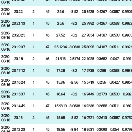
08-16
2020-
23:22
2
45
25.6
-3.52
25.8428
0.4267
0.0587
0.990
08-16
2020-
23:21:13
1
45
25.6
-3.2
25.7992
0.4267
0.0533
0.992
08-16
2020-
23:20:25
1
45
27.52
-3.2
27.7054
0.4587
0.0533
0.993
08-16
2020-
23:19:37
1
47
25.1234
-3.0638
25.3095
0.4187
0.0511
0.992
08-16
2020-
23:18
2
46
21.913
-2.8174
22.1025
0.3652
0.047
0.991
08-16
2020-
23:17:12
1
45
17.28
-3.2
17.5738
0.288
0.0533
0.983
08-16
2020-
23:16:24
1
45
15.36
-2.56
15.5719
0.256
0.0427
0.986
08-16
2020-
23:15:37
1
45
16.64
-3.2
16.9449
0.2773
0.0533
0.982
08-16
2020-
23:14:49
1
47
15.9319
-3.0638
16.2238
0.2655
0.0511
0.982
08-16
2020-
23:13
2
45
15.68
-3.52
16.0721
0.2613
0.0587
0.975
08-16
2020-
23:12:23
1
45
18.56
-3.84
18.9531
0.3093
0.064
0.979
08-16