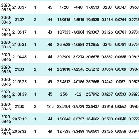
2020-
21:08:37
1
45
17.28
-4.48
17.8513
0.288
0.0747
0.968
08-16
2020-
21:07
2
44
18.9818
-4.5818
19.5325
0.3164
0.0764
0.971
08-16
2020-
21:06:17
1
43
18.7535
-4.6884
19.3307
0.3126
0.0781
0.970
08-16
2020-
21:05:31
1
43
20.7628
-4.6884
21.2855
0.346
0.0781
0.975
08-16
2020-
21:04:45
1
44
20.2909
-3.9273
20.6675
0.3382
0.0655
0.981
08-16
2020-
21:03
2
44
26.1818
-4.2545
26.5272
0.4364
0.0709
0.987
08-16
2020-
21:02:25
1
43
25.4512
-4.0186
25.7665
0.4242
0.067
0.987
08-16
2020-
21:01:39
1
45
25.6
-3.2
25.7992
0.4267
0.0533
0.992
08-16
2020-
21:00
2
43.5
23.5104
-3.9729
23.8437
0.3918
0.0662
0.986
08-16
2020-
20:59:19
1
44
15.0545
-3.2727
15.4062
0.2509
0.0545
0.977
08-16
2020-
20:58:32
1
43
18.7535
-3.3488
19.0501
0.3126
0.0558
0.984
08-16