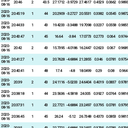
2020-
20:46
2
43.5
27.1712
-3.9729
27.4617
0.4529
0.0662
0.989
08-16
2020-
20:45:19
1
44
20.2909
-3.2727
20.5531
0.3382
0.0545
0.987
08-16
2020-
20:44:33
1
43
19.4233
-3.3488
19.7098
0.3237
0.0558
0.985
08-16
2020-
20:43:47
1
45
16.64
-3.84
17.0773
0.2773
0.064
0.974
08-16
2020-
20:42
2
43
15.7395
-4.0186
16.2447
0.2623
0.067
0.968
08-16
2020-
20:41:27
1
43
20.7628
-4.6884
21.2855
0.346
0.0781
0.975
08-16
2020-
20:40:41
1
48
17.4
-4.8
18.0499
0.29
0.08
0.964
08-16
2020-
20:39
2
43
24.1116
-5.0233
24.6404
0.4019
0.0837
0.978
08-16
2020-
20:38:18
1
44
23.5636
-4.5818
24.005
0.3927
0.0764
0.981
08-16
2020-
20:37:31
1
43
22.7721
-4.6884
23.2497
0.3795
0.0781
0.979
08-16
2020-
20:36:45
1
45
26.24
-5.12
26.7348
0.4373
0.0853
0.981
08-16
2020-
20:35
2
43
22.7721
-4.6884
23.2497
0.3795
0.0781
0.979