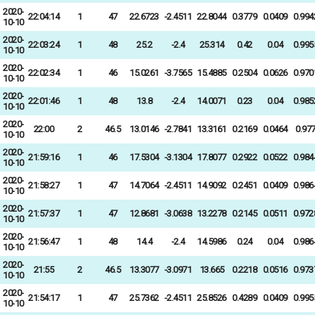
2020-
22:04:14
1
47
22.6723
-2.4511
22.8044
0.3779
0.0409
0.994
10-10
2020-
22:03:24
1
48
25.2
-2.4
25.314
0.42
0.04
0.995
10-10
2020-
22:02:34
1
46
15.0261
-3.7565
15.4885
0.2504
0.0626
0.970
10-10
2020-
22:01:46
1
48
13.8
-2.4
14.0071
0.23
0.04
0.985
10-10
2020-
22:00
2
46.5
13.0146
-2.7841
13.3161
0.2169
0.0464
0.97
10-10
2020-
21:59:16
1
46
17.5304
-3.1304
17.8077
0.2922
0.0522
0.984
10-10
2020-
21:58:27
1
47
14.7064
-2.4511
14.9092
0.2451
0.0409
0.986
10-10
2020-
21:57:37
1
47
12.8681
-3.0638
13.2278
0.2145
0.0511
0.972
10-10
2020-
21:56:47
1
48
14.4
-2.4
14.5986
0.24
0.04
0.986
10-10
2020-
21:55
2
46.5
13.3077
-3.0971
13.665
0.2218
0.0516
0.973
10-10
2020-
21:54:17
1
47
25.7362
-2.4511
25.8526
0.4289
0.0409
0.995
10-10