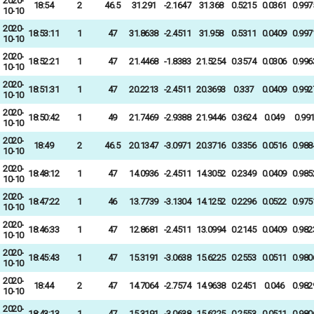
2020-
18:54
2
46.5
31.291
-2.1647
31.368
0.5215
0.0361
0.997
10-10
2020-
18:53:11
1
47
31.8638
-2.4511
31.958
0.5311
0.0409
0.997
10-10
2020-
18:52:21
1
47
21.4468
-1.8383
21.5254
0.3574
0.0306
0.996
10-10
2020-
18:51:31
1
47
20.2213
-2.4511
20.3693
0.337
0.0409
0.992
10-10
2020-
18:50:42
1
49
21.7469
-2.9388
21.9446
0.3624
0.049
0.99
10-10
2020-
18:49
2
46.5
20.1347
-3.0971
20.3716
0.3356
0.0516
0.988
10-10
2020-
18:48:12
1
47
14.0936
-2.4511
14.3052
0.2349
0.0409
0.985
10-10
2020-
18:47:22
1
46
13.7739
-3.1304
14.1252
0.2296
0.0522
0.975
10-10
2020-
18:46:33
1
47
12.8681
-2.4511
13.0994
0.2145
0.0409
0.982
10-10
2020-
18:45:43
1
47
15.3191
-3.0638
15.6225
0.2553
0.0511
0.980
10-10
2020-
18:44
2
47
14.7064
-2.7574
14.9638
0.2451
0.046
0.982
10-10
2020-
18:43:13
1
47
15.3191
-3.0638
15.6225
0.2553
0.0511
0.980