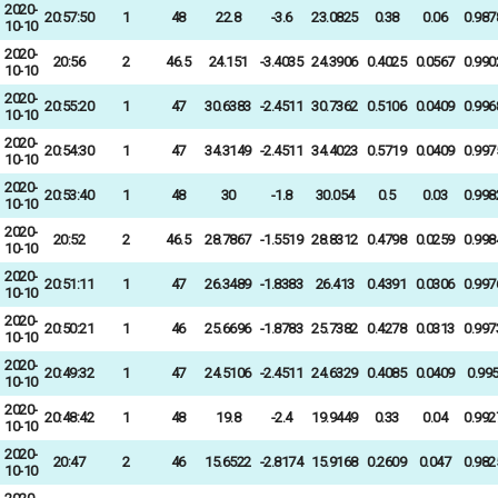
2020-
20:57:50
1
48
22.8
-3.6
23.0825
0.38
0.06
0.987
10-10
2020-
20:56
2
46.5
24.151
-3.4035
24.3906
0.4025
0.0567
0.990
10-10
2020-
20:55:20
1
47
30.6383
-2.4511
30.7362
0.5106
0.0409
0.996
10-10
2020-
20:54:30
1
47
34.3149
-2.4511
34.4023
0.5719
0.0409
0.997
10-10
2020-
20:53:40
1
48
30
-1.8
30.054
0.5
0.03
0.998
10-10
2020-
20:52
2
46.5
28.7867
-1.5519
28.8312
0.4798
0.0259
0.998
10-10
2020-
20:51:11
1
47
26.3489
-1.8383
26.413
0.4391
0.0306
0.997
10-10
2020-
20:50:21
1
46
25.6696
-1.8783
25.7382
0.4278
0.0313
0.997
10-10
2020-
20:49:32
1
47
24.5106
-2.4511
24.6329
0.4085
0.0409
0.99
10-10
2020-
20:48:42
1
48
19.8
-2.4
19.9449
0.33
0.04
0.992
10-10
2020-
20:47
2
46
15.6522
-2.8174
15.9168
0.2609
0.047
0.982
10-10