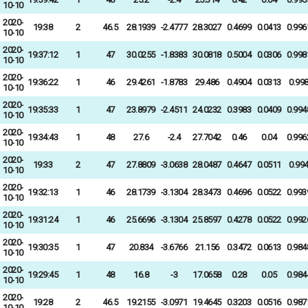
10-10
2020-
19:38
2
46.5
28.1939
-2.4777
28.3027
0.4699
0.0413
0.996
10-10
2020-
19:37:12
1
47
30.0255
-1.8383
30.0818
0.5004
0.0306
0.998
10-10
2020-
19:36:22
1
46
29.4261
-1.8783
29.486
0.4904
0.0313
0.99
10-10
2020-
19:35:33
1
47
23.8979
-2.4511
24.0232
0.3983
0.0409
0.994
10-10
2020-
19:34:43
1
48
27.6
-2.4
27.7042
0.46
0.04
0.996
10-10
2020-
19:33
2
47
27.8809
-3.0638
28.0487
0.4647
0.0511
0.99
10-10
2020-
19:32:13
1
46
28.1739
-3.1304
28.3473
0.4696
0.0522
0.993
10-10
2020-
19:31:24
1
46
25.6696
-3.1304
25.8597
0.4278
0.0522
0.992
10-10
2020-
19:30:35
1
47
20.834
-3.6766
21.156
0.3472
0.0613
0.984
10-10
2020-
19:29:45
1
48
16.8
-3
17.0658
0.28
0.05
0.984
10-10
2020-
19:28
2
46.5
19.2155
-3.0971
19.4645
0.3203
0.0516
0.987
10-10