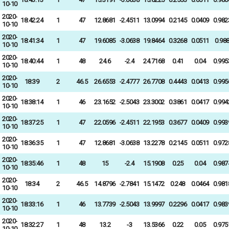
10-10
2020-
18:42:24
1
47
12.8681
-2.4511
13.0994
0.2145
0.0409
0.982
10-10
2020-
18:41:34
1
47
19.6085
-3.0638
19.8464
0.3268
0.0511
0.98
10-10
2020-
18:40:44
1
48
24.6
-2.4
24.7168
0.41
0.04
0.995
10-10
2020-
18:39
2
46.5
26.6553
-2.4777
26.7708
0.4443
0.0413
0.995
10-10
2020-
18:38:14
1
46
23.1652
-2.5043
23.3002
0.3861
0.0417
0.994
10-10
2020-
18:37:25
1
47
22.0596
-2.4511
22.1953
0.3677
0.0409
0.993
10-10
2020-
18:36:35
1
47
12.8681
-3.0638
13.2278
0.2145
0.0511
0.972
10-10
2020-
18:35:46
1
48
15
-2.4
15.1908
0.25
0.04
0.987
10-10
2020-
18:34
2
46.5
14.8796
-2.7841
15.1472
0.248
0.0464
0.981
10-10
2020-
18:33:16
1
46
13.7739
-2.5043
13.9997
0.2296
0.0417
0.983
10-10
2020-
18:32:27
1
48
13.2
-3
13.5366
0.22
0.05
0.975
10-10