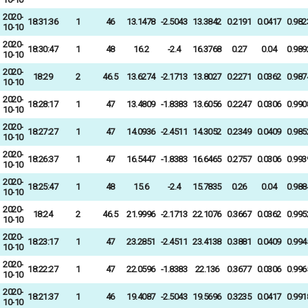
2020-
18:31:36
1
46
13.1478
-2.5043
13.3842
0.2191
0.0417
0.982
10-10
2020-
18:30:47
1
48
16.2
-2.4
16.3768
0.27
0.04
0.989
10-10
2020-
18:29
2
46.5
13.6274
-2.1713
13.8027
0.2271
0.0362
0.987
10-10
2020-
18:28:17
1
47
13.4809
-1.8383
13.6056
0.2247
0.0306
0.990
10-10
2020-
18:27:27
1
47
14.0936
-2.4511
14.3052
0.2349
0.0409
0.985
10-10
2020-
18:26:37
1
47
16.5447
-1.8383
16.6465
0.2757
0.0306
0.993
10-10
2020-
18:25:47
1
48
15.6
-2.4
15.7835
0.26
0.04
0.988
10-10
2020-
18:24
2
46.5
21.9996
-2.1713
22.1076
0.3667
0.0362
0.995
10-10
2020-
18:23:17
1
47
23.2851
-2.4511
23.4138
0.3881
0.0409
0.994
10-10
2020-
18:22:27
1
47
22.0596
-1.8383
22.136
0.3677
0.0306
0.996
10-10
2020-
18:21:37
1
46
19.4087
-2.5043
19.5696
0.3235
0.0417
0.991
10-10