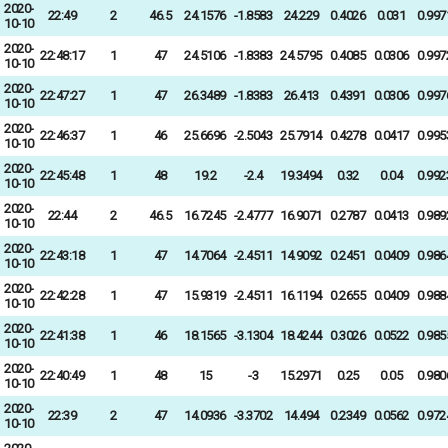
2020-
22:49
2
46.5
24.1576
-1.8583
24.229
0.4026
0.031
0.997
10-10
2020-
22:48:17
1
47
24.5106
-1.8383
24.5795
0.4085
0.0306
0.997
10-10
2020-
22:47:27
1
47
26.3489
-1.8383
26.413
0.4391
0.0306
0.997
10-10
2020-
22:46:37
1
46
25.6696
-2.5043
25.7914
0.4278
0.0417
0.995
10-10
2020-
22:45:48
1
48
19.2
-2.4
19.3494
0.32
0.04
0.992
10-10
2020-
22:44
2
46.5
16.7245
-2.4777
16.9071
0.2787
0.0413
0.989
10-10
2020-
22:43:18
1
47
14.7064
-2.4511
14.9092
0.2451
0.0409
0.986
10-10
2020-
22:42:28
1
47
15.9319
-2.4511
16.1194
0.2655
0.0409
0.988
10-10
2020-
22:41:38
1
46
18.1565
-3.1304
18.4244
0.3026
0.0522
0.985
10-10
2020-
22:40:49
1
48
15
-3
15.2971
0.25
0.05
0.980
10-10
2020-
22:39
2
47
14.0936
-3.3702
14.494
0.2349
0.0562
0.972
10-10