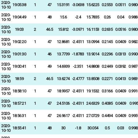
2020-
19:05:38
1
47
15.3191
-3.0638
15.6225
0.2553
0.0511
0.980
10-10
2020-
19:04:49
1
48
15.6
-2.4
15.7835
0.26
0.04
0.988
10-10
2020-
19:03
2
46.5
15.812
-3.0971
16.1153
0.2635
0.0516
0.980
10-10
2020-
19:02:20
1
47
12.8681
-2.4511
13.0994
0.2145
0.0409
0.982
10-10
2020-
19:01:30
1
46
13.7739
-1.8783
13.9014
0.2296
0.0313
0.990
10-10
2020-
19:00:41
1
49
14.6939
-2.351
14.8808
0.2449
0.0392
0.987
10-10
2020-
18:59
2
46.5
13.6274
-2.4777
13.8508
0.2271
0.0413
0.983
10-10
2020-
18:58:10
1
47
18.9957
-2.4511
19.1532
0.3166
0.0409
0.991
10-10
2020-
18:57:21
1
47
24.5106
-2.4511
24.6329
0.4085
0.0409
0.99
10-10
2020-
18:56:31
1
47
26.9617
-2.4511
27.0729
0.4494
0.0409
0.995
10-10
2020-
18:55:41
1
48
30
-1.8
30.054
0.5
0.03
0.998
10-10