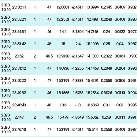
2020-
23:56:11
1
47
12.8681
-2.4511
13.0994
0.2145
0.0409
0.982
10-10
2020-
23:55:21
1
47
12.2553
-2.4511
12.498
0.2043
0.0409
0.980
10-10
2020-
23:54:31
1
46
14.4
-3.1304
14.7363
0.24
0.0522
0.977
10-10
2020-
23:53:42
1
48
15
-2.4
15.1908
0.25
0.04
0.987
10-10
2020-
23:52
2
46.5
13.9338
-2.1647
14.1033
0.2322
0.0361
0.98
10-10
2020-
23:51:12
1
47
14.0936
-1.2255
14.1468
0.2349
0.0204
0.996
10-10
2020-
23:50:22
1
47
15.3191
-1.8383
15.4291
0.2553
0.0306
0.992
10-10
2020-
23:49:32
1
46
18.1565
-1.8783
18.2534
0.3026
0.0313
0.994
10-10
2020-
23:48:43
1
48
18.6
-1.8
18.6869
0.31
0.03
0.995
10-10
2020-
23:47
2
46.5
15.479
-1.8649
15.6062
0.258
0.0311
0.991
10-10
2020-
23:46:13
1
47
15.3191
-2.4511
15.514
0.2553
0.0409
0.987
10-10