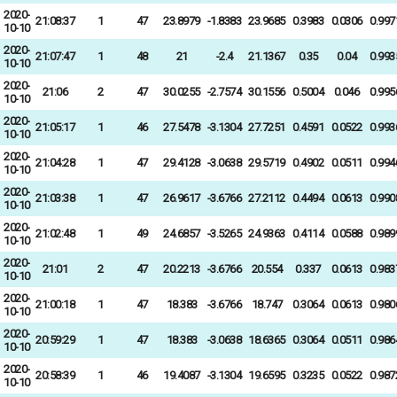
2020-
21:08:37
1
47
23.8979
-1.8383
23.9685
0.3983
0.0306
0.997
10-10
2020-
21:07:47
1
48
21
-2.4
21.1367
0.35
0.04
0.993
10-10
2020-
21:06
2
47
30.0255
-2.7574
30.1556
0.5004
0.046
0.995
10-10
2020-
21:05:17
1
46
27.5478
-3.1304
27.7251
0.4591
0.0522
0.993
10-10
2020-
21:04:28
1
47
29.4128
-3.0638
29.5719
0.4902
0.0511
0.994
10-10
2020-
21:03:38
1
47
26.9617
-3.6766
27.2112
0.4494
0.0613
0.990
10-10
2020-
21:02:48
1
49
24.6857
-3.5265
24.9363
0.4114
0.0588
0.989
10-10
2020-
21:01
2
47
20.2213
-3.6766
20.554
0.337
0.0613
0.983
10-10
2020-
21:00:18
1
47
18.383
-3.6766
18.747
0.3064
0.0613
0.980
10-10
2020-
20:59:29
1
47
18.383
-3.0638
18.6365
0.3064
0.0511
0.986
10-10
2020-
20:58:39
1
46
19.4087
-3.1304
19.6595
0.3235
0.0522
0.987
10-10