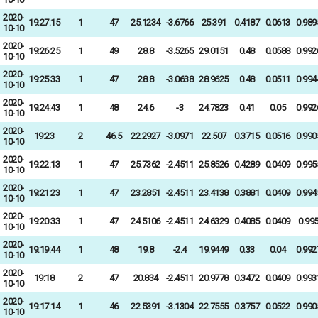
2020-
19:27:15
1
47
25.1234
-3.6766
25.391
0.4187
0.0613
0.989
10-10
2020-
19:26:25
1
49
28.8
-3.5265
29.0151
0.48
0.0588
0.992
10-10
2020-
19:25:33
1
47
28.8
-3.0638
28.9625
0.48
0.0511
0.994
10-10
2020-
19:24:43
1
48
24.6
-3
24.7823
0.41
0.05
0.992
10-10
2020-
19:23
2
46.5
22.2927
-3.0971
22.507
0.3715
0.0516
0.990
10-10
2020-
19:22:13
1
47
25.7362
-2.4511
25.8526
0.4289
0.0409
0.995
10-10
2020-
19:21:23
1
47
23.2851
-2.4511
23.4138
0.3881
0.0409
0.994
10-10
2020-
19:20:33
1
47
24.5106
-2.4511
24.6329
0.4085
0.0409
0.99
10-10
2020-
19:19:44
1
48
19.8
-2.4
19.9449
0.33
0.04
0.992
10-10
2020-
19:18
2
47
20.834
-2.4511
20.9778
0.3472
0.0409
0.993
10-10
2020-
19:17:14
1
46
22.5391
-3.1304
22.7555
0.3757
0.0522
0.990
10-10