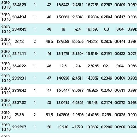
2020-
23:45:23
1
47
16.5447
-2.4511
16.7253
0.2757
0.0409
0.989
10-10
2020-
23:44:34
1
46
15.0261
-2.5043
15.2334
0.2504
0.0417
0.986
10-10
2020-
23:43:45
1
48
18
-2.4
18.1593
0.3
0.04
0.991
10-10
2020-
23:42
2
48.5
13.9588
-2.6655
14.213
0.2326
0.0444
0.982
10-10
2020-
23:41:11
1
46
13.1478
-3.1304
13.5154
0.2191
0.0522
0.972
10-10
2020-
23:40:22
1
48
12.6
-2.4
12.8265
0.21
0.04
0.982
10-10
2020-
23:39:31
1
47
14.0936
-2.4511
14.3052
0.2349
0.0409
0.985
10-10
2020-
23:38:42
1
47
16.5447
-3.0638
16.826
0.2757
0.0511
0.983
10-10
2020-
23:37:52
1
53
13.0415
-1.6302
13.143
0.2174
0.0272
0.992
10-10
2020-
23:36
2
51.5
14.2805
-1.9508
14.4165
0.238
0.0325
0.990
10-10
2020-
23:35:07
1
50
13.248
-1.728
13.3602
0.2208
0.0288
0.991
10-10