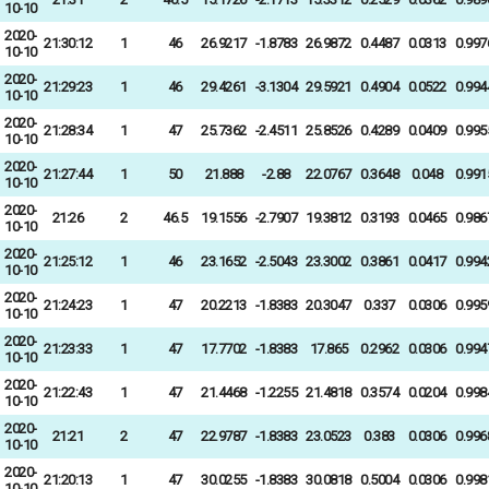
10-10
2020-
21:30:12
1
46
26.9217
-1.8783
26.9872
0.4487
0.0313
0.997
10-10
2020-
21:29:23
1
46
29.4261
-3.1304
29.5921
0.4904
0.0522
0.994
10-10
2020-
21:28:34
1
47
25.7362
-2.4511
25.8526
0.4289
0.0409
0.995
10-10
2020-
21:27:44
1
50
21.888
-2.88
22.0767
0.3648
0.048
0.991
10-10
2020-
21:26
2
46.5
19.1556
-2.7907
19.3812
0.3193
0.0465
0.986
10-10
2020-
21:25:12
1
46
23.1652
-2.5043
23.3002
0.3861
0.0417
0.994
10-10
2020-
21:24:23
1
47
20.2213
-1.8383
20.3047
0.337
0.0306
0.995
10-10
2020-
21:23:33
1
47
17.7702
-1.8383
17.865
0.2962
0.0306
0.994
10-10
2020-
21:22:43
1
47
21.4468
-1.2255
21.4818
0.3574
0.0204
0.998
10-10
2020-
21:21
2
47
22.9787
-1.8383
23.0523
0.383
0.0306
0.996
10-10
2020-
21:20:13
1
47
30.0255
-1.8383
30.0818
0.5004
0.0306
0.998
10-10