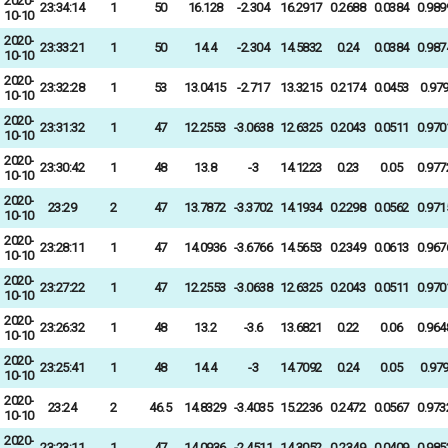
2020-
23:34:14
1
50
16.128
-2.304
16.2917
0.2688
0.0384
0.989
10-10
2020-
23:33:21
1
50
14.4
-2.304
14.5832
0.24
0.0384
0.987
10-10
2020-
23:32:28
1
53
13.0415
-2.717
13.3215
0.2174
0.0453
0.97
10-10
2020-
23:31:32
1
47
12.2553
-3.0638
12.6325
0.2043
0.0511
0.970
10-10
2020-
23:30:42
1
48
13.8
-3
14.1223
0.23
0.05
0.977
10-10
2020-
23:29
2
47
13.7872
-3.3702
14.1934
0.2298
0.0562
0.971
10-10
2020-
23:28:11
1
47
14.0936
-3.6766
14.5653
0.2349
0.0613
0.967
10-10
2020-
23:27:22
1
47
12.2553
-3.0638
12.6325
0.2043
0.0511
0.970
10-10
2020-
23:26:32
1
48
13.2
-3.6
13.6821
0.22
0.06
0.964
10-10
2020-
23:25:41
1
48
14.4
-3
14.7092
0.24
0.05
0.97
10-10
2020-
23:24
2
46.5
14.8329
-3.4035
15.2236
0.2472
0.0567
0.973
10-10
2020-
23:23:11
1
47
14.0936
-2.4511
14.3052
0.2349
0.0409
0.985