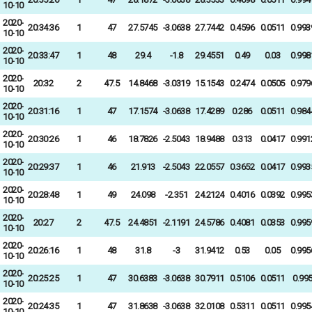
10-10
2020-
20:34:36
1
47
27.5745
-3.0638
27.7442
0.4596
0.0511
0.993
10-10
2020-
20:33:47
1
48
29.4
-1.8
29.4551
0.49
0.03
0.998
10-10
2020-
20:32
2
47.5
14.8468
-3.0319
15.1543
0.2474
0.0505
0.979
10-10
2020-
20:31:16
1
47
17.1574
-3.0638
17.4289
0.286
0.0511
0.984
10-10
2020-
20:30:26
1
46
18.7826
-2.5043
18.9488
0.313
0.0417
0.991
10-10
2020-
20:29:37
1
46
21.913
-2.5043
22.0557
0.3652
0.0417
0.993
10-10
2020-
20:28:48
1
49
24.098
-2.351
24.2124
0.4016
0.0392
0.995
10-10
2020-
20:27
2
47.5
24.4851
-2.1191
24.5786
0.4081
0.0353
0.995
10-10
2020-
20:26:16
1
48
31.8
-3
31.9412
0.53
0.05
0.995
10-10
2020-
20:25:25
1
47
30.6383
-3.0638
30.7911
0.5106
0.0511
0.99
10-10
2020-
20:24:35
1
47
31.8638
-3.0638
32.0108
0.5311
0.0511
0.995
10-10