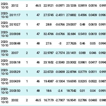
2020-
20:12
2
46.5
22.9121
-3.0971
23.1206
0.3819
0.0516
0.99
10-10
2020-
20:11:17
1
47
27.5745
-2.4511
27.6832
0.4596
0.0409
0.996
10-10
2020-
20:10:27
1
47
28.8
-3.6766
29.0337
0.48
0.0613
0.991
10-10
2020-
20:09:38
1
47
32.4766
-3.6766
32.684
0.5413
0.0613
0.993
10-10
2020-
20:08:48
1
48
27.6
-3
27.7626
0.46
0.05
0.994
10-10
2020-
20:07
2
47
22.9787
-2.7574
23.1451
0.383
0.046
0.992
10-10
2020-
20:06:18
1
46
23.1652
-2.5043
23.3002
0.3861
0.0417
0.994
10-10
2020-
20:05:29
1
47
22.6723
-3.0638
22.8784
0.3779
0.0511
0.99
10-10
2020-
20:04:39
1
46
19.4087
-3.1304
19.6595
0.3235
0.0522
0.987
10-10
2020-
20:03:50
1
48
18.6
-2.4
18.7542
0.31
0.04
0.991
10-10
2020-
20:02
2
46.5
16.7179
-2.7907
16.9541
0.2786
0.0465
0.98
10-10