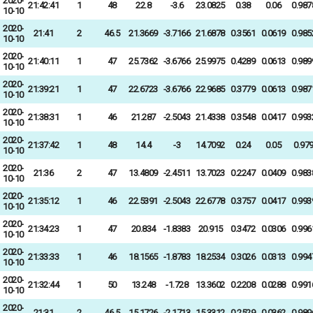
2020-
21:42:41
1
48
22.8
-3.6
23.0825
0.38
0.06
0.987
10-10
2020-
21:41
2
46.5
21.3669
-3.7166
21.6878
0.3561
0.0619
0.985
10-10
2020-
21:40:11
1
47
25.7362
-3.6766
25.9975
0.4289
0.0613
0.989
10-10
2020-
21:39:21
1
47
22.6723
-3.6766
22.9685
0.3779
0.0613
0.987
10-10
2020-
21:38:31
1
46
21.287
-2.5043
21.4338
0.3548
0.0417
0.993
10-10
2020-
21:37:42
1
48
14.4
-3
14.7092
0.24
0.05
0.97
10-10
2020-
21:36
2
47
13.4809
-2.4511
13.7023
0.2247
0.0409
0.983
10-10
2020-
21:35:12
1
46
22.5391
-2.5043
22.6778
0.3757
0.0417
0.993
10-10
2020-
21:34:23
1
47
20.834
-1.8383
20.915
0.3472
0.0306
0.996
10-10
2020-
21:33:33
1
46
18.1565
-1.8783
18.2534
0.3026
0.0313
0.994
10-10
2020-
21:32:44
1
50
13.248
-1.728
13.3602
0.2208
0.0288
0.991
10-10
2020-
21:31
2
46.5
15.1726
-2.1713
15.3312
0.2529
0.0362
0.989