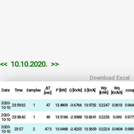
<<
10.10.2020.
>>
Download Excel
ΔT
Wp
Wq
Date
Time
Samples
P [kW]
Q [kVAr]
S [kVA]
cosφ
[sec]
[kWh]
[kVArh]
2020-
23:59:32
1
47
13.4809
-3.6766
13.9732
0.2247
0.0613
0.964
10-10
2020-
23:58:42
1
49
13.5184
-2.9388
13.8341
0.2253
0.049
0.977
10-10
2020-
23:57
2
47.5
13.3468
-2.4255
13.5659
0.2224
0.0404
0.983
10-10