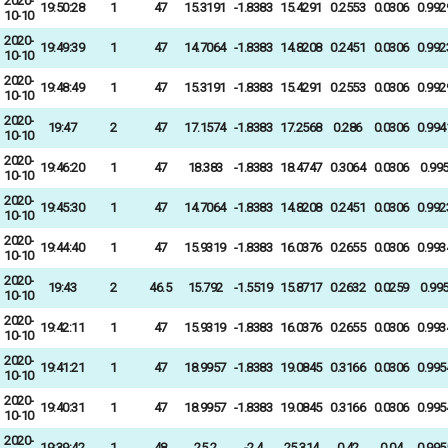
2020-
19:50:28
1
47
15.3191
-1.8383
15.4291
0.2553
0.0306
0.992
10-10
2020-
19:49:39
1
47
14.7064
-1.8383
14.8208
0.2451
0.0306
0.992
10-10
2020-
19:48:49
1
47
15.3191
-1.8383
15.4291
0.2553
0.0306
0.992
10-10
2020-
19:47
2
47
17.1574
-1.8383
17.2568
0.286
0.0306
0.994
10-10
2020-
19:46:20
1
47
18.383
-1.8383
18.4747
0.3064
0.0306
0.99
10-10
2020-
19:45:30
1
47
14.7064
-1.8383
14.8208
0.2451
0.0306
0.992
10-10
2020-
19:44:40
1
47
15.9319
-1.8383
16.0376
0.2655
0.0306
0.993
10-10
2020-
19:43
2
46.5
15.792
-1.5519
15.8717
0.2632
0.0259
0.99
10-10
2020-
19:42:11
1
47
15.9319
-1.8383
16.0376
0.2655
0.0306
0.993
10-10
2020-
19:41:21
1
47
18.9957
-1.8383
19.0845
0.3166
0.0306
0.995
10-10
2020-
19:40:31
1
47
18.9957
-1.8383
19.0845
0.3166
0.0306
0.995
10-10
2020-
19:39:42
1
48
25.2
-2.4
25.314
0.42
0.04
0.995