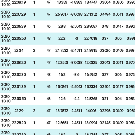
2020-
22:38:19
1
47
18.383
-1.8383
18.4747
0.3064
0.0306
0.99
10-10
2020-
22:37:29
1
47
26.9617
-3.0638
27.1352
0.4494
0.0511
0.993
10-10
2020-
22:36:39
1
46
28.8
-2.5043
28.9087
0.48
0.0417
0.996
10-10
2020-
22:35:50
1
48
22.2
-3
22.4018
0.37
0.05
0.99
10-10
2020-
22:34
2
47
21.7532
-2.4511
21.8915
0.3626
0.0409
0.993
10-10
2020-
22:33:20
1
47
12.2553
-3.0638
12.6325
0.2043
0.0511
0.970
10-10
2020-
22:32:30
1
48
16.2
-3.6
16.5952
0.27
0.06
0.976
10-10
2020-
22:31:39
1
46
15.0261
-2.5043
15.2334
0.2504
0.0417
0.986
10-10
2020-
22:30:50
1
48
12.6
-2.4
12.8265
0.21
0.04
0.982
10-10
2020-
22:29
2
47
13.7872
-2.4511
14.006
0.2298
0.0409
0.98
10-10
2020-
22:28:20
1
47
12.8681
-2.4511
13.0994
0.2145
0.0409
0.982
10-10
2020-
22:27:30
1
48
16.2
-3
16.4754
0.27
0.05
0.983