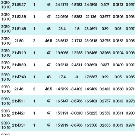
2020-
21:53:27
1
46
24.4174
-1.8783
24.4895
0.407
0.0313
0.997
10-10
2020-
21:52:38
1
47
22.0596
-1.8383
22.136
0.3677
0.0306
0.996
10-10
2020-
21:51:48
1
48
23.4
-1.8
23.4691
0.39
0.03
0.997
10-10
2020-
21:50
2
46.5
23.8512
-2.1713
23.9515
0.3975
0.0362
0.995
10-10
2020-
21:49:19
1
47
19.6085
-1.2255
19.6468
0.3268
0.0204
0.998
10-10
2020-
21:48:30
1
47
20.2213
-2.4511
20.3693
0.337
0.0409
0.992
10-10
2020-
21:47:40
1
48
17.4
-3
17.6567
0.29
0.05
0.985
10-10
2020-
21:46
2
46.5
14.5399
-3.4102
14.9489
0.2423
0.0568
0.971
10-10
2020-
21:45:11
1
47
16.5447
-3.6766
16.9483
0.2757
0.0613
0.976
10-10
2020-
21:44:21
1
47
15.3191
-3.0638
15.6225
0.2553
0.0511
0.980
10-10
2020-
21:43:31
1
47
15.9319
-3.6766
16.3506
0.2655
0.0613
0.974
10-10