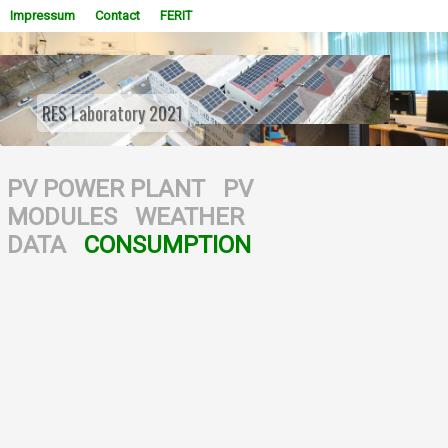
Impressum
Contact
FERIT
RES Laboratory 2021
WOWSlider.com
PV POWER PLANT
PV
MODULES
WEATHER
DATA
CONSUMPTION