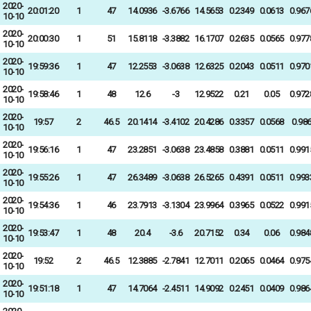
2020-
20:01:20
1
47
14.0936
-3.6766
14.5653
0.2349
0.0613
0.967
10-10
2020-
20:00:30
1
51
15.8118
-3.3882
16.1707
0.2635
0.0565
0.977
10-10
2020-
19:59:36
1
47
12.2553
-3.0638
12.6325
0.2043
0.0511
0.970
10-10
2020-
19:58:46
1
48
12.6
-3
12.9522
0.21
0.05
0.972
10-10
2020-
19:57
2
46.5
20.1414
-3.4102
20.4286
0.3357
0.0568
0.98
10-10
2020-
19:56:16
1
47
23.2851
-3.0638
23.4858
0.3881
0.0511
0.991
10-10
2020-
19:55:26
1
47
26.3489
-3.0638
26.5265
0.4391
0.0511
0.993
10-10
2020-
19:54:36
1
46
23.7913
-3.1304
23.9964
0.3965
0.0522
0.991
10-10
2020-
19:53:47
1
48
20.4
-3.6
20.7152
0.34
0.06
0.984
10-10
2020-
19:52
2
46.5
12.3885
-2.7841
12.7011
0.2065
0.0464
0.975
10-10
2020-
19:51:18
1
47
14.7064
-2.4511
14.9092
0.2451
0.0409
0.986
10-10