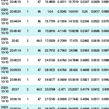
2020-
20:46:13
1
47
13.4809
-2.4511
13.7019
0.2247
0.0409
0.983
10-10
2020-
20:45:23
1
46
14.4
-2.5043
14.6161
0.24
0.0417
0.985
10-10
2020-
20:44:34
1
46
13.7739
-3.1304
14.1252
0.2296
0.0522
0.975
10-10
2020-
20:43:45
1
49
15.2816
-4.1143
15.8258
0.2547
0.0686
0.965
10-10
2020-
20:42
2
46.5
17.0509
-3.7099
17.475
0.2842
0.0618
0.974
10-10
2020-
20:41:14
1
46
23.7913
-3.7565
24.086
0.3965
0.0626
0.987
10-10
2020-
20:40:25
1
47
24.5106
-3.6766
24.7848
0.4085
0.0613
0.988
10-10
2020-
20:39:35
1
47
28.1872
-3.6766
28.426
0.4698
0.0613
0.991
10-10
2020-
20:38:45
1
47
34.9277
-3.0638
35.0618
0.5821
0.0511
0.996
10-10
2020-
20:37
2
46.5
25.0768
-2.471
25.2037
0.4179
0.0412
0.99
10-10
2020-
20:36:16
1
47
27.5745
-3.0638
27.7442
0.4596
0.0511
0.993
10-10
2020-
20:35:26
1
47
28.1872
-3.0638
28.3533
0.4698
0.0511
0.994