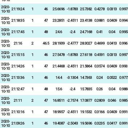
2020-
21:19:24
1
46
25.6696
-1.8783
25.7382
0.4278
0.0313
0.997
10-10
2020-
21:18:35
1
47
23.2851
-2.4511
23.4138
0.3881
0.0409
0.994
10-10
2020-
21:17:45
1
48
24.6
-2.4
24.7168
0.41
0.04
0.995
10-10
2020-
21:16
2
46.5
28.1939
-2.4777
28.3027
0.4699
0.0413
0.996
10-10
2020-
21:15:15
1
46
27.5478
-1.8783
27.6118
0.4591
0.0313
0.997
10-10
2020-
21:14:26
1
47
21.4468
-2.4511
21.5864
0.3574
0.0409
0.993
10-10
2020-
21:13:36
1
46
14.4
-3.1304
14.7363
0.24
0.0522
0.977
10-10
2020-
21:12:47
1
48
15.6
-2.4
15.7835
0.26
0.04
0.988
10-10
2020-
21:11
2
47
16.8511
-2.7574
17.0877
0.2809
0.046
0.985
10-10
2020-
21:10:16
1
47
18.9957
-2.4511
19.1532
0.3166
0.0409
0.991
10-10
2020-
21:09:26
1
46
19.4087
-2.5043
19.5696
0.3235
0.0417
0.991
10-10