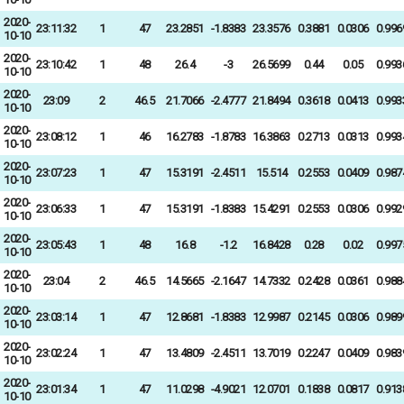
2020-
23:11:32
1
47
23.2851
-1.8383
23.3576
0.3881
0.0306
0.996
10-10
2020-
23:10:42
1
48
26.4
-3
26.5699
0.44
0.05
0.993
10-10
2020-
23:09
2
46.5
21.7066
-2.4777
21.8494
0.3618
0.0413
0.993
10-10
2020-
23:08:12
1
46
16.2783
-1.8783
16.3863
0.2713
0.0313
0.993
10-10
2020-
23:07:23
1
47
15.3191
-2.4511
15.514
0.2553
0.0409
0.987
10-10
2020-
23:06:33
1
47
15.3191
-1.8383
15.4291
0.2553
0.0306
0.992
10-10
2020-
23:05:43
1
48
16.8
-1.2
16.8428
0.28
0.02
0.997
10-10
2020-
23:04
2
46.5
14.5665
-2.1647
14.7332
0.2428
0.0361
0.988
10-10
2020-
23:03:14
1
47
12.8681
-1.8383
12.9987
0.2145
0.0306
0.989
10-10
2020-
23:02:24
1
47
13.4809
-2.4511
13.7019
0.2247
0.0409
0.983
10-10
2020-
23:01:34
1
47
11.0298
-4.9021
12.0701
0.1838
0.0817
0.913
10-10