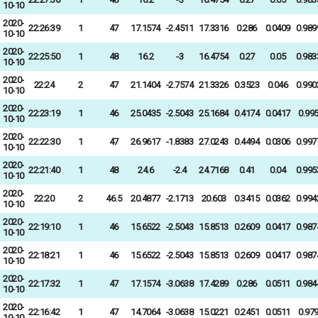
10-10
2020-
22:26:39
1
47
17.1574
-2.4511
17.3316
0.286
0.0409
0.989
10-10
2020-
22:25:50
1
48
16.2
-3
16.4754
0.27
0.05
0.983
10-10
2020-
22:24
2
47
21.1404
-2.7574
21.3326
0.3523
0.046
0.990
10-10
2020-
22:23:19
1
46
25.0435
-2.5043
25.1684
0.4174
0.0417
0.99
10-10
2020-
22:22:30
1
47
26.9617
-1.8383
27.0243
0.4494
0.0306
0.997
10-10
2020-
22:21:40
1
48
24.6
-2.4
24.7168
0.41
0.04
0.995
10-10
2020-
22:20
2
46.5
20.4877
-2.1713
20.603
0.3415
0.0362
0.994
10-10
2020-
22:19:10
1
46
15.6522
-2.5043
15.8513
0.2609
0.0417
0.987
10-10
2020-
22:18:21
1
46
15.6522
-2.5043
15.8513
0.2609
0.0417
0.987
10-10
2020-
22:17:32
1
47
17.1574
-3.0638
17.4289
0.286
0.0511
0.984
10-10
2020-
22:16:42
1
47
14.7064
-3.0638
15.0221
0.2451
0.0511
0.97
10-10