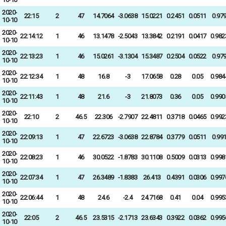
2020-
22:15
2
47
14.7064
-3.0638
15.0221
0.2451
0.0511
0.97
10-10
2020-
22:14:12
1
46
13.1478
-2.5043
13.3842
0.2191
0.0417
0.982
10-10
2020-
22:13:23
1
46
15.0261
-3.1304
15.3487
0.2504
0.0522
0.97
10-10
2020-
22:12:34
1
48
16.8
-3
17.0658
0.28
0.05
0.984
10-10
2020-
22:11:43
1
48
21.6
-3
21.8073
0.36
0.05
0.990
10-10
2020-
22:10
2
46.5
22.306
-2.7907
22.4811
0.3718
0.0465
0.992
10-10
2020-
22:09:13
1
47
22.6723
-3.0638
22.8784
0.3779
0.0511
0.99
10-10
2020-
22:08:23
1
46
30.0522
-1.8783
30.1108
0.5009
0.0313
0.998
10-10
2020-
22:07:34
1
47
26.3489
-1.8383
26.413
0.4391
0.0306
0.997
10-10
2020-
22:06:44
1
48
24.6
-2.4
24.7168
0.41
0.04
0.995
10-10
2020-
22:05
2
46.5
23.5315
-2.1713
23.6343
0.3922
0.0362
0.995
10-10