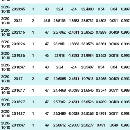
2020-
20:23:45
1
48
32.4
-2.4
32.4888
0.54
0.04
0.997
10-10
2020-
20:22
2
46.5
28.8133
-1.8583
28.8732
0.4802
0.031
0.997
10-10
2020-
20:21:16
1
47
25.7362
-2.4511
25.8526
0.4289
0.0409
0.995
10-10
2020-
20:20:26
1
47
23.2851
-1.8383
23.3576
0.3881
0.0306
0.996
10-10
2020-
20:19:36
1
46
21.913
-1.8783
21.9934
0.3652
0.0313
0.996
10-10
2020-
20:18:47
1
48
20.4
-2.4
20.5407
0.34
0.04
0.993
10-10
2020-
20:17
2
47
19.6085
-2.4511
19.7613
0.3268
0.0409
0.992
10-10
2020-
20:16:17
1
47
21.4468
-3.0638
21.6645
0.3574
0.0511
0.989
10-10
2020-
20:15:27
1
47
25.7362
-2.4511
25.8526
0.4289
0.0409
0.995
10-10
2020-
20:14:37
1
47
26.3489
-3.0638
26.5265
0.4391
0.0511
0.993
10-10
2020-
20:13:47
1
49
25.8612
-2.9388
26.0277
0.431
0.049
0.993
10-10