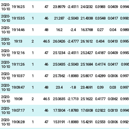
2020-
19:16:25
1
47
23.8979
-2.4511
24.0232
0.3983
0.0409
0.994
10-10
2020-
19:15:35
1
46
21.287
-2.5043
21.4338
0.3548
0.0417
0.993
10-10
2020-
19:14:46
1
48
16.2
-2.4
16.3768
0.27
0.04
0.989
10-10
2020-
19:13
2
46.5
26.0426
-2.4777
26.1612
0.434
0.0413
0.995
10-10
2020-
19:12:16
1
47
25.1234
-2.4511
25.2427
0.4187
0.0409
0.995
10-10
2020-
19:11:26
1
46
25.0435
-2.5043
25.1684
0.4174
0.0417
0.99
10-10
2020-
19:10:37
1
47
25.7362
-1.8383
25.8017
0.4289
0.0306
0.997
10-10
2020-
19:09:47
1
48
23.4
-1.8
23.4691
0.39
0.03
0.997
10-10
2020-
19:08
2
46.5
25.0635
-2.1713
25.1622
0.4177
0.0362
0.995
10-10
2020-
19:07:17
1
46
17.5304
-1.8783
17.6308
0.2922
0.0313
0.994
10-10
2020-
19:06:28
1
47
15.3191
-1.8383
15.4291
0.2553
0.0306
0.992
10-10