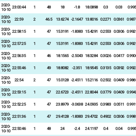
2020-
23:00:44
1
48
18
-1.8
18.0898
0.3
0.03
0.99
10-10
2020-
22:59
2
46.5
13.6274
-2.1647
13.8016
0.2271
0.0361
0.987
10-10
2020-
22:58:15
1
47
15.3191
-1.8383
15.4291
0.2553
0.0306
0.992
10-10
2020-
22:57:25
1
47
15.3191
-1.8383
15.4291
0.2553
0.0306
0.992
10-10
2020-
22:56:35
1
46
18.1565
-2.5043
18.3284
0.3026
0.0417
0.990
10-10
2020-
22:55:46
1
49
18.8082
-2.351
18.9545
0.3135
0.0392
0.992
10-10
2020-
22:54
2
47
15.0128
-2.4511
15.2116
0.2502
0.0409
0.986
10-10
2020-
22:53:15
1
47
22.6723
-2.4511
22.8044
0.3779
0.0409
0.994
10-10
2020-
22:52:25
1
47
23.8979
-3.0638
24.0935
0.3983
0.0511
0.991
10-10
2020-
22:51:36
1
47
29.4128
-1.8383
29.4702
0.4902
0.0306
0.998
10-10
2020-
22:50:46
1
48
24
-2.4
24.1197
0.4
0.04
0.99
10-10