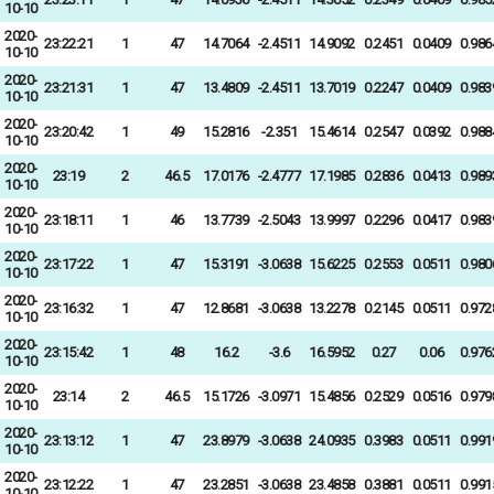
10-10
2020-
23:22:21
1
47
14.7064
-2.4511
14.9092
0.2451
0.0409
0.986
10-10
2020-
23:21:31
1
47
13.4809
-2.4511
13.7019
0.2247
0.0409
0.983
10-10
2020-
23:20:42
1
49
15.2816
-2.351
15.4614
0.2547
0.0392
0.988
10-10
2020-
23:19
2
46.5
17.0176
-2.4777
17.1985
0.2836
0.0413
0.989
10-10
2020-
23:18:11
1
46
13.7739
-2.5043
13.9997
0.2296
0.0417
0.983
10-10
2020-
23:17:22
1
47
15.3191
-3.0638
15.6225
0.2553
0.0511
0.980
10-10
2020-
23:16:32
1
47
12.8681
-3.0638
13.2278
0.2145
0.0511
0.972
10-10
2020-
23:15:42
1
48
16.2
-3.6
16.5952
0.27
0.06
0.976
10-10
2020-
23:14
2
46.5
15.1726
-3.0971
15.4856
0.2529
0.0516
0.979
10-10
2020-
23:13:12
1
47
23.8979
-3.0638
24.0935
0.3983
0.0511
0.991
10-10
2020-
23:12:22
1
47
23.2851
-3.0638
23.4858
0.3881
0.0511
0.991
10-10