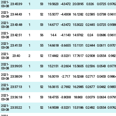
2021-
23:45:39
1
53
19.5623
-4.3472
20.0395
0.326
0.0725
0.976
03-08
2021-
23:44:43
1
52
15.5077
-4.4308
16.1282
0.2585
0.0738
0.961
03-08
2021-
23:43:48
1
53
14.6717
-4.3472
15.3022
0.2445
0.0725
0.958
03-08
2021-
23:42:51
1
56
14.4
-4.1143
14.9762
0.24
0.0686
0.961
03-08
2021-
23:41:53
1
55
14.6618
-3.6655
15.1131
0.2444
0.0611
0.970
03-08
2021-
23:40
2
52
17.4462
-3.3231
17.7617
0.2908
0.0554
0.982
03-08
2021-
23:39:05
1
53
15.2151
-3.2604
15.5605
0.2536
0.0543
0.977
03-08
2021-
23:38:09
1
53
16.3019
-2.717
16.5268
0.2717
0.0453
0.986
03-08
2021-
23:37:13
1
52
16.0615
-2.7692
16.2985
0.2677
0.0462
0.985
03-08
2021-
23:36:18
1
53
18.4755
-3.8038
18.863
0.3079
0.0634
0.979
03-08
2021-
23:35:22
1
52
14.9538
-3.3231
15.3186
0.2492
0.0554
0.976
03-08