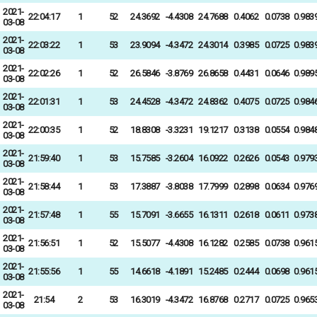
2021-
22:04:17
1
52
24.3692
-4.4308
24.7688
0.4062
0.0738
0.983
03-08
2021-
22:03:22
1
53
23.9094
-4.3472
24.3014
0.3985
0.0725
0.983
03-08
2021-
22:02:26
1
52
26.5846
-3.8769
26.8658
0.4431
0.0646
0.989
03-08
2021-
22:01:31
1
53
24.4528
-4.3472
24.8362
0.4075
0.0725
0.984
03-08
2021-
22:00:35
1
52
18.8308
-3.3231
19.1217
0.3138
0.0554
0.984
03-08
2021-
21:59:40
1
53
15.7585
-3.2604
16.0922
0.2626
0.0543
0.979
03-08
2021-
21:58:44
1
53
17.3887
-3.8038
17.7999
0.2898
0.0634
0.976
03-08
2021-
21:57:48
1
55
15.7091
-3.6655
16.1311
0.2618
0.0611
0.973
03-08
2021-
21:56:51
1
52
15.5077
-4.4308
16.1282
0.2585
0.0738
0.961
03-08
2021-
21:55:56
1
55
14.6618
-4.1891
15.2485
0.2444
0.0698
0.961
03-08
2021-
21:54
2
53
16.3019
-4.3472
16.8768
0.2717
0.0725
0.965
03-08