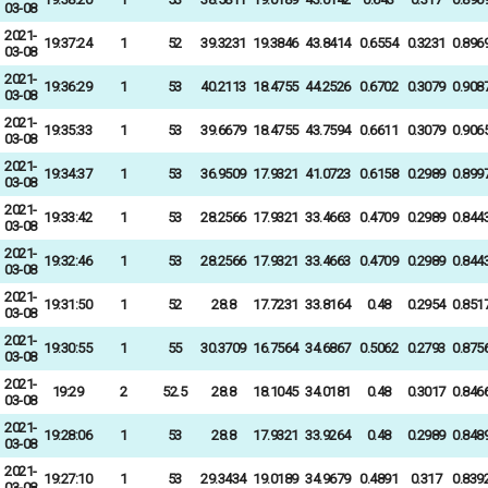
03-08
2021-
19:37:24
1
52
39.3231
19.3846
43.8414
0.6554
0.3231
0.896
03-08
2021-
19:36:29
1
53
40.2113
18.4755
44.2526
0.6702
0.3079
0.908
03-08
2021-
19:35:33
1
53
39.6679
18.4755
43.7594
0.6611
0.3079
0.906
03-08
2021-
19:34:37
1
53
36.9509
17.9321
41.0723
0.6158
0.2989
0.899
03-08
2021-
19:33:42
1
53
28.2566
17.9321
33.4663
0.4709
0.2989
0.844
03-08
2021-
19:32:46
1
53
28.2566
17.9321
33.4663
0.4709
0.2989
0.844
03-08
2021-
19:31:50
1
52
28.8
17.7231
33.8164
0.48
0.2954
0.851
03-08
2021-
19:30:55
1
55
30.3709
16.7564
34.6867
0.5062
0.2793
0.875
03-08
2021-
19:29
2
52.5
28.8
18.1045
34.0181
0.48
0.3017
0.846
03-08
2021-
19:28:06
1
53
28.8
17.9321
33.9264
0.48
0.2989
0.848
03-08
2021-
19:27:10
1
53
29.3434
19.0189
34.9679
0.4891
0.317
0.839
03-08