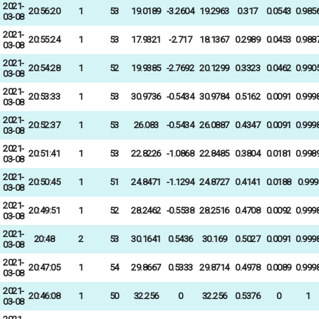
2021-
20:56:20
1
53
19.0189
-3.2604
19.2963
0.317
0.0543
0.985
03-08
2021-
20:55:24
1
53
17.9321
-2.717
18.1367
0.2989
0.0453
0.988
03-08
2021-
20:54:28
1
52
19.9385
-2.7692
20.1299
0.3323
0.0462
0.990
03-08
2021-
20:53:33
1
53
30.9736
-0.5434
30.9784
0.5162
0.0091
0.999
03-08
2021-
20:52:37
1
53
26.083
-0.5434
26.0887
0.4347
0.0091
0.999
03-08
2021-
20:51:41
1
53
22.8226
-1.0868
22.8485
0.3804
0.0181
0.998
03-08
2021-
20:50:45
1
51
24.8471
-1.1294
24.8727
0.4141
0.0188
0.999
03-08
2021-
20:49:51
1
52
28.2462
-0.5538
28.2516
0.4708
0.0092
0.999
03-08
2021-
20:48
2
53
30.1641
0.5436
30.169
0.5027
0.0091
0.999
03-08
2021-
20:47:05
1
54
29.8667
0.5333
29.8714
0.4978
0.0089
0.999
03-08
2021-
20:46:08
1
50
32.256
0
32.256
0.5376
0
1
03-08