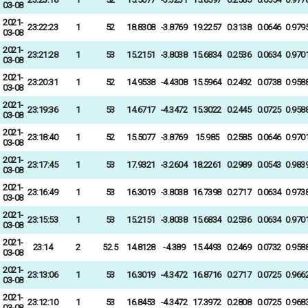
03-08
2021-
23:22:23
1
52
18.8308
-3.8769
19.2257
0.3138
0.0646
0.979
03-08
2021-
23:21:28
1
53
15.2151
-3.8038
15.6834
0.2536
0.0634
0.970
03-08
2021-
23:20:31
1
52
14.9538
-4.4308
15.5964
0.2492
0.0738
0.958
03-08
2021-
23:19:36
1
53
14.6717
-4.3472
15.3022
0.2445
0.0725
0.958
03-08
2021-
23:18:40
1
52
15.5077
-3.8769
15.985
0.2585
0.0646
0.970
03-08
2021-
23:17:45
1
53
17.9321
-3.2604
18.2261
0.2989
0.0543
0.983
03-08
2021-
23:16:49
1
53
16.3019
-3.8038
16.7398
0.2717
0.0634
0.973
03-08
2021-
23:15:53
1
53
15.2151
-3.8038
15.6834
0.2536
0.0634
0.970
03-08
2021-
23:14
2
52.5
14.8128
-4.389
15.4493
0.2469
0.0732
0.958
03-08
2021-
23:13:06
1
53
16.3019
-4.3472
16.8716
0.2717
0.0725
0.966
03-08
2021-
23:12:10
1
53
16.8453
-4.3472
17.3972
0.2808
0.0725
0.968
03-08