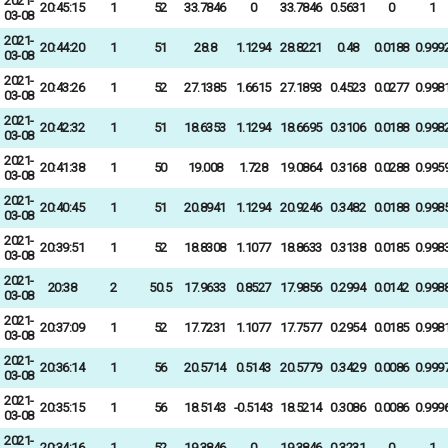
2021-
20:45:15
1
52
33.7846
0
33.7846
0.5631
0
1
03-08
2021-
20:44:20
1
51
28.8
1.1294
28.8221
0.48
0.0188
0.999
03-08
2021-
20:43:26
1
52
27.1385
1.6615
27.1893
0.4523
0.0277
0.998
03-08
2021-
20:42:32
1
51
18.6353
1.1294
18.6695
0.3106
0.0188
0.998
03-08
2021-
20:41:38
1
50
19.008
1.728
19.0864
0.3168
0.0288
0.995
03-08
2021-
20:40:45
1
51
20.8941
1.1294
20.9246
0.3482
0.0188
0.998
03-08
2021-
20:39:51
1
52
18.8308
1.1077
18.8633
0.3138
0.0185
0.998
03-08
2021-
20:38
2
50.5
17.9633
0.8527
17.9856
0.2994
0.0142
0.998
03-08
2021-
20:37:09
1
52
17.7231
1.1077
17.7577
0.2954
0.0185
0.998
03-08
2021-
20:36:14
1
56
20.5714
0.5143
20.5779
0.3429
0.0086
0.999
03-08
2021-
20:35:15
1
56
18.5143
-0.5143
18.5214
0.3086
0.0086
0.999
03-08
2021-
20:34:16
1
52
19.3846
0
19.3846
0.3231
0
1