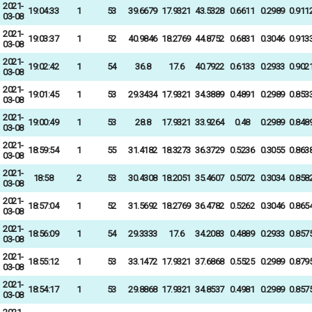
2021-
19:04:33
1
53
39.6679
17.9321
43.5328
0.6611
0.2989
0.911
03-08
2021-
19:03:37
1
52
40.9846
18.2769
44.8752
0.6831
0.3046
0.913
03-08
2021-
19:02:42
1
54
36.8
17.6
40.7922
0.6133
0.2933
0.902
03-08
2021-
19:01:45
1
53
29.3434
17.9321
34.3889
0.4891
0.2989
0.853
03-08
2021-
19:00:49
1
53
28.8
17.9321
33.9264
0.48
0.2989
0.848
03-08
2021-
18:59:54
1
55
31.4182
18.3273
36.3729
0.5236
0.3055
0.863
03-08
2021-
18:58
2
53
30.4308
18.2051
35.4607
0.5072
0.3034
0.858
03-08
2021-
18:57:04
1
52
31.5692
18.2769
36.4782
0.5262
0.3046
0.865
03-08
2021-
18:56:09
1
54
29.3333
17.6
34.2083
0.4889
0.2933
0.857
03-08
2021-
18:55:12
1
53
33.1472
17.9321
37.6868
0.5525
0.2989
0.879
03-08
2021-
18:54:17
1
53
29.8868
17.9321
34.8537
0.4981
0.2989
0.857
03-08