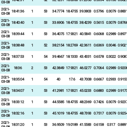
03-08
2021-
18:41:36
1
53
34.7774
18.4755
39.3803
0.5796
0.3079
0.883
03-08
2021-
18:40:40
1
53
33.6906
18.4755
38.4239
0.5615
0.3079
0.876
03-08
2021-
18:39:44
1
53
36.4075
17.9321
40.5841
0.6068
0.2989
0.897
03-08
2021-
18:38:48
1
52
38.2154
18.2769
42.3611
0.6369
0.3046
0.902
03-08
2021-
18:37:53
1
54
39.4667
18.1333
43.4331
0.6578
0.3022
0.908
03-08
2021-
18:36
2
53
42.3849
17.9321
46.0277
0.7064
0.2989
0.920
03-08
2021-
18:35:04
1
54
40
17.6
43.7008
0.6667
0.2933
0.915
03-08
2021-
18:34:07
1
53
41.2981
17.9321
45.0233
0.6883
0.2989
0.917
03-08
2021-
18:33:12
1
53
44.5585
18.4755
48.2369
0.7426
0.3079
0.923
03-08
2021-
18:32:16
1
53
45.1019
18.4755
48.7393
0.7517
0.3079
0.925
03-08
2021-
18:31:20
1
53
36.9509
19.0189
41.5583
0.6158
0.317
0.889
03-08