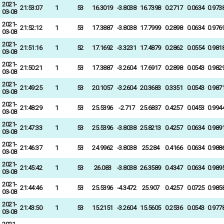
2021-
21:53:07
1
53
16.3019
-3.8038
16.7398
0.2717
0.0634
0.973
03-08
2021-
21:52:12
1
53
17.3887
-3.8038
17.7999
0.2898
0.0634
0.976
03-08
2021-
21:51:16
1
52
17.1692
-3.3231
17.4879
0.2862
0.0554
0.981
03-08
2021-
21:50:21
1
53
17.3887
-3.2604
17.6917
0.2898
0.0543
0.982
03-08
2021-
21:49:25
1
53
20.1057
-3.2604
20.3683
0.3351
0.0543
0.987
03-08
2021-
21:48:29
1
53
25.5396
-2.717
25.6837
0.4257
0.0453
0.994
03-08
2021-
21:47:33
1
53
25.5396
-3.8038
25.8213
0.4257
0.0634
0.989
03-08
2021-
21:46:37
1
53
24.9962
-3.8038
25.284
0.4166
0.0634
0.988
03-08
2021-
21:45:42
1
53
26.083
-3.8038
26.3589
0.4347
0.0634
0.989
03-08
2021-
21:44:46
1
53
25.5396
-4.3472
25.907
0.4257
0.0725
0.985
03-08
2021-
21:43:50
1
53
15.2151
-3.2604
15.5605
0.2536
0.0543
0.977
03-08