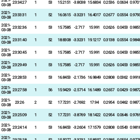
2021-
23:34:27
1
53
15.2151
-3.8038
15.6834
0.2536
0.0634
0.970
03-08
2021-
23:33:31
1
52
16.0615
-3.3231
16.4017
0.2677
0.0554
0.979
03-08
2021-
23:32:36
1
53
15.7585
-2.717
15.991
0.2626
0.0453
0.985
03-08
2021-
23:31:40
1
52
18.8308
-3.3231
19.1217
0.3138
0.0554
0.984
03-08
2021-
23:30:45
1
53
15.7585
-2.717
15.991
0.2626
0.0453
0.985
03-08
2021-
23:29:49
1
53
15.7585
-2.717
15.991
0.2626
0.0453
0.985
03-08
2021-
23:28:53
1
53
16.8453
-2.1736
16.9849
0.2808
0.0362
0.991
03-08
2021-
23:27:58
1
56
15.9429
-2.5714
16.1489
0.2657
0.0429
0.987
03-08
2021-
23:26
2
52
17.7231
-2.7692
17.94
0.2954
0.0462
0.987
03-08
2021-
23:25:09
1
52
17.7231
-3.8769
18.1422
0.2954
0.0646
0.976
03-08
2021-
23:24:14
1
53
16.8453
-3.2604
17.1579
0.2808
0.0543
0.981
03-08
2021-
23:23:18
1
52
15.5077
-3.3231
15.8597
0.2585
0.0554
0.977