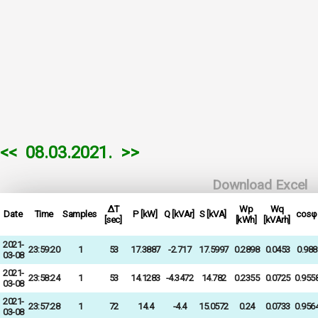
<<
08.03.2021.
>>
Download Excel
ΔT
Wp
Wq
Date
Time
Samples
P [kW]
Q [kVAr]
S [kVA]
cosφ
[sec]
[kWh]
[kVArh]
2021-
23:59:20
1
53
17.3887
-2.717
17.5997
0.2898
0.0453
0.988
03-08
2021-
23:58:24
1
53
14.1283
-4.3472
14.782
0.2355
0.0725
0.955
03-08
2021-
23:57:28
1
72
14.4
-4.4
15.0572
0.24
0.0733
0.956
03-08