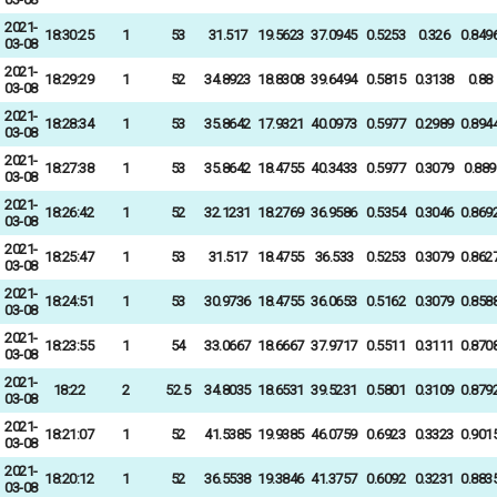
2021-
18:30:25
1
53
31.517
19.5623
37.0945
0.5253
0.326
0.849
03-08
2021-
18:29:29
1
52
34.8923
18.8308
39.6494
0.5815
0.3138
0.88
03-08
2021-
18:28:34
1
53
35.8642
17.9321
40.0973
0.5977
0.2989
0.894
03-08
2021-
18:27:38
1
53
35.8642
18.4755
40.3433
0.5977
0.3079
0.889
03-08
2021-
18:26:42
1
52
32.1231
18.2769
36.9586
0.5354
0.3046
0.869
03-08
2021-
18:25:47
1
53
31.517
18.4755
36.533
0.5253
0.3079
0.862
03-08
2021-
18:24:51
1
53
30.9736
18.4755
36.0653
0.5162
0.3079
0.858
03-08
2021-
18:23:55
1
54
33.0667
18.6667
37.9717
0.5511
0.3111
0.870
03-08
2021-
18:22
2
52.5
34.8035
18.6531
39.5231
0.5801
0.3109
0.879
03-08
2021-
18:21:07
1
52
41.5385
19.9385
46.0759
0.6923
0.3323
0.901
03-08
2021-
18:20:12
1
52
36.5538
19.3846
41.3757
0.6092
0.3231
0.883
03-08