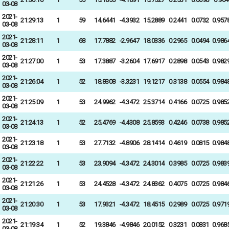
03-08
2021-
21:29:13
1
59
14.6441
-4.3932
15.2889
0.2441
0.0732
0.957
03-08
2021-
21:28:11
1
68
17.7882
-2.9647
18.0336
0.2965
0.0494
0.986
03-08
2021-
21:27:00
1
53
17.3887
-3.2604
17.6917
0.2898
0.0543
0.982
03-08
2021-
21:26:04
1
52
18.8308
-3.3231
19.1217
0.3138
0.0554
0.984
03-08
2021-
21:25:09
1
53
24.9962
-4.3472
25.3714
0.4166
0.0725
0.985
03-08
2021-
21:24:13
1
52
25.4769
-4.4308
25.8593
0.4246
0.0738
0.985
03-08
2021-
21:23:18
1
53
27.7132
-4.8906
28.1414
0.4619
0.0815
0.984
03-08
2021-
21:22:22
1
53
23.9094
-4.3472
24.3014
0.3985
0.0725
0.983
03-08
2021-
21:21:26
1
53
24.4528
-4.3472
24.8362
0.4075
0.0725
0.984
03-08
2021-
21:20:30
1
53
17.9321
-4.3472
18.4515
0.2989
0.0725
0.971
03-08
2021-
21:19:34
1
52
19.3846
-4.9846
20.0152
0.3231
0.0831
0.968
03-08