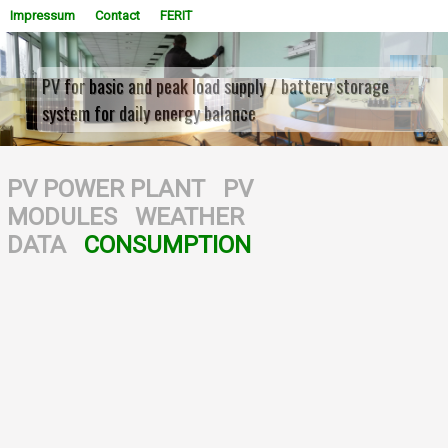
Impressum
Contact
FERIT
PV for basic and peak load supply / battery storage
system for daily energy balance
WOWSlider.com
PV POWER PLANT
PV
MODULES
WEATHER
DATA
CONSUMPTION