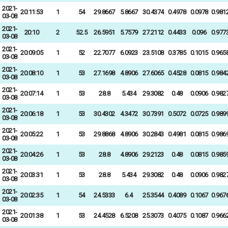
2021-
20:11:53
1
54
29.8667
5.8667
30.4374
0.4978
0.0978
0.981
03-08
2021-
20:10
2
52.5
26.5951
5.7579
27.2112
0.4433
0.096
0.977
03-08
2021-
20:09:05
1
52
22.7077
6.0923
23.5108
0.3785
0.1015
0.965
03-08
2021-
20:08:10
1
53
27.1698
4.8906
27.6065
0.4528
0.0815
0.984
03-08
2021-
20:07:14
1
53
28.8
5.434
29.3082
0.48
0.0906
0.982
03-08
2021-
20:06:18
1
53
30.4302
4.3472
30.7391
0.5072
0.0725
0.989
03-08
2021-
20:05:22
1
53
29.8868
4.8906
30.2843
0.4981
0.0815
0.986
03-08
2021-
20:04:26
1
53
28.8
4.8906
29.2123
0.48
0.0815
0.985
03-08
2021-
20:03:31
1
53
28.8
5.434
29.3082
0.48
0.0906
0.982
03-08
2021-
20:02:35
1
54
24.5333
6.4
25.3544
0.4089
0.1067
0.967
03-08
2021-
20:01:38
1
53
24.4528
6.5208
25.3073
0.4075
0.1087
0.966
03-08