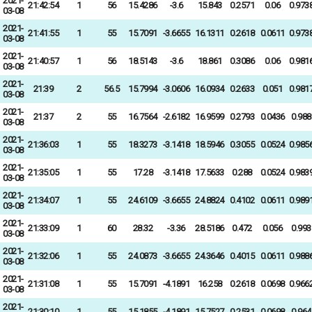
2021-
21:42:54
1
56
15.4286
-3.6
15.843
0.2571
0.06
0.973
03-08
2021-
21:41:55
1
55
15.7091
-3.6655
16.1311
0.2618
0.0611
0.973
03-08
2021-
21:40:57
1
56
18.5143
-3.6
18.861
0.3086
0.06
0.981
03-08
2021-
21:39
2
56.5
15.7994
-3.0606
16.0934
0.2633
0.051
0.981
03-08
2021-
21:37
2
55
16.7564
-2.6182
16.9599
0.2793
0.0436
0.988
03-08
2021-
21:36:03
1
55
18.3273
-3.1418
18.5946
0.3055
0.0524
0.985
03-08
2021-
21:35:05
1
55
17.28
-3.1418
17.5633
0.288
0.0524
0.983
03-08
2021-
21:34:07
1
55
24.6109
-3.6655
24.8824
0.4102
0.0611
0.989
03-08
2021-
21:33:09
1
60
28.32
-3.36
28.5186
0.472
0.056
0.993
03-08
2021-
21:32:06
1
55
24.0873
-3.6655
24.3646
0.4015
0.0611
0.988
03-08
2021-
21:31:08
1
55
15.7091
-4.1891
16.258
0.2618
0.0698
0.966
03-08
2021-
21:30:10
1
55
15.1855
-4.1891
15.7527
0.2531
0.0698
0.964