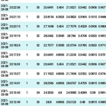
2021-
20:22:06
1
53
20.6491
5.434
21.3521
0.3442
0.0906
0.967
03-08
2021-
20:21:10
1
52
23.8154
6.0923
24.5823
0.3969
0.1015
0.968
03-08
2021-
20:20:15
1
53
27.1698
5.434
27.7079
0.4528
0.0906
0.980
03-08
2021-
20:19:19
1
52
28.2462
5.5385
28.784
0.4708
0.0923
0.981
03-08
2021-
20:18:24
1
52
22.7077
5.5385
23.3734
0.3785
0.0923
0.971
03-08
2021-
20:17:29
1
53
20.6491
4.8906
21.2203
0.3442
0.0815
0.973
03-08
2021-
20:16:33
1
53
20.6491
5.434
21.3521
0.3442
0.0906
0.967
03-08
2021-
20:15:37
1
53
21.1925
4.8906
21.7494
0.3532
0.0815
0.974
03-08
2021-
20:14:41
1
53
28.2566
4.8906
28.6767
0.4709
0.0815
0.985
03-08
2021-
20:13:45
1
54
24.5333
4.8
24.9985
0.4089
0.08
0.981
03-08
2021-
20:12:49
1
53
28.8
4.8906
29.2123
0.48
0.0815
0.985
03-08