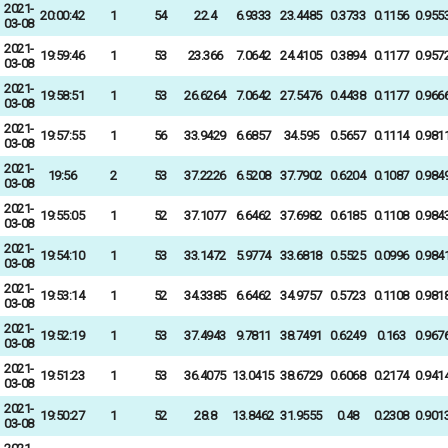
2021-
20:00:42
1
54
22.4
6.9333
23.4485
0.3733
0.1156
0.955
03-08
2021-
19:59:46
1
53
23.366
7.0642
24.4105
0.3894
0.1177
0.957
03-08
2021-
19:58:51
1
53
26.6264
7.0642
27.5476
0.4438
0.1177
0.966
03-08
2021-
19:57:55
1
56
33.9429
6.6857
34.595
0.5657
0.1114
0.981
03-08
2021-
19:56
2
53
37.2226
6.5208
37.7902
0.6204
0.1087
0.984
03-08
2021-
19:55:05
1
52
37.1077
6.6462
37.6982
0.6185
0.1108
0.984
03-08
2021-
19:54:10
1
53
33.1472
5.9774
33.6818
0.5525
0.0996
0.984
03-08
2021-
19:53:14
1
52
34.3385
6.6462
34.9757
0.5723
0.1108
0.981
03-08
2021-
19:52:19
1
53
37.4943
9.7811
38.7491
0.6249
0.163
0.967
03-08
2021-
19:51:23
1
53
36.4075
13.0415
38.6729
0.6068
0.2174
0.941
03-08
2021-
19:50:27
1
52
28.8
13.8462
31.9555
0.48
0.2308
0.901
03-08