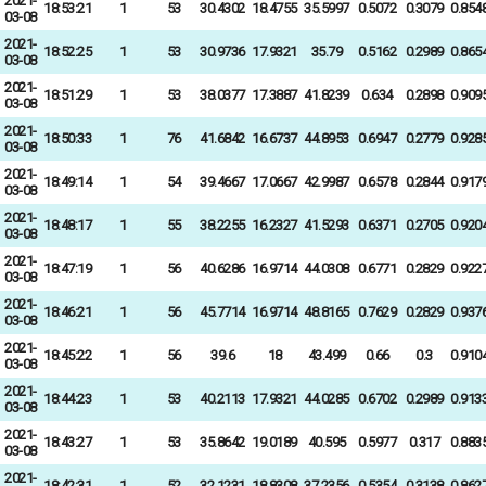
2021-
18:53:21
1
53
30.4302
18.4755
35.5997
0.5072
0.3079
0.854
03-08
2021-
18:52:25
1
53
30.9736
17.9321
35.79
0.5162
0.2989
0.865
03-08
2021-
18:51:29
1
53
38.0377
17.3887
41.8239
0.634
0.2898
0.909
03-08
2021-
18:50:33
1
76
41.6842
16.6737
44.8953
0.6947
0.2779
0.928
03-08
2021-
18:49:14
1
54
39.4667
17.0667
42.9987
0.6578
0.2844
0.917
03-08
2021-
18:48:17
1
55
38.2255
16.2327
41.5293
0.6371
0.2705
0.920
03-08
2021-
18:47:19
1
56
40.6286
16.9714
44.0308
0.6771
0.2829
0.922
03-08
2021-
18:46:21
1
56
45.7714
16.9714
48.8165
0.7629
0.2829
0.937
03-08
2021-
18:45:22
1
56
39.6
18
43.499
0.66
0.3
0.910
03-08
2021-
18:44:23
1
53
40.2113
17.9321
44.0285
0.6702
0.2989
0.913
03-08
2021-
18:43:27
1
53
35.8642
19.0189
40.595
0.5977
0.317
0.883
03-08
2021-
18:42:31
1
52
32.1231
18.8308
37.2356
0.5354
0.3138
0.862