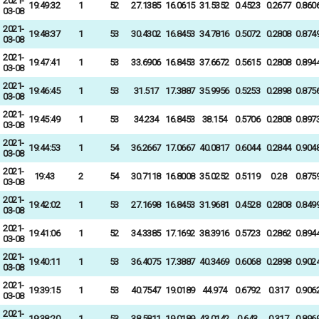
2021-
19:49:32
1
52
27.1385
16.0615
31.5352
0.4523
0.2677
0.860
03-08
2021-
19:48:37
1
53
30.4302
16.8453
34.7816
0.5072
0.2808
0.874
03-08
2021-
19:47:41
1
53
33.6906
16.8453
37.6672
0.5615
0.2808
0.894
03-08
2021-
19:46:45
1
53
31.517
17.3887
35.9956
0.5253
0.2898
0.875
03-08
2021-
19:45:49
1
53
34.234
16.8453
38.154
0.5706
0.2808
0.897
03-08
2021-
19:44:53
1
54
36.2667
17.0667
40.0817
0.6044
0.2844
0.904
03-08
2021-
19:43
2
54
30.7118
16.8008
35.0252
0.5119
0.28
0.875
03-08
2021-
19:42:02
1
53
27.1698
16.8453
31.9681
0.4528
0.2808
0.849
03-08
2021-
19:41:06
1
52
34.3385
17.1692
38.3916
0.5723
0.2862
0.894
03-08
2021-
19:40:11
1
53
36.4075
17.3887
40.3469
0.6068
0.2898
0.902
03-08
2021-
19:39:15
1
53
40.7547
19.0189
44.974
0.6792
0.317
0.906
03-08
2021-
19:38:20
1
53
38.5811
19.0189
43.0142
0.643
0.317
0.896