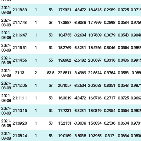
2021-
21:18:39
1
53
17.9321
-4.3472
18.4515
0.2989
0.0725
0.971
03-08
2021-
21:17:43
1
53
17.3887
-3.8038
17.7999
0.2898
0.0634
0.976
03-08
2021-
21:16:47
1
53
18.4755
-3.2604
18.7609
0.3079
0.0543
0.984
03-08
2021-
21:15:51
1
52
18.2769
-3.3231
18.5766
0.3046
0.0554
0.983
03-08
2021-
21:14:56
1
55
19.8982
-2.6182
20.0697
0.3316
0.0436
0.991
03-08
2021-
21:13
2
53.5
22.5811
-3.4969
22.8514
0.3764
0.0583
0.988
03-08
2021-
21:12:06
1
53
20.1057
-3.2604
20.3683
0.3351
0.0543
0.987
03-08
2021-
21:11:11
1
53
16.3019
-4.3472
16.8716
0.2717
0.0725
0.966
03-08
2021-
21:10:15
1
52
17.7231
-3.3231
18.0319
0.2954
0.0554
0.982
03-08
2021-
21:09:20
1
53
15.2151
-3.8038
15.6834
0.2536
0.0634
0.970
03-08
2021-
21:08:24
1
53
19.0189
-3.8038
19.3955
0.317
0.0634
0.980
03-08