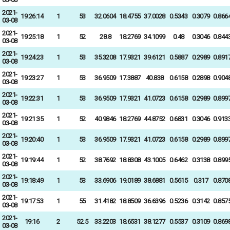
2021-
19:26:14
1
53
32.0604
18.4755
37.0028
0.5343
0.3079
0.866
03-08
2021-
19:25:18
1
52
28.8
18.2769
34.1099
0.48
0.3046
0.844
03-08
2021-
19:24:23
1
53
35.3208
17.9321
39.6121
0.5887
0.2989
0.891
03-08
2021-
19:23:27
1
53
36.9509
17.3887
40.838
0.6158
0.2898
0.904
03-08
2021-
19:22:31
1
53
36.9509
17.9321
41.0723
0.6158
0.2989
0.899
03-08
2021-
19:21:35
1
52
40.9846
18.2769
44.8752
0.6831
0.3046
0.913
03-08
2021-
19:20:40
1
53
36.9509
17.9321
41.0723
0.6158
0.2989
0.899
03-08
2021-
19:19:44
1
52
38.7692
18.8308
43.1005
0.6462
0.3138
0.899
03-08
2021-
19:18:49
1
53
33.6906
19.0189
38.6881
0.5615
0.317
0.870
03-08
2021-
19:17:53
1
55
31.4182
18.8509
36.6396
0.5236
0.3142
0.857
03-08
2021-
19:16
2
52.5
33.2203
18.6531
38.1277
0.5537
0.3109
0.869
03-08