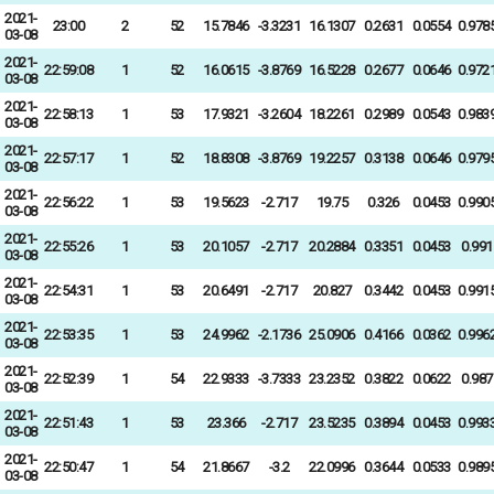
2021-
23:00
2
52
15.7846
-3.3231
16.1307
0.2631
0.0554
0.978
03-08
2021-
22:59:08
1
52
16.0615
-3.8769
16.5228
0.2677
0.0646
0.972
03-08
2021-
22:58:13
1
53
17.9321
-3.2604
18.2261
0.2989
0.0543
0.983
03-08
2021-
22:57:17
1
52
18.8308
-3.8769
19.2257
0.3138
0.0646
0.979
03-08
2021-
22:56:22
1
53
19.5623
-2.717
19.75
0.326
0.0453
0.990
03-08
2021-
22:55:26
1
53
20.1057
-2.717
20.2884
0.3351
0.0453
0.991
03-08
2021-
22:54:31
1
53
20.6491
-2.717
20.827
0.3442
0.0453
0.991
03-08
2021-
22:53:35
1
53
24.9962
-2.1736
25.0906
0.4166
0.0362
0.996
03-08
2021-
22:52:39
1
54
22.9333
-3.7333
23.2352
0.3822
0.0622
0.987
03-08
2021-
22:51:43
1
53
23.366
-2.717
23.5235
0.3894
0.0453
0.993
03-08
2021-
22:50:47
1
54
21.8667
-3.2
22.0996
0.3644
0.0533
0.989
03-08