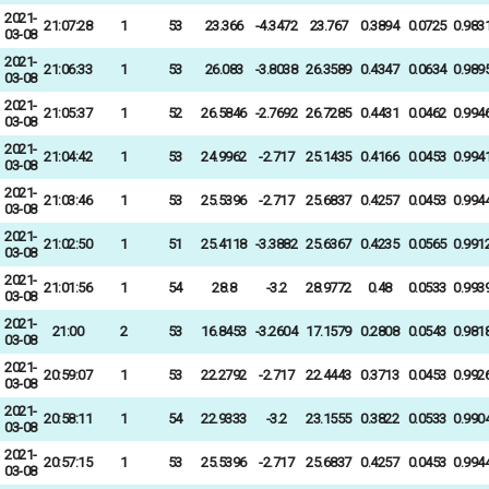
2021-
21:07:28
1
53
23.366
-4.3472
23.767
0.3894
0.0725
0.983
03-08
2021-
21:06:33
1
53
26.083
-3.8038
26.3589
0.4347
0.0634
0.989
03-08
2021-
21:05:37
1
52
26.5846
-2.7692
26.7285
0.4431
0.0462
0.994
03-08
2021-
21:04:42
1
53
24.9962
-2.717
25.1435
0.4166
0.0453
0.994
03-08
2021-
21:03:46
1
53
25.5396
-2.717
25.6837
0.4257
0.0453
0.994
03-08
2021-
21:02:50
1
51
25.4118
-3.3882
25.6367
0.4235
0.0565
0.991
03-08
2021-
21:01:56
1
54
28.8
-3.2
28.9772
0.48
0.0533
0.993
03-08
2021-
21:00
2
53
16.8453
-3.2604
17.1579
0.2808
0.0543
0.981
03-08
2021-
20:59:07
1
53
22.2792
-2.717
22.4443
0.3713
0.0453
0.992
03-08
2021-
20:58:11
1
54
22.9333
-3.2
23.1555
0.3822
0.0533
0.990
03-08
2021-
20:57:15
1
53
25.5396
-2.717
25.6837
0.4257
0.0453
0.994
03-08