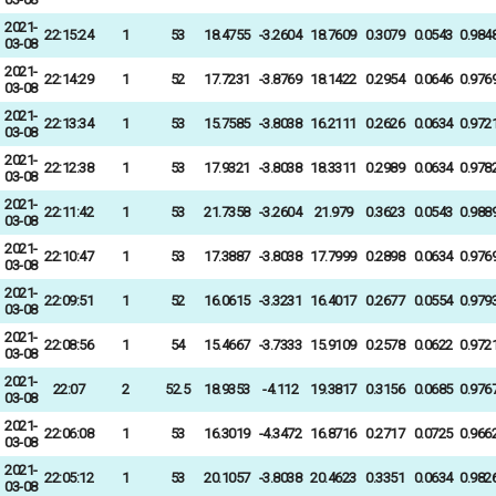
2021-
22:15:24
1
53
18.4755
-3.2604
18.7609
0.3079
0.0543
0.984
03-08
2021-
22:14:29
1
52
17.7231
-3.8769
18.1422
0.2954
0.0646
0.976
03-08
2021-
22:13:34
1
53
15.7585
-3.8038
16.2111
0.2626
0.0634
0.972
03-08
2021-
22:12:38
1
53
17.9321
-3.8038
18.3311
0.2989
0.0634
0.978
03-08
2021-
22:11:42
1
53
21.7358
-3.2604
21.979
0.3623
0.0543
0.988
03-08
2021-
22:10:47
1
53
17.3887
-3.8038
17.7999
0.2898
0.0634
0.976
03-08
2021-
22:09:51
1
52
16.0615
-3.3231
16.4017
0.2677
0.0554
0.979
03-08
2021-
22:08:56
1
54
15.4667
-3.7333
15.9109
0.2578
0.0622
0.972
03-08
2021-
22:07
2
52.5
18.9353
-4.112
19.3817
0.3156
0.0685
0.976
03-08
2021-
22:06:08
1
53
16.3019
-4.3472
16.8716
0.2717
0.0725
0.966
03-08
2021-
22:05:12
1
53
20.1057
-3.8038
20.4623
0.3351
0.0634
0.982
03-08