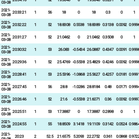
03-08
2021-
20:33:21
1
56
18
0
18
0.3
0
1
03-08
2021-
20:32:22
1
52
18.8308
0.5538
18.8389
0.3138
0.0092
0.999
03-08
2021-
20:31:27
1
52
21.0462
0
21.0462
0.3508
0
1
03-08
2021-
20:30:32
1
53
26.083
-0.5434
26.0887
0.4347
0.0091
0.999
03-08
2021-
20:29:36
1
52
25.4769
-0.5538
25.4829
0.4246
0.0092
0.999
03-08
2021-
20:28:41
1
53
25.5396
-1.0868
25.5627
0.4257
0.0181
0.999
03-08
2021-
20:27:45
1
56
28.8
-1.0286
28.8184
0.48
0.0171
0.999
03-08
2021-
20:26:46
1
52
21.6
-0.5538
21.6071
0.36
0.0092
0.999
03-08
2021-
20:25:51
1
53
17.3887
0
17.3887
0.2898
0
1
03-08
2021-
20:24:55
1
55
18.8509
3.1418
19.1109
0.3142
0.0524
0.986
03-08
2021-
20:23
2
52.5
21.6575
5.2093
22.2752
0.361
0.0868
0.972
03-08