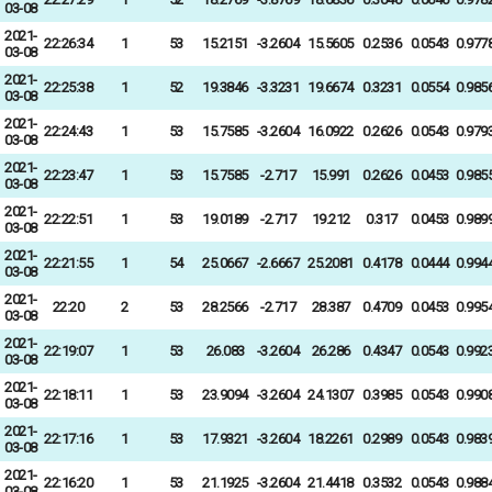
03-08
2021-
22:26:34
1
53
15.2151
-3.2604
15.5605
0.2536
0.0543
0.977
03-08
2021-
22:25:38
1
52
19.3846
-3.3231
19.6674
0.3231
0.0554
0.985
03-08
2021-
22:24:43
1
53
15.7585
-3.2604
16.0922
0.2626
0.0543
0.979
03-08
2021-
22:23:47
1
53
15.7585
-2.717
15.991
0.2626
0.0453
0.985
03-08
2021-
22:22:51
1
53
19.0189
-2.717
19.212
0.317
0.0453
0.989
03-08
2021-
22:21:55
1
54
25.0667
-2.6667
25.2081
0.4178
0.0444
0.994
03-08
2021-
22:20
2
53
28.2566
-2.717
28.387
0.4709
0.0453
0.995
03-08
2021-
22:19:07
1
53
26.083
-3.2604
26.286
0.4347
0.0543
0.992
03-08
2021-
22:18:11
1
53
23.9094
-3.2604
24.1307
0.3985
0.0543
0.990
03-08
2021-
22:17:16
1
53
17.9321
-3.2604
18.2261
0.2989
0.0543
0.983
03-08
2021-
22:16:20
1
53
21.1925
-3.2604
21.4418
0.3532
0.0543
0.988
03-08