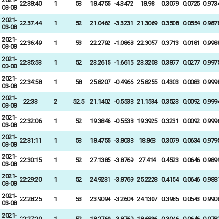
2021-
22:38:40
1
53
18.4755
-4.3472
18.98
0.3079
0.0725
0.973
03-08
2021-
22:37:44
1
52
21.0462
-3.3231
21.3069
0.3508
0.0554
0.987
03-08
2021-
22:36:49
1
53
22.2792
-1.0868
22.3057
0.3713
0.0181
0.998
03-08
2021-
22:35:53
1
52
23.2615
-1.6615
23.3208
0.3877
0.0277
0.997
03-08
2021-
22:34:58
1
58
25.8207
-0.4966
25.8255
0.4303
0.0083
0.999
03-08
2021-
22:33
2
52.5
21.1402
-0.5538
21.1534
0.3523
0.0092
0.999
03-08
2021-
22:32:06
1
52
19.3846
-0.5538
19.3925
0.3231
0.0092
0.999
03-08
2021-
22:31:11
1
53
18.4755
-3.8038
18.863
0.3079
0.0634
0.979
03-08
2021-
22:30:15
1
52
27.1385
-3.8769
27.414
0.4523
0.0646
0.989
03-08
2021-
22:29:20
1
52
24.9231
-3.8769
25.2228
0.4154
0.0646
0.988
03-08
2021-
22:28:25
1
53
23.9094
-3.2604
24.1307
0.3985
0.0543
0.990
03-08
2021-
22:27:29
1
52
18.2769
-3.8769
18.6836
0.3046
0.0646
0.978