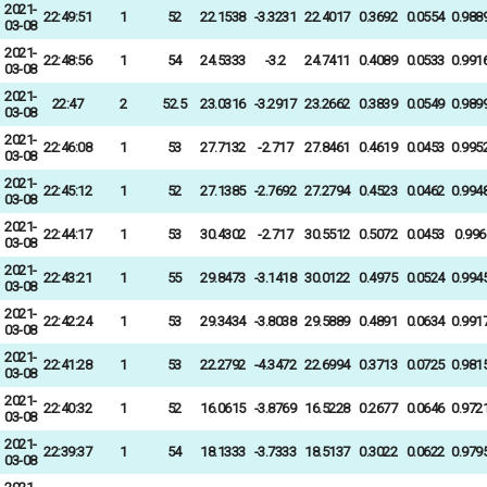
2021-
22:49:51
1
52
22.1538
-3.3231
22.4017
0.3692
0.0554
0.988
03-08
2021-
22:48:56
1
54
24.5333
-3.2
24.7411
0.4089
0.0533
0.991
03-08
2021-
22:47
2
52.5
23.0316
-3.2917
23.2662
0.3839
0.0549
0.989
03-08
2021-
22:46:08
1
53
27.7132
-2.717
27.8461
0.4619
0.0453
0.995
03-08
2021-
22:45:12
1
52
27.1385
-2.7692
27.2794
0.4523
0.0462
0.994
03-08
2021-
22:44:17
1
53
30.4302
-2.717
30.5512
0.5072
0.0453
0.996
03-08
2021-
22:43:21
1
55
29.8473
-3.1418
30.0122
0.4975
0.0524
0.994
03-08
2021-
22:42:24
1
53
29.3434
-3.8038
29.5889
0.4891
0.0634
0.991
03-08
2021-
22:41:28
1
53
22.2792
-4.3472
22.6994
0.3713
0.0725
0.981
03-08
2021-
22:40:32
1
52
16.0615
-3.8769
16.5228
0.2677
0.0646
0.972
03-08
2021-
22:39:37
1
54
18.1333
-3.7333
18.5137
0.3022
0.0622
0.979
03-08