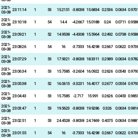
2021-
23:11:14
1
53
15.2151
-3.8038
15.6834
0.2536
0.0634
0.970
03-08
2021-
23:10:18
1
54
14.4
-4.2667
15.0188
0.24
0.0711
0.958
03-08
2021-
23:09:21
1
52
14.9538
-4.4308
15.5964
0.2492
0.0738
0.958
03-08
2021-
23:08:26
1
54
16
-3.7333
16.4298
0.2667
0.0622
0.973
03-08
2021-
23:07:29
1
53
17.9321
-3.8038
18.3311
0.2989
0.0634
0.978
03-08
2021-
23:06:34
1
53
15.7585
-3.2604
16.0922
0.2626
0.0543
0.979
03-08
2021-
23:05:38
1
52
16.0615
-3.3231
16.4017
0.2677
0.0554
0.979
03-08
2021-
23:04:43
1
53
15.7585
-2.717
15.991
0.2626
0.0453
0.985
03-08
2021-
23:03:47
1
53
19.5623
-3.8038
19.9286
0.326
0.0634
0.981
03-08
2021-
23:02:51
1
53
24.4528
-3.8038
24.7469
0.4075
0.0634
0.988
03-08
2021-
23:01:55
1
54
16
-3.7333
16.4298
0.2667
0.0622
0.973
03-08