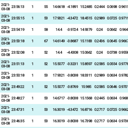
2021-
23:56:13
1
55
14.6618
-4.1891
15.2485
0.2444
0.0698
0.961
03-08
2021-
23:55:15
1
53
17.9321
-4.3472
18.4515
0.2989
0.0725
0.971
03-08
2021-
23:54:19
1
58
14.4
-3.9724
14.9379
0.24
0.0662
0.964
03-08
2021-
23:53:18
1
67
14.6149
-3.8687
15.1183
0.2436
0.0645
0.966
03-08
2021-
23:52:08
1
52
14.4
-4.4308
15.0662
0.24
0.0738
0.955
03-08
2021-
23:51:13
1
52
15.5077
-3.3231
15.8597
0.2585
0.0554
0.977
03-08
2021-
23:50:18
1
53
17.9321
-3.8038
18.3311
0.2989
0.0634
0.978
03-08
2021-
23:49:22
1
52
15.5077
-3.8769
15.985
0.2585
0.0646
0.970
03-08
2021-
23:48:27
1
53
14.6717
-3.8038
15.1568
0.2445
0.0634
0.968
03-08
2021-
23:47:31
1
53
16.3019
-4.3472
16.8716
0.2717
0.0725
0.966
03-08
2021-
23:46:35
1
53
16.3019
-3.8038
16.7398
0.2717
0.0634
0.973
03-08