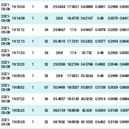
2021-
19:15:04
1
53
29.3434
17.9321
34.3889
0.4891
0.2989
0.853
03-08
2021-
19:14:08
1
53
28.8
18.4755
34.2167
0.48
0.3079
0.841
03-08
2021-
19:13:12
1
54
29.8667
17.6
34.6667
0.4978
0.2933
0.861
03-08
2021-
19:12:15
1
52
30.4615
17.7231
35.2422
0.5077
0.2954
0.864
03-08
2021-
19:11:20
1
54
28.8
17.6
33.752
0.48
0.2933
0.853
03-08
2021-
19:10:23
1
52
29.3538
18.2769
34.5788
0.4892
0.3046
0.848
03-08
2021-
19:09:28
1
53
28.8
17.9321
33.9264
0.48
0.2989
0.848
03-08
2021-
19:08:32
1
67
30.9493
18.0537
35.8301
0.5158
0.3009
0.863
03-08
2021-
19:07:22
1
56
35.4857
18.5143
40.0252
0.5914
0.3086
0.886
03-08
2021-
19:06:23
1
52
38.2154
18.8308
42.603
0.6369
0.3138
0.897
03-08
2021-
19:05:28
1
52
38.7692
18.8308
43.1005
0.6462
0.3138
0.899
03-08