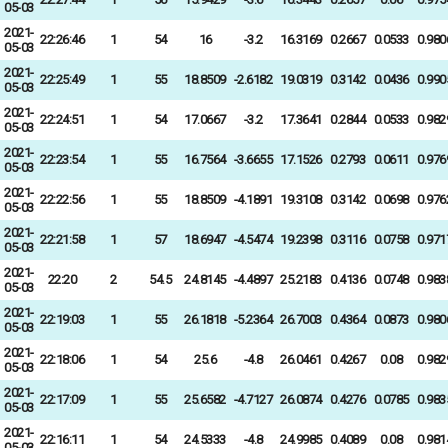
05-03
2021-
22:26:46
1
54
16
-3.2
16.3169
0.2667
0.0533
0.980
05-03
2021-
22:25:49
1
55
18.8509
-2.6182
19.0319
0.3142
0.0436
0.990
05-03
2021-
22:24:51
1
54
17.0667
-3.2
17.3641
0.2844
0.0533
0.982
05-03
2021-
22:23:54
1
55
16.7564
-3.6655
17.1526
0.2793
0.0611
0.976
05-03
2021-
22:22:56
1
55
18.8509
-4.1891
19.3108
0.3142
0.0698
0.976
05-03
2021-
22:21:58
1
57
18.6947
-4.5474
19.2398
0.3116
0.0758
0.971
05-03
2021-
22:20
2
54.5
24.8145
-4.4897
25.2183
0.4136
0.0748
0.983
05-03
2021-
22:19:03
1
55
26.1818
-5.2364
26.7003
0.4364
0.0873
0.980
05-03
2021-
22:18:06
1
54
25.6
-4.8
26.0461
0.4267
0.08
0.982
05-03
2021-
22:17:09
1
55
25.6582
-4.7127
26.0874
0.4276
0.0785
0.983
05-03
2021-
22:16:11
1
54
24.5333
-4.8
24.9985
0.4089
0.08
0.981
05-03