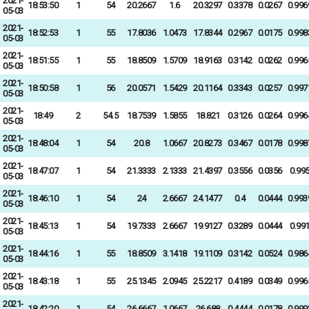
2021-
18:53:50
1
54
20.2667
1.6
20.3297
0.3378
0.0267
0.996
05-03
2021-
18:52:53
1
55
17.8036
1.0473
17.8344
0.2967
0.0175
0.998
05-03
2021-
18:51:55
1
55
18.8509
1.5709
18.9163
0.3142
0.0262
0.996
05-03
2021-
18:50:58
1
56
20.0571
1.5429
20.1164
0.3343
0.0257
0.997
05-03
2021-
18:49
2
54.5
18.7539
1.5855
18.821
0.3126
0.0264
0.996
05-03
2021-
18:48:04
1
54
20.8
1.0667
20.8273
0.3467
0.0178
0.998
05-03
2021-
18:47:07
1
54
21.3333
2.1333
21.4397
0.3556
0.0356
0.99
05-03
2021-
18:46:10
1
54
24
2.6667
24.1477
0.4
0.0444
0.993
05-03
2021-
18:45:13
1
54
19.7333
2.6667
19.9127
0.3289
0.0444
0.99
05-03
2021-
18:44:16
1
55
18.8509
3.1418
19.1109
0.3142
0.0524
0.986
05-03
2021-
18:43:18
1
55
25.1345
2.0945
25.2217
0.4189
0.0349
0.996
05-03
2021-
18:42:20
1
54
26.6667
1.0667
26.688
0.4444
0.0178
0.999