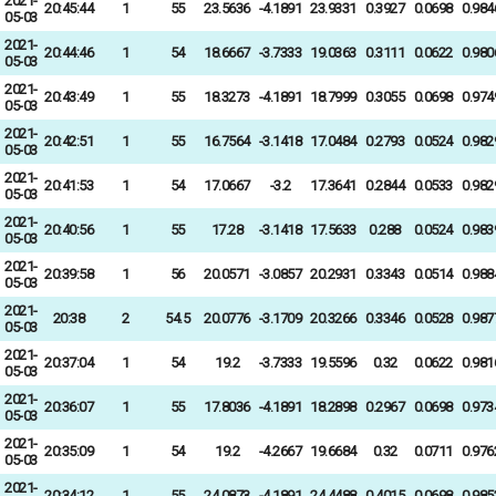
2021-
20:45:44
1
55
23.5636
-4.1891
23.9331
0.3927
0.0698
0.984
05-03
2021-
20:44:46
1
54
18.6667
-3.7333
19.0363
0.3111
0.0622
0.980
05-03
2021-
20:43:49
1
55
18.3273
-4.1891
18.7999
0.3055
0.0698
0.974
05-03
2021-
20:42:51
1
55
16.7564
-3.1418
17.0484
0.2793
0.0524
0.982
05-03
2021-
20:41:53
1
54
17.0667
-3.2
17.3641
0.2844
0.0533
0.982
05-03
2021-
20:40:56
1
55
17.28
-3.1418
17.5633
0.288
0.0524
0.983
05-03
2021-
20:39:58
1
56
20.0571
-3.0857
20.2931
0.3343
0.0514
0.988
05-03
2021-
20:38
2
54.5
20.0776
-3.1709
20.3266
0.3346
0.0528
0.987
05-03
2021-
20:37:04
1
54
19.2
-3.7333
19.5596
0.32
0.0622
0.981
05-03
2021-
20:36:07
1
55
17.8036
-4.1891
18.2898
0.2967
0.0698
0.973
05-03
2021-
20:35:09
1
54
19.2
-4.2667
19.6684
0.32
0.0711
0.976
05-03
2021-
20:34:12
1
55
24.0873
-4.1891
24.4488
0.4015
0.0698
0.985