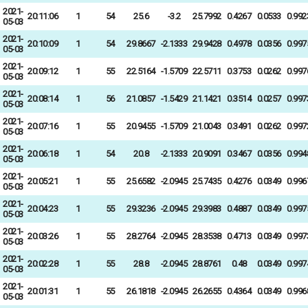
2021-
20:11:06
1
54
25.6
-3.2
25.7992
0.4267
0.0533
0.992
05-03
2021-
20:10:09
1
54
29.8667
-2.1333
29.9428
0.4978
0.0356
0.997
05-03
2021-
20:09:12
1
55
22.5164
-1.5709
22.5711
0.3753
0.0262
0.997
05-03
2021-
20:08:14
1
56
21.0857
-1.5429
21.1421
0.3514
0.0257
0.997
05-03
2021-
20:07:16
1
55
20.9455
-1.5709
21.0043
0.3491
0.0262
0.997
05-03
2021-
20:06:18
1
54
20.8
-2.1333
20.9091
0.3467
0.0356
0.994
05-03
2021-
20:05:21
1
55
25.6582
-2.0945
25.7435
0.4276
0.0349
0.996
05-03
2021-
20:04:23
1
55
29.3236
-2.0945
29.3983
0.4887
0.0349
0.997
05-03
2021-
20:03:26
1
55
28.2764
-2.0945
28.3538
0.4713
0.0349
0.997
05-03
2021-
20:02:28
1
55
28.8
-2.0945
28.8761
0.48
0.0349
0.997
05-03
2021-
20:01:31
1
55
26.1818
-2.0945
26.2655
0.4364
0.0349
0.996
05-03