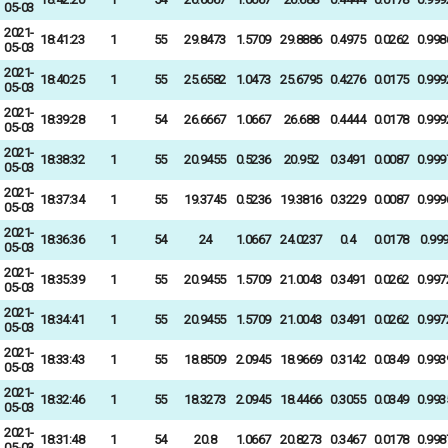
05-03
2021-
18:41:23
1
55
29.8473
1.5709
29.8886
0.4975
0.0262
0.998
05-03
2021-
18:40:25
1
55
25.6582
1.0473
25.6795
0.4276
0.0175
0.999
05-03
2021-
18:39:28
1
54
26.6667
1.0667
26.688
0.4444
0.0178
0.999
05-03
2021-
18:38:32
1
55
20.9455
0.5236
20.952
0.3491
0.0087
0.999
05-03
2021-
18:37:34
1
55
19.3745
0.5236
19.3816
0.3229
0.0087
0.999
05-03
2021-
18:36:36
1
54
24
1.0667
24.0237
0.4
0.0178
0.99
05-03
2021-
18:35:39
1
55
20.9455
1.5709
21.0043
0.3491
0.0262
0.997
05-03
2021-
18:34:41
1
55
20.9455
1.5709
21.0043
0.3491
0.0262
0.997
05-03
2021-
18:33:43
1
55
18.8509
2.0945
18.9669
0.3142
0.0349
0.993
05-03
2021-
18:32:46
1
55
18.3273
2.0945
18.4466
0.3055
0.0349
0.993
05-03
2021-
18:31:48
1
54
20.8
1.0667
20.8273
0.3467
0.0178
0.998
05-03