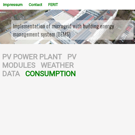
Impressum
Contact
FERIT
Implementation of microgrid with building energy
management system (BEMS)
WOWSlider.com
PV POWER PLANT
PV
MODULES
WEATHER
DATA
CONSUMPTION