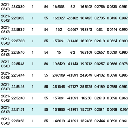
2021-
23:00:30
1
54
16.5333
-3.2
16.8402
0.2756
0.0533
0.981
05-03
2021-
22:59:33
1
55
16.2327
-2.6182
16.4425
0.2705
0.0436
0.987
05-03
2021-
22:58:35
1
54
19.2
-2.6667
19.3843
0.32
0.0444
0.990
05-03
2021-
22:57:38
1
55
15.7091
-3.1418
16.0202
0.2618
0.0524
0.980
05-03
2021-
22:56:40
1
54
16
-3.2
16.3169
0.2667
0.0533
0.980
05-03
2021-
22:55:43
1
56
19.5429
-4.1143
19.9712
0.3257
0.0686
0.978
05-03
2021-
22:54:44
1
55
24.6109
-4.1891
24.9649
0.4102
0.0698
0.985
05-03
2021-
22:53:46
1
55
25.1345
-4.7127
25.5725
0.4189
0.0785
0.982
05-03
2021-
22:52:48
1
55
15.7091
-4.1891
16.258
0.2618
0.0698
0.966
05-03
2021-
22:51:51
1
55
15.1855
-4.1891
15.7527
0.2531
0.0698
0.96
05-03
2021-
22:50:53
1
55
14.6618
-4.1891
15.2485
0.2444
0.0698
0.961
05-03