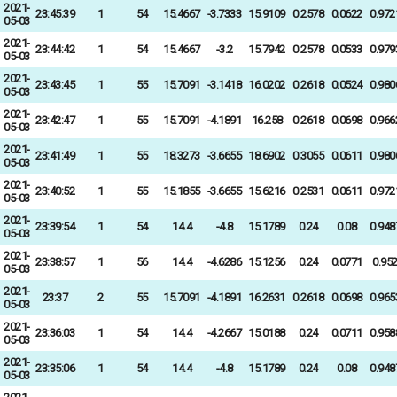
2021-
23:45:39
1
54
15.4667
-3.7333
15.9109
0.2578
0.0622
0.972
05-03
2021-
23:44:42
1
54
15.4667
-3.2
15.7942
0.2578
0.0533
0.979
05-03
2021-
23:43:45
1
55
15.7091
-3.1418
16.0202
0.2618
0.0524
0.980
05-03
2021-
23:42:47
1
55
15.7091
-4.1891
16.258
0.2618
0.0698
0.966
05-03
2021-
23:41:49
1
55
18.3273
-3.6655
18.6902
0.3055
0.0611
0.980
05-03
2021-
23:40:52
1
55
15.1855
-3.6655
15.6216
0.2531
0.0611
0.972
05-03
2021-
23:39:54
1
54
14.4
-4.8
15.1789
0.24
0.08
0.948
05-03
2021-
23:38:57
1
56
14.4
-4.6286
15.1256
0.24
0.0771
0.95
05-03
2021-
23:37
2
55
15.7091
-4.1891
16.2631
0.2618
0.0698
0.965
05-03
2021-
23:36:03
1
54
14.4
-4.2667
15.0188
0.24
0.0711
0.958
05-03
2021-
23:35:06
1
54
14.4
-4.8
15.1789
0.24
0.08
0.948
05-03