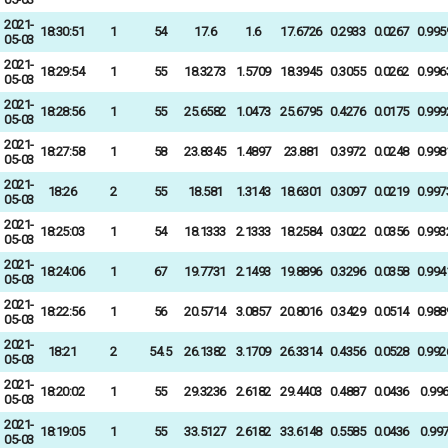
2021-
18:30:51
1
54
17.6
1.6
17.6726
0.2933
0.0267
0.995
05-03
2021-
18:29:54
1
55
18.3273
1.5709
18.3945
0.3055
0.0262
0.996
05-03
2021-
18:28:56
1
55
25.6582
1.0473
25.6795
0.4276
0.0175
0.999
05-03
2021-
18:27:58
1
58
23.8345
1.4897
23.881
0.3972
0.0248
0.998
05-03
2021-
18:26
2
55
18.581
1.3143
18.6301
0.3097
0.0219
0.997
05-03
2021-
18:25:03
1
54
18.1333
2.1333
18.2584
0.3022
0.0356
0.993
05-03
2021-
18:24:06
1
67
19.7731
2.1493
19.8896
0.3296
0.0358
0.994
05-03
2021-
18:22:56
1
56
20.5714
3.0857
20.8016
0.3429
0.0514
0.988
05-03
2021-
18:21
2
54.5
26.1382
3.1709
26.3314
0.4356
0.0528
0.992
05-03
2021-
18:20:02
1
55
29.3236
2.6182
29.4403
0.4887
0.0436
0.99
05-03
2021-
18:19:05
1
55
33.5127
2.6182
33.6148
0.5585
0.0436
0.99
05-03