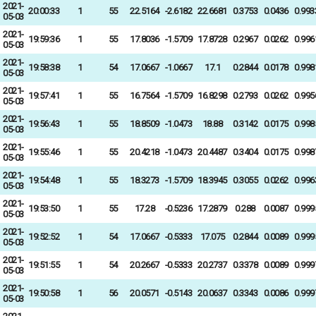
2021-
20:00:33
1
55
22.5164
-2.6182
22.6681
0.3753
0.0436
0.993
05-03
2021-
19:59:36
1
55
17.8036
-1.5709
17.8728
0.2967
0.0262
0.996
05-03
2021-
19:58:38
1
54
17.0667
-1.0667
17.1
0.2844
0.0178
0.998
05-03
2021-
19:57:41
1
55
16.7564
-1.5709
16.8298
0.2793
0.0262
0.995
05-03
2021-
19:56:43
1
55
18.8509
-1.0473
18.88
0.3142
0.0175
0.998
05-03
2021-
19:55:46
1
55
20.4218
-1.0473
20.4487
0.3404
0.0175
0.998
05-03
2021-
19:54:48
1
55
18.3273
-1.5709
18.3945
0.3055
0.0262
0.996
05-03
2021-
19:53:50
1
55
17.28
-0.5236
17.2879
0.288
0.0087
0.999
05-03
2021-
19:52:52
1
54
17.0667
-0.5333
17.075
0.2844
0.0089
0.999
05-03
2021-
19:51:55
1
54
20.2667
-0.5333
20.2737
0.3378
0.0089
0.999
05-03
2021-
19:50:58
1
56
20.0571
-0.5143
20.0637
0.3343
0.0086
0.999
05-03