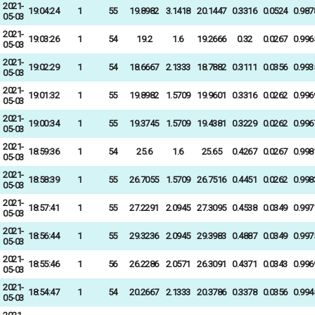
2021-
19:04:24
1
55
19.8982
3.1418
20.1447
0.3316
0.0524
0.987
05-03
2021-
19:03:26
1
54
19.2
1.6
19.2666
0.32
0.0267
0.996
05-03
2021-
19:02:29
1
54
18.6667
2.1333
18.7882
0.3111
0.0356
0.993
05-03
2021-
19:01:32
1
55
19.8982
1.5709
19.9601
0.3316
0.0262
0.996
05-03
2021-
19:00:34
1
55
19.3745
1.5709
19.4381
0.3229
0.0262
0.996
05-03
2021-
18:59:36
1
54
25.6
1.6
25.65
0.4267
0.0267
0.998
05-03
2021-
18:58:39
1
55
26.7055
1.5709
26.7516
0.4451
0.0262
0.998
05-03
2021-
18:57:41
1
55
27.2291
2.0945
27.3095
0.4538
0.0349
0.997
05-03
2021-
18:56:44
1
55
29.3236
2.0945
29.3983
0.4887
0.0349
0.997
05-03
2021-
18:55:46
1
56
26.2286
2.0571
26.3091
0.4371
0.0343
0.996
05-03
2021-
18:54:47
1
54
20.2667
2.1333
20.3786
0.3378
0.0356
0.994
05-03