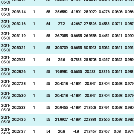
05-03
2021-
20:33:14
1
55
25.6582
-4.1891
25.9979
0.4276
0.0698
0.986
05-03
2021-
20:32:16
1
54
27.2
-4.2667
27.5326
0.4533
0.0711
0.987
05-03
2021-
20:31:19
1
55
26.7055
-3.6655
26.9558
0.4451
0.0611
0.990
05-03
2021-
20:30:21
1
55
30.3709
-3.6655
30.5913
0.5062
0.0611
0.992
05-03
2021-
20:29:23
1
54
25.6
-3.7333
25.8708
0.4267
0.0622
0.989
05-03
2021-
20:28:26
1
55
19.8982
-3.6655
20.233
0.3316
0.0611
0.983
05-03
2021-
20:27:28
1
55
20.4218
-4.1891
20.847
0.3404
0.0698
0.979
05-03
2021-
20:26:30
1
55
20.4218
-4.1891
20.847
0.3404
0.0698
0.979
05-03
2021-
20:25:33
1
55
20.9455
-4.1891
21.3603
0.3491
0.0698
0.980
05-03
2021-
20:24:35
1
55
21.9927
-4.1891
22.3881
0.3665
0.0698
0.982
05-03
2021-
20:23:37
1
54
20.8
-4.8
21.3467
0.3467
0.08
0.974
05-03