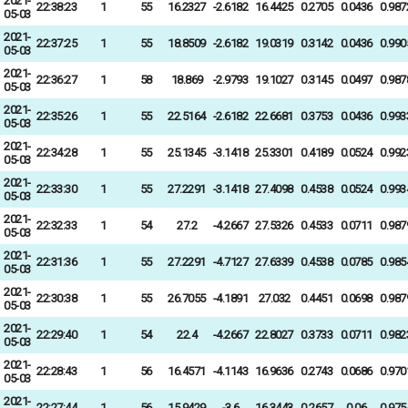
2021-
22:38:23
1
55
16.2327
-2.6182
16.4425
0.2705
0.0436
0.987
05-03
2021-
22:37:25
1
55
18.8509
-2.6182
19.0319
0.3142
0.0436
0.990
05-03
2021-
22:36:27
1
58
18.869
-2.9793
19.1027
0.3145
0.0497
0.987
05-03
2021-
22:35:26
1
55
22.5164
-2.6182
22.6681
0.3753
0.0436
0.993
05-03
2021-
22:34:28
1
55
25.1345
-3.1418
25.3301
0.4189
0.0524
0.992
05-03
2021-
22:33:30
1
55
27.2291
-3.1418
27.4098
0.4538
0.0524
0.993
05-03
2021-
22:32:33
1
54
27.2
-4.2667
27.5326
0.4533
0.0711
0.987
05-03
2021-
22:31:36
1
55
27.2291
-4.7127
27.6339
0.4538
0.0785
0.985
05-03
2021-
22:30:38
1
55
26.7055
-4.1891
27.032
0.4451
0.0698
0.987
05-03
2021-
22:29:40
1
54
22.4
-4.2667
22.8027
0.3733
0.0711
0.982
05-03
2021-
22:28:43
1
56
16.4571
-4.1143
16.9636
0.2743
0.0686
0.970
05-03
2021-
22:27:44
1
56
15.9429
-3.6
16.3443
0.2657
0.06
0.975