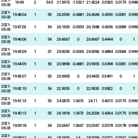
2021-
19:49
2
54.5
21.3915
-1.0521
21.4224
0.3565
0.0175
0.998
05-03
2021-
19:48:04
1
59
26.3593
-0.4881
26.3638
0.4393
0.0081
0.999
05-03
2021-
19:47:03
1
54
26.1333
-0.5333
26.1388
0.4356
0.0089
0.999
05-03
2021-
19:46:06
1
54
26.6667
0
26.6667
0.4444
0
1
05-03
2021-
19:45:09
1
57
29.3053
-0.5053
29.3096
0.4884
0.0084
0.999
05-03
2021-
19:44:09
1
59
20.9898
-0.4881
20.9955
0.3498
0.0081
0.999
05-03
2021-
19:43:07
1
55
20.9455
0
20.9455
0.3491
0
1
05-03
2021-
19:42:10
1
54
22.9333
0
22.9333
0.3822
0
1
05-03
2021-
19:41:13
1
55
24.0873
1.0473
24.11
0.4015
0.0175
0.999
05-03
2021-
19:40:15
1
55
26.1818
1.0473
26.2028
0.4364
0.0175
0.999
05-03
2021-
19:39:18
1
54
20.2667
1.0667
20.2947
0.3378
0.0178
0.998
05-03
2021-
19:38:21
1
54
18.1333
1.6
18.2038
0.3022
0.0267
0.996