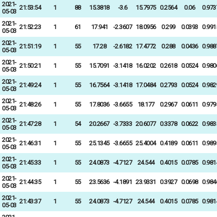
2021-
21:53:54
1
88
15.3818
-3.6
15.7975
0.2564
0.06
0.973
05-03
2021-
21:52:23
1
61
17.941
-2.3607
18.0956
0.299
0.0393
0.991
05-03
2021-
21:51:19
1
55
17.28
-2.6182
17.4772
0.288
0.0436
0.988
05-03
2021-
21:50:21
1
55
15.7091
-3.1418
16.0202
0.2618
0.0524
0.980
05-03
2021-
21:49:24
1
55
16.7564
-3.1418
17.0484
0.2793
0.0524
0.982
05-03
2021-
21:48:26
1
55
17.8036
-3.6655
18.177
0.2967
0.0611
0.979
05-03
2021-
21:47:28
1
54
20.2667
-3.7333
20.6077
0.3378
0.0622
0.983
05-03
2021-
21:46:31
1
55
25.1345
-3.6655
25.4004
0.4189
0.0611
0.989
05-03
2021-
21:45:33
1
55
24.0873
-4.7127
24.544
0.4015
0.0785
0.981
05-03
2021-
21:44:35
1
55
23.5636
-4.1891
23.9331
0.3927
0.0698
0.984
05-03
2021-
21:43:37
1
55
24.0873
-4.7127
24.544
0.4015
0.0785
0.981
05-03