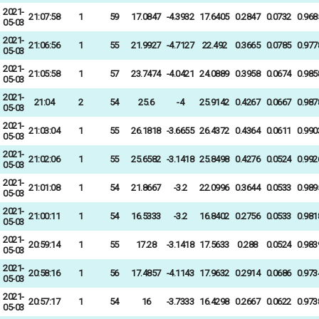
2021-
21:07:58
1
59
17.0847
-4.3932
17.6405
0.2847
0.0732
0.968
05-03
2021-
21:06:56
1
55
21.9927
-4.7127
22.492
0.3665
0.0785
0.977
05-03
2021-
21:05:58
1
57
23.7474
-4.0421
24.0889
0.3958
0.0674
0.985
05-03
2021-
21:04
2
54
25.6
-4
25.9142
0.4267
0.0667
0.987
05-03
2021-
21:03:04
1
55
26.1818
-3.6655
26.4372
0.4364
0.0611
0.990
05-03
2021-
21:02:06
1
55
25.6582
-3.1418
25.8498
0.4276
0.0524
0.992
05-03
2021-
21:01:08
1
54
21.8667
-3.2
22.0996
0.3644
0.0533
0.989
05-03
2021-
21:00:11
1
54
16.5333
-3.2
16.8402
0.2756
0.0533
0.981
05-03
2021-
20:59:14
1
55
17.28
-3.1418
17.5633
0.288
0.0524
0.983
05-03
2021-
20:58:16
1
56
17.4857
-4.1143
17.9632
0.2914
0.0686
0.973
05-03
2021-
20:57:17
1
54
16
-3.7333
16.4298
0.2667
0.0622
0.973
05-03