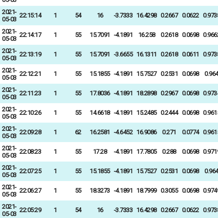
2021-
22:15:14
1
54
16
-3.7333
16.4298
0.2667
0.0622
0.973
05-03
2021-
22:14:17
1
55
15.7091
-4.1891
16.258
0.2618
0.0698
0.966
05-03
2021-
22:13:19
1
55
15.7091
-3.6655
16.1311
0.2618
0.0611
0.973
05-03
2021-
22:12:21
1
55
15.1855
-4.1891
15.7527
0.2531
0.0698
0.96
05-03
2021-
22:11:23
1
55
17.8036
-4.1891
18.2898
0.2967
0.0698
0.973
05-03
2021-
22:10:26
1
55
14.6618
-4.1891
15.2485
0.2444
0.0698
0.961
05-03
2021-
22:09:28
1
62
16.2581
-4.6452
16.9086
0.271
0.0774
0.961
05-03
2021-
22:08:23
1
55
17.28
-4.1891
17.7805
0.288
0.0698
0.971
05-03
2021-
22:07:25
1
55
15.1855
-4.1891
15.7527
0.2531
0.0698
0.96
05-03
2021-
22:06:27
1
55
18.3273
-4.1891
18.7999
0.3055
0.0698
0.974
05-03
2021-
22:05:29
1
54
16
-3.7333
16.4298
0.2667
0.0622
0.973
05-03