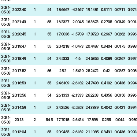
2021-
20:22:40
1
54
18.6667
-4.2667
19.1481
0.3111
0.0711
0.974
05-03
2021-
20:21:43
1
55
16.2327
-2.0945
16.3673
0.2705
0.0349
0.991
05-03
2021-
20:20:45
1
55
17.8036
-1.5709
17.8728
0.2967
0.0262
0.996
05-03
2021-
20:19:47
1
55
20.4218
-1.0473
20.4487
0.3404
0.0175
0.998
05-03
2021-
20:18:49
1
54
24.5333
-1.6
24.5855
0.4089
0.0267
0.997
05-03
2021-
20:17:52
1
56
25.2
-1.5429
25.2472
0.42
0.0257
0.998
05-03
2021-
20:16:53
1
55
24.6109
-2.6182
24.7498
0.4102
0.0436
0.994
05-03
2021-
20:15:56
1
54
26.1333
-2.1333
26.2203
0.4356
0.0356
0.996
05-03
2021-
20:14:59
1
57
24.2526
-2.5263
24.3839
0.4042
0.0421
0.994
05-03
2021-
20:13
2
54.5
17.7018
-2.6424
17.898
0.295
0.044
0.98
05-03
2021-
20:12:04
1
55
20.9455
-2.6182
21.1085
0.3491
0.0436
0.992
05-03