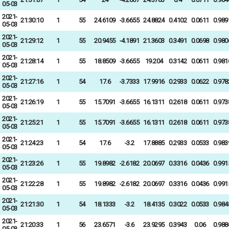
05-03
2021-
21:30:10
1
55
24.6109
-3.6655
24.8824
0.4102
0.0611
0.989
05-03
2021-
21:29:12
1
55
20.9455
-4.1891
21.3603
0.3491
0.0698
0.980
05-03
2021-
21:28:14
1
55
18.8509
-3.6655
19.204
0.3142
0.0611
0.981
05-03
2021-
21:27:16
1
54
17.6
-3.7333
17.9916
0.2933
0.0622
0.978
05-03
2021-
21:26:19
1
55
15.7091
-3.6655
16.1311
0.2618
0.0611
0.973
05-03
2021-
21:25:21
1
55
15.7091
-3.6655
16.1311
0.2618
0.0611
0.973
05-03
2021-
21:24:23
1
54
17.6
-3.2
17.8885
0.2933
0.0533
0.983
05-03
2021-
21:23:26
1
55
19.8982
-2.6182
20.0697
0.3316
0.0436
0.991
05-03
2021-
21:22:28
1
55
19.8982
-2.6182
20.0697
0.3316
0.0436
0.991
05-03
2021-
21:21:30
1
54
18.1333
-3.2
18.4135
0.3022
0.0533
0.984
05-03
2021-
21:20:33
1
56
23.6571
-3.6
23.9295
0.3943
0.06
0.988
05-03