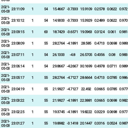
2021-
23:11:09
1
54
15.4667
-3.7333
15.9109
0.2578
0.0622
0.972
05-03
2021-
23:10:12
1
54
14.9333
-3.7333
15.3929
0.2489
0.0622
0.970
05-03
2021-
23:09:15
1
63
18.7429
-3.6571
19.0963
0.3124
0.061
0.981
05-03
2021-
23:08:09
1
55
28.2764
-4.1891
28.585
0.4713
0.0698
0.989
05-03
2021-
23:07:11
1
54
26.1333
-4.8
26.5705
0.4356
0.08
0.983
05-03
2021-
23:06:14
1
54
29.8667
-4.2667
30.1699
0.4978
0.0711
0.989
05-03
2021-
23:05:17
1
55
28.2764
-4.7127
28.6664
0.4713
0.0785
0.986
05-03
2021-
23:04:19
1
55
21.9927
-4.7127
22.492
0.3665
0.0785
0.977
05-03
2021-
23:03:22
1
55
21.9927
-4.1891
22.3881
0.3665
0.0698
0.982
05-03
2021-
23:02:25
1
55
19.3745
-4.1891
19.8222
0.3229
0.0698
0.977
05-03
2021-
23:01:27
1
55
19.8982
-3.1418
20.1447
0.3316
0.0524
0.987
05-03