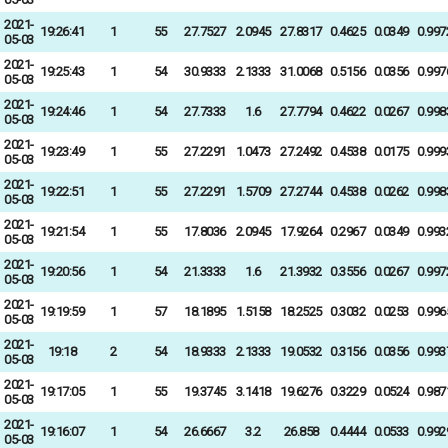
2021-
19:26:41
1
55
27.7527
2.0945
27.8317
0.4625
0.0349
0.997
05-03
2021-
19:25:43
1
54
30.9333
2.1333
31.0068
0.5156
0.0356
0.997
05-03
2021-
19:24:46
1
54
27.7333
1.6
27.7794
0.4622
0.0267
0.998
05-03
2021-
19:23:49
1
55
27.2291
1.0473
27.2492
0.4538
0.0175
0.999
05-03
2021-
19:22:51
1
55
27.2291
1.5709
27.2744
0.4538
0.0262
0.998
05-03
2021-
19:21:54
1
55
17.8036
2.0945
17.9264
0.2967
0.0349
0.993
05-03
2021-
19:20:56
1
54
21.3333
1.6
21.3932
0.3556
0.0267
0.997
05-03
2021-
19:19:59
1
57
18.1895
1.5158
18.2525
0.3032
0.0253
0.996
05-03
2021-
19:18
2
54
18.9333
2.1333
19.0532
0.3156
0.0356
0.993
05-03
2021-
19:17:05
1
55
19.3745
3.1418
19.6276
0.3229
0.0524
0.987
05-03
2021-
19:16:07
1
54
26.6667
3.2
26.858
0.4444
0.0533
0.992
05-03