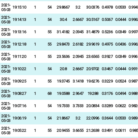
2021-
19:15:10
1
54
29.8667
3.2
30.0376
0.4978
0.0533
0.994
05-03
2021-
19:14:13
1
54
30.4
2.6667
30.5167
0.5067
0.0444
0.996
05-03
2021-
19:13:16
1
55
31.4182
2.0945
31.4879
0.5236
0.0349
0.997
05-03
2021-
19:12:18
1
55
29.8473
2.6182
29.9619
0.4975
0.0436
0.996
05-03
2021-
19:11:20
1
55
23.5636
2.0945
23.6565
0.3927
0.0349
0.996
05-03
2021-
19:10:22
1
54
20.8
2.6667
20.9702
0.3467
0.0444
0.991
05-03
2021-
19:09:25
1
55
19.3745
3.1418
19.6276
0.3229
0.0524
0.987
05-03
2021-
19:08:27
1
68
19.0588
2.9647
19.288
0.3176
0.0494
0.988
05-03
2021-
19:07:16
1
54
19.7333
3.7333
20.0834
0.3289
0.0622
0.982
05-03
2021-
19:06:19
1
54
21.8667
3.2
22.0996
0.3644
0.0533
0.989
05-03
2021-
19:05:22
1
55
20.9455
3.6655
21.2638
0.3491
0.0611
0.98
05-03