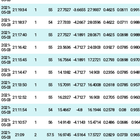
2021-
21:19:34
1
55
27.7527
-3.6655
27.9937
0.4625
0.0611
0.991
05-03
2021-
21:18:37
1
54
27.7333
-4.2667
28.0596
0.4622
0.0711
0.988
05-03
2021-
21:17:40
1
55
27.7527
-4.1891
28.0671
0.4625
0.0698
0.988
05-03
2021-
21:16:42
1
55
23.5636
-4.7127
24.0303
0.3927
0.0785
0.980
05-03
2021-
21:15:45
1
55
16.7564
-4.1891
17.2721
0.2793
0.0698
0.970
05-03
2021-
21:14:47
1
55
14.1382
-4.7127
14.903
0.2356
0.0785
0.948
05-03
2021-
21:13:50
1
55
15.7091
-4.7127
16.4008
0.2618
0.0785
0.957
05-03
2021-
21:12:52
1
55
16.2327
-4.7127
16.903
0.2705
0.0785
0.960
05-03
2021-
21:11:54
1
54
15.4667
-4.8
16.1944
0.2578
0.08
0.955
05-03
2021-
21:10:57
1
56
14.9143
-4.1143
15.4714
0.2486
0.0686
0.96
05-03
2021-
21:09
2
57.5
16.9745
-4.5164
17.5727
0.2829
0.0753
0.965
05-03