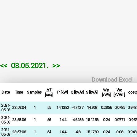
<<
03.05.2021.
>>
Download Excel
ΔT
Wp
Wq
Date
Time
Samples
P [kW]
Q [kVAr]
S [kVA]
cosφ
[sec]
[kWh]
[kVArh]
2021-
23:59:04
1
55
14.1382
-4.7127
14.903
0.2356
0.0785
0.948
05-03
2021-
23:58:06
1
56
14.4
-4.6286
15.1256
0.24
0.0771
0.95
05-03
2021-
23:57:08
1
54
14.4
-4.8
15.1789
0.24
0.08
0.948
05-03