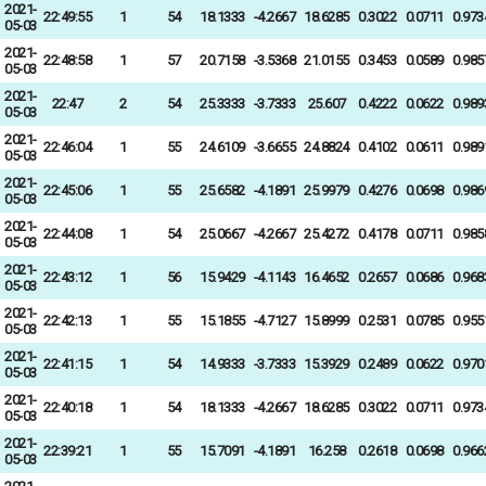
2021-
22:49:55
1
54
18.1333
-4.2667
18.6285
0.3022
0.0711
0.973
05-03
2021-
22:48:58
1
57
20.7158
-3.5368
21.0155
0.3453
0.0589
0.985
05-03
2021-
22:47
2
54
25.3333
-3.7333
25.607
0.4222
0.0622
0.989
05-03
2021-
22:46:04
1
55
24.6109
-3.6655
24.8824
0.4102
0.0611
0.989
05-03
2021-
22:45:06
1
55
25.6582
-4.1891
25.9979
0.4276
0.0698
0.986
05-03
2021-
22:44:08
1
54
25.0667
-4.2667
25.4272
0.4178
0.0711
0.985
05-03
2021-
22:43:12
1
56
15.9429
-4.1143
16.4652
0.2657
0.0686
0.968
05-03
2021-
22:42:13
1
55
15.1855
-4.7127
15.8999
0.2531
0.0785
0.955
05-03
2021-
22:41:15
1
54
14.9333
-3.7333
15.3929
0.2489
0.0622
0.970
05-03
2021-
22:40:18
1
54
18.1333
-4.2667
18.6285
0.3022
0.0711
0.973
05-03
2021-
22:39:21
1
55
15.7091
-4.1891
16.258
0.2618
0.0698
0.966
05-03