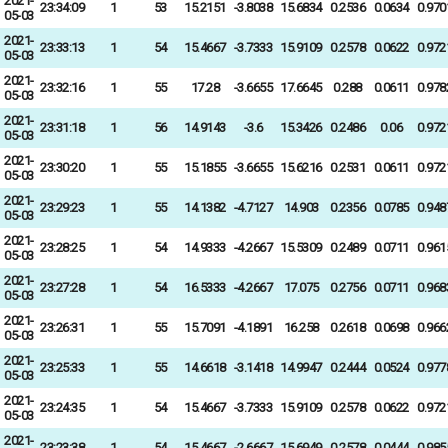
2021-
23:34:09
1
53
15.2151
-3.8038
15.6834
0.2536
0.0634
0.970
05-03
2021-
23:33:13
1
54
15.4667
-3.7333
15.9109
0.2578
0.0622
0.972
05-03
2021-
23:32:16
1
55
17.28
-3.6655
17.6645
0.288
0.0611
0.978
05-03
2021-
23:31:18
1
56
14.9143
-3.6
15.3426
0.2486
0.06
0.972
05-03
2021-
23:30:20
1
55
15.1855
-3.6655
15.6216
0.2531
0.0611
0.972
05-03
2021-
23:29:23
1
55
14.1382
-4.7127
14.903
0.2356
0.0785
0.948
05-03
2021-
23:28:25
1
54
14.9333
-4.2667
15.5309
0.2489
0.0711
0.961
05-03
2021-
23:27:28
1
54
16.5333
-4.2667
17.075
0.2756
0.0711
0.968
05-03
2021-
23:26:31
1
55
15.7091
-4.1891
16.258
0.2618
0.0698
0.966
05-03
2021-
23:25:33
1
55
14.6618
-3.1418
14.9947
0.2444
0.0524
0.977
05-03
2021-
23:24:35
1
54
15.4667
-3.7333
15.9109
0.2578
0.0622
0.972
05-03
2021-
23:23:38
1
54
15.4667
-2.6667
15.6949
0.2578
0.0444
0.985