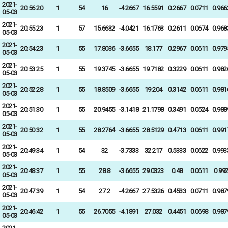
2021-
20:56:20
1
54
16
-4.2667
16.5591
0.2667
0.0711
0.966
05-03
2021-
20:55:23
1
57
15.6632
-4.0421
16.1763
0.2611
0.0674
0.968
05-03
2021-
20:54:23
1
55
17.8036
-3.6655
18.177
0.2967
0.0611
0.979
05-03
2021-
20:53:25
1
55
19.3745
-3.6655
19.7182
0.3229
0.0611
0.982
05-03
2021-
20:52:28
1
55
18.8509
-3.6655
19.204
0.3142
0.0611
0.981
05-03
2021-
20:51:30
1
55
20.9455
-3.1418
21.1798
0.3491
0.0524
0.988
05-03
2021-
20:50:32
1
55
28.2764
-3.6655
28.5129
0.4713
0.0611
0.991
05-03
2021-
20:49:34
1
54
32
-3.7333
32.217
0.5333
0.0622
0.993
05-03
2021-
20:48:37
1
55
28.8
-3.6655
29.0323
0.48
0.0611
0.99
05-03
2021-
20:47:39
1
54
27.2
-4.2667
27.5326
0.4533
0.0711
0.987
05-03
2021-
20:46:42
1
55
26.7055
-4.1891
27.032
0.4451
0.0698
0.987
05-03