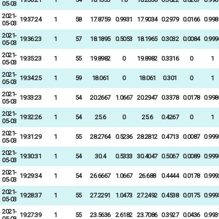
05-03
2021-
19:37:24
1
58
17.8759
0.9931
17.9034
0.2979
0.0166
0.998
05-03
2021-
19:36:23
1
57
18.1895
0.5053
18.1965
0.3032
0.0084
0.999
05-03
2021-
19:35:23
1
55
19.8982
0
19.8982
0.3316
0
1
05-03
2021-
19:34:25
1
59
18.061
0
18.061
0.301
0
1
05-03
2021-
19:33:23
1
54
20.2667
1.0667
20.2947
0.3378
0.0178
0.998
05-03
2021-
19:32:26
1
54
25.6
0
25.6
0.4267
0
1
05-03
2021-
19:31:29
1
55
28.2764
0.5236
28.2812
0.4713
0.0087
0.999
05-03
2021-
19:30:31
1
54
30.4
0.5333
30.4047
0.5067
0.0089
0.999
05-03
2021-
19:29:34
1
54
26.6667
1.0667
26.688
0.4444
0.0178
0.999
05-03
2021-
19:28:37
1
55
27.2291
1.0473
27.2492
0.4538
0.0175
0.999
05-03
2021-
19:27:39
1
55
23.5636
2.6182
23.7086
0.3927
0.0436
0.993
05-03