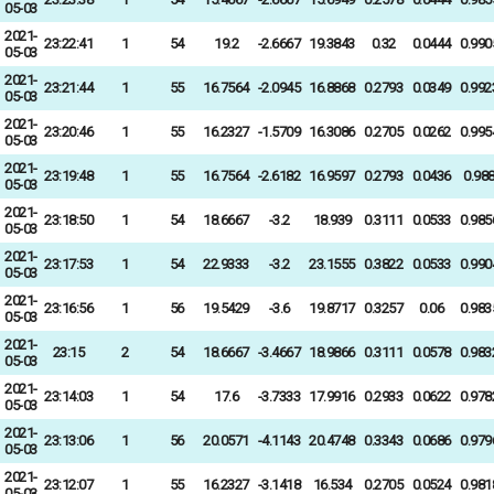
05-03
2021-
23:22:41
1
54
19.2
-2.6667
19.3843
0.32
0.0444
0.990
05-03
2021-
23:21:44
1
55
16.7564
-2.0945
16.8868
0.2793
0.0349
0.992
05-03
2021-
23:20:46
1
55
16.2327
-1.5709
16.3086
0.2705
0.0262
0.995
05-03
2021-
23:19:48
1
55
16.7564
-2.6182
16.9597
0.2793
0.0436
0.98
05-03
2021-
23:18:50
1
54
18.6667
-3.2
18.939
0.3111
0.0533
0.985
05-03
2021-
23:17:53
1
54
22.9333
-3.2
23.1555
0.3822
0.0533
0.990
05-03
2021-
23:16:56
1
56
19.5429
-3.6
19.8717
0.3257
0.06
0.983
05-03
2021-
23:15
2
54
18.6667
-3.4667
18.9866
0.3111
0.0578
0.983
05-03
2021-
23:14:03
1
54
17.6
-3.7333
17.9916
0.2933
0.0622
0.978
05-03
2021-
23:13:06
1
56
20.0571
-4.1143
20.4748
0.3343
0.0686
0.979
05-03
2021-
23:12:07
1
55
16.2327
-3.1418
16.534
0.2705
0.0524
0.981
05-03