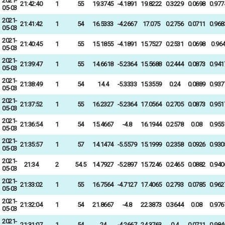
2021-
21:42:40
1
55
19.3745
-4.1891
19.8222
0.3229
0.0698
0.977
05-03
2021-
21:41:42
1
54
16.5333
-4.2667
17.075
0.2756
0.0711
0.968
05-03
2021-
21:40:45
1
55
15.1855
-4.1891
15.7527
0.2531
0.0698
0.96
05-03
2021-
21:39:47
1
55
14.6618
-5.2364
15.5688
0.2444
0.0873
0.941
05-03
2021-
21:38:49
1
54
14.4
-5.3333
15.3559
0.24
0.0889
0.937
05-03
2021-
21:37:52
1
55
16.2327
-5.2364
17.0564
0.2705
0.0873
0.951
05-03
2021-
21:36:54
1
54
15.4667
-4.8
16.1944
0.2578
0.08
0.955
05-03
2021-
21:35:57
1
57
14.1474
-5.5579
15.1999
0.2358
0.0926
0.930
05-03
2021-
21:34
2
54.5
14.7927
-5.2897
15.7246
0.2465
0.0882
0.940
05-03
2021-
21:33:02
1
55
16.7564
-4.7127
17.4065
0.2793
0.0785
0.962
05-03
2021-
21:32:04
1
54
21.8667
-4.8
22.3873
0.3644
0.08
0.976
05-03
2021-
21:31:07
1
54
24
-4.2667
24.3763
0.4
0.0711
0.984