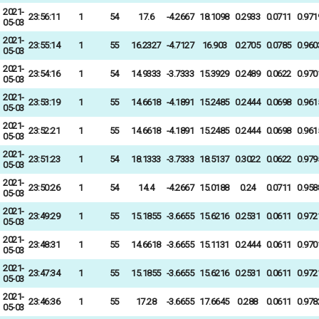
2021-
23:56:11
1
54
17.6
-4.2667
18.1098
0.2933
0.0711
0.971
05-03
2021-
23:55:14
1
55
16.2327
-4.7127
16.903
0.2705
0.0785
0.960
05-03
2021-
23:54:16
1
54
14.9333
-3.7333
15.3929
0.2489
0.0622
0.970
05-03
2021-
23:53:19
1
55
14.6618
-4.1891
15.2485
0.2444
0.0698
0.961
05-03
2021-
23:52:21
1
55
14.6618
-4.1891
15.2485
0.2444
0.0698
0.961
05-03
2021-
23:51:23
1
54
18.1333
-3.7333
18.5137
0.3022
0.0622
0.979
05-03
2021-
23:50:26
1
54
14.4
-4.2667
15.0188
0.24
0.0711
0.958
05-03
2021-
23:49:29
1
55
15.1855
-3.6655
15.6216
0.2531
0.0611
0.972
05-03
2021-
23:48:31
1
55
14.6618
-3.6655
15.1131
0.2444
0.0611
0.970
05-03
2021-
23:47:34
1
55
15.1855
-3.6655
15.6216
0.2531
0.0611
0.972
05-03
2021-
23:46:36
1
55
17.28
-3.6655
17.6645
0.288
0.0611
0.978
05-03