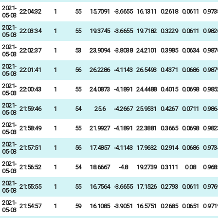
2021-
22:04:32
1
55
15.7091
-3.6655
16.1311
0.2618
0.0611
0.973
05-03
2021-
22:03:34
1
55
19.3745
-3.6655
19.7182
0.3229
0.0611
0.982
05-03
2021-
22:02:37
1
53
23.9094
-3.8038
24.2101
0.3985
0.0634
0.987
05-03
2021-
22:01:41
1
56
26.2286
-4.1143
26.5493
0.4371
0.0686
0.987
05-03
2021-
22:00:43
1
55
24.0873
-4.1891
24.4488
0.4015
0.0698
0.985
05-03
2021-
21:59:46
1
54
25.6
-4.2667
25.9531
0.4267
0.0711
0.986
05-03
2021-
21:58:49
1
55
21.9927
-4.1891
22.3881
0.3665
0.0698
0.982
05-03
2021-
21:57:51
1
56
17.4857
-4.1143
17.9632
0.2914
0.0686
0.973
05-03
2021-
21:56:52
1
54
18.6667
-4.8
19.2739
0.3111
0.08
0.968
05-03
2021-
21:55:55
1
55
16.7564
-3.6655
17.1526
0.2793
0.0611
0.976
05-03
2021-
21:54:57
1
59
16.1085
-3.9051
16.5751
0.2685
0.0651
0.971
05-03