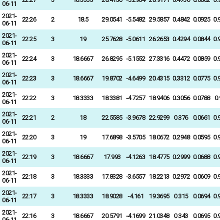
06-11
2021-
22:26
2
18.5
29.0541
-5.5482
29.5857
0.4842
0.0925
0.
06-11
2021-
22:25
3
19
25.7628
-5.0611
26.2653
0.4294
0.0844
0.
06-11
2021-
22:24
3
18.6667
26.8295
-5.1552
27.3316
0.4472
0.0859
0.
06-11
2021-
22:23
3
18.6667
19.8702
-4.6499
20.4315
0.3312
0.0775
0.
06-11
2021-
22:22
3
18.3333
18.3381
-4.7257
18.9406
0.3056
0.0788
0
06-11
2021-
22:21
2
18
22.5585
-3.9678
22.9299
0.376
0.0661
0.
06-11
2021-
22:20
3
19
17.6898
-3.5705
18.0672
0.2948
0.0595
0.
06-11
2021-
22:19
3
18.6667
17.993
-4.1263
18.4775
0.2999
0.0688
0.
06-11
2021-
22:18
3
18.3333
17.8328
-3.6557
18.2213
0.2972
0.0609
0.
06-11
2021-
22:17
3
18.3333
18.9028
-4.161
19.3695
0.315
0.0694
0.
06-11
2021-
22:16
3
18.6667
20.5791
-4.1699
21.0348
0.343
0.0695
0.
06-11