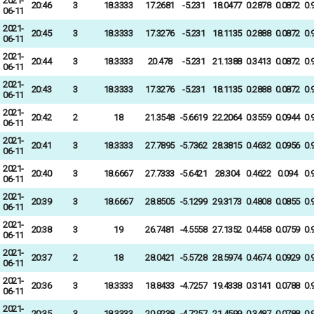
2021-
20:46
3
18.3333
17.2681
-5.231
18.0477
0.2878
0.0872
0.
06-11
2021-
20:45
3
18.3333
17.3276
-5.231
18.1135
0.2888
0.0872
0.
06-11
2021-
20:44
3
18.3333
20.478
-5.231
21.1388
0.3413
0.0872
0.
06-11
2021-
20:43
3
18.3333
17.3276
-5.231
18.1135
0.2888
0.0872
0.
06-11
2021-
20:42
2
18
21.3548
-5.6619
22.2064
0.3559
0.0944
0.
06-11
2021-
20:41
3
18.3333
27.7895
-5.7362
28.3815
0.4632
0.0956
0.
06-11
2021-
20:40
3
18.6667
27.7333
-5.6421
28.304
0.4622
0.094
0.
06-11
2021-
20:39
3
18.6667
28.8505
-5.1299
29.3173
0.4808
0.0855
0.
06-11
2021-
20:38
3
19
26.7481
-4.5558
27.1352
0.4458
0.0759
0.
06-11
2021-
20:37
2
18
28.0421
-5.5728
28.5974
0.4674
0.0929
0.
06-11
2021-
20:36
3
18.3333
18.8433
-4.7257
19.4338
0.3141
0.0788
0.
06-11
2021-
20:35
3
18.3333
20.9238
-4.7257
21.4599
0.3487
0.0788
0.