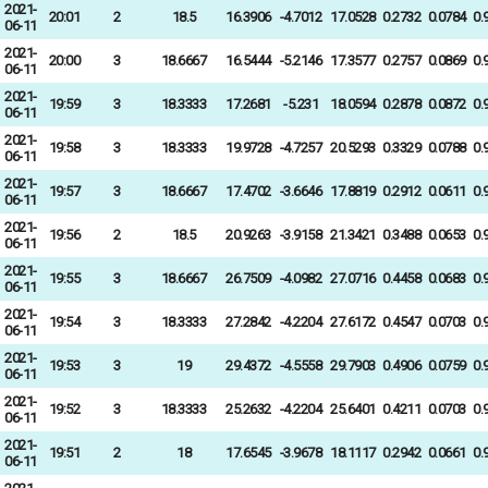
2021-
20:01
2
18.5
16.3906
-4.7012
17.0528
0.2732
0.0784
0.
06-11
2021-
20:00
3
18.6667
16.5444
-5.2146
17.3577
0.2757
0.0869
0.
06-11
2021-
19:59
3
18.3333
17.2681
-5.231
18.0594
0.2878
0.0872
0.
06-11
2021-
19:58
3
18.3333
19.9728
-4.7257
20.5293
0.3329
0.0788
0.
06-11
2021-
19:57
3
18.6667
17.4702
-3.6646
17.8819
0.2912
0.0611
0.
06-11
2021-
19:56
2
18.5
20.9263
-3.9158
21.3421
0.3488
0.0653
0.
06-11
2021-
19:55
3
18.6667
26.7509
-4.0982
27.0716
0.4458
0.0683
0.
06-11
2021-
19:54
3
18.3333
27.2842
-4.2204
27.6172
0.4547
0.0703
0.
06-11
2021-
19:53
3
19
29.4372
-4.5558
29.7903
0.4906
0.0759
0.
06-11
2021-
19:52
3
18.3333
25.2632
-4.2204
25.6401
0.4211
0.0703
0.
06-11
2021-
19:51
2
18
17.6545
-3.9678
18.1117
0.2942
0.0661
0.
06-11