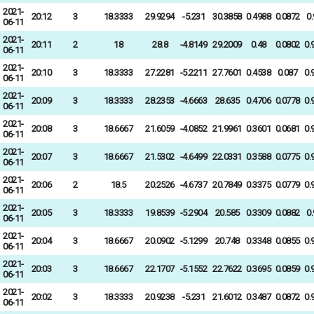
2021-
20:12
3
18.3333
29.9294
-5.231
30.3858
0.4988
0.0872
0
06-11
2021-
20:11
2
18
28.8
-4.8149
29.2009
0.48
0.0802
0.
06-11
2021-
20:10
3
18.3333
27.2281
-5.2211
27.7601
0.4538
0.087
0.
06-11
2021-
20:09
3
18.3333
28.2353
-4.6663
28.635
0.4706
0.0778
0.
06-11
2021-
20:08
3
18.6667
21.6059
-4.0852
21.9961
0.3601
0.0681
0.
06-11
2021-
20:07
3
18.6667
21.5302
-4.6499
22.0331
0.3588
0.0775
0.
06-11
2021-
20:06
2
18.5
20.2526
-4.6737
20.7849
0.3375
0.0779
0.
06-11
2021-
20:05
3
18.3333
19.8539
-5.2904
20.585
0.3309
0.0882
0
06-11
2021-
20:04
3
18.6667
20.0902
-5.1299
20.748
0.3348
0.0855
0.
06-11
2021-
20:03
3
18.6667
22.1707
-5.1552
22.7622
0.3695
0.0859
0.
06-11
2021-
20:02
3
18.3333
20.9238
-5.231
21.6012
0.3487
0.0872
0.
06-11