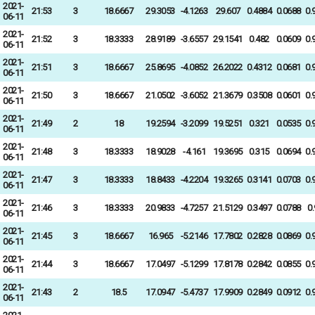
2021-
21:53
3
18.6667
29.3053
-4.1263
29.607
0.4884
0.0688
0.
06-11
2021-
21:52
3
18.3333
28.9189
-3.6557
29.1541
0.482
0.0609
0.
06-11
2021-
21:51
3
18.6667
25.8695
-4.0852
26.2022
0.4312
0.0681
0.
06-11
2021-
21:50
3
18.6667
21.0502
-3.6052
21.3679
0.3508
0.0601
0.
06-11
2021-
21:49
2
18
19.2594
-3.2099
19.5251
0.321
0.0535
0.
06-11
2021-
21:48
3
18.3333
18.9028
-4.161
19.3695
0.315
0.0694
0.
06-11
2021-
21:47
3
18.3333
18.8433
-4.2204
19.3265
0.3141
0.0703
0.
06-11
2021-
21:46
3
18.3333
20.9833
-4.7257
21.5129
0.3497
0.0788
0
06-11
2021-
21:45
3
18.6667
16.965
-5.2146
17.7802
0.2828
0.0869
0.
06-11
2021-
21:44
3
18.6667
17.0497
-5.1299
17.8178
0.2842
0.0855
0.
06-11
2021-
21:43
2
18.5
17.0947
-5.4737
17.9909
0.2849
0.0912
0.
06-11