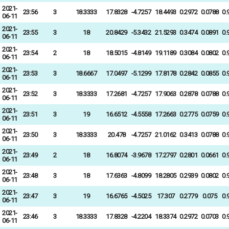
2021-
23:56
3
18.3333
17.8328
-4.7257
18.4493
0.2972
0.0788
0.
06-11
2021-
23:55
3
18
20.8429
-5.3432
21.5293
0.3474
0.0891
0.
06-11
2021-
23:54
2
18
18.5015
-4.8149
19.1189
0.3084
0.0802
0.
06-11
2021-
23:53
3
18.6667
17.0497
-5.1299
17.8178
0.2842
0.0855
0.
06-11
2021-
23:52
3
18.3333
17.2681
-4.7257
17.9063
0.2878
0.0788
0.
06-11
2021-
23:51
3
19
16.6512
-4.5558
17.2663
0.2775
0.0759
0.
06-11
2021-
23:50
3
18.3333
20.478
-4.7257
21.0162
0.3413
0.0788
0.
06-11
2021-
23:49
2
18
16.8074
-3.9678
17.2797
0.2801
0.0661
0.
06-11
2021-
23:48
3
18
17.6363
-4.8099
18.2805
0.2939
0.0802
0.
06-11
2021-
23:47
3
19
16.6765
-4.5025
17.307
0.2779
0.075
0.
06-11
2021-
23:46
3
18.3333
17.8328
-4.2204
18.3374
0.2972
0.0703
0.
06-11