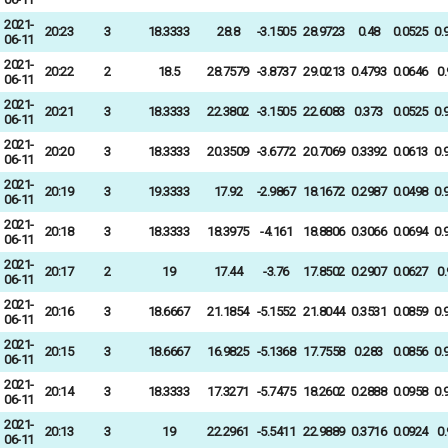
2021-
20:23
3
18.3333
28.8
-3.1505
28.9723
0.48
0.0525
0.
06-11
2021-
20:22
2
18.5
28.7579
-3.8737
29.0213
0.4793
0.0646
0
06-11
2021-
20:21
3
18.3333
22.3802
-3.1505
22.6083
0.373
0.0525
0.
06-11
2021-
20:20
3
18.3333
20.3509
-3.6772
20.7069
0.3392
0.0613
0.
06-11
2021-
20:19
3
19.3333
17.92
-2.9867
18.1672
0.2987
0.0498
0.
06-11
2021-
20:18
3
18.3333
18.3975
-4.161
18.8806
0.3066
0.0694
0.
06-11
2021-
20:17
2
19
17.44
-3.76
17.8502
0.2907
0.0627
0
06-11
2021-
20:16
3
18.6667
21.1854
-5.1552
21.8044
0.3531
0.0859
0.
06-11
2021-
20:15
3
18.6667
16.9825
-5.1368
17.7558
0.283
0.0856
0.
06-11
2021-
20:14
3
18.3333
17.3271
-5.7475
18.2602
0.2888
0.0958
0.
06-11
2021-
20:13
3
19
22.2961
-5.5411
22.9889
0.3716
0.0924
0
06-11