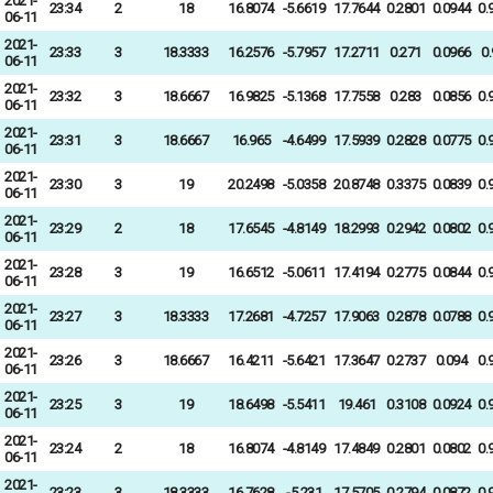
2021-
23:34
2
18
16.8074
-5.6619
17.7644
0.2801
0.0944
0.
06-11
2021-
23:33
3
18.3333
16.2576
-5.7957
17.2711
0.271
0.0966
0
06-11
2021-
23:32
3
18.6667
16.9825
-5.1368
17.7558
0.283
0.0856
0.
06-11
2021-
23:31
3
18.6667
16.965
-4.6499
17.5939
0.2828
0.0775
0.
06-11
2021-
23:30
3
19
20.2498
-5.0358
20.8748
0.3375
0.0839
0.
06-11
2021-
23:29
2
18
17.6545
-4.8149
18.2993
0.2942
0.0802
0.
06-11
2021-
23:28
3
19
16.6512
-5.0611
17.4194
0.2775
0.0844
0.
06-11
2021-
23:27
3
18.3333
17.2681
-4.7257
17.9063
0.2878
0.0788
0.
06-11
2021-
23:26
3
18.6667
16.4211
-5.6421
17.3647
0.2737
0.094
0.
06-11
2021-
23:25
3
19
18.6498
-5.5411
19.461
0.3108
0.0924
0.
06-11
2021-
23:24
2
18
16.8074
-4.8149
17.4849
0.2801
0.0802
0.
06-11
2021-
23:23
3
18.3333
16.7628
-5.231
17.5705
0.2794
0.0872
0.