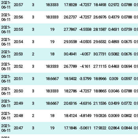
2021-
20:57
3
18.3333
17.8328
-4.7257
18.4493
0.2972
0.0788
0.
06-11
2021-
20:56
3
18.3333
26.2737
-4.7257
26.6976
0.4379
0.0788
0.
06-11
2021-
20:55
3
19
27.7867
-4.5558
28.1587
0.4631
0.0759
0.
06-11
2021-
20:54
3
19
29.3558
-4.0505
29.6532
0.4893
0.0675
0.
06-11
2021-
20:53
2
18
30.4941
-4.057
30.7731
0.5082
0.0676
0.
06-11
2021-
20:52
3
18.3333
26.7789
-4.161
27.1115
0.4463
0.0694
0.
06-11
2021-
20:51
3
18.6667
18.5402
-3.5799
18.8966
0.309
0.0597
0.
06-11
2021-
20:50
3
18.3333
18.2786
-4.7257
18.8865
0.3046
0.0788
0.
06-11
2021-
20:49
3
18.6667
20.6316
-4.6316
21.1536
0.3439
0.0772
0.
06-11
2021-
20:48
2
18
18.4124
-4.8149
19.0326
0.3069
0.0802
0.
06-11
2021-
20:47
3
19
17.1846
-5.0611
17.9322
0.2864
0.0844
0.
06-11