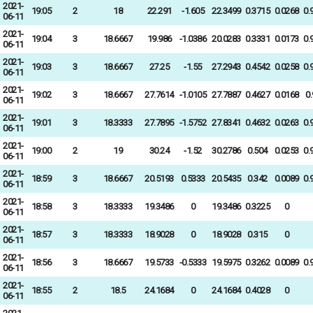
2021-
19:05
2
18
22.291
-1.605
22.3499
0.3715
0.0268
0.
06-11
2021-
19:04
3
18.6667
19.986
-1.0386
20.0283
0.3331
0.0173
0.
06-11
2021-
19:03
3
18.6667
27.25
-1.55
27.2943
0.4542
0.0258
0.
06-11
2021-
19:02
3
18.6667
27.7614
-1.0105
27.7887
0.4627
0.0168
0
06-11
2021-
19:01
3
18.3333
27.7895
-1.5752
27.8341
0.4632
0.0263
0.
06-11
2021-
19:00
2
19
30.24
-1.52
30.2786
0.504
0.0253
0.
06-11
2021-
18:59
3
18.6667
20.5193
0.5333
20.5435
0.342
0.0089
0.
06-11
2021-
18:58
3
18.3333
19.3486
0
19.3486
0.3225
0
06-11
2021-
18:57
3
18.3333
18.9028
0
18.9028
0.315
0
06-11
2021-
18:56
3
18.6667
19.5733
-0.5333
19.5975
0.3262
0.0089
0.
06-11
2021-
18:55
2
18.5
24.1684
0
24.1684
0.4028
0
06-11