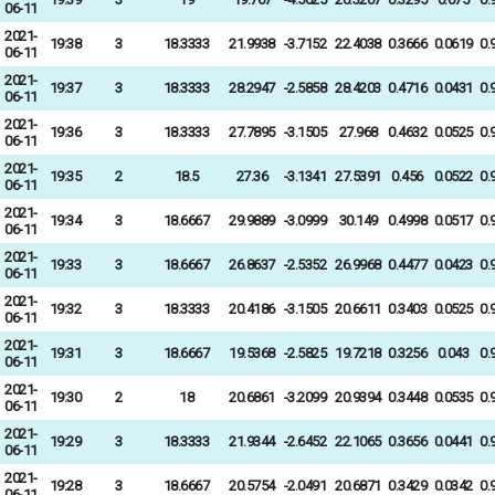
06-11
2021-
19:38
3
18.3333
21.9938
-3.7152
22.4038
0.3666
0.0619
0.
06-11
2021-
19:37
3
18.3333
28.2947
-2.5858
28.4203
0.4716
0.0431
0.
06-11
2021-
19:36
3
18.3333
27.7895
-3.1505
27.968
0.4632
0.0525
0.
06-11
2021-
19:35
2
18.5
27.36
-3.1341
27.5391
0.456
0.0522
0.
06-11
2021-
19:34
3
18.6667
29.9889
-3.0999
30.149
0.4998
0.0517
0.
06-11
2021-
19:33
3
18.6667
26.8637
-2.5352
26.9968
0.4477
0.0423
0.
06-11
2021-
19:32
3
18.3333
20.4186
-3.1505
20.6611
0.3403
0.0525
0.
06-11
2021-
19:31
3
18.6667
19.5368
-2.5825
19.7218
0.3256
0.043
0.
06-11
2021-
19:30
2
18
20.6861
-3.2099
20.9394
0.3448
0.0535
0.
06-11
2021-
19:29
3
18.3333
21.9344
-2.6452
22.1065
0.3656
0.0441
0.
06-11
2021-
19:28
3
18.6667
20.5754
-2.0491
20.6871
0.3429
0.0342
0.
06-11