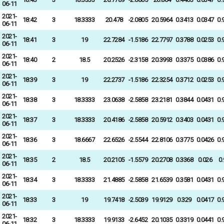
06-11
2021-
18:42
3
18.3333
20.478
-2.0805
20.5964
0.3413
0.0347
0.
06-11
2021-
18:41
3
19
22.7284
-1.5186
22.7797
0.3788
0.0253
0.
06-11
2021-
18:40
2
18.5
20.2526
-2.3158
20.3993
0.3375
0.0386
0.
06-11
2021-
18:39
3
19
22.2737
-1.5186
22.3254
0.3712
0.0253
0.
06-11
2021-
18:38
3
18.3333
23.0638
-2.5858
23.2181
0.3844
0.0431
0.
06-11
2021-
18:37
3
18.3333
20.4186
-2.5858
20.5912
0.3403
0.0431
0.
06-11
2021-
18:36
3
18.6667
22.6526
-2.5544
22.8106
0.3775
0.0426
0.
06-11
2021-
18:35
2
18.5
20.2105
-1.5579
20.2708
0.3368
0.026
0
06-11
2021-
18:34
3
18.3333
21.4885
-2.5858
21.6539
0.3581
0.0431
0.
06-11
2021-
18:33
3
19
19.7418
-2.5039
19.9129
0.329
0.0417
0.
06-11
2021-
18:32
3
18.3333
19.9133
-2.6452
20.1035
0.3319
0.0441
0.
06-11