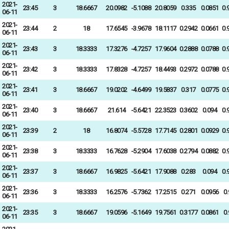
2021-
23:45
3
18.6667
20.0982
-5.1088
20.8059
0.335
0.0851
0.
06-11
2021-
23:44
2
18
17.6545
-3.9678
18.1117
0.2942
0.0661
0.
06-11
2021-
23:43
3
18.3333
17.3276
-4.7257
17.9604
0.2888
0.0788
0.
06-11
2021-
23:42
3
18.3333
17.8328
-4.7257
18.4493
0.2972
0.0788
0.
06-11
2021-
23:41
3
18.6667
19.0202
-4.6499
19.5837
0.317
0.0775
0.
06-11
2021-
23:40
3
18.6667
21.614
-5.6421
22.3523
0.3602
0.094
0.
06-11
2021-
23:39
2
18
16.8074
-5.5728
17.7145
0.2801
0.0929
0.
06-11
2021-
23:38
3
18.3333
16.7628
-5.2904
17.6038
0.2794
0.0882
0.
06-11
2021-
23:37
3
18.6667
16.9825
-5.6421
17.9088
0.283
0.094
0.
06-11
2021-
23:36
3
18.3333
16.2576
-5.7362
17.2515
0.271
0.0956
0
06-11
2021-
23:35
3
18.6667
19.0596
-5.1649
19.7561
0.3177
0.0861
0
06-11