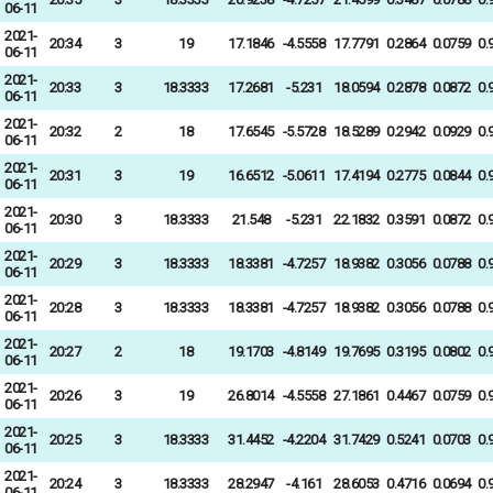
06-11
2021-
20:34
3
19
17.1846
-4.5558
17.7791
0.2864
0.0759
0.
06-11
2021-
20:33
3
18.3333
17.2681
-5.231
18.0594
0.2878
0.0872
0.
06-11
2021-
20:32
2
18
17.6545
-5.5728
18.5289
0.2942
0.0929
0.
06-11
2021-
20:31
3
19
16.6512
-5.0611
17.4194
0.2775
0.0844
0.
06-11
2021-
20:30
3
18.3333
21.548
-5.231
22.1832
0.3591
0.0872
0.
06-11
2021-
20:29
3
18.3333
18.3381
-4.7257
18.9382
0.3056
0.0788
0.
06-11
2021-
20:28
3
18.3333
18.3381
-4.7257
18.9382
0.3056
0.0788
0.
06-11
2021-
20:27
2
18
19.1703
-4.8149
19.7695
0.3195
0.0802
0.
06-11
2021-
20:26
3
19
26.8014
-4.5558
27.1861
0.4467
0.0759
0.
06-11
2021-
20:25
3
18.3333
31.4452
-4.2204
31.7429
0.5241
0.0703
0.
06-11
2021-
20:24
3
18.3333
28.2947
-4.161
28.6053
0.4716
0.0694
0.
06-11