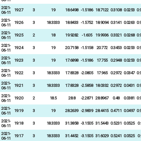
2021-
19:27
3
19
18.6498
-1.5186
18.7122
0.3108
0.0253
0.
06-11
2021-
19:26
3
18.3333
18.8433
-1.5752
18.9094
0.3141
0.0263
0.
06-11
2021-
19:25
2
18
19.9282
-1.605
19.9936
0.3321
0.0268
0.
06-11
2021-
19:24
3
19
20.7158
-1.5158
20.772
0.3453
0.0253
0.
06-11
2021-
19:23
3
19
17.6898
-1.5186
17.755
0.2948
0.0253
0.
06-11
2021-
19:22
3
18.3333
17.8328
-2.0805
17.965
0.2972
0.0347
0.
06-11
2021-
19:21
3
18.3333
17.8328
-2.5858
18.0332
0.2972
0.0431
0.
06-11
2021-
19:20
2
18.5
28.8
-2.2871
28.8967
0.48
0.0381
0.
06-11
2021-
19:19
3
19
28.2639
-2.9839
28.4415
0.4711
0.0497
0.
06-11
2021-
19:18
3
18.3333
31.3858
-3.1505
31.5443
0.5231
0.0525
0
06-11
2021-
19:17
3
18.3333
31.4452
-3.1505
31.6029
0.5241
0.0525
0
06-11