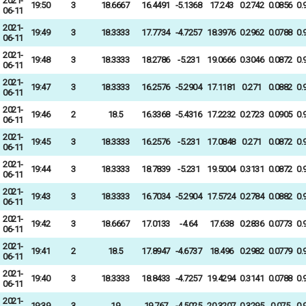
2021-
19:50
3
18.6667
16.4491
-5.1368
17.243
0.2742
0.0856
0.
06-11
2021-
19:49
3
18.3333
17.7734
-4.7257
18.3976
0.2962
0.0788
0.
06-11
2021-
19:48
3
18.3333
18.2786
-5.231
19.0666
0.3046
0.0872
0.
06-11
2021-
19:47
3
18.3333
16.2576
-5.2904
17.1181
0.271
0.0882
0.
06-11
2021-
19:46
2
18.5
16.3368
-5.4316
17.2232
0.2723
0.0905
0.
06-11
2021-
19:45
3
18.3333
16.2576
-5.231
17.0848
0.271
0.0872
0.
06-11
2021-
19:44
3
18.3333
18.7839
-5.231
19.5004
0.3131
0.0872
0.
06-11
2021-
19:43
3
18.3333
16.7034
-5.2904
17.5724
0.2784
0.0882
0.
06-11
2021-
19:42
3
18.6667
17.0133
-4.64
17.638
0.2836
0.0773
0.
06-11
2021-
19:41
2
18.5
17.8947
-4.6737
18.496
0.2982
0.0779
0.
06-11
2021-
19:40
3
18.3333
18.8433
-4.7257
19.4294
0.3141
0.0788
0.
06-11
2021-
19:39
3
19
19.767
-4.5025
20.3207
0.3295
0.075
0.