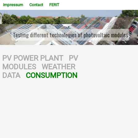
Impressum
Contact
FERIT
Testing different technologies of photovoltaic modules
WOWSlider.com
PV POWER PLANT
PV
MODULES
WEATHER
DATA
CONSUMPTION