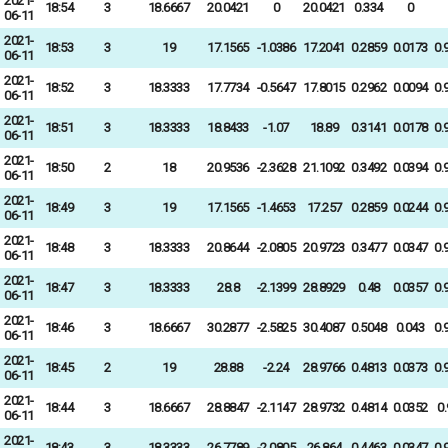
2021-
18:54
3
18.6667
20.0421
0
20.0421
0.334
0
06-11
2021-
18:53
3
19
17.1565
-1.0386
17.2041
0.2859
0.0173
0.
06-11
2021-
18:52
3
18.3333
17.7734
-0.5647
17.8015
0.2962
0.0094
0.
06-11
2021-
18:51
3
18.3333
18.8433
-1.07
18.89
0.3141
0.0178
0.
06-11
2021-
18:50
2
18
20.9536
-2.3628
21.1092
0.3492
0.0394
0.
06-11
2021-
18:49
3
19
17.1565
-1.4653
17.257
0.2859
0.0244
0.
06-11
2021-
18:48
3
18.3333
20.8644
-2.0805
20.9723
0.3477
0.0347
0.
06-11
2021-
18:47
3
18.3333
28.8
-2.1399
28.8929
0.48
0.0357
0.
06-11
2021-
18:46
3
18.6667
30.2877
-2.5825
30.4087
0.5048
0.043
0.
06-11
2021-
18:45
2
19
28.88
-2.24
28.9766
0.4813
0.0373
0.
06-11
2021-
18:44
3
18.6667
28.8847
-2.1147
28.9732
0.4814
0.0352
0
06-11
2021-
18:43
3
18.3333
26.7789
-2.0805
26.864
0.4463
0.0347
0.