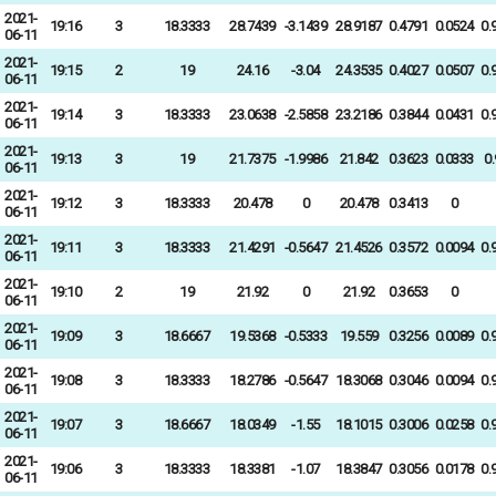
2021-
19:16
3
18.3333
28.7439
-3.1439
28.9187
0.4791
0.0524
0.
06-11
2021-
19:15
2
19
24.16
-3.04
24.3535
0.4027
0.0507
0.
06-11
2021-
19:14
3
18.3333
23.0638
-2.5858
23.2186
0.3844
0.0431
0.
06-11
2021-
19:13
3
19
21.7375
-1.9986
21.842
0.3623
0.0333
0
06-11
2021-
19:12
3
18.3333
20.478
0
20.478
0.3413
0
06-11
2021-
19:11
3
18.3333
21.4291
-0.5647
21.4526
0.3572
0.0094
0.
06-11
2021-
19:10
2
19
21.92
0
21.92
0.3653
0
06-11
2021-
19:09
3
18.6667
19.5368
-0.5333
19.559
0.3256
0.0089
0.
06-11
2021-
19:08
3
18.3333
18.2786
-0.5647
18.3068
0.3046
0.0094
0.
06-11
2021-
19:07
3
18.6667
18.0349
-1.55
18.1015
0.3006
0.0258
0.
06-11
2021-
19:06
3
18.3333
18.3381
-1.07
18.3847
0.3056
0.0178
0.
06-11