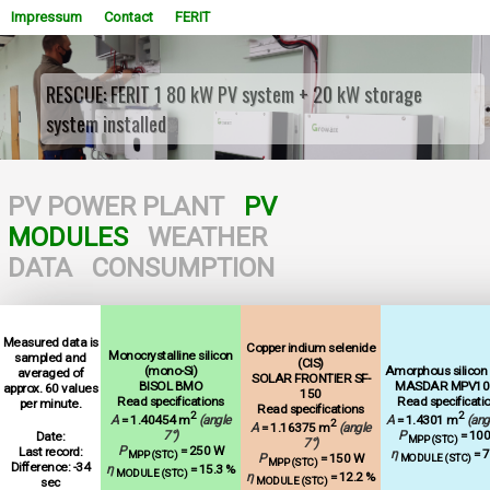
Impressum
Contact
FERIT
RESCUE: FERIT 1 80 kW PV system + 20 kW storage
system installed
WOWSlider.com
PV POWER PLANT
PV
MODULES
WEATHER
DATA
CONSUMPTION
Measured data is
Copper indium selenide
Monocrystalline silicon
sampled and
(CIS)
(mono-Si)
Amorphous silicon (
averaged of
SOLAR FRONTIER SF-
BISOL BMO
MASDAR MPV10
approx. 60 values
150
Read specifications
Read specificati
per minute.
Read specifications
2
2
A
= 1.40454 m
(angle
A
= 1.4301 m
(ang
2
A
= 1.16375 m
(angle
7°)
P
= 10
Date:
MPP (STC)
7°)
P
= 250 W
Last record:
η
= 7
MPP (STC)
P
= 150 W
MODULE (STC)
MPP (STC)
Difference: -34
η
= 15.3 %
MODULE (STC)
η
= 12.2 %
sec
MODULE (STC)