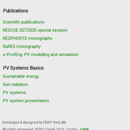
Publications
Scientific publications
RESCUE SST2020 special session
REGPHOSYS monography
RuRES monography
e-ProfEng: PV modelling and simulation
PV Systems Basics
Sustainable energy
Sun radiation
PV systems
PV system presentation
Developed & designed by FERIT ResLAB
All rights preserved, FERIT Osijek 2020. Croatia
Login