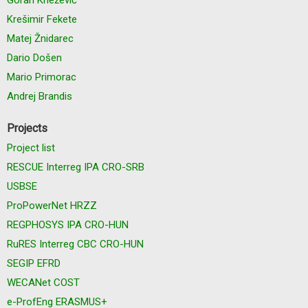
Krešimir Fekete
Matej Žnidarec
Dario Došen
Mario Primorac
Andrej Brandis
Projects
Project list
RESCUE Interreg IPA CRO-SRB
USBSE
ProPowerNet HRZZ
REGPHOSYS IPA CRO-HUN
RuRES Interreg CBC CRO-HUN
SEGIP EFRD
WECANet COST
e-ProfEng ERASMUS+