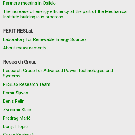
Partners meeting in Osijek-
The increase of energy efficiency at the part of the Mechanical
Institute building is in progress-
FERIT RESLab
Laboratory for Renewable Energy Sources
About measurements
Research Group
Research Group for Advanced Power Technologies and
Systems
RESLab Research Team
Damir Šljivac
Denis Pelin
Zvonimir Klaić
Predrag Marić
Danijel Topić
Goran Knežević