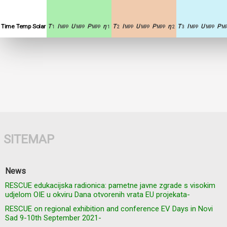
Time
Temp
Solar
T
I
U
P
η
T
I
U
P
η
T
I
U
P
1
MPP
MPP
MPP
1
2
MPP
MPP
MPP
2
3
MPP
MPP
MP
SITEMAP
News
RESCUE edukacijska radionica: pametne javne zgrade s visokim
udjelom OIE u okviru Dana otvorenih vrata EU projekata-
RESCUE on regional exhibition and conference EV Days in Novi
Sad 9-10th September 2021-