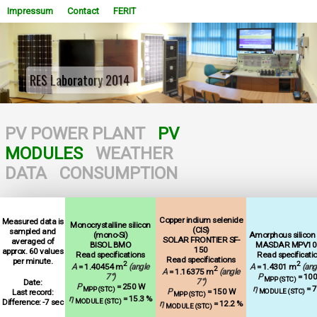
Impressum
Contact
FERIT
RES Laboratory 2014
WOWSlider.com
PV POWER PLANT
PV
MODULES
WEATHER
DATA
CONSUMPTION
Copper indium selenide
Measured data is
Monocrystalline silicon
(CIS)
sampled and
(mono-Si)
Amorphous silicon (
SOLAR FRONTIER SF-
averaged of
BISOL BMO
MASDAR MPV10
150
approx. 60 values
Read specifications
Read specificati
Read specifications
per minute.
2
2
A
= 1.40454 m
(angle
A
= 1.4301 m
(ang
2
A
= 1.16375 m
(angle
7°)
P
= 10
MPP (STC)
7°)
Date:
P
= 250 W
η
= 7
MPP (STC)
P
= 150 W
Last record:
MODULE (STC)
MPP (STC)
η
= 15.3 %
Difference: -7 sec
MODULE (STC)
η
= 12.2 %
MODULE (STC)