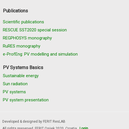
Publications
Scientific publications
RESCUE SST2020 special session
REGPHOSYS monography
RuRES monography
e-ProfEng: PV modelling and simulation
PV Systems Basics
Sustainable energy
Sun radiation
PV systems
PV system presentation
Developed & designed by FERIT ResLAB
All rights preserved, FERIT Osijek 2020. Croatia
Login