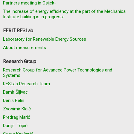
Partners meeting in Osijek-
The increase of energy efficiency at the part of the Mechanical
Institute building is in progress-
FERIT RESLab
Laboratory for Renewable Energy Sources
About measurements
Research Group
Research Group for Advanced Power Technologies and
Systems
RESLab Research Team
Damir Šljivac
Denis Pelin
Zvonimir Klaić
Predrag Marić
Danijel Topić
Goran Knežević