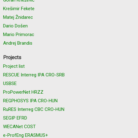
Krešimir Fekete
Matej Žnidarec
Dario Došen
Mario Primorac
Andrej Brandis
Projects
Project list
RESCUE Interreg IPA CRO-SRB
USBSE
ProPowerNet HRZZ
REGPHOSYS IPA CRO-HUN
RuRES Interreg CBC CRO-HUN
SEGIP EFRD
WECANet COST
e-ProfEng ERASMUS+