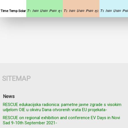
Time
Temp
Solar
T
I
U
P
η
T
I
U
P
η
T
I
U
P
1
MPP
MPP
MPP
1
2
MPP
MPP
MPP
2
3
MPP
MPP
MP
SITEMAP
News
RESCUE edukacijska radionica: pametne javne zgrade s visokim
udjelom OIE u okviru Dana otvorenih vrata EU projekata-
RESCUE on regional exhibition and conference EV Days in Novi
Sad 9-10th September 2021-