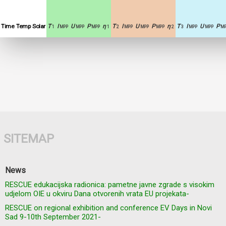
Time
Temp
Solar
T
I
U
P
η
T
I
U
P
η
T
I
U
P
1
MPP
MPP
MPP
1
2
MPP
MPP
MPP
2
3
MPP
MPP
MP
SITEMAP
News
RESCUE edukacijska radionica: pametne javne zgrade s visokim
udjelom OIE u okviru Dana otvorenih vrata EU projekata-
RESCUE on regional exhibition and conference EV Days in Novi
Sad 9-10th September 2021-