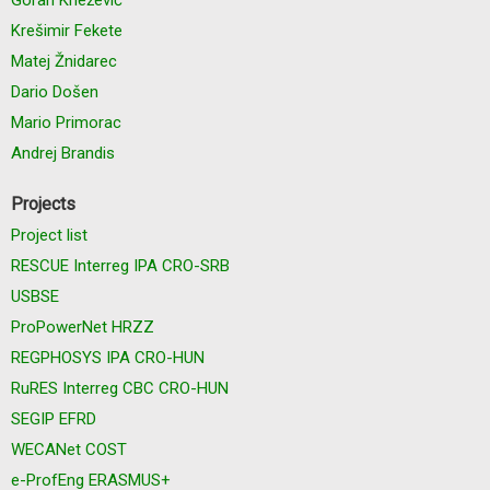
Krešimir Fekete
Matej Žnidarec
Dario Došen
Mario Primorac
Andrej Brandis
Projects
Project list
RESCUE Interreg IPA CRO-SRB
USBSE
ProPowerNet HRZZ
REGPHOSYS IPA CRO-HUN
RuRES Interreg CBC CRO-HUN
SEGIP EFRD
WECANet COST
e-ProfEng ERASMUS+