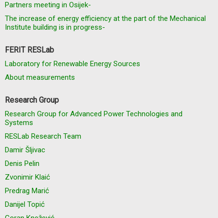
Partners meeting in Osijek-
The increase of energy efficiency at the part of the Mechanical
Institute building is in progress-
FERIT RESLab
Laboratory for Renewable Energy Sources
About measurements
Research Group
Research Group for Advanced Power Technologies and
Systems
RESLab Research Team
Damir Šljivac
Denis Pelin
Zvonimir Klaić
Predrag Marić
Danijel Topić
Goran Knežević