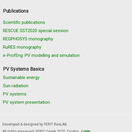
Publications
Scientific publications
RESCUE SST2020 special session
REGPHOSYS monography
RuRES monography
e-ProfEng: PV modelling and simulation
PV Systems Basics
Sustainable energy
Sun radiation
PV systems
PV system presentation
Developed & designed by FERIT ResLAB
All rights preserved, FERIT Osijek 2020. Croatia
Login