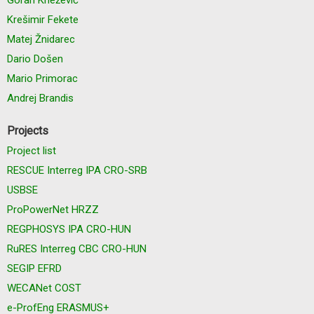
Krešimir Fekete
Matej Žnidarec
Dario Došen
Mario Primorac
Andrej Brandis
Projects
Project list
RESCUE Interreg IPA CRO-SRB
USBSE
ProPowerNet HRZZ
REGPHOSYS IPA CRO-HUN
RuRES Interreg CBC CRO-HUN
SEGIP EFRD
WECANet COST
e-ProfEng ERASMUS+