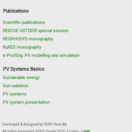
Publications
Scientific publications
RESCUE SST2020 special session
REGPHOSYS monography
RuRES monography
e-ProfEng: PV modelling and simulation
PV Systems Basics
Sustainable energy
Sun radiation
PV systems
PV system presentation
Developed & designed by FERIT ResLAB
All rights preserved, FERIT Osijek 2020. Croatia
Login