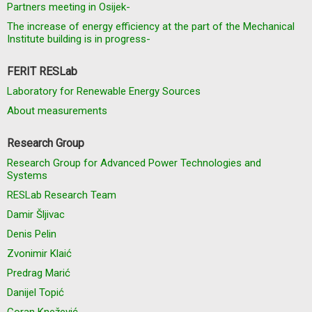
Partners meeting in Osijek-
The increase of energy efficiency at the part of the Mechanical
Institute building is in progress-
FERIT RESLab
Laboratory for Renewable Energy Sources
About measurements
Research Group
Research Group for Advanced Power Technologies and
Systems
RESLab Research Team
Damir Šljivac
Denis Pelin
Zvonimir Klaić
Predrag Marić
Danijel Topić
Goran Knežević