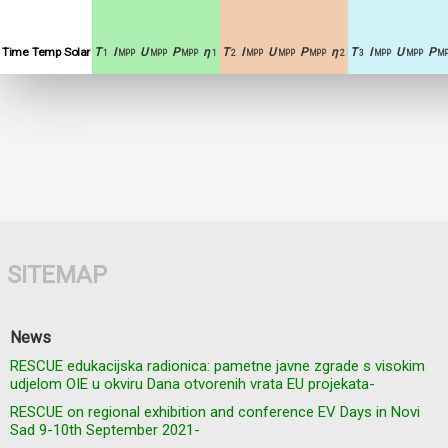
Time
Temp
Solar
T
I
U
P
η
T
I
U
P
η
T
I
U
P
1
MPP
MPP
MPP
1
2
MPP
MPP
MPP
2
3
MPP
MPP
MP
SITEMAP
News
RESCUE edukacijska radionica: pametne javne zgrade s visokim
udjelom OIE u okviru Dana otvorenih vrata EU projekata-
RESCUE on regional exhibition and conference EV Days in Novi
Sad 9-10th September 2021-