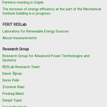
Partners meeting in Osijek-
The increase of energy efficiency at the part of the Mechanical
Institute building is in progress-
FERIT RESLab
Laboratory for Renewable Energy Sources
About measurements
Research Group
Research Group for Advanced Power Technologies and
Systems
RESLab Research Team
Damir Šljivac
Denis Pelin
Zvonimir Klaić
Predrag Marić
Danijel Topić
Goran Knežević