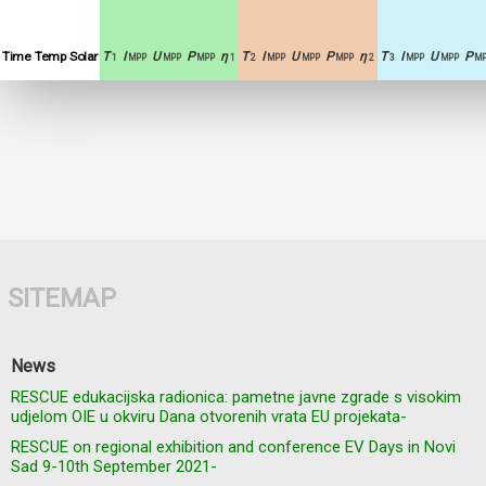
Time
Temp
Solar
T
I
U
P
η
T
I
U
P
η
T
I
U
P
1
MPP
MPP
MPP
1
2
MPP
MPP
MPP
2
3
MPP
MPP
MP
SITEMAP
News
RESCUE edukacijska radionica: pametne javne zgrade s visokim
udjelom OIE u okviru Dana otvorenih vrata EU projekata-
RESCUE on regional exhibition and conference EV Days in Novi
Sad 9-10th September 2021-