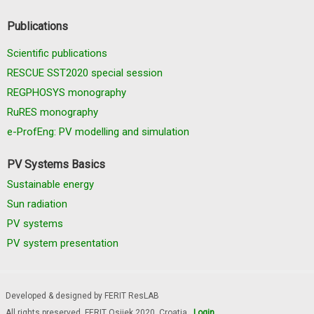
Publications
Scientific publications
RESCUE SST2020 special session
REGPHOSYS monography
RuRES monography
e-ProfEng: PV modelling and simulation
PV Systems Basics
Sustainable energy
Sun radiation
PV systems
PV system presentation
Developed & designed by FERIT ResLAB
All rights preserved, FERIT Osijek 2020. Croatia
Login