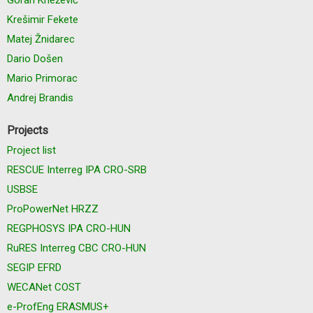
Krešimir Fekete
Matej Žnidarec
Dario Došen
Mario Primorac
Andrej Brandis
Projects
Project list
RESCUE Interreg IPA CRO-SRB
USBSE
ProPowerNet HRZZ
REGPHOSYS IPA CRO-HUN
RuRES Interreg CBC CRO-HUN
SEGIP EFRD
WECANet COST
e-ProfEng ERASMUS+