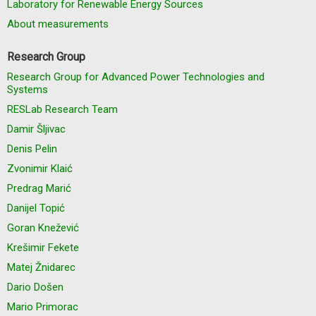
Laboratory for Renewable Energy Sources
About measurements
Research Group
Research Group for Advanced Power Technologies and
Systems
RESLab Research Team
Damir Šljivac
Denis Pelin
Zvonimir Klaić
Predrag Marić
Danijel Topić
Goran Knežević
Krešimir Fekete
Matej Žnidarec
Dario Došen
Mario Primorac