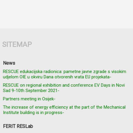
SITEMAP
News
RESCUE edukacijska radionica: pametne javne zgrade s visokim
udjelom OIE u okviru Dana otvorenih vrata EU projekata-
RESCUE on regional exhibition and conference EV Days in Novi
Sad 9-10th September 2021-
Partners meeting in Osijek-
The increase of energy efficiency at the part of the Mechanical
Institute building is in progress-
FERIT RESLab