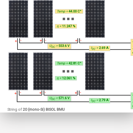
Temp =
44.00 C°
η =
11.247 %
U
=
553.6 V
DC
I
=
2.69 A
DC
Temp =
42.81 C°
η =
12.061 %
U
=
571.6 V
DC
I
=
2.79 A
DC
String of
20 (mono-Si) BISOL BMU