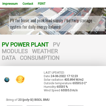
Impressum
Contact
FERIT
PV for basic and peak load supply / battery storage
system for daily energy balance
WOWSlider.com
PV POWER PLANT
PV
MODULES
WEATHER
DATA
CONSUMPTION
LAST UPDATED:
Date
24-06-2022
17:12:23
Solar radiation
405.894 W/m2
Outside temperature
65535.0 C°
Humidity
65535 %
Wind Speed
65535.0 m/s
String of
20 (poly-Si) BISOL BMU