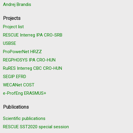
Andrej Brandis
Projects
Project list
RESCUE Interreg IPA CRO-SRB
USBSE
ProPowerNet HRZZ
REGPHOSYS IPA CRO-HUN
RuRES Interreg CBC CRO-HUN
SEGIP EFRD
WECANet COST
e-ProfEng ERASMUS+
Publications
Scientific publications
RESCUE SST2020 special session