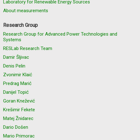
Laboratory for Renewable Energy Sources
About measurements
Research Group
Research Group for Advanced Power Technologies and
Systems
RESLab Research Team
Damir Šljivac
Denis Pelin
Zvonimir Klaić
Predrag Marić
Danijel Topić
Goran Knežević
Krešimir Fekete
Matej Žnidarec
Dario Došen
Mario Primorac