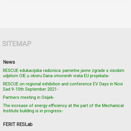
SITEMAP
News
RESCUE edukacijska radionica: pametne javne zgrade s visokim
udjelom OIE u okviru Dana otvorenih vrata EU projekata-
RESCUE on regional exhibition and conference EV Days in Novi
Sad 9-10th September 2021-
Partners meeting in Osijek-
The increase of energy efficiency at the part of the Mechanical
Institute building is in progress-
FERIT RESLab