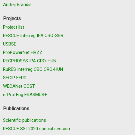
Andrej Brandis
Projects
Project list
RESCUE Interreg IPA CRO-SRB
USBSE
ProPowerNet HRZZ
REGPHOSYS IPA CRO-HUN
RuRES Interreg CBC CRO-HUN
SEGIP EFRD
WECANet COST
e-ProfEng ERASMUS+
Publications
Scientific publications
RESCUE SST2020 special session