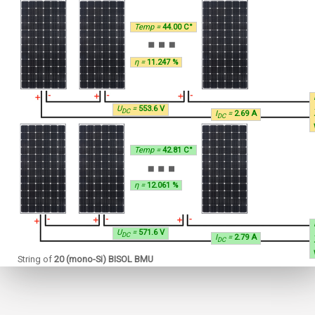
Temp =
44.00 C°
η =
11.247 %
U
=
553.6 V
DC
I
=
2.69 A
DC
Temp =
42.81 C°
η =
12.061 %
U
=
571.6 V
DC
I
=
2.79 A
DC
String of
20 (mono-Si) BISOL BMU