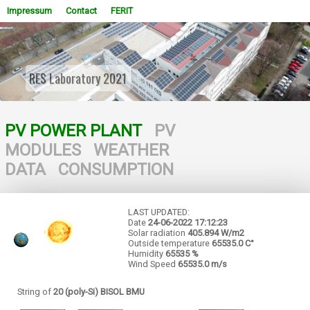
Impressum
Contact
FERIT
RES Laboratory 2021
WOWSlider.com
PV POWER PLANT
PV
MODULES
WEATHER
DATA
CONSUMPTION
LAST UPDATED:
Date
24-06-2022
17:12:23
Solar radiation
405.894 W/m2
Outside temperature
65535.0 C°
Humidity
65535 %
Wind Speed
65535.0 m/s
String of
20 (poly-Si) BISOL BMU