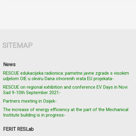
SITEMAP
News
RESCUE edukacijska radionica: pametne javne zgrade s visokim
udjelom OIE u okviru Dana otvorenih vrata EU projekata-
RESCUE on regional exhibition and conference EV Days in Novi
Sad 9-10th September 2021-
Partners meeting in Osijek-
The increase of energy efficiency at the part of the Mechanical
Institute building is in progress-
FERIT RESLab