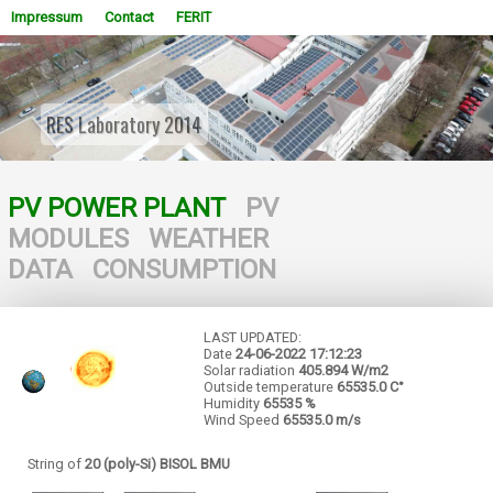
Impressum
Contact
FERIT
RES Laboratory 2014
WOWSlider.com
PV POWER PLANT
PV
MODULES
WEATHER
DATA
CONSUMPTION
LAST UPDATED:
Date
24-06-2022
17:12:23
Solar radiation
405.894 W/m2
Outside temperature
65535.0 C°
Humidity
65535 %
Wind Speed
65535.0 m/s
String of
20 (poly-Si) BISOL BMU