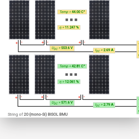
Temp =
44.00 C°
η =
11.247 %
U
=
553.6 V
DC
I
=
2.69 A
DC
Temp =
42.81 C°
η =
12.061 %
U
=
571.6 V
DC
I
=
2.79 A
DC
String of
20 (mono-Si) BISOL BMU