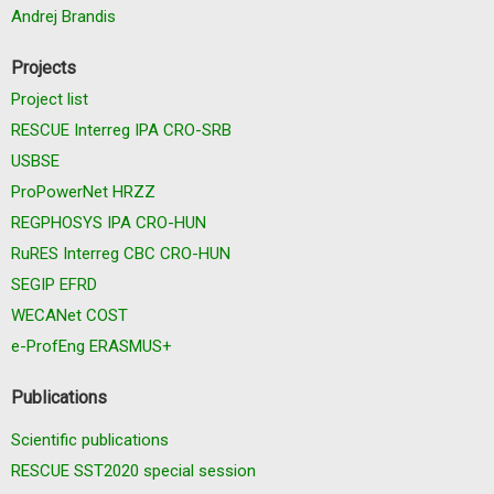
Andrej Brandis
Projects
Project list
RESCUE Interreg IPA CRO-SRB
USBSE
ProPowerNet HRZZ
REGPHOSYS IPA CRO-HUN
RuRES Interreg CBC CRO-HUN
SEGIP EFRD
WECANet COST
e-ProfEng ERASMUS+
Publications
Scientific publications
RESCUE SST2020 special session