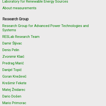
Laboratory for Renewable Energy Sources
About measurements
Research Group
Research Group for Advanced Power Technologies and
Systems
RESLab Research Team
Damir Šljivac
Denis Pelin
Zvonimir Klaić
Predrag Marić
Danijel Topić
Goran Knežević
Krešimir Fekete
Matej Žnidarec
Dario Došen
Mario Primorac