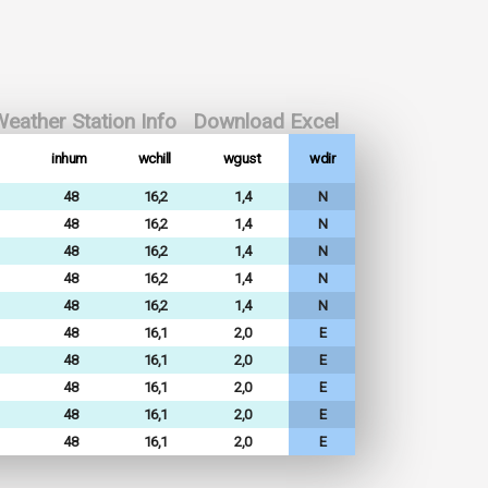
eather Station Info
Download Excel
inhum
wchill
wgust
wdir
48
16,2
1,4
N
48
16,2
1,4
N
48
16,2
1,4
N
48
16,2
1,4
N
48
16,2
1,4
N
48
16,1
2,0
E
48
16,1
2,0
E
48
16,1
2,0
E
48
16,1
2,0
E
48
16,1
2,0
E