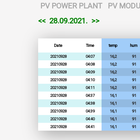
PV POWER PLANT
PV MODU
<<
28.09.2021.
>>
Date
Time
temp
hum
20210928
04:07
16,2
91
20210928
04:08
16,2
91
20210928
04:09
16,2
91
20210928
04:10
16,2
91
20210928
04:11
16,2
91
20210928
04:37
16,1
91
20210928
04:38
16,1
91
20210928
04:39
16,1
91
20210928
04:40
16,1
91
20210928
04:41
16,1
91