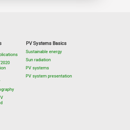
s
PV Systems Basics
Sustainable energy
blications
Sun radiation
T2020
ion
PV systems
S
PV system presentation
y
graphy
PV
nd