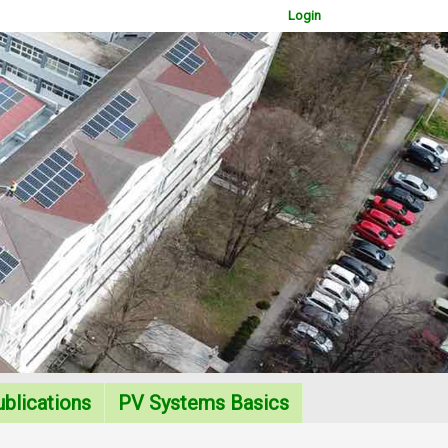
Login
WOWSlider.com
blications
PV Systems Basics