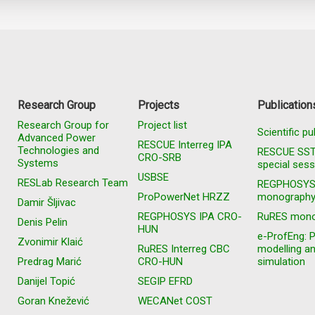
Research Group
Projects
Publication
Research Group for
Project list
Scientific pu
Advanced Power
RESCUE Interreg IPA
Technologies and
RESCUE SS
CRO-SRB
Systems
special sess
USBSE
RESLab Research Team
REGPHOSY
ProPowerNet HRZZ
monograph
Damir Šljivac
REGPHOSYS IPA CRO-
RuRES mono
Denis Pelin
HUN
e-ProfEng: 
Zvonimir Klaić
RuRES Interreg CBC
modelling a
Predrag Marić
CRO-HUN
simulation
Danijel Topić
SEGIP EFRD
Goran Knežević
WECANet COST