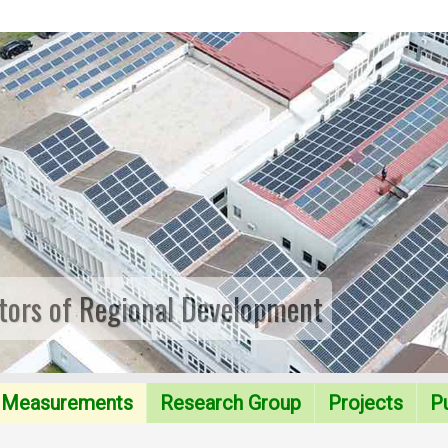
tors of Regional Development
Measurements
Research Group
Projects
Pu