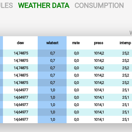
LES
WEATHER DATA
CONSUMPTION
W
dew
wlatest
rrate
press
intemp
14,74875
0,7
0,0
1014,2
25,2
14,74875
0,7
0,0
1014,2
25,2
14,74875
0,7
0,0
1014,2
25,2
14,74875
0,7
0,0
1014,2
25,2
14,74875
0,7
0,0
1014,2
25,2
14,64977
1,0
0,0
1014,1
25,1
14,64977
1,0
0,0
1014,1
25,1
14,64977
1,0
0,0
1014,1
25,1
14,64977
1,0
0,0
1014,1
25,1
14,64977
1,0
0,0
1014,1
25,1