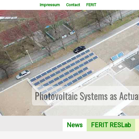
Impressum
Contact
FERIT
Photovoltaic Systems as Actua
News
FERIT RESLab