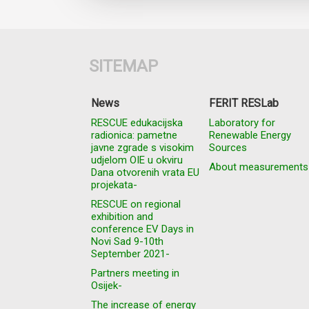
SITEMAP
News
FERIT RESLab
RESCUE edukacijska
Laboratory for
radionica: pametne
Renewable Energy
javne zgrade s visokim
Sources
udjelom OIE u okviru
About measurements
Dana otvorenih vrata EU
projekata-
RESCUE on regional
exhibition and
conference EV Days in
Novi Sad 9-10th
September 2021-
Partners meeting in
Osijek-
The increase of energy