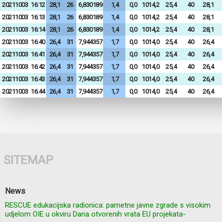
20211003
16:12
28,1
26
6,830189
1,4
0,0
1014,2
25,4
40
28,1
20211003
16:13
28,1
26
6,830189
1,4
0,0
1014,2
25,4
40
28,1
20211003
16:14
28,1
26
6,830189
1,4
0,0
1014,2
25,4
40
28,1
20211003
16:40
26,4
31
7,944357
1,7
0,0
1014,0
25,4
40
26,4
20211003
16:41
26,4
31
7,944357
1,7
0,0
1014,0
25,4
40
26,4
20211003
16:42
26,4
31
7,944357
1,7
0,0
1014,0
25,4
40
26,4
20211003
16:43
26,4
31
7,944357
1,7
0,0
1014,0
25,4
40
26,4
20211003
16:44
26,4
31
7,944357
1,7
0,0
1014,0
25,4
40
26,4
SITEMAP
News
RESCUE edukacijska radionica: pametne javne zgrade s visokim
udjelom OIE u okviru Dana otvorenih vrata EU projekata-