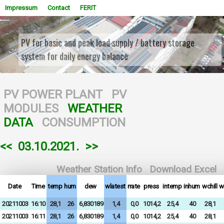
Impressum
Contact
FERIT
PV for basic and peak load supply / battery storage
system for daily energy balance
WOWSlider.com
PV POWER PLANT
PV
MODULES
WEATHER
DATA
CONSUMPTION
<<
03.10.2021.
>>
Weather Station Info
Download Excel
Date
Time
temp
hum
dew
wlatest
rrate
press
intemp
inhum
wchill
w
20211003
16:10
28,1
26
6,830189
1,4
0,0
1014,2
25,4
40
28,1
20211003
16:11
28,1
26
6,830189
1,4
0,0
1014,2
25,4
40
28,1