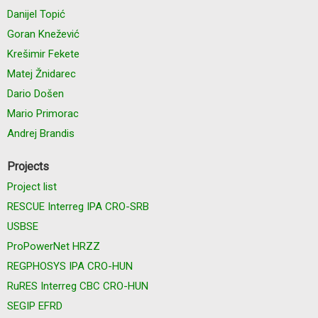
Danijel Topić
Goran Knežević
Krešimir Fekete
Matej Žnidarec
Dario Došen
Mario Primorac
Andrej Brandis
Projects
Project list
RESCUE Interreg IPA CRO-SRB
USBSE
ProPowerNet HRZZ
REGPHOSYS IPA CRO-HUN
RuRES Interreg CBC CRO-HUN
SEGIP EFRD