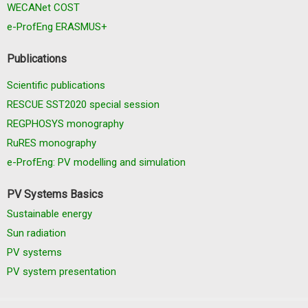
WECANet COST
e-ProfEng ERASMUS+
Publications
Scientific publications
RESCUE SST2020 special session
REGPHOSYS monography
RuRES monography
e-ProfEng: PV modelling and simulation
PV Systems Basics
Sustainable energy
Sun radiation
PV systems
PV system presentation