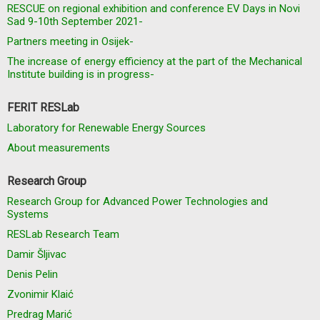
RESCUE on regional exhibition and conference EV Days in Novi
Sad 9-10th September 2021-
Partners meeting in Osijek-
The increase of energy efficiency at the part of the Mechanical
Institute building is in progress-
FERIT RESLab
Laboratory for Renewable Energy Sources
About measurements
Research Group
Research Group for Advanced Power Technologies and
Systems
RESLab Research Team
Damir Šljivac
Denis Pelin
Zvonimir Klaić
Predrag Marić