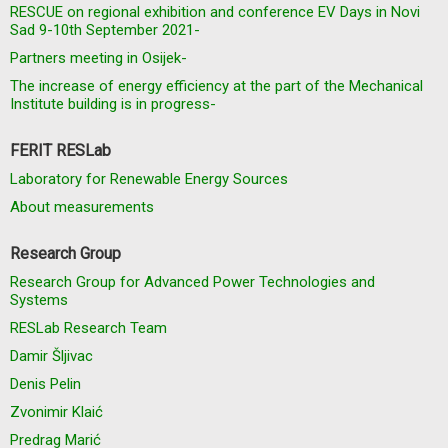
RESCUE on regional exhibition and conference EV Days in Novi
Sad 9-10th September 2021-
Partners meeting in Osijek-
The increase of energy efficiency at the part of the Mechanical
Institute building is in progress-
FERIT RESLab
Laboratory for Renewable Energy Sources
About measurements
Research Group
Research Group for Advanced Power Technologies and
Systems
RESLab Research Team
Damir Šljivac
Denis Pelin
Zvonimir Klaić
Predrag Marić