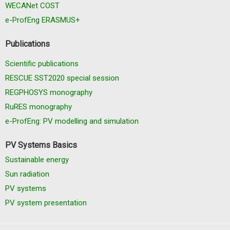
WECANet COST
e-ProfEng ERASMUS+
Publications
Scientific publications
RESCUE SST2020 special session
REGPHOSYS monography
RuRES monography
e-ProfEng: PV modelling and simulation
PV Systems Basics
Sustainable energy
Sun radiation
PV systems
PV system presentation