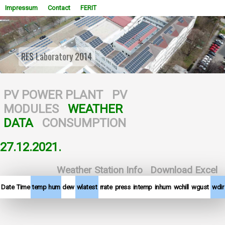
Impressum
Contact
FERIT
RES Laboratory 2014
WOWSlider.com
PV POWER PLANT
PV
MODULES
WEATHER
DATA
CONSUMPTION
27.12.2021.
Weather Station Info
Download Excel
Date
Time
temp
hum
dew
wlatest
rrate
press
intemp
inhum
wchill
wgust
wdir