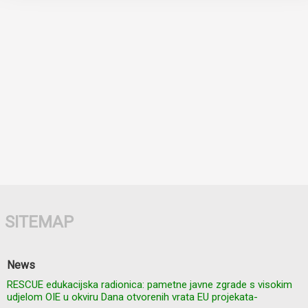
SITEMAP
News
RESCUE edukacijska radionica: pametne javne zgrade s visokim
udjelom OIE u okviru Dana otvorenih vrata EU projekata-