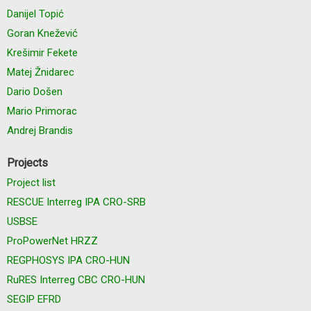
Danijel Topić
Goran Knežević
Krešimir Fekete
Matej Žnidarec
Dario Došen
Mario Primorac
Andrej Brandis
Projects
Project list
RESCUE Interreg IPA CRO-SRB
USBSE
ProPowerNet HRZZ
REGPHOSYS IPA CRO-HUN
RuRES Interreg CBC CRO-HUN
SEGIP EFRD