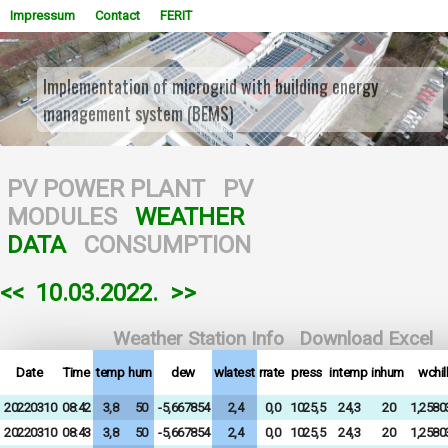
Impressum
Contact
FERIT
Implementation of microgrid with building energy
management system (BEMS)
WOWSlider.com
PV POWER PLANT
PV
MODULES
WEATHER
DATA
CONSUMPTION
<<
10.03.2022.
>>
Weather Station Info
Download Excel
Date
Time
temp
hum
dew
wlatest
rrate
press
intemp
inhum
wchill
20220310
08:42
3,8
50
-5,667854
2,4
0,0
1025,5
24,3
20
1,2580
20220310
08:43
3,8
50
-5,667854
2,4
0,0
1025,5
24,3
20
1,2580