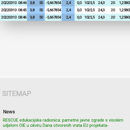
20220310
08:44
3,8
50
-5,667854
2,4
0,0
1025,5
24,3
20
1,2580
20220310
08:45
3,8
50
-5,667854
2,4
0,0
1025,5
24,3
20
1,2580
20220310
08:46
3,8
50
-5,667854
2,4
0,0
1025,5
24,3
20
1,2580
SITEMAP
News
RESCUE edukacijska radionica: pametne javne zgrade s visokim
udjelom OIE u okviru Dana otvorenih vrata EU projekata-