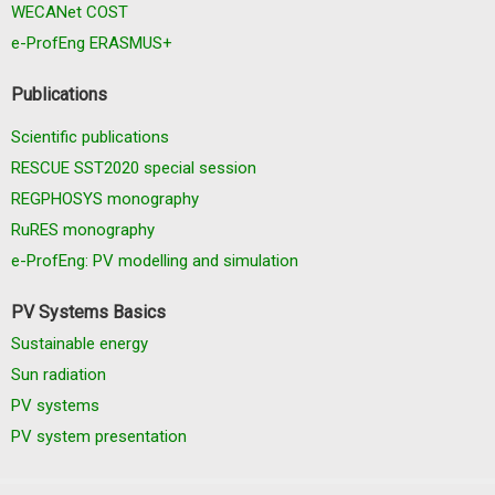
WECANet COST
e-ProfEng ERASMUS+
Publications
Scientific publications
RESCUE SST2020 special session
REGPHOSYS monography
RuRES monography
e-ProfEng: PV modelling and simulation
PV Systems Basics
Sustainable energy
Sun radiation
PV systems
PV system presentation