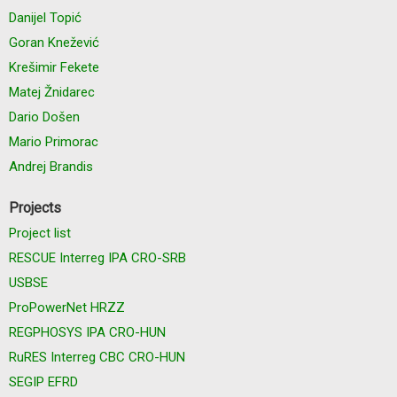
Danijel Topić
Goran Knežević
Krešimir Fekete
Matej Žnidarec
Dario Došen
Mario Primorac
Andrej Brandis
Projects
Project list
RESCUE Interreg IPA CRO-SRB
USBSE
ProPowerNet HRZZ
REGPHOSYS IPA CRO-HUN
RuRES Interreg CBC CRO-HUN
SEGIP EFRD