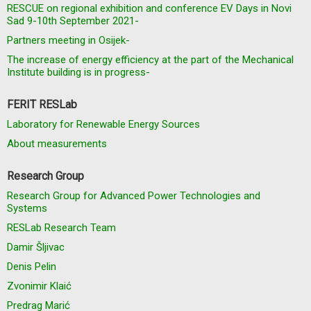
RESCUE on regional exhibition and conference EV Days in Novi
Sad 9-10th September 2021-
Partners meeting in Osijek-
The increase of energy efficiency at the part of the Mechanical
Institute building is in progress-
FERIT RESLab
Laboratory for Renewable Energy Sources
About measurements
Research Group
Research Group for Advanced Power Technologies and
Systems
RESLab Research Team
Damir Šljivac
Denis Pelin
Zvonimir Klaić
Predrag Marić