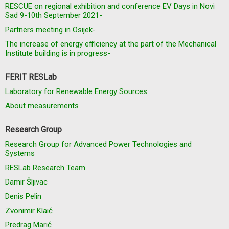
RESCUE on regional exhibition and conference EV Days in Novi
Sad 9-10th September 2021-
Partners meeting in Osijek-
The increase of energy efficiency at the part of the Mechanical
Institute building is in progress-
FERIT RESLab
Laboratory for Renewable Energy Sources
About measurements
Research Group
Research Group for Advanced Power Technologies and
Systems
RESLab Research Team
Damir Šljivac
Denis Pelin
Zvonimir Klaić
Predrag Marić