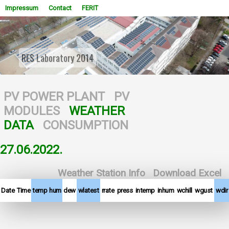
Impressum
Contact
FERIT
RES Laboratory 2014
WOWSlider.com
PV POWER PLANT
PV
MODULES
WEATHER
DATA
CONSUMPTION
27.06.2022.
Weather Station Info
Download Excel
Date
Time
temp
hum
dew
wlatest
rrate
press
intemp
inhum
wchill
wgust
wdir