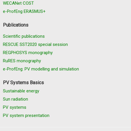
WECANet COST
e-ProfEng ERASMUS+
Publications
Scientific publications
RESCUE SST2020 special session
REGPHOSYS monography
RuRES monography
e-ProfEng: PV modelling and simulation
PV Systems Basics
Sustainable energy
Sun radiation
PV systems
PV system presentation