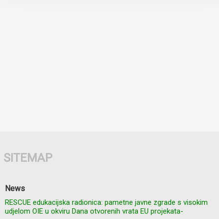
SITEMAP
News
RESCUE edukacijska radionica: pametne javne zgrade s visokim
udjelom OIE u okviru Dana otvorenih vrata EU projekata-