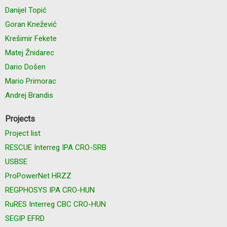
Danijel Topić
Goran Knežević
Krešimir Fekete
Matej Žnidarec
Dario Došen
Mario Primorac
Andrej Brandis
Projects
Project list
RESCUE Interreg IPA CRO-SRB
USBSE
ProPowerNet HRZZ
REGPHOSYS IPA CRO-HUN
RuRES Interreg CBC CRO-HUN
SEGIP EFRD