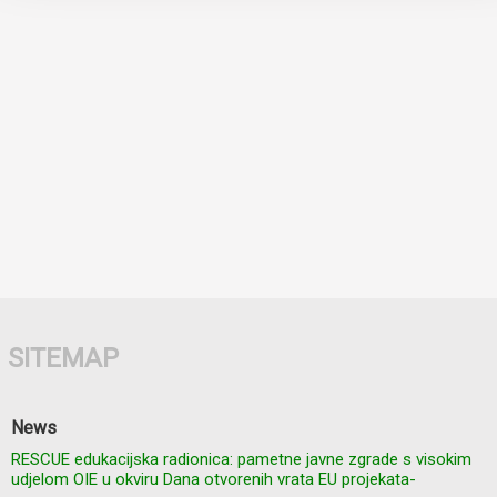
SITEMAP
News
RESCUE edukacijska radionica: pametne javne zgrade s visokim
udjelom OIE u okviru Dana otvorenih vrata EU projekata-