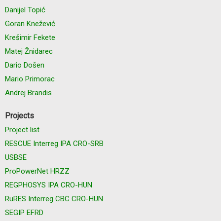
Danijel Topić
Goran Knežević
Krešimir Fekete
Matej Žnidarec
Dario Došen
Mario Primorac
Andrej Brandis
Projects
Project list
RESCUE Interreg IPA CRO-SRB
USBSE
ProPowerNet HRZZ
REGPHOSYS IPA CRO-HUN
RuRES Interreg CBC CRO-HUN
SEGIP EFRD