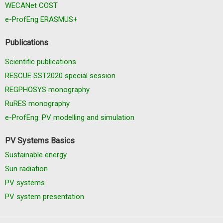
WECANet COST
e-ProfEng ERASMUS+
Publications
Scientific publications
RESCUE SST2020 special session
REGPHOSYS monography
RuRES monography
e-ProfEng: PV modelling and simulation
PV Systems Basics
Sustainable energy
Sun radiation
PV systems
PV system presentation