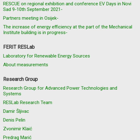
RESCUE on regional exhibition and conference EV Days in Novi
Sad 9-10th September 2021-
Partners meeting in Osijek-
The increase of energy efficiency at the part of the Mechanical
Institute building is in progress-
FERIT RESLab
Laboratory for Renewable Energy Sources
About measurements
Research Group
Research Group for Advanced Power Technologies and
Systems
RESLab Research Team
Damir Šljivac
Denis Pelin
Zvonimir Klaić
Predrag Marić