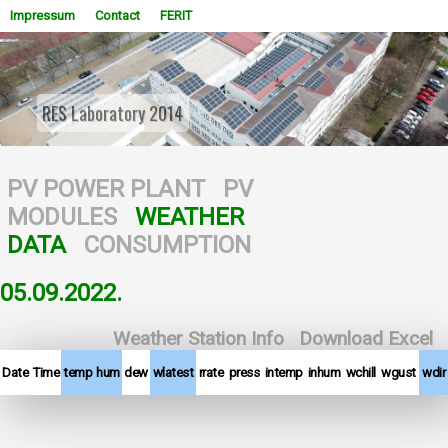
Impressum
Contact
FERIT
RES Laboratory 2014
WOWSlider.com
PV POWER PLANT
PV
MODULES
WEATHER
DATA
CONSUMPTION
05.09.2022.
Weather Station Info
Download Excel
Date
Time
temp
hum
dew
wlatest
rrate
press
intemp
inhum
wchill
wgust
wdir