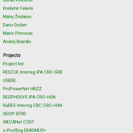
Krešimir Fekete
Matej Žnidarec
Dario Došen
Mario Primorac
Andrej Brandis
Projects
Project list
RESCUE Interreg IPA CRO-SRB
USBSE
ProPowerNet HRZZ
REGPHOSYS IPA CRO-HUN
RuRES Interreg CBC CRO-HUN
SEGIP EFRD
WECANet COST
e-ProfEng ERASMUS+