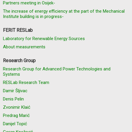
Partners meeting in Osijek-
The increase of energy efficiency at the part of the Mechanical
Institute building is in progress-
FERIT RESLab
Laboratory for Renewable Energy Sources
About measurements
Research Group
Research Group for Advanced Power Technologies and
Systems
RESLab Research Team
Damir Šljivac
Denis Pelin
Zvonimir Klaić
Predrag Marić
Danijel Topić
Goran Knežević