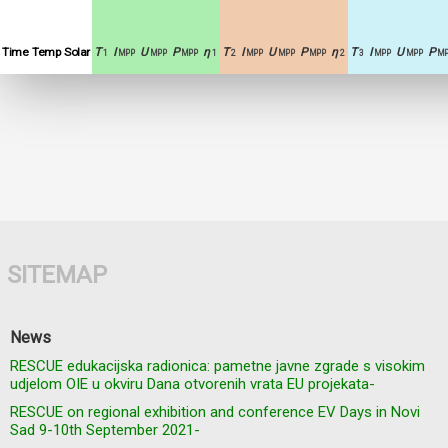
Time
Temp
Solar
T
I
U
P
η
T
I
U
P
η
T
I
U
P
1
MPP
MPP
MPP
1
2
MPP
MPP
MPP
2
3
MPP
MPP
MP
SITEMAP
News
RESCUE edukacijska radionica: pametne javne zgrade s visokim
udjelom OIE u okviru Dana otvorenih vrata EU projekata-
RESCUE on regional exhibition and conference EV Days in Novi
Sad 9-10th September 2021-