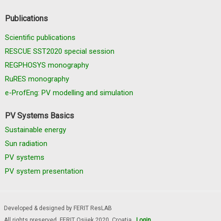
Publications
Scientific publications
RESCUE SST2020 special session
REGPHOSYS monography
RuRES monography
e-ProfEng: PV modelling and simulation
PV Systems Basics
Sustainable energy
Sun radiation
PV systems
PV system presentation
Developed & designed by FERIT ResLAB
All rights preserved, FERIT Osijek 2020. Croatia
Login