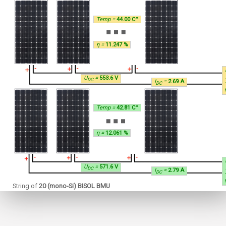
Temp =
44.00 C°
η =
11.247 %
U
=
553.6 V
DC
I
=
2.69 A
DC
Temp =
42.81 C°
η =
12.061 %
U
=
571.6 V
DC
I
=
2.79 A
DC
String of
20 (mono-Si) BISOL BMU