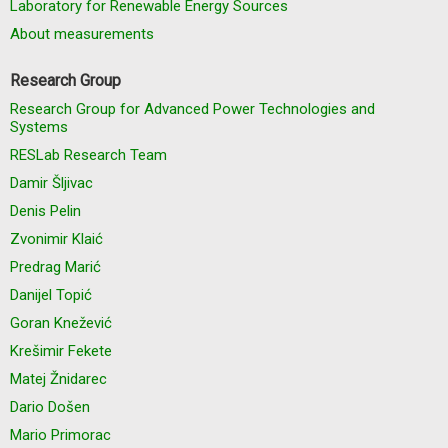
Laboratory for Renewable Energy Sources
About measurements
Research Group
Research Group for Advanced Power Technologies and
Systems
RESLab Research Team
Damir Šljivac
Denis Pelin
Zvonimir Klaić
Predrag Marić
Danijel Topić
Goran Knežević
Krešimir Fekete
Matej Žnidarec
Dario Došen
Mario Primorac