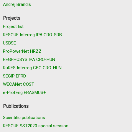
Andrej Brandis
Projects
Project list
RESCUE Interreg IPA CRO-SRB
USBSE
ProPowerNet HRZZ
REGPHOSYS IPA CRO-HUN
RuRES Interreg CBC CRO-HUN
SEGIP EFRD
WECANet COST
e-ProfEng ERASMUS+
Publications
Scientific publications
RESCUE SST2020 special session