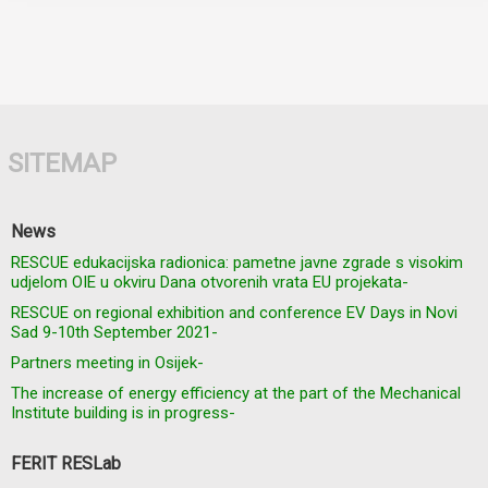
SITEMAP
News
RESCUE edukacijska radionica: pametne javne zgrade s visokim
udjelom OIE u okviru Dana otvorenih vrata EU projekata-
RESCUE on regional exhibition and conference EV Days in Novi
Sad 9-10th September 2021-
Partners meeting in Osijek-
The increase of energy efficiency at the part of the Mechanical
Institute building is in progress-
FERIT RESLab