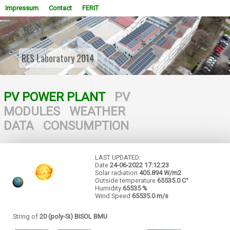
Impressum
Contact
FERIT
RES Laboratory 2014
WOWSlider.com
PV POWER PLANT
PV
MODULES
WEATHER
DATA
CONSUMPTION
LAST UPDATED:
Date
24-06-2022
17:12:23
Solar radiation
405.894 W/m2
Outside temperature
65535.0 C°
Humidity
65535 %
Wind Speed
65535.0 m/s
String of
20 (poly-Si) BISOL BMU