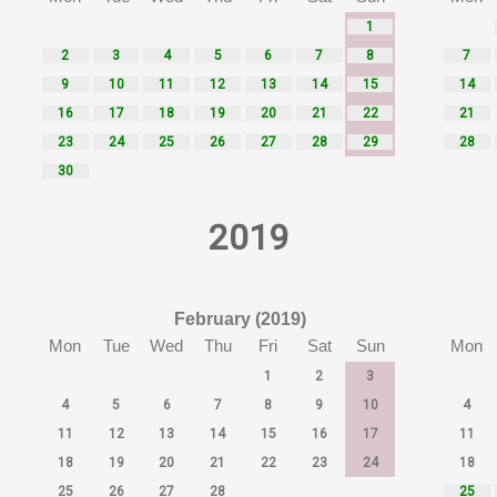
1
2
3
4
5
6
7
8
7
9
10
11
12
13
14
15
14
16
17
18
19
20
21
22
21
23
24
25
26
27
28
29
28
30
2019
February (2019)
Mon
Tue
Wed
Thu
Fri
Sat
Sun
Mon
1
2
3
4
5
6
7
8
9
10
4
11
12
13
14
15
16
17
11
18
19
20
21
22
23
24
18
25
26
27
28
25