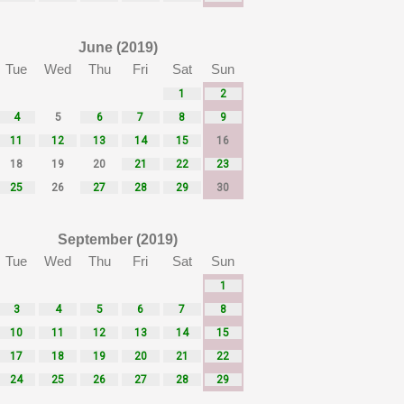
June (2019)
Tue
Wed
Thu
Fri
Sat
Sun
1
2
4
5
6
7
8
9
11
12
13
14
15
16
18
19
20
21
22
23
25
26
27
28
29
30
September (2019)
Tue
Wed
Thu
Fri
Sat
Sun
1
3
4
5
6
7
8
10
11
12
13
14
15
17
18
19
20
21
22
24
25
26
27
28
29