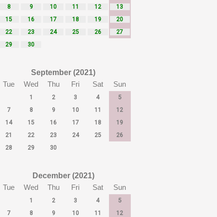
8
9
10
11
12
13
15
16
17
18
19
20
22
23
24
25
26
27
29
30
September (2021)
Tue
Wed
Thu
Fri
Sat
Sun
1
2
3
4
5
7
8
9
10
11
12
14
15
16
17
18
19
21
22
23
24
25
26
28
29
30
December (2021)
Tue
Wed
Thu
Fri
Sat
Sun
1
2
3
4
5
7
8
9
10
11
12