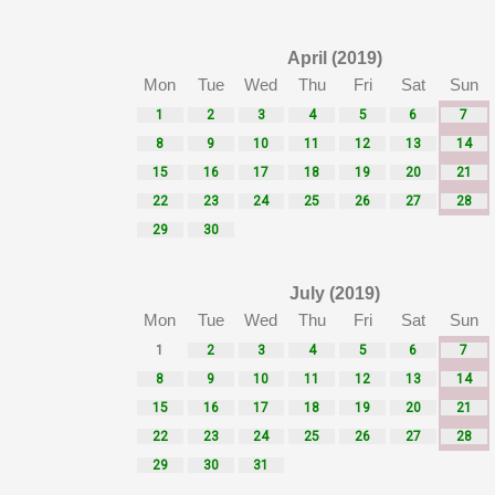
April (2019)
Mon
Tue
Wed
Thu
Fri
Sat
Sun
1
2
3
4
5
6
7
8
9
10
11
12
13
14
15
16
17
18
19
20
21
22
23
24
25
26
27
28
29
30
July (2019)
Mon
Tue
Wed
Thu
Fri
Sat
Sun
1
2
3
4
5
6
7
8
9
10
11
12
13
14
15
16
17
18
19
20
21
22
23
24
25
26
27
28
29
30
31