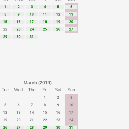
1
2
3
4
5
6
8
9
10
11
12
13
15
16
17
18
19
20
22
23
24
25
26
27
29
30
31
March (2019)
Tue
Wed
Thu
Fri
Sat
Sun
1
2
3
5
6
7
8
9
10
12
13
14
15
16
17
19
20
21
22
23
24
26
27
28
29
30
31