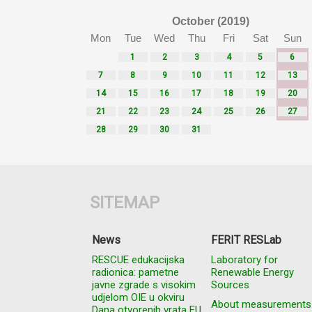
October (2019)
Mon
Tue
Wed
Thu
Fri
Sat
Sun
1
2
3
4
5
6
7
8
9
10
11
12
13
14
15
16
17
18
19
20
21
22
23
24
25
26
27
28
29
30
31
SITEMAP
News
FERIT RESLab
RESCUE edukacijska
Laboratory for
radionica: pametne
Renewable Energy
javne zgrade s visokim
Sources
udjelom OIE u okviru
About measurements
Dana otvorenih vrata EU