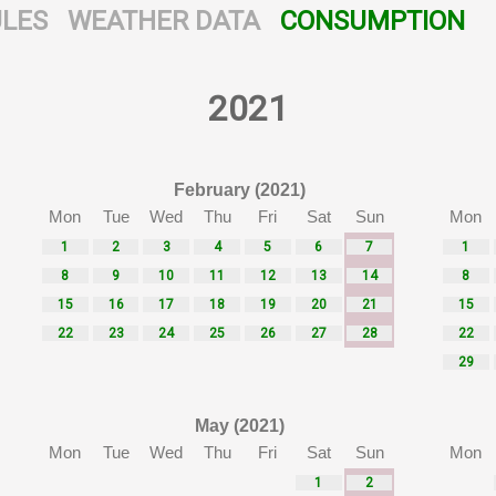
LES
WEATHER DATA
CONSUMPTION
2021
February (2021)
Mon
Tue
Wed
Thu
Fri
Sat
Sun
Mon
1
2
3
4
5
6
7
1
8
9
10
11
12
13
14
8
15
16
17
18
19
20
21
15
22
23
24
25
26
27
28
22
29
May (2021)
Mon
Tue
Wed
Thu
Fri
Sat
Sun
Mon
1
2