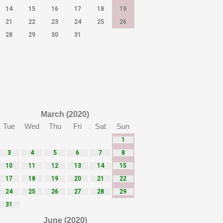
14
15
16
17
18
19
21
22
23
24
25
26
28
29
30
31
March (2020)
Tue
Wed
Thu
Fri
Sat
Sun
1
3
4
5
6
7
8
10
11
12
13
14
15
17
18
19
20
21
22
24
25
26
27
28
29
31
June (2020)