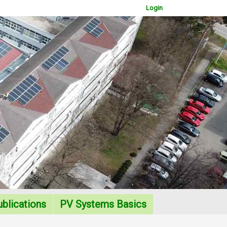
Login
WOWSlider.com
blications
PV Systems Basics