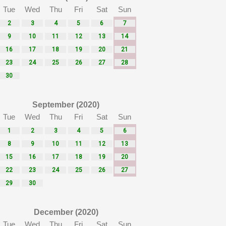
Tue
Wed
Thu
Fri
Sat
Sun
2
3
4
5
6
7
9
10
11
12
13
14
16
17
18
19
20
21
23
24
25
26
27
28
30
September (2020)
Tue
Wed
Thu
Fri
Sat
Sun
1
2
3
4
5
6
8
9
10
11
12
13
15
16
17
18
19
20
22
23
24
25
26
27
29
30
December (2020)
Tue
Wed
Thu
Fri
Sat
Sun