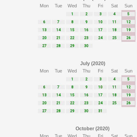
Mon
Tue
Wed
Thu
Fri
Sat
Sun
1
2
3
4
5
6
7
8
9
10
11
12
13
14
15
16
17
18
19
20
21
22
23
24
25
26
27
28
29
30
July (2020)
Mon
Tue
Wed
Thu
Fri
Sat
Sun
1
2
3
4
5
6
7
8
9
10
11
12
13
14
15
16
17
18
19
20
21
22
23
24
25
26
27
28
29
30
31
October (2020)
Mon
Tue
Wed
Thu
Fri
Sat
Sun