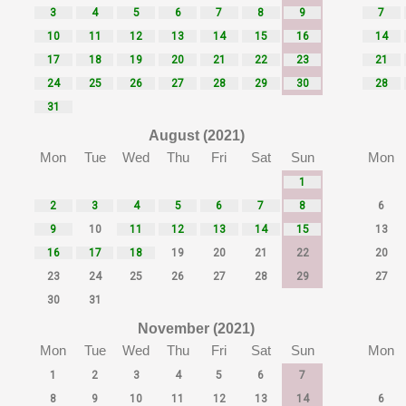
3
4
5
6
7
8
9
7
10
11
12
13
14
15
16
14
17
18
19
20
21
22
23
21
24
25
26
27
28
29
30
28
31
August (2021)
Mon
Tue
Wed
Thu
Fri
Sat
Sun
Mon
1
2
3
4
5
6
7
8
6
9
10
11
12
13
14
15
13
16
17
18
19
20
21
22
20
23
24
25
26
27
28
29
27
30
31
November (2021)
Mon
Tue
Wed
Thu
Fri
Sat
Sun
Mon
1
2
3
4
5
6
7
8
9
10
11
12
13
14
6