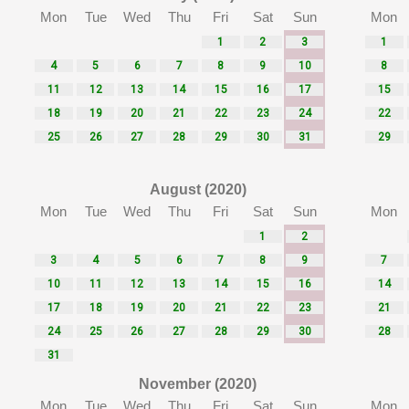
Mon
Tue
Wed
Thu
Fri
Sat
Sun
Mon
1
2
3
1
4
5
6
7
8
9
10
8
11
12
13
14
15
16
17
15
18
19
20
21
22
23
24
22
25
26
27
28
29
30
31
29
August (2020)
Mon
Tue
Wed
Thu
Fri
Sat
Sun
Mon
1
2
3
4
5
6
7
8
9
7
10
11
12
13
14
15
16
14
17
18
19
20
21
22
23
21
24
25
26
27
28
29
30
28
31
November (2020)
Mon
Tue
Wed
Thu
Fri
Sat
Sun
Mon