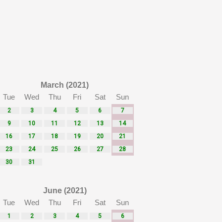
March (2021)
Tue
Wed
Thu
Fri
Sat
Sun
2
3
4
5
6
7
9
10
11
12
13
14
16
17
18
19
20
21
23
24
25
26
27
28
30
31
June (2021)
Tue
Wed
Thu
Fri
Sat
Sun
1
2
3
4
5
6