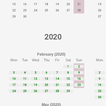
15
16
17
18
19
20
21
13
22
23
24
25
26
27
28
20
29
30
27
2020
February (2020)
Mon
Tue
Wed
Thu
Fri
Sat
Sun
Mon
1
2
3
4
5
6
7
8
9
2
10
11
12
13
14
15
16
9
17
18
19
20
21
22
23
16
24
25
26
27
28
29
23
30
May (2020)