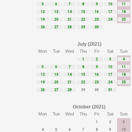
5
6
7
8
9
10
11
12
13
14
15
16
17
18
19
20
21
22
23
24
25
26
27
28
29
30
July (2021)
Mon
Tue
Wed
Thu
Fri
Sat
Sun
1
2
3
4
5
6
7
8
9
10
11
12
13
14
15
16
17
18
19
20
21
22
23
24
25
26
27
28
29
30
31
October (2021)
Mon
Tue
Wed
Thu
Fri
Sat
Sun
1
2
3
4
5
6
7
8
9
10