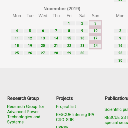
November (2019)
Mon
Tue
Wed
Thu
Fri
Sat
Sun
Mon
1
2
3
4
5
6
7
8
9
10
2
11
12
13
14
15
16
17
9
18
19
20
21
22
23
24
16
25
26
27
28
29
30
23
30
Research Group
Projects
Publication
Research Group for
Project list
Scientific pu
Advanced Power
RESCUE Interreg IPA
Technologies and
RESCUE SS
CRO-SRB
Systems
special sess
USBSE