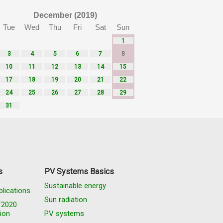
December (2019)
Tue
Wed
Thu
Fri
Sat
Sun
1
3
4
5
6
7
8
10
11
12
13
14
15
17
18
19
20
21
22
24
25
26
27
28
29
31
s
PV Systems Basics
Sustainable energy
blications
Sun radiation
T2020
ion
PV systems