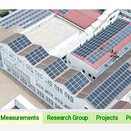
Measurements
Research Group
Projects
Pu