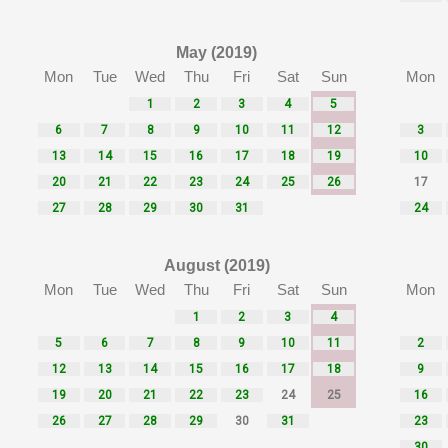
May (2019)
Mon
Tue
Wed
Thu
Fri
Sat
Sun
Mon
1
2
3
4
5
6
7
8
9
10
11
12
3
13
14
15
16
17
18
19
10
20
21
22
23
24
25
26
17
27
28
29
30
31
24
August (2019)
Mon
Tue
Wed
Thu
Fri
Sat
Sun
Mon
1
2
3
4
5
6
7
8
9
10
11
2
12
13
14
15
16
17
18
9
19
20
21
22
23
24
25
16
26
27
28
29
30
31
23
30