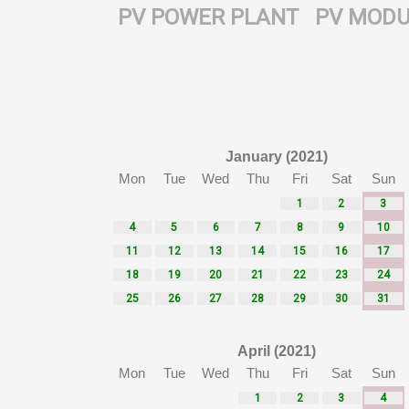
PV POWER PLANT
PV MODU
January (2021)
Mon
Tue
Wed
Thu
Fri
Sat
Sun
1
2
3
4
5
6
7
8
9
10
11
12
13
14
15
16
17
18
19
20
21
22
23
24
25
26
27
28
29
30
31
April (2021)
Mon
Tue
Wed
Thu
Fri
Sat
Sun
1
2
3
4