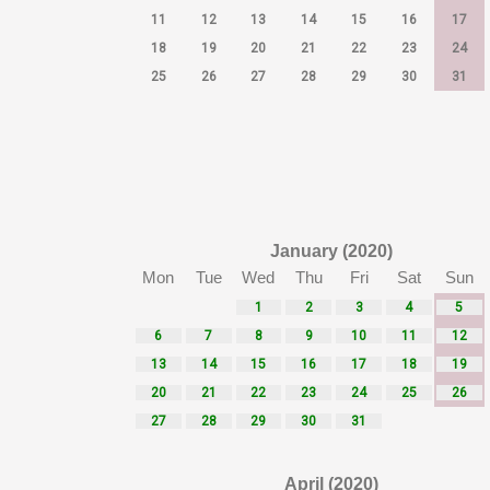
11
12
13
14
15
16
17
18
19
20
21
22
23
24
25
26
27
28
29
30
31
January (2020)
Mon
Tue
Wed
Thu
Fri
Sat
Sun
1
2
3
4
5
6
7
8
9
10
11
12
13
14
15
16
17
18
19
20
21
22
23
24
25
26
27
28
29
30
31
April (2020)