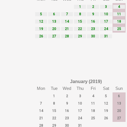
1
2
3
4
5
6
7
8
9
10
11
12
13
14
15
16
17
18
19
20
21
22
23
24
25
26
27
28
29
30
31
January (2019)
Mon
Tue
Wed
Thu
Fri
Sat
Sun
1
2
3
4
5
6
7
8
9
10
11
12
13
14
15
16
17
18
19
20
21
22
23
24
25
26
27
28
29
30
31