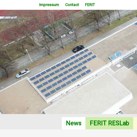
Impressum
Contact
FERIT
RES Laboratory 2014
News
FERIT RESLab